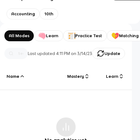
Accounting
10th
All Modes
Learn
Practice Test
Matching
Last updated
4:11 PM
on
3/14/23
Update
Name
Mastery
Learn