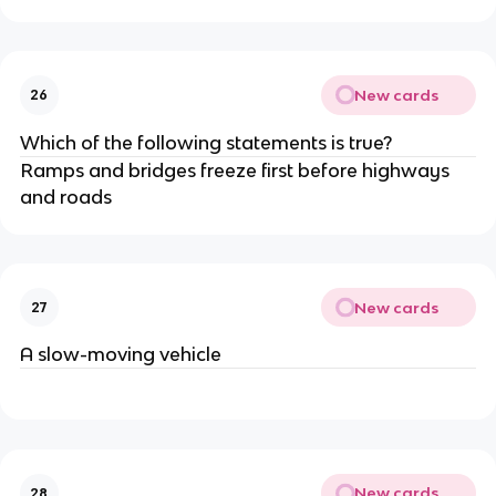
New cards
26
Which of the following statements is true?
Ramps and bridges freeze first before highways
and roads
New cards
27
A slow-moving vehicle
New cards
28