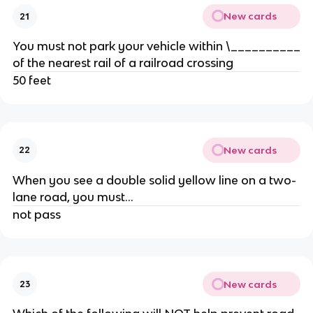
New cards
21
You must not park your vehicle within \__________
of the nearest rail of a railroad crossing
50 feet
New cards
22
When you see a double solid yellow line on a two-
lane road, you must...
not pass
New cards
23