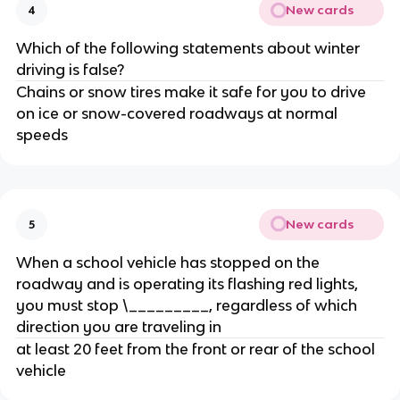
New cards
4
Which of the following statements about winter
driving is false?
Chains or snow tires make it safe for you to drive
on ice or snow-covered roadways at normal
speeds
New cards
5
When a school vehicle has stopped on the
roadway and is operating its flashing red lights,
you must stop \_________, regardless of which
direction you are traveling in
at least 20 feet from the front or rear of the school
vehicle