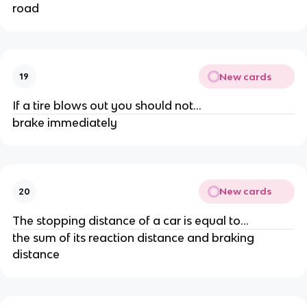
road
New cards
19
If a tire blows out you should not...
brake immediately
New cards
20
The stopping distance of a car is equal to...
the sum of its reaction distance and braking
distance