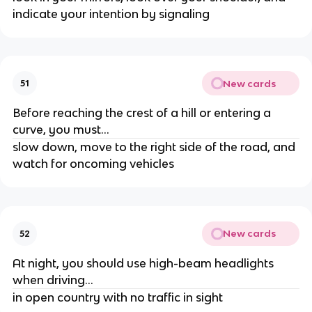
indicate your intention by signaling
New cards
51
Before reaching the crest of a hill or entering a
curve, you must...
slow down, move to the right side of the road, and
watch for oncoming vehicles
New cards
52
At night, you should use high-beam headlights
when driving...
in open country with no traffic in sight