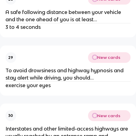
A safe following distance between your vehicle
and the one ahead of you is at least...
3 to 4 seconds
New cards
29
To avoid drowsiness and highway hypnosis and
stay alert while driving, you should...
exercise your eyes
New cards
30
Interstates and other limited-access highways are
usually reached by an entrance ramp and...