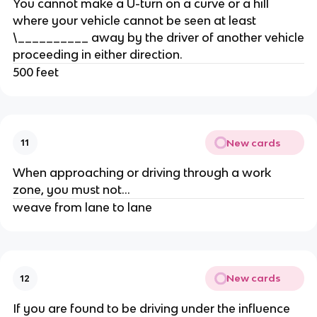
You cannot make a U-turn on a curve or a hill
where your vehicle cannot be seen at least
\__________ away by the driver of another vehicle
proceeding in either direction.
500 feet
New cards
11
When approaching or driving through a work
zone, you must not...
weave from lane to lane
New cards
12
If you are found to be driving under the influence