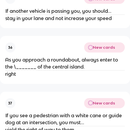
If another vehicle is passing you, you should...
stay in your lane and not increase your speed
New cards
36
As you approach a roundabout, always enter to
the \_______ of the central island.
right
New cards
37
If you see a pedestrian with a white cane or guide
dog at an intersection, you must...
yield the right of way to them