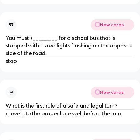
New cards
53
You must \________ for a school bus that is
stopped with its red lights flashing on the opposite
side of the road.
stop
New cards
54
What is the first rule of a safe and legal turn?
move into the proper lane well before the turn