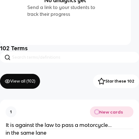
No analytics yet
Send a link to your students to
track their progress
102
Terms
View all (
102
)
Star these 102
New cards
1
It is against the law to pass a motorcycle...
in the same lane