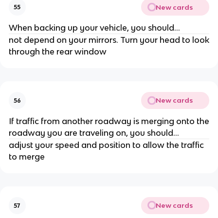
New cards
55
When backing up your vehicle, you should...
not depend on your mirrors. Turn your head to look
through the rear window
New cards
56
If traffic from another roadway is merging onto the
roadway you are traveling on, you should...
adjust your speed and position to allow the traffic
to merge
New cards
57