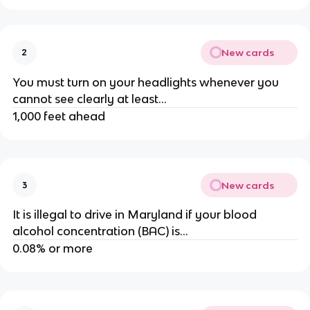
New cards
2
You must turn on your headlights whenever you
cannot see clearly at least...
1,000 feet ahead
New cards
3
It is illegal to drive in Maryland if your blood
alcohol concentration (BAC) is...
0.08% or more