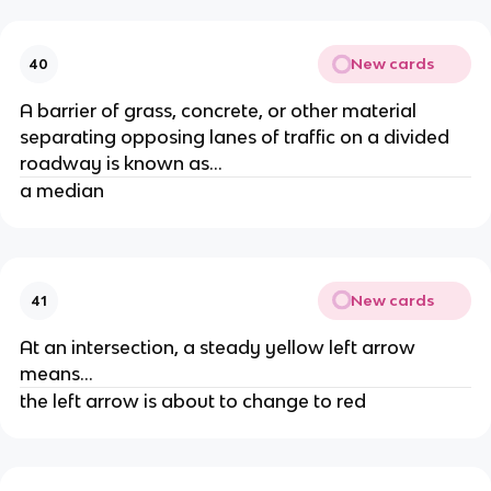
New cards
40
A barrier of grass, concrete, or other material
separating opposing lanes of traffic on a divided
roadway is known as...
a median
New cards
41
At an intersection, a steady yellow left arrow
means...
the left arrow is about to change to red