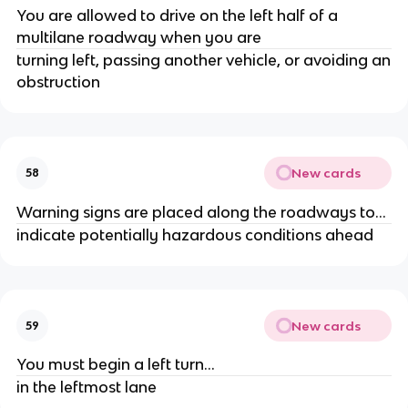
You are allowed to drive on the left half of a
multilane roadway when you are
turning left, passing another vehicle, or avoiding an
obstruction
New cards
58
Warning signs are placed along the roadways to...
indicate potentially hazardous conditions ahead
New cards
59
You must begin a left turn...
in the leftmost lane