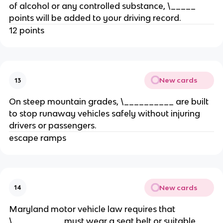
of alcohol or any controlled substance, \_____
points will be added to your driving record.
12 points
New cards
13
On steep mountain grades, \__________ are built
to stop runaway vehicles safely without injuring
drivers or passengers.
escape ramps
New cards
14
Maryland motor vehicle law requires that
\__________ must wear a seat belt or suitable