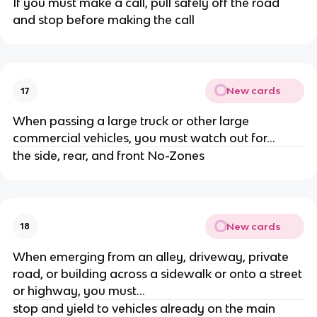
If you must make a call, pull safely off the road
and stop before making the call
New cards
17
When passing a large truck or other large
commercial vehicles, you must watch out for...
the side, rear, and front No-Zones
New cards
18
When emerging from an alley, driveway, private
road, or building across a sidewalk or onto a street
or highway, you must...
stop and yield to vehicles already on the main