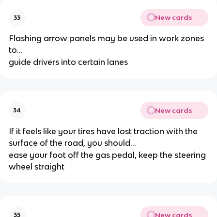
New cards
33
Flashing arrow panels may be used in work zones
to...
guide drivers into certain lanes
New cards
34
If it feels like your tires have lost traction with the
surface of the road, you should...
ease your foot off the gas pedal, keep the steering
wheel straight
New cards
35