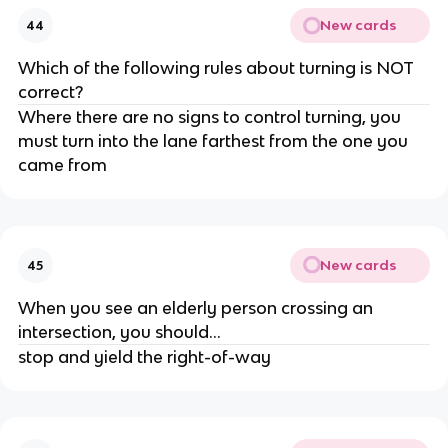
New cards
44
Which of the following rules about turning is NOT
correct?
Where there are no signs to control turning, you
must turn into the lane farthest from the one you
came from
New cards
45
When you see an elderly person crossing an
intersection, you should...
stop and yield the right-of-way