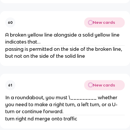
New cards
60
A broken yellow line alongside a solid yellow line
indicates that...
passing is permitted on the side of the broken line,
but not on the side of the solid line
New cards
61
In a roundabout, you must \_________ whether
you need to make a right turn, a left turn, or a U-
turn or continue forward.
turn right nd merge onto traffic