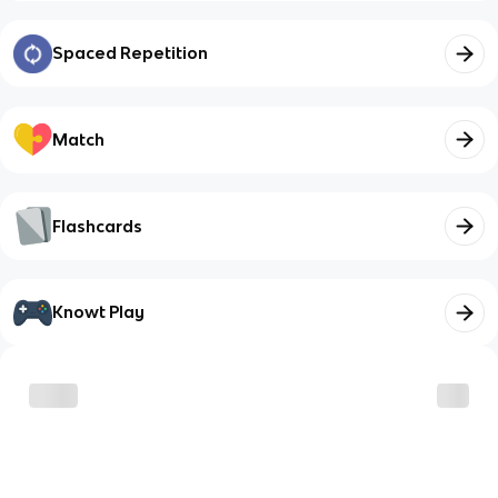
Spaced Repetition
Match
Flashcards
Knowt Play