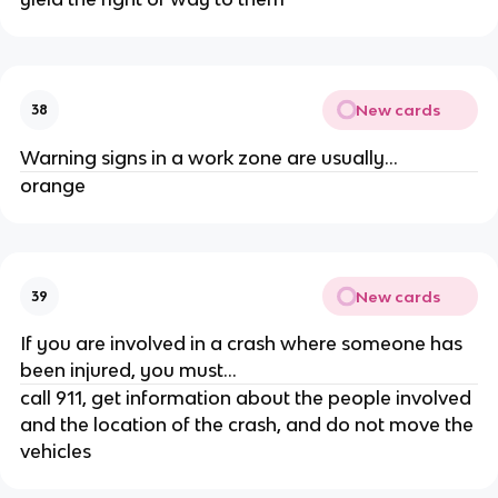
New cards
38
Warning signs in a work zone are usually...
orange
New cards
39
If you are involved in a crash where someone has
been injured, you must...
call 911, get information about the people involved
and the location of the crash, and do not move the
vehicles