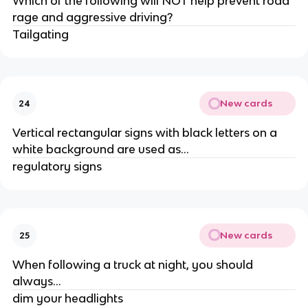
Which of the following will NOT help prevent road
rage and aggressive driving?
Tailgating
New cards
24
Vertical rectangular signs with black letters on a
white background are used as...
regulatory signs
New cards
25
When following a truck at night, you should
always...
dim your headlights