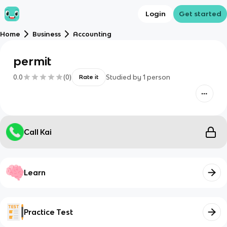
Login
Get started
Home
Business
Accounting
permit
0.0
(
0
)
Studied by
1
person
Rate it
Call Kai
Learn
Practice Test