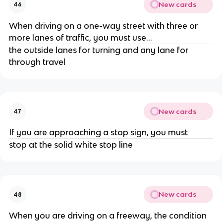
New cards
46
When driving on a one-way street with three or
more lanes of traffic, you must use...
the outside lanes for turning and any lane for
through travel
New cards
47
If you are approaching a stop sign, you must
stop at the solid white stop line
New cards
48
When you are driving on a freeway, the condition