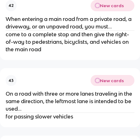
New cards
42
When entering a main road from a private road, a
driveway, or an unpaved road, you must...
come to a complete stop and then give the right-
of-way to pedestrians, bicyclists, and vehicles on
the main road
New cards
43
On a road with three or more lanes traveling in the
same direction, the leftmost lane is intended to be
used...
for passing slower vehicles