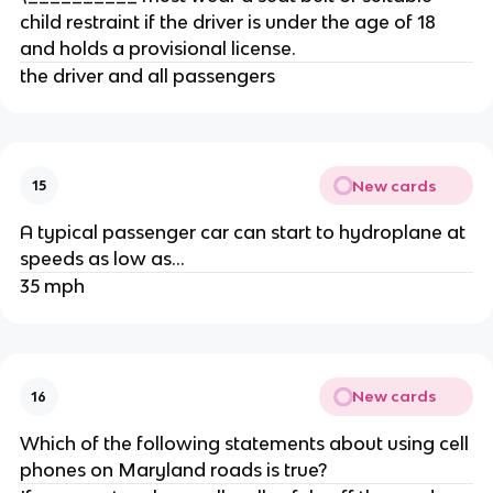
child restraint if the driver is under the age of 18
and holds a provisional license.
the driver and all passengers
New cards
15
A typical passenger car can start to hydroplane at
speeds as low as...
35 mph
New cards
16
Which of the following statements about using cell
phones on Maryland roads is true?