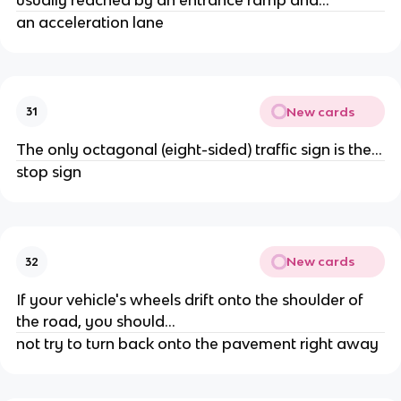
an acceleration lane
New cards
31
The only octagonal (eight-sided) traffic sign is the...
stop sign
New cards
32
If your vehicle's wheels drift onto the shoulder of
the road, you should...
not try to turn back onto the pavement right away