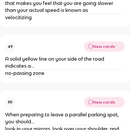
that makes you feel that you are going slower
than your actual speed is known as
velocitizing
New cards
49
A solid yellow line on your side of the road
indicates a...
no-passing zone
New cards
50
When preparing to leave a parallel parking spot,
you should...
look in your mirrors, look over your shoulder, and