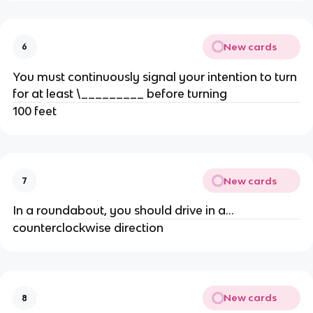
New cards
6
You must continuously signal your intention to turn
for at least \_________ before turning
100 feet
New cards
7
In a roundabout, you should drive in a...
counterclockwise direction
New cards
8