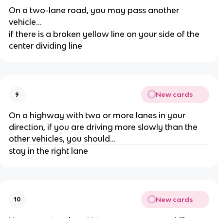
On a two-lane road, you may pass another
vehicle...
if there is a broken yellow line on your side of the
center dividing line
New cards
9
On a highway with two or more lanes in your
direction, if you are driving more slowly than the
other vehicles, you should...
stay in the right lane
New cards
10