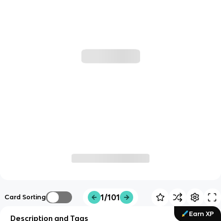
1/101
Card Sorting
Earn XP
Description and Tags