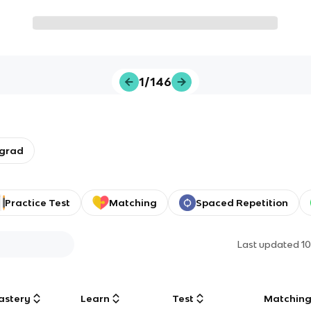
1/146
rgrad
Practice Test
Matching
Spaced Repetition
Last updated
1
astery
Learn
Test
Matchin