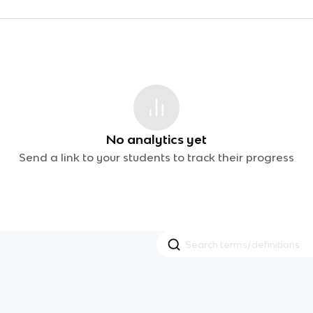
No analytics yet
Send a link to your students to track their progress