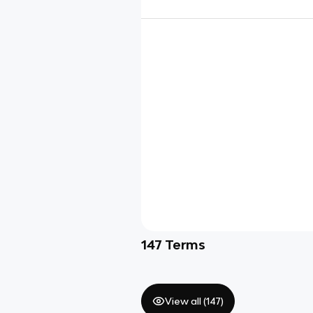
147
Terms
View all (
147
)