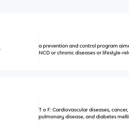
a prevention and control program aime
e
NCD or chronic diseases or lifestyle-re
T o F: Cardiovascular diseases, cancer,
pulmonary disease, and diabetes melli