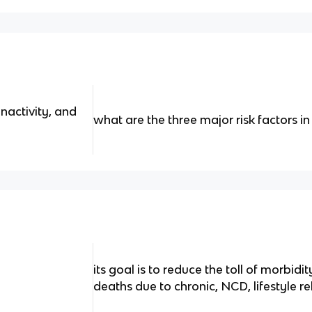
nactivity, and
what are the three major risk factors 
its goal is to reduce the toll of morbidi
deaths due to chronic, NCD, lifestyle r