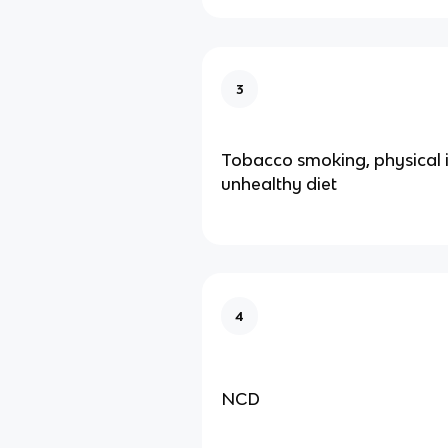
3
Tobacco smoking, physical i
unhealthy diet
4
NCD