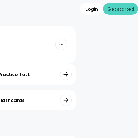
Login
Get started
Practice Test
Flashcards