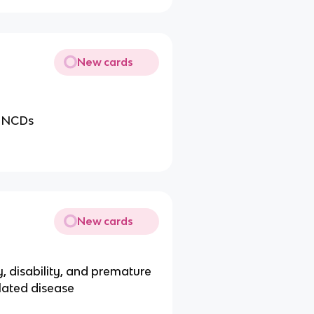
New cards
in NCDs
New cards
ty, disability, and premature
elated disease