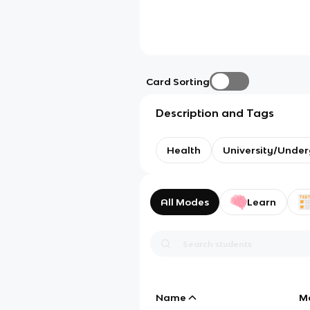
Card Sorting
Description and Tags
Health
University/Unde
All Modes
Learn
Name
M