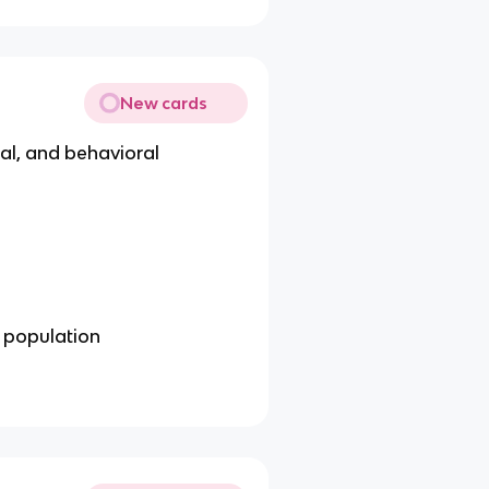
New cards
cal, and behavioral
d population