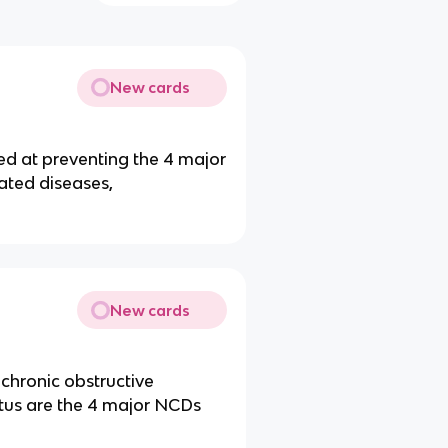
New cards
d at preventing the 4 major
lated diseases,
New cards
 chronic obstructive
tus are the 4 major NCDs