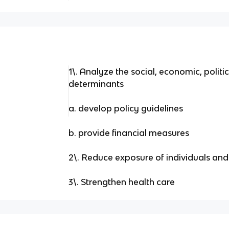
1\. Analyze the social, economic, politi
determinants
a. develop policy guidelines
b. provide financial measures
2\. Reduce exposure of individuals an
3\. Strengthen health care