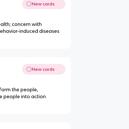
New cards
alth; concern with
behavior-induced diseases
New cards
nform the people,
e people into action