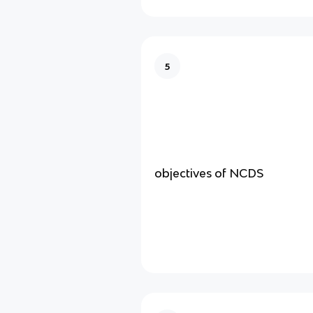
5
objectives of NCDS