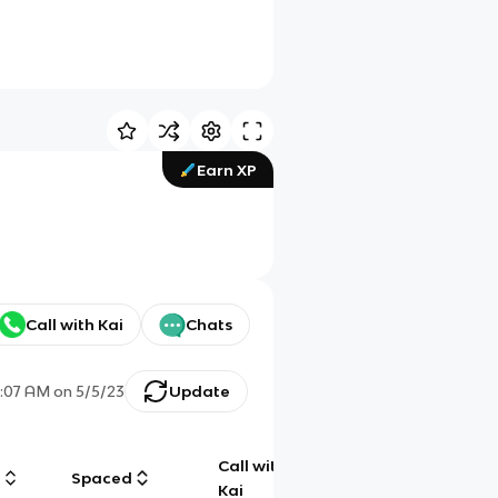
Earn XP
Call with Kai
Chats
0:07 AM
on
5/5/23
Update
Call with
g
Spaced
Chat
Kai