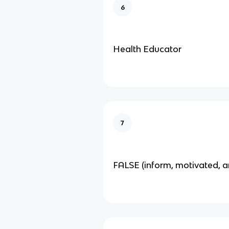
6
Health Educator
7
FALSE (inform, motivated, a