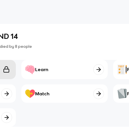
ND 14
died by
8
people
Learn
Match