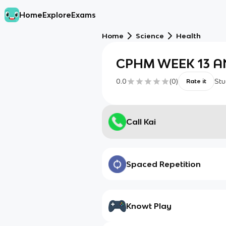
Home
Explore
Exams
Home
Science
Health
CPHM WEEK 13 A
0.0
(
0
)
Stu
Rate it
Call Kai
Spaced Repetition
Knowt Play