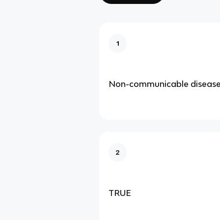
1
Non-communicable diseas
2
TRUE