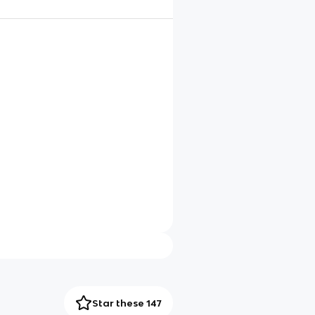
Star these 147