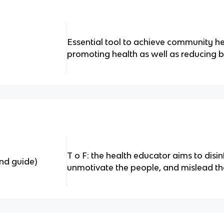
Essential tool to achieve community he
promoting health as well as reducing 
T o F: the health educator aims to disi
nd guide)
unmotivate the people, and mislead th