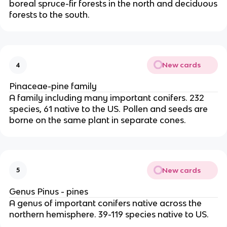
boreal spruce-fir forests in the north and deciduous
forests to the south.
New cards
4
Pinaceae-pine family
A family including many important conifers. 232
species, 61 native to the US. Pollen and seeds are
borne on the same plant in separate cones.
New cards
5
Genus Pinus - pines
A genus of important conifers native across the
northern hemisphere. 39-119 species native to US.