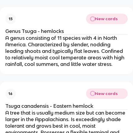
New cards
15
Genus Tsuga - hemlocks
A genus consisting of 11 species with 4 in North
America. Characterized by slender, nodding
leading shoots and typically flat leaves. Confined
to relatively moist cool temperate areas with high
rainfall, cool summers, and little water stress.
New cards
16
Tsuga canadensis - Eastern hemlock
A tree that is usually medium size but can become
larger in the Appalachians. Is exceedingly shade
tolerant and grows best in cool, moist
environments. Possesses a flexible terminal and