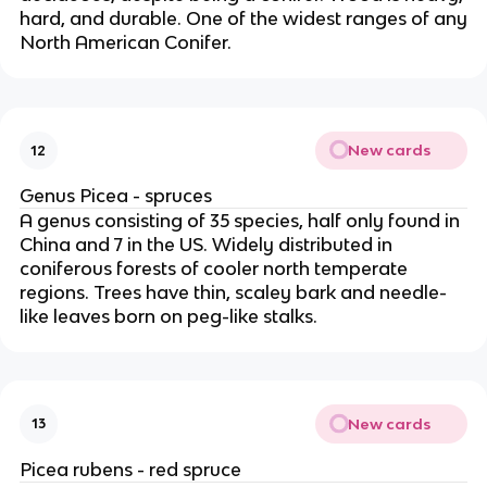
hard, and durable. One of the widest ranges of any
North American Conifer.
New cards
12
Genus Picea - spruces
A genus consisting of 35 species, half only found in
China and 7 in the US. Widely distributed in
coniferous forests of cooler north temperate
regions. Trees have thin, scaley bark and needle-
like leaves born on peg-like stalks.
New cards
13
Picea rubens - red spruce