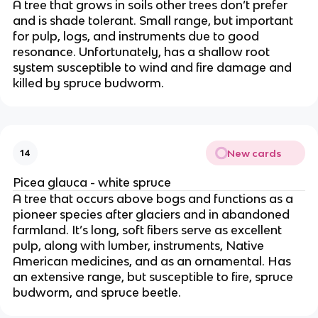
A tree that grows in soils other trees don’t prefer
and is shade tolerant. Small range, but important
for pulp, logs, and instruments due to good
resonance. Unfortunately, has a shallow root
system susceptible to wind and fire damage and
killed by spruce budworm.
New cards
14
Picea glauca - white spruce
A tree that occurs above bogs and functions as a
pioneer species after glaciers and in abandoned
farmland. It’s long, soft fibers serve as excellent
pulp, along with lumber, instruments, Native
American medicines, and as an ornamental. Has
an extensive range, but susceptible to fire, spruce
budworm, and spruce beetle.