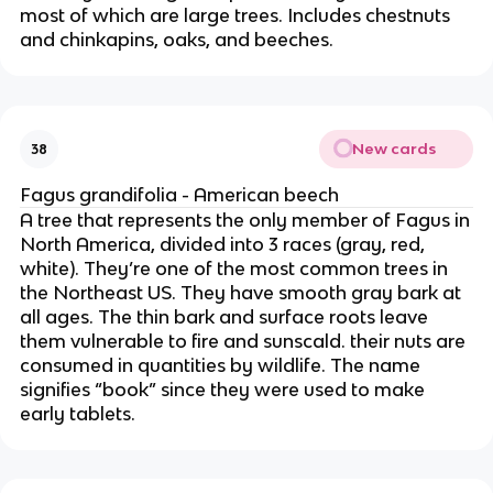
most of which are large trees. Includes chestnuts
and chinkapins, oaks, and beeches.
New cards
38
Fagus grandifolia - American beech
A tree that represents the only member of Fagus in
North America, divided into 3 races (gray, red,
white). They’re one of the most common trees in
the Northeast US. They have smooth gray bark at
all ages. The thin bark and surface roots leave
them vulnerable to fire and sunscald. their nuts are
consumed in quantities by wildlife. The name
signifies “book” since they were used to make
early tablets.