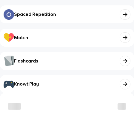
Spaced Repetition
Match
Flashcards
Knowt Play