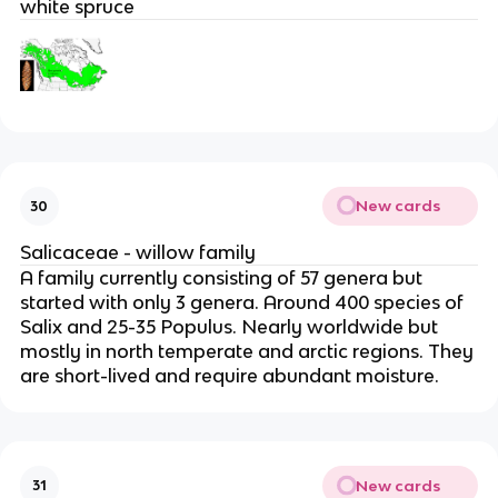
white spruce
New cards
30
Salicaceae - willow family
A family currently consisting of 57 genera but
started with only 3 genera. Around 400 species of
Salix and 25-35 Populus. Nearly worldwide but
mostly in north temperate and arctic regions. They
are short-lived and require abundant moisture.
New cards
31