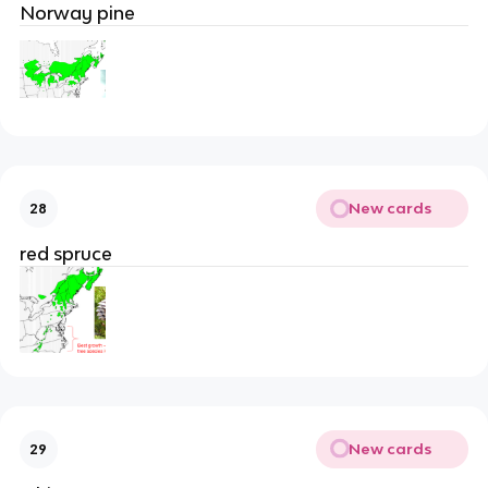
Norway pine
New cards
28
red spruce
New cards
29