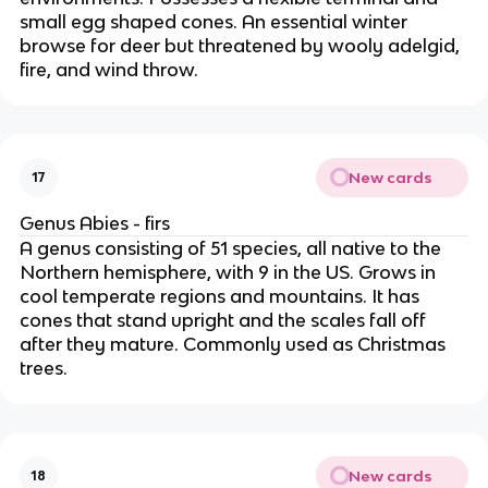
small egg shaped cones. An essential winter
browse for deer but threatened by wooly adelgid,
fire, and wind throw.
New cards
17
Genus Abies - firs
A genus consisting of 51 species, all native to the
Northern hemisphere, with 9 in the US. Grows in
cool temperate regions and mountains. It has
cones that stand upright and the scales fall off
after they mature. Commonly used as Christmas
trees.
New cards
18