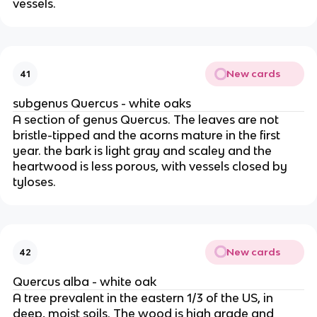
vessels.
New cards
41
subgenus Quercus - white oaks
A section of genus Quercus. The leaves are not
bristle-tipped and the acorns mature in the first
year. the bark is light gray and scaley and the
heartwood is less porous, with vessels closed by
tyloses.
New cards
42
Quercus alba - white oak
A tree prevalent in the eastern 1/3 of the US, in
deep, moist soils. The wood is high grade and