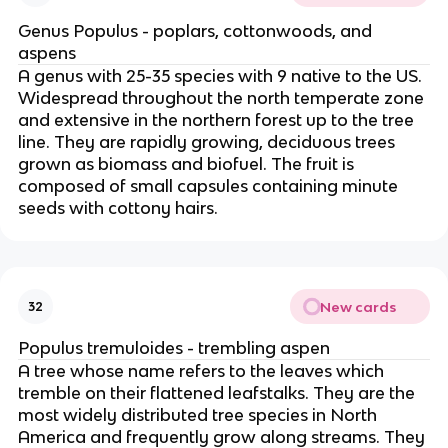
Genus Populus - poplars, cottonwoods, and
aspens
A genus with 25-35 species with 9 native to the US.
Widespread throughout the north temperate zone
and extensive in the northern forest up to the tree
line. They are rapidly growing, deciduous trees
grown as biomass and biofuel. The fruit is
composed of small capsules containing minute
seeds with cottony hairs.
New cards
32
Populus tremuloides - trembling aspen
A tree whose name refers to the leaves which
tremble on their flattened leafstalks. They are the
most widely distributed tree species in North
America and frequently grow along streams. They