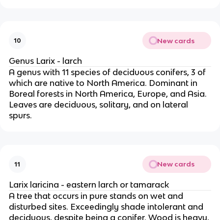
New cards
10
Genus Larix - larch
A genus with 11 species of deciduous conifers, 3 of
which are native to North America. Dominant in
Boreal forests in North America, Europe, and Asia.
Leaves are deciduous, solitary, and on lateral
spurs.
New cards
11
Larix laricina - eastern larch or tamarack
A tree that occurs in pure stands on wet and
disturbed sites. Exceedingly shade intolerant and
deciduous, despite being a conifer. Wood is heavy,