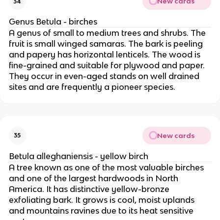
New cards
34
Genus Betula - birches
A genus of small to medium trees and shrubs. The
fruit is small winged samaras. The bark is peeling
and papery has horizontal lenticels. The wood is
fine-grained and suitable for plywood and paper.
They occur in even-aged stands on well drained
sites and are frequently a pioneer species.
New cards
35
Betula alleghaniensis - yellow birch
A tree known as one of the most valuable birches
and one of the largest hardwoods in North
America. It has distinctive yellow-bronze
exfoliating bark. It grows is cool, moist uplands
and mountains ravines due to its heat sensitive