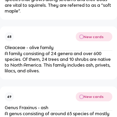
are vital to squirrels. They are referred to as a “soft
maple”.
New cards
48
Oleaceae - olive family
A family consisting of 24 genera and over 600
species. Of them, 24 trees and 10 shrubs are native
to North America. This family includes ash, privets,
lilacs, and olives.
New cards
49
Genus Fraxinus - ash
A genus consisting of around 65 species of mostly