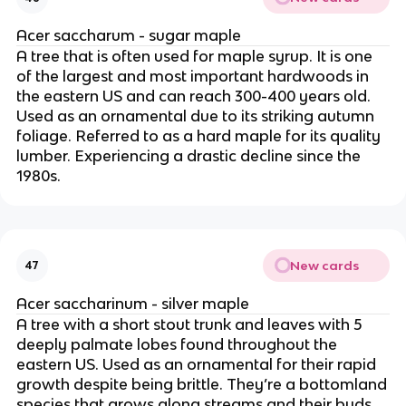
Acer saccharum - sugar maple
A tree that is often used for maple syrup. It is one
of the largest and most important hardwoods in
the eastern US and can reach 300-400 years old.
Used as an ornamental due to its striking autumn
foliage. Referred to as a hard maple for its quality
lumber. Experiencing a drastic decline since the
1980s.
New cards
47
Acer saccharinum - silver maple
A tree with a short stout trunk and leaves with 5
deeply palmate lobes found throughout the
eastern US. Used as an ornamental for their rapid
growth despite being brittle. They’re a bottomland
species that grows along streams and their buds