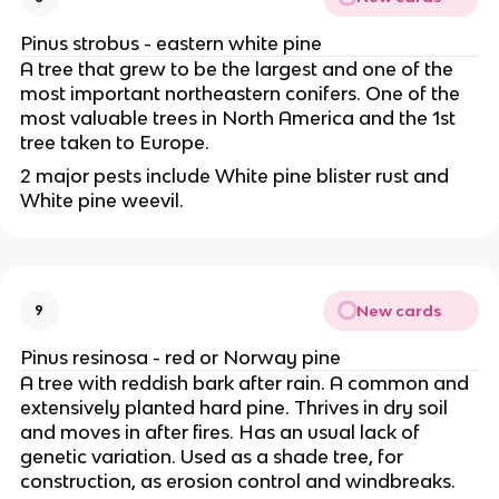
Pinus strobus - eastern white pine
A tree that grew to be the largest and one of the
most important northeastern conifers. One of the
most valuable trees in North America and the 1st
tree taken to Europe.
2 major pests include White pine blister rust and
White pine weevil.
New cards
9
Pinus resinosa - red or Norway pine
A tree with reddish bark after rain. A common and
extensively planted hard pine. Thrives in dry soil
and moves in after fires. Has an usual lack of
genetic variation. Used as a shade tree, for
construction, as erosion control and windbreaks.