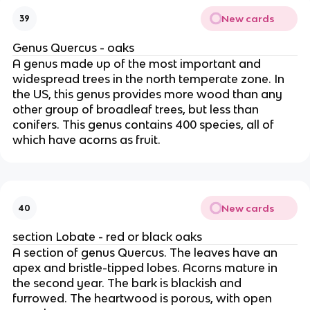
New cards
39
Genus Quercus - oaks
A genus made up of the most important and
widespread trees in the north temperate zone. In
the US, this genus provides more wood than any
other group of broadleaf trees, but less than
conifers. This genus contains 400 species, all of
which have acorns as fruit.
New cards
40
section Lobate - red or black oaks
A section of genus Quercus. The leaves have an
apex and bristle-tipped lobes. Acorns mature in
the second year. The bark is blackish and
furrowed. The heartwood is porous, with open