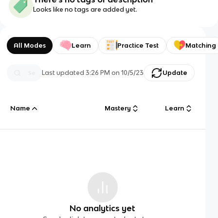
Looks like no tags are added yet.
All Modes
Learn
Practice Test
Matching
Last updated
3:26 PM
on
10/5/23
Update
Name
Mastery
Learn
No analytics yet