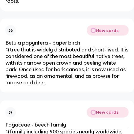
roots.
New cards
36
Betula papyrifera - paper birch
A tree that is widely distributed and short-lived. It is
considered one of the most beautiful native trees,
with its narrow open crown and peeling white
bark. Once used for bark canoes, it is now used as
firewood, as an ornamental, and as browse for
moose and deer.
New cards
37
Fagaceae - beech family
A family including 900 species nearly worldwide,