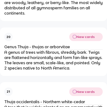
are woody, leathery, or berry-like. The most widely
distributed of all gymnosperm families on all
continents.
New cards
20
Genus Thuja - thujas or arborvitae
A genus of trees with fibrous, shreddy bark. Twigs
are flattened horizontally and form fan-like sprays.
The leaves are small, scale-like, and pointed. Only
2 species native to North America.
New cards
21
Thuja occidentalis - Northern white-cedar