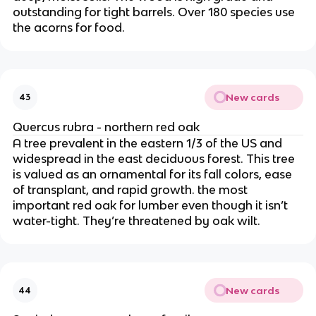
outstanding for tight barrels. Over 180 species use
the acorns for food.
New cards
43
Quercus rubra - northern red oak
A tree prevalent in the eastern 1/3 of the US and
widespread in the east deciduous forest. This tree
is valued as an ornamental for its fall colors, ease
of transplant, and rapid growth. the most
important red oak for lumber even though it isn’t
water-tight. They’re threatened by oak wilt.
New cards
44