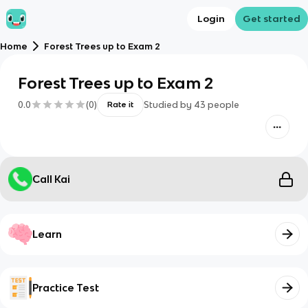
Login
Get started
Home
Forest Trees up to Exam 2
Forest Trees up to Exam 2
0.0
(
0
)
Studied by
43
people
Rate it
Call Kai
Learn
Practice Test