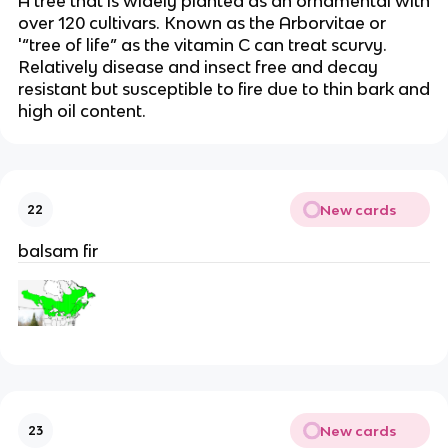
A tree that is widely planted as an ornamental with
over 120 cultivars. Known as the Arborvitae or
'“tree of life” as the vitamin C can treat scurvy.
Relatively disease and insect free and decay
resistant but susceptible to fire due to thin bark and
high oil content.
New cards
22
balsam fir
New cards
23