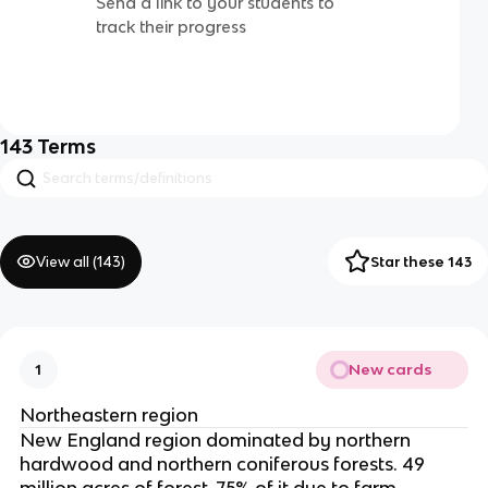
Send a link to your students to
track their progress
143
Terms
View all (
143
)
Star these 143
New cards
1
Northeastern region
New England region dominated by northern
hardwood and northern coniferous forests. 49