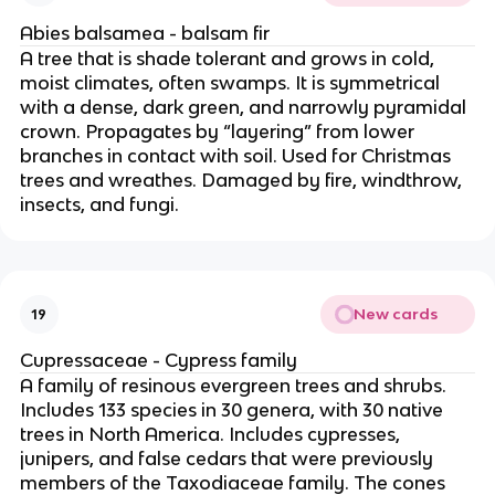
Abies balsamea - balsam fir
A tree that is shade tolerant and grows in cold,
moist climates, often swamps. It is symmetrical
with a dense, dark green, and narrowly pyramidal
crown. Propagates by “layering” from lower
branches in contact with soil. Used for Christmas
trees and wreathes. Damaged by fire, windthrow,
insects, and fungi.
New cards
19
Cupressaceae - Cypress family
A family of resinous evergreen trees and shrubs.
Includes 133 species in 30 genera, with 30 native
trees in North America. Includes cypresses,
junipers, and false cedars that were previously
members of the Taxodiaceae family. The cones