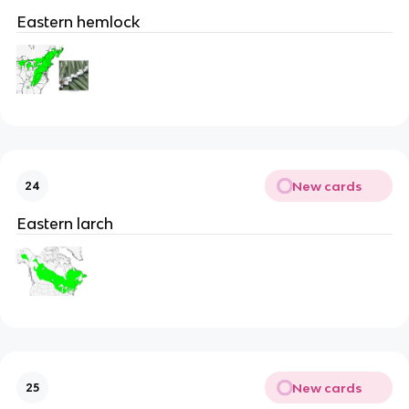
Eastern hemlock
New cards
24
Eastern larch
New cards
25