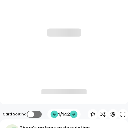
1/142
Card Sorting
There's no tags or description