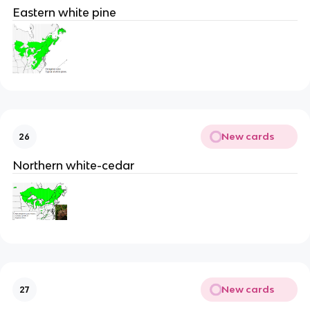
Eastern white pine
New cards
26
Northern white-cedar
New cards
27