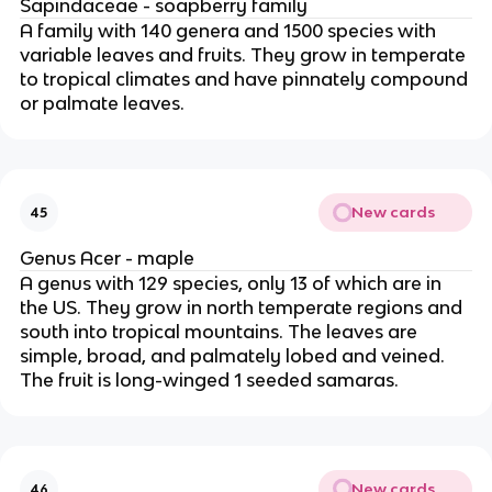
Sapindaceae - soapberry family
A family with 140 genera and 1500 species with
variable leaves and fruits. They grow in temperate
to tropical climates and have pinnately compound
or palmate leaves.
New cards
45
Genus Acer - maple
A genus with 129 species, only 13 of which are in
the US. They grow in north temperate regions and
south into tropical mountains. The leaves are
simple, broad, and palmately lobed and veined.
The fruit is long-winged 1 seeded samaras.
New cards
46