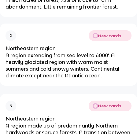
million acres of forest, 75% of it due to farm
abandonment. Little remaining frontier forest.
New cards
2
Northeastern region
A region extending from sea level to 6000’. A
heavily glaciated region with warm moist
summers and cold snowy winters. Continental
climate except near the Atlantic ocean.
New cards
3
Northeastern region
A region made up of predominantly Northern
hardwoods or spruce forests. A transition between