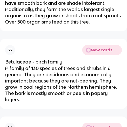
have smooth bark and are shade intolerant.
Additionally, they form the worlds largest single
organism as they grow in shoots from root sprouts.
Over 500 organisms feed on this tree.
New cards
33
Betulaceae - birch family
A family of 130 species of trees and shrubs in 6
genera. They are deciduous and economically
important because they are nut-bearing. They
grow in cool regions of the Northern hemisphere.
The bark is mostly smooth or peels in papery
layers.