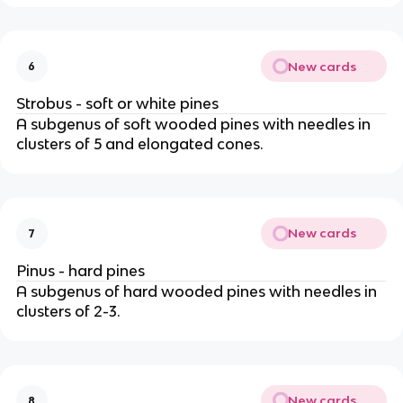
New cards
6
Strobus - soft or white pines
A subgenus of soft wooded pines with needles in
clusters of 5 and elongated cones.
New cards
7
Pinus - hard pines
A subgenus of hard wooded pines with needles in
clusters of 2-3.
New cards
8