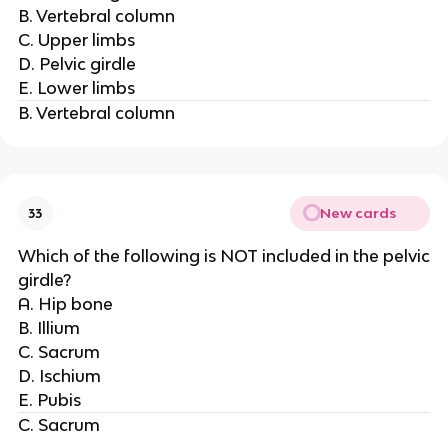
B. Vertebral column
C. Upper limbs
D. Pelvic girdle
E. Lower limbs
B. Vertebral column
New cards
33
Which of the following is NOT included in the pelvic
girdle?
A. Hip bone
B. Illium
C. Sacrum
D. Ischium
E. Pubis
C. Sacrum