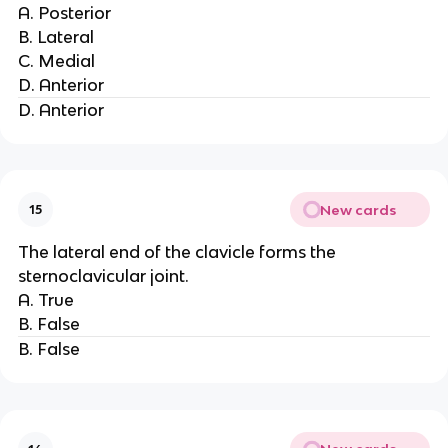
A. Posterior
B. Lateral
C. Medial
D. Anterior
D. Anterior
New cards
15
The lateral end of the clavicle forms the
sternoclavicular joint.
A. True
B. False
B. False