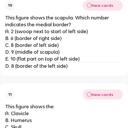
New cards
10
This figure shows the scapula. Which number
indicates the medial border?
A. 2 (swoop next to start of left side)
B. 6 (border of right side)
C. 8 (border of left side)
D. 9 (middle of scapula)
E. 10 (flat part on top of left side)
D. 8 (border of the left side)
New cards
11
This figure shows the:
A. Clavicle
B. Humerus
C. Skull