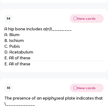
New cards
34
A hip bone includes a(n)\________
A. Illium
B. Ischium
C. Pubis
D. Acetabulum
E. All of these
E. All of these
New cards
35
The presence of an epiphyseal plate indicates that
\____________