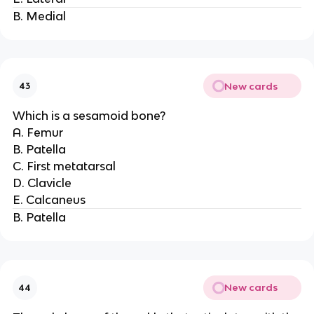
B. Medial
New cards
43
Which is a sesamoid bone?
A. Femur
B. Patella
C. First metatarsal
D. Clavicle
E. Calcaneus
B. Patella
New cards
44