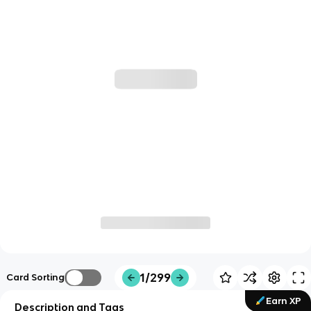
1/299
Card Sorting
Earn XP
Description and Tags