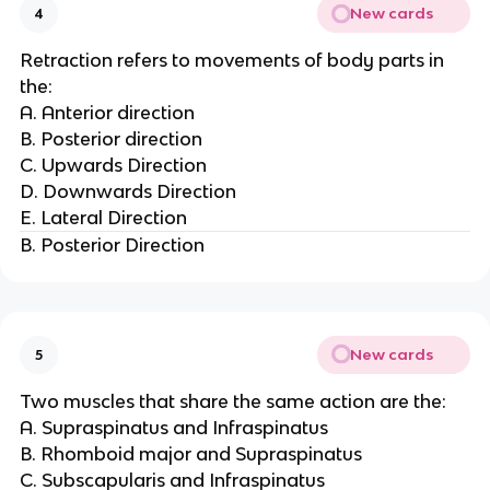
New cards
4
Retraction refers to movements of body parts in
the:
A. Anterior direction
B. Posterior direction
C. Upwards Direction
D. Downwards Direction
E. Lateral Direction
B. Posterior Direction
New cards
5
Two muscles that share the same action are the:
A. Supraspinatus and Infraspinatus
B. Rhomboid major and Supraspinatus
C. Subscapularis and Infraspinatus