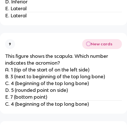
D. Inferior
E. Lateral
E. Lateral
New cards
9
This figure shows the scapula. Which number
indicates the acromion?
A. 1 (tip of the start of on the left side)
B. 3 (next to beginning of the top long bone)
C. 4 (beginning of the top long bone)
D. 5 (rounded point on side)
E. 7 (bottom point)
C. 4 (beginning of the top long bone)