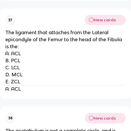
New cards
37
The ligament that attaches from the Lateral
epicondyle of the Femur to the head of the Fibula
is the:
A. ACL
B. PCL
C. LCL
D. MCL
E. ZCL
A. ACL
New cards
38
The acetabulum is not a complete circle, and is