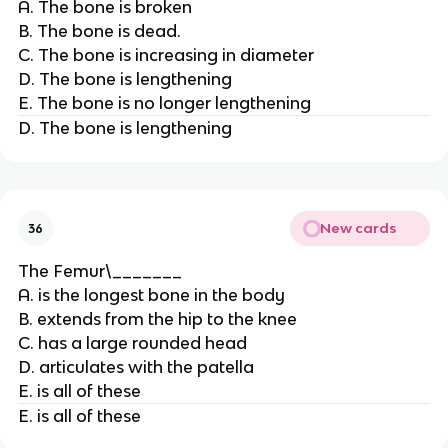
A. The bone is broken
B. The bone is dead.
C. The bone is increasing in diameter
D. The bone is lengthening
E. The bone is no longer lengthening
D. The bone is lengthening
New cards
36
The Femur\_______
A. is the longest bone in the body
B. extends from the hip to the knee
C. has a large rounded head
D. articulates with the patella
E. is all of these
E. is all of these