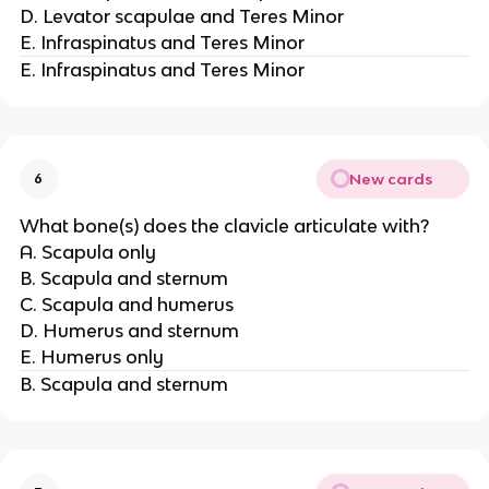
D. Levator scapulae and Teres Minor
E. Infraspinatus and Teres Minor
E. Infraspinatus and Teres Minor
New cards
6
What bone(s) does the clavicle articulate with?
A. Scapula only
B. Scapula and sternum
C. Scapula and humerus
D. Humerus and sternum
E. Humerus only
B. Scapula and sternum