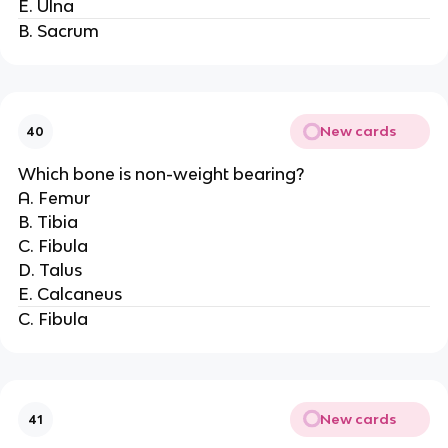
E. Ulna
B. Sacrum
New cards
40
Which bone is non-weight bearing?
A. Femur
B. Tibia
C. Fibula
D. Talus
E. Calcaneus
C. Fibula
New cards
41