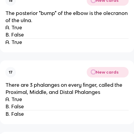
New cards
16
The posterior "bump" of the elbow is the olecranon
of the ulna.
A. True
B. False
A. True
New cards
17
There are 3 phalanges on every finger, called the
Proximal, Middle, and Distal Phalanges
A. True
B. False
B. False