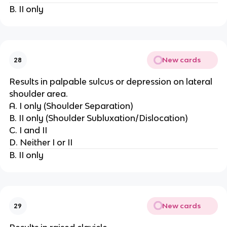
B. II only
New cards
28
Results in palpable sulcus or depression on lateral
shoulder area.
A. I only (Shoulder Separation)
B. II only (Shoulder Subluxation/Dislocation)
C. I and II
D. Neither I or II
B. II only
New cards
29