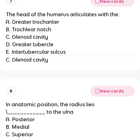
New cards
7
The head of the humerus articulates with the:
A. Greater trochanter
B. Trochlear notch
C. Glenoid cavity
D. Greater tubercle
E. Intertubercular sulcus
C. Glenoid cavity
New cards
8
In anatomic position, the radius lies
\____________ to the ulna
A. Posterior
B. Medial
C. Superior