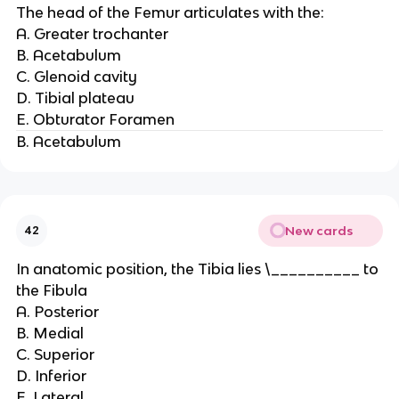
The head of the Femur articulates with the:
A. Greater trochanter
B. Acetabulum
C. Glenoid cavity
D. Tibial plateau
E. Obturator Foramen
B. Acetabulum
New cards
42
In anatomic position, the Tibia lies \__________ to
the Fibula
A. Posterior
B. Medial
C. Superior
D. Inferior
E. Lateral