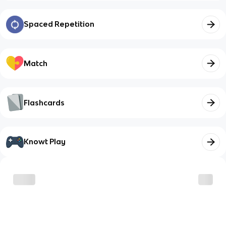
Spaced Repetition
Match
Flashcards
Knowt Play