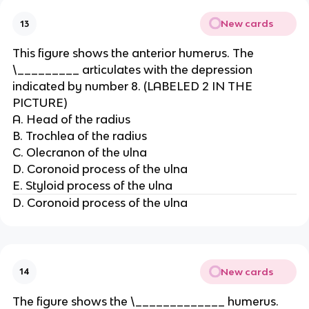
New cards
13
This figure shows the anterior humerus. The
\_________ articulates with the depression
indicated by number 8. (LABELED 2 IN THE
PICTURE)
A. Head of the radius
B. Trochlea of the radius
C. Olecranon of the ulna
D. Coronoid process of the ulna
E. Styloid process of the ulna
D. Coronoid process of the ulna
New cards
14
The figure shows the \_____________ humerus.