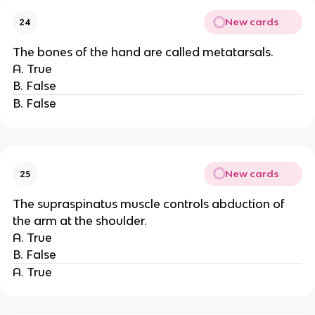
New cards
24
The bones of the hand are called metatarsals.
A. True
B. False
B. False
New cards
25
The supraspinatus muscle controls abduction of
the arm at the shoulder.
A. True
B. False
A. True