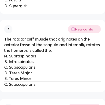
D. Synergist
New cards
3
The rotator cuff muscle that originates on the
anterior fossa of the scapula and internally rotates
the humerus is called the:
A. Supraspinatus
B. Infraspinatus
C. Subscapularis
D. Teres Major
E. Teres Minor
C. Subscapularis