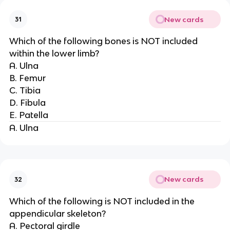
New cards
31
Which of the following bones is NOT included
within the lower limb?
A. Ulna
B. Femur
C. Tibia
D. Fibula
E. Patella
A. Ulna
New cards
32
Which of the following is NOT included in the
appendicular skeleton?
A. Pectoral girdle