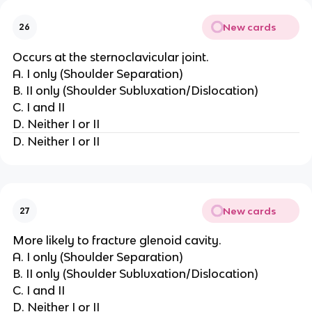
New cards
26
Occurs at the sternoclavicular joint.
A. I only (Shoulder Separation)
B. II only (Shoulder Subluxation/Dislocation)
C. I and II
D. Neither I or II
D. Neither I or II
New cards
27
More likely to fracture glenoid cavity.
A. I only (Shoulder Separation)
B. II only (Shoulder Subluxation/Dislocation)
C. I and II
D. Neither I or II