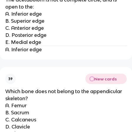
open to the:
A. Inferior edge
B. Superior edge
C. Anterior edge
D. Posterior edge
E. Medial edge
A. Inferior edge
New cards
39
Which bone does not belong to the appendicular
skeleton?
A. Femur
B. Sacrum
C. Calcaneus
D. Clavicle