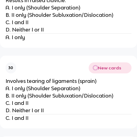
Results in raised clavicle.
A. I only (Shoulder Separation)
B. II only (Shoulder Subluxation/Dislocation)
C. I and II
D. Neither I or II
A. I only
New cards
30
Involves tearing of ligaments (sprain)
A. I only (Shoulder Separation)
B. II only (Shoulder Subluxation/Dislocation)
C. I and II
D. Neither I or II
C. I and II