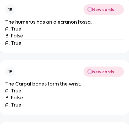
New cards
18
The humerus has an olecranon fossa.
A. True
B. False
A. True
New cards
19
The Carpal bones form the wrist.
A. True
B. False
A. True