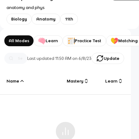
anatomy and phys
Biology
Anatomy
11th
All Modes
Learn
Practice Test
Matching
Last updated
11:50 AM
on
6/8/23
Update
Name
Mastery
Learn