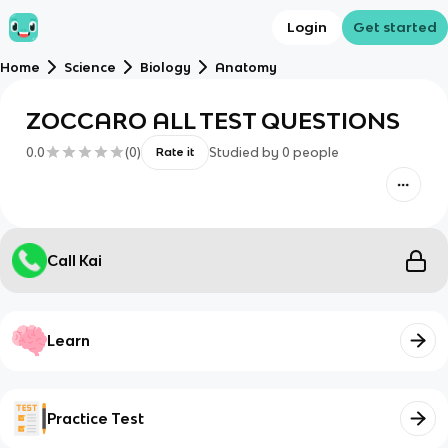
Login
Get started
Home
Science
Biology
Anatomy
ZOCCARO ALL TEST QUESTIONS
0.0
(
0
)
Studied by
0
people
Rate it
Call Kai
Learn
Practice Test