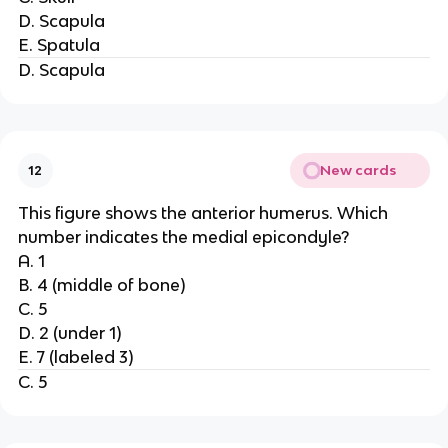
D. Scapula
E. Spatula
D. Scapula
New cards
12
This figure shows the anterior humerus. Which
number indicates the medial epicondyle?
A. 1
B. 4 (middle of bone)
C. 5
D. 2 (under 1)
E. 7 (labeled 3)
C. 5