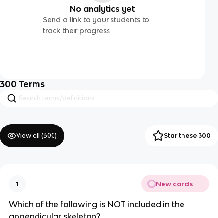
No analytics yet
Send a link to your students to
track their progress
300
Terms
View all (
300
)
Star these 300
New cards
1
Which of the following is NOT included in the
appendicular skeleton?