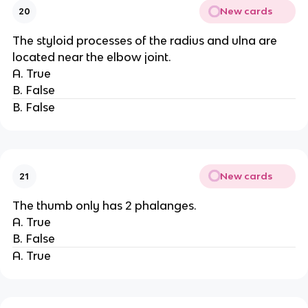
New cards
20
The styloid processes of the radius and ulna are
located near the elbow joint.
A. True
B. False
B. False
New cards
21
The thumb only has 2 phalanges.
A. True
B. False
A. True