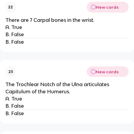
New cards
22
There are 7 Carpal bones in the wrist.
A. True
B. False
B. False
New cards
23
The Trochlear Notch of the Ulna articulates
Capitulum of the Humerus.
A. True
B. False
B. False