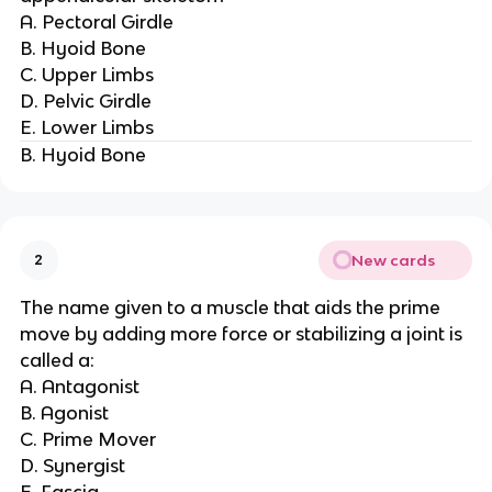
A. Pectoral Girdle
B. Hyoid Bone
C. Upper Limbs
D. Pelvic Girdle
E. Lower Limbs
B. Hyoid Bone
New cards
2
The name given to a muscle that aids the prime
move by adding more force or stabilizing a joint is
called a:
A. Antagonist
B. Agonist
C. Prime Mover
D. Synergist
E. Fascia