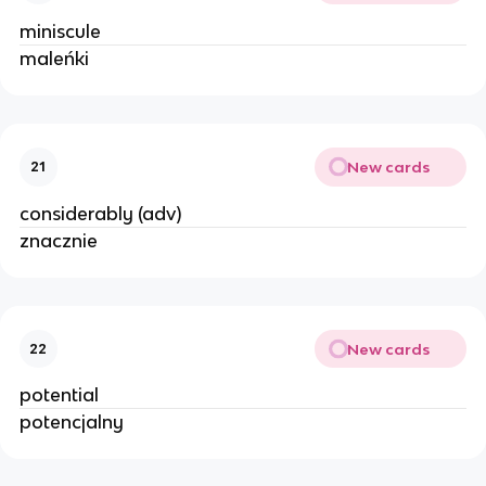
miniscule
maleńki
New cards
21
considerably (adv)
znacznie
New cards
22
potential
potencjalny