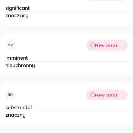
significant
znaczący
New cards
29
imminent
nieuchronny
New cards
30
substantial
znaczny