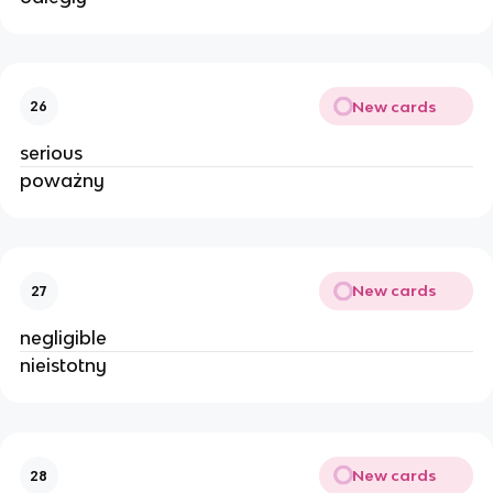
New cards
26
serious
poważny
New cards
27
negligible
nieistotny
New cards
28