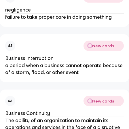
negligence
failure to take proper care in doing something
New cards
65
Business Interruption
a period when a business cannot operate because
of a storm, flood, or other event
New cards
66
Business Continuity
The ability of an organization to maintain its
operations and services in the face of a disruptive