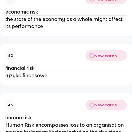
economic risk
the state of the economy as a whole might affect
its performance
New cards
42
financial risk
ryzyko finansowe
New cards
43
human risk
Human Risk encompasses loss to an organisation