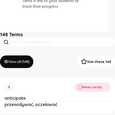
Send a link to your students to
track their progress
148
Terms
View all (
148
)
Star these 148
New cards
1
anticipate
przewidywać, oczekiwać