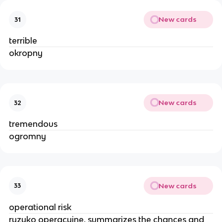
New cards
31
terrible
okropny
New cards
32
tremendous
ogromny
New cards
33
operational risk
ryzyko operacyjne, summarizes the chances and