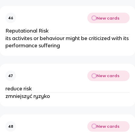
New cards
46
Reputational Risk
its activites or behaviour might be criticized with its
performance suffering
New cards
47
reduce risk
zmniejszyć ryzyko
New cards
48