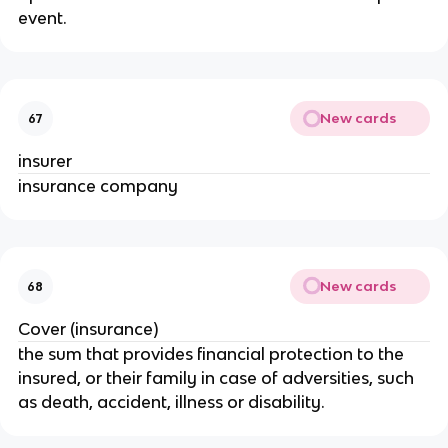
event.
New cards
67
insurer
insurance company
New cards
68
Cover (insurance)
the sum that provides financial protection to the
insured, or their family in case of adversities, such
as death, accident, illness or disability.