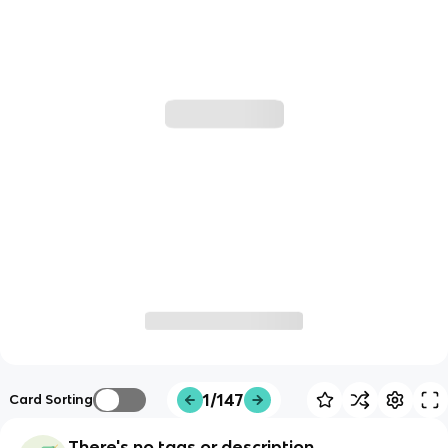
1/147
Card Sorting
There's no tags or description