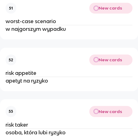
New cards
51
worst-case scenario
w najgorszym wypadku
New cards
52
risk appetite
apetyt na ryzyko
New cards
53
risk taker
osoba, która lubi ryzyko