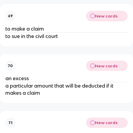
New cards
69
to make a claim
to sue in the civil court
New cards
70
an excess
a particular amount that will be deducted if it
makes a claim
New cards
71