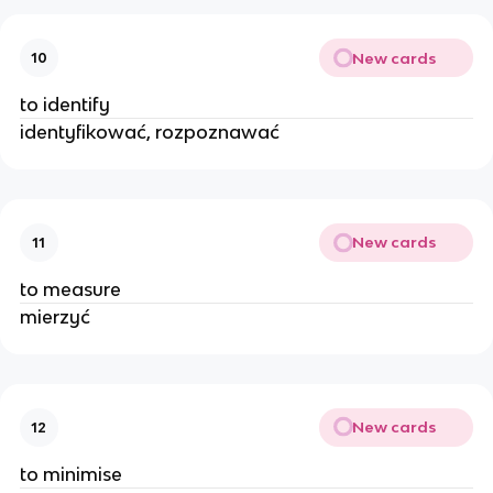
New cards
10
to identify
identyfikować, rozpoznawać
New cards
11
to measure
mierzyć
New cards
12
to minimise