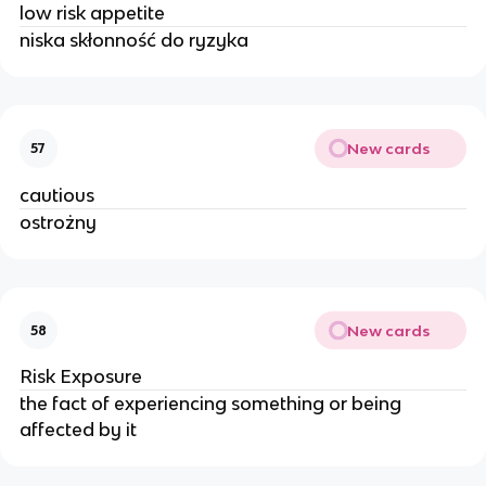
low risk appetite
niska skłonność do ryzyka
New cards
57
cautious
ostrożny
New cards
58
Risk Exposure
the fact of experiencing something or being
affected by it