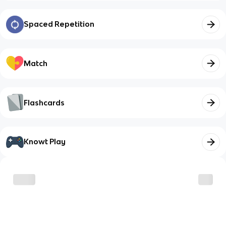
Spaced Repetition
Match
Flashcards
Knowt Play