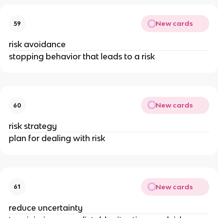
New cards
59
risk avoidance
stopping behavior that leads to a risk
New cards
60
risk strategy
plan for dealing with risk
New cards
61
reduce uncertainty