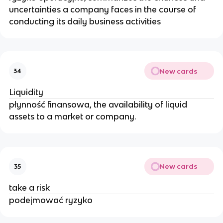
uncertainties a company faces in the course of
conducting its daily business activities
New cards
34
Liquidity
płynność finansowa, the availability of liquid
assets to a market or company.
New cards
35
take a risk
podejmować ryzyko