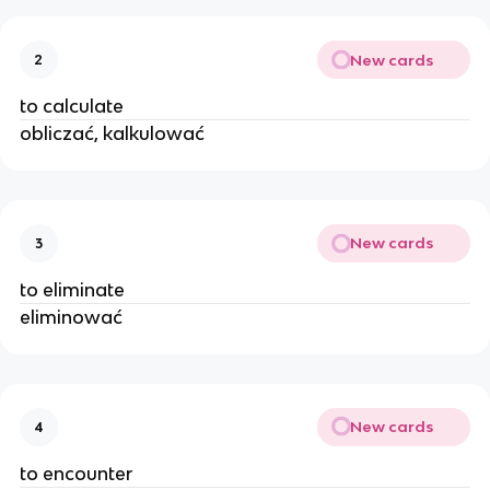
New cards
2
to calculate
obliczać, kalkulować
New cards
3
to eliminate
eliminować
New cards
4
to encounter