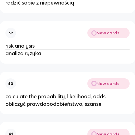
radzić sobie z niepewnością
New cards
39
risk analysis
analiza ryzyka
New cards
40
calculate the probability, likelihood, odds
obliczyć prawdopodobieństwo, szanse
New cards
41