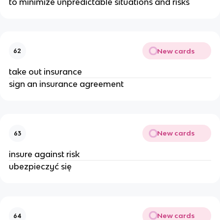
to minimize unpredictable situations and risks
New cards
62
take out insurance
sign an insurance agreement
New cards
63
insure against risk
ubezpieczyć się
New cards
64