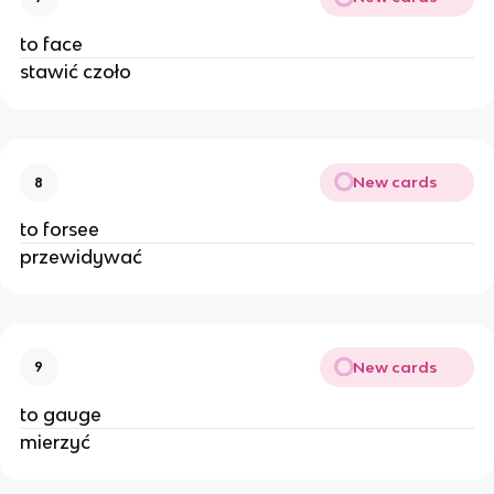
to face
stawić czoło
New cards
8
to forsee
przewidywać
New cards
9
to gauge
mierzyć