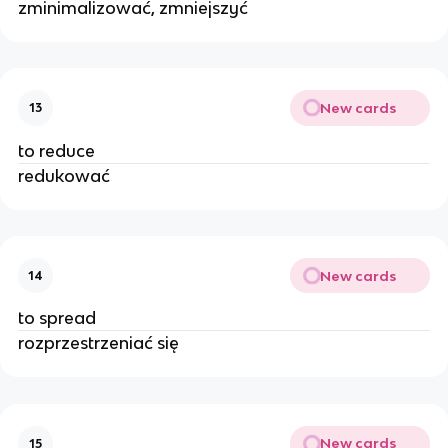
zminimalizować, zmniejszyć
New cards
13
to reduce
redukować
New cards
14
to spread
rozprzestrzeniać się
New cards
15