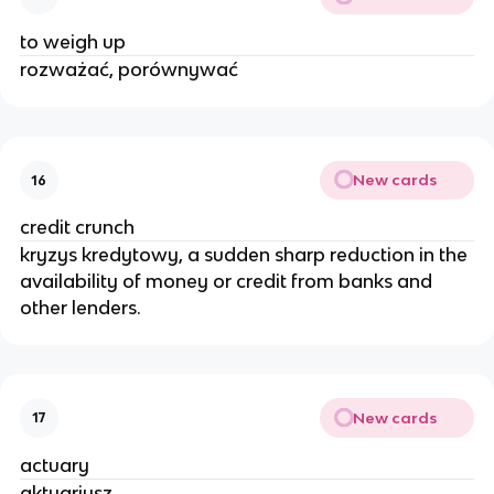
to weigh up
rozważać, porównywać
New cards
16
credit crunch
kryzys kredytowy, a sudden sharp reduction in the
availability of money or credit from banks and
other lenders.
New cards
17
actuary
aktuariusz