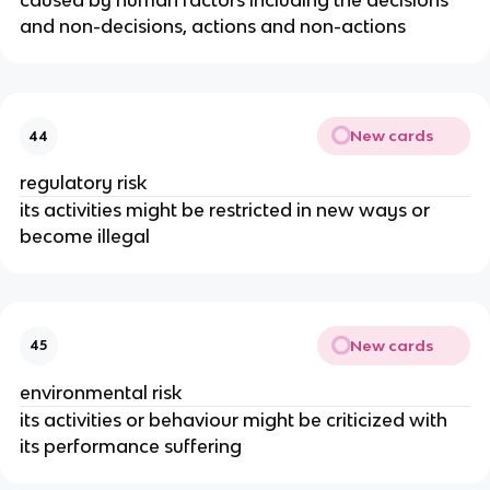
caused by human factors including the decisions
and non-decisions, actions and non-actions
New cards
44
regulatory risk
its activities might be restricted in new ways or
become illegal
New cards
45
environmental risk
its activities or behaviour might be criticized with
its performance suffering