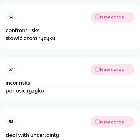
New cards
36
confront risks
stawić czoła ryzyku
New cards
37
incur risks
ponosić ryzyko
New cards
38
deal with uncertainty