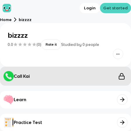
Login
Get started
Home
bizzzz
bizzzz
0.0
(
0
)
Studied by
0
people
Rate it
Call Kai
Learn
Practice Test