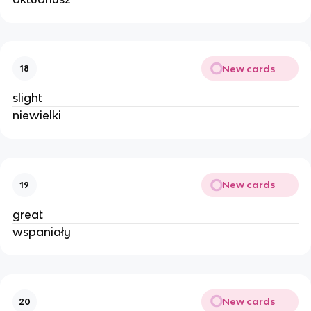
New cards
18
slight
niewielki
New cards
19
great
wspaniały
New cards
20