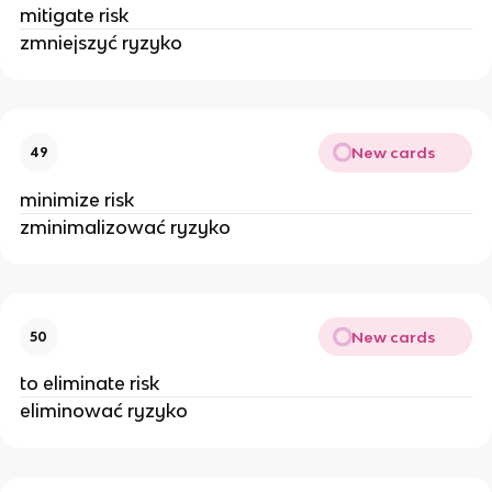
mitigate risk
zmniejszyć ryzyko
New cards
49
minimize risk
zminimalizować ryzyko
New cards
50
to eliminate risk
eliminować ryzyko