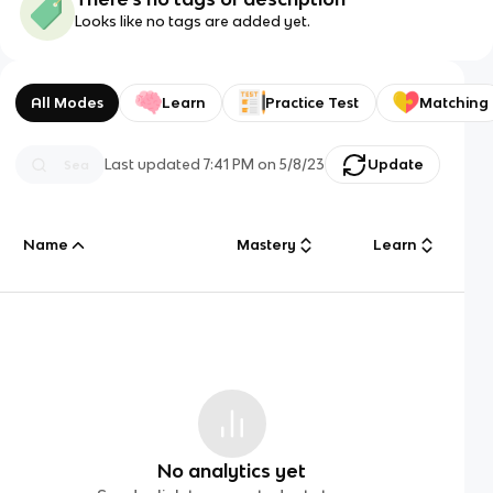
Looks like no tags are added yet.
All Modes
Learn
Practice Test
Matching
Last updated
7:41 PM
on
5/8/23
Update
Name
Mastery
Learn
No analytics yet