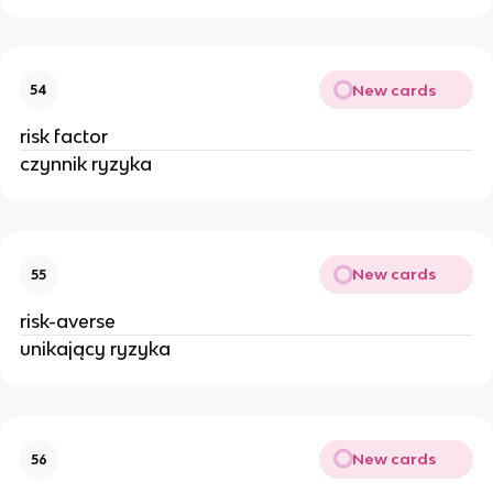
New cards
54
risk factor
czynnik ryzyka
New cards
55
risk-averse
unikający ryzyka
New cards
56