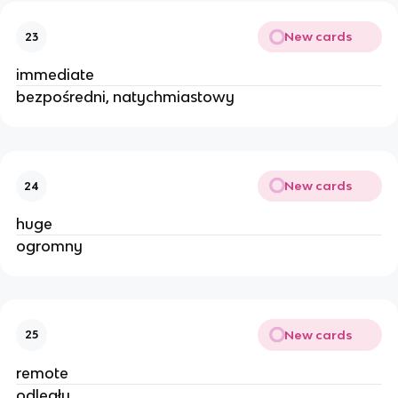
New cards
23
immediate
bezpośredni, natychmiastowy
New cards
24
huge
ogromny
New cards
25
remote
odległy