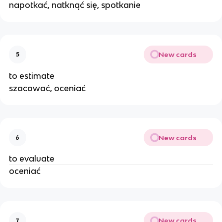
napotkać, natknąć się, spotkanie
New cards
5
to estimate
szacować, oceniać
New cards
6
to evaluate
oceniać
New cards
7