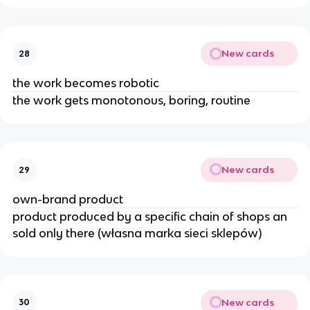
New cards
28
the work becomes robotic
the work gets monotonous, boring, routine
New cards
29
own-brand product
product produced by a specific chain of shops an
sold only there (własna marka sieci sklepów)
New cards
30