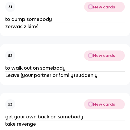
New cards
51
to dump somebody
zerwać z kimś
New cards
52
to walk out on somebody
Leave (your partner or family) suddenly
New cards
53
get your own back on somebody
take revenge