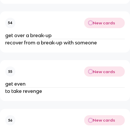
New cards
54
get over a break-up
recover from a break-up with someone
New cards
55
get even
to take revenge
New cards
56