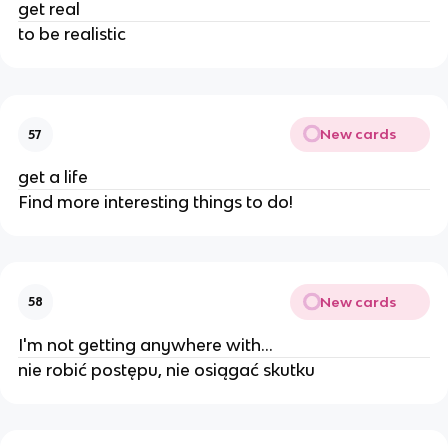
get real
to be realistic
New cards
57
get a life
Find more interesting things to do!
New cards
58
I'm not getting anywhere with...
nie robić postępu, nie osiągać skutku