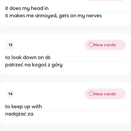
it does my head in
it makes me annoyed, gets on my nerves
New cards
13
to look down on sb
patrzeć na kogoś z góry
New cards
14
to keep up with
nadążać za