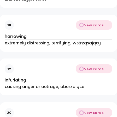
New cards
18
harrowing
extremely distressing, terrifying, wstrząsający
New cards
19
infuriating
causing anger or outrage, oburzające
New cards
20