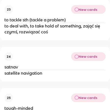
New cards
23
to tackle sth (tackle a problem)
to deal with, to take hold of something, zająć się
czymś, rozwiązać coś
New cards
24
satnav
satellite navigation
New cards
25
tough-minded