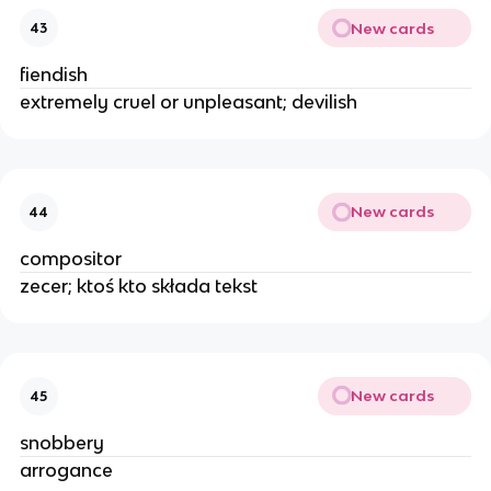
New cards
43
fiendish
extremely cruel or unpleasant; devilish
New cards
44
compositor
zecer; ktoś kto składa tekst
New cards
45
snobbery
arrogance