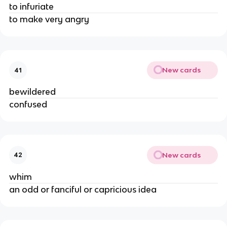
to infuriate
to make very angry
New cards
41
bewildered
confused
New cards
42
whim
an odd or fanciful or capricious idea