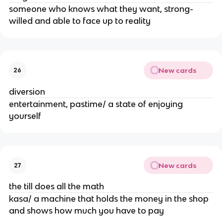
someone who knows what they want, strong-
willed and able to face up to reality
New cards
26
diversion
entertainment, pastime/ a state of enjoying
yourself
New cards
27
the till does all the math
kasa/ a machine that holds the money in the shop
and shows how much you have to pay