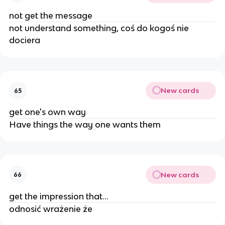
not get the message
not understand something, coś do kogoś nie
dociera
New cards
65
get one's own way
Have things the way one wants them
New cards
66
get the impression that...
odnosić wrażenie że