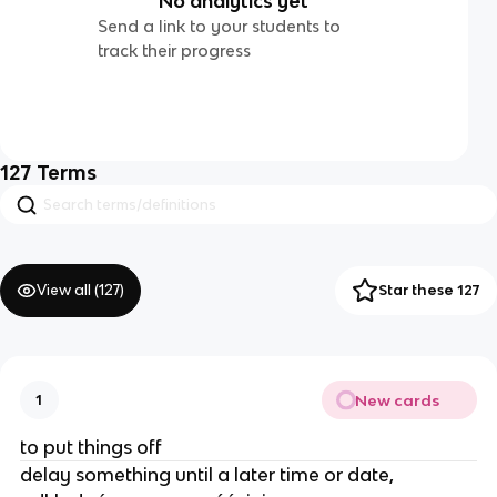
No analytics yet
Send a link to your students to
track their progress
127
Terms
View all (
127
)
Star these 127
New cards
1
to put things off
delay something until a later time or date,