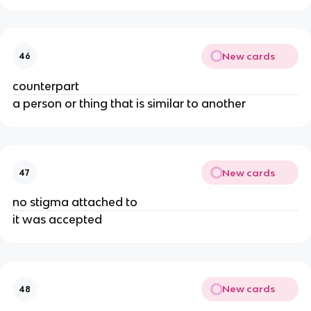
New cards
46
counterpart
a person or thing that is similar to another
New cards
47
no stigma attached to
it was accepted
New cards
48