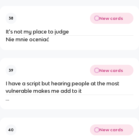
New cards
38
It's not my place to judge
Nie mnie oceniać
New cards
39
I have a script but hearing people at the most
vulnerable makes me add to it
...
New cards
40