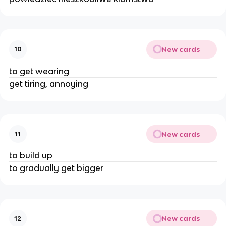
New cards
10
to get wearing
get tiring, annoying
New cards
11
to build up
to gradually get bigger
New cards
12