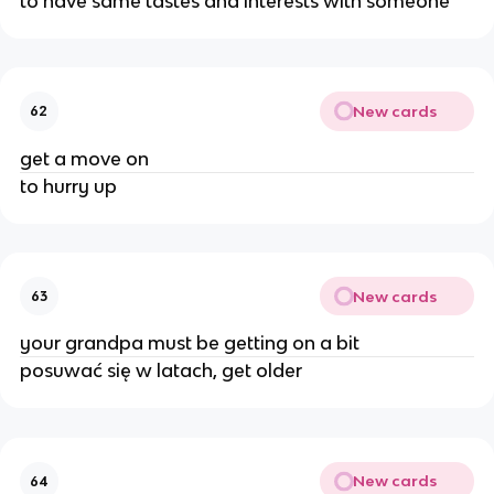
to have same tastes and interests with someone
New cards
62
get a move on
to hurry up
New cards
63
your grandpa must be getting on a bit
posuwać się w latach, get older
New cards
64