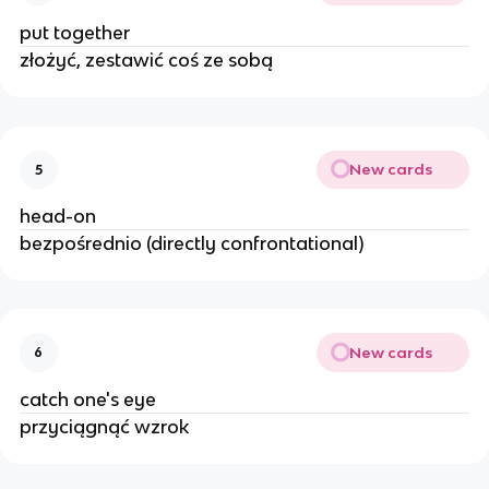
put together
złożyć, zestawić coś ze sobą
New cards
5
head-on
bezpośrednio (directly confrontational)
New cards
6
catch one's eye
przyciągnąć wzrok