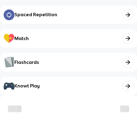
Spaced Repetition
Match
Flashcards
Knowt Play