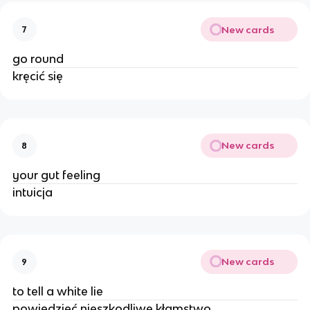
New cards
7
go round
kręcić się
New cards
8
your gut feeling
intuicja
New cards
9
to tell a white lie
powiedzieć nieszkodliwe kłamstwo