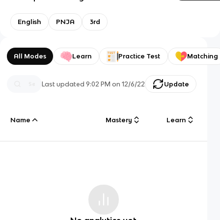
English
PNJA
3rd
All Modes
Learn
Practice Test
Matching
Last updated
9:02 PM
on
12/6/22
Update
Name
Mastery
Learn