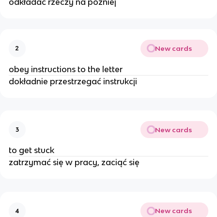
odkładać rzeczy na później
New cards
2
obey instructions to the letter
dokładnie przestrzegać instrukcji
New cards
3
to get stuck
zatrzymać się w pracy, zaciąć się
New cards
4