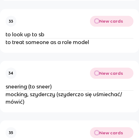
New cards
33
to look up to sb
to treat someone as a role model
New cards
34
sneering (to sneer)
mocking, szyderczy (szyderczo się uśmiechać/
mówić)
New cards
35