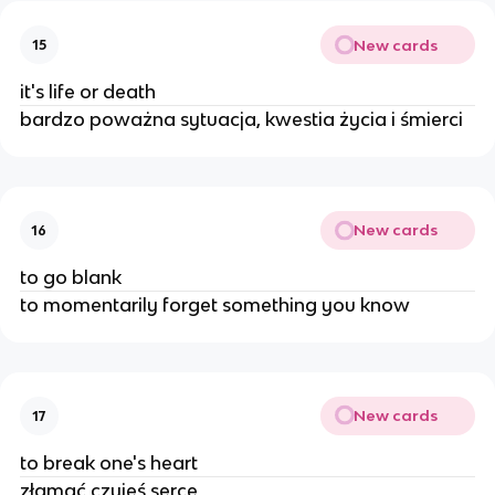
New cards
15
it's life or death
bardzo poważna sytuacja, kwestia życia i śmierci
New cards
16
to go blank
to momentarily forget something you know
New cards
17
to break one's heart
złamać czyjeś serce