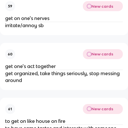
New cards
59
get on one's nerves
irritate/annoy sb
New cards
60
get one's act together
get organized, take things seriously, stop messing
around
New cards
61
to get on like house on fire