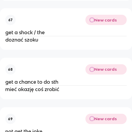
New cards
67
get a shock / the
doznać szoku
New cards
68
get a chance to do sth
mieć okazję coś zrobić
New cards
69
not get the joke