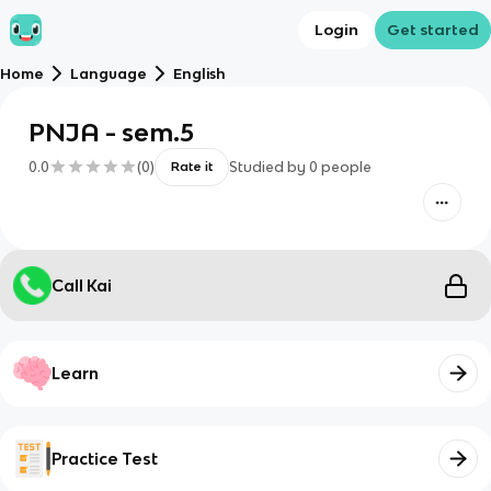
Login
Get started
Home
Language
English
PNJA - sem.5
0.0
(
0
)
Studied by
0
people
Rate it
Call Kai
Learn
Practice Test