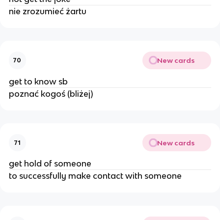
nie zrozumieć żartu
New cards
70
get to know sb
poznać kogoś (bliżej)
New cards
71
get hold of someone
to successfully make contact with someone