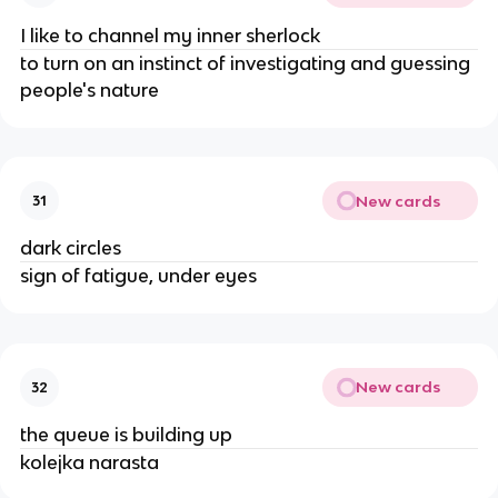
I like to channel my inner sherlock
to turn on an instinct of investigating and guessing
people's nature
New cards
31
dark circles
sign of fatigue, under eyes
New cards
32
the queue is building up
kolejka narasta