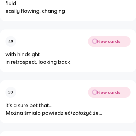
fluid
easily flowing, changing
New cards
49
with hindsight
in retrospect, looking back
New cards
50
it's a sure bet that...
Można śmiało powiedzieć/założyć że...