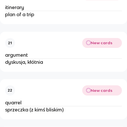
itinerary
plan of a trip
New cards
21
argument
dyskusja, kłótnia
New cards
22
quarrel
sprzeczka (z kimś bliskim)