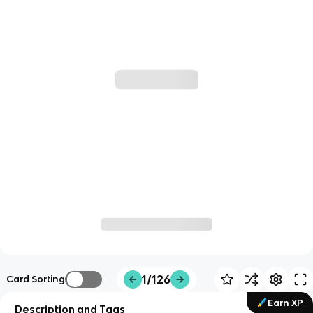
1/126
Card Sorting
Earn XP
Description and Tags