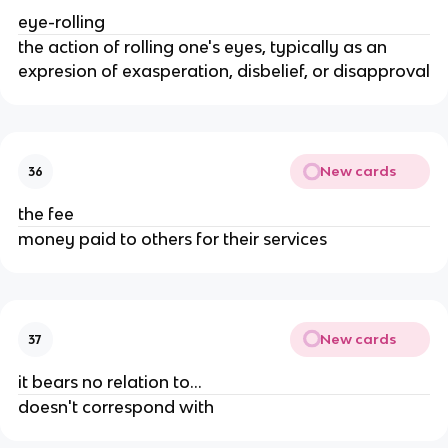
eye-rolling
the action of rolling one's eyes, typically as an
expresion of exasperation, disbelief, or disapproval
New cards
36
the fee
money paid to others for their services
New cards
37
it bears no relation to...
doesn't correspond with