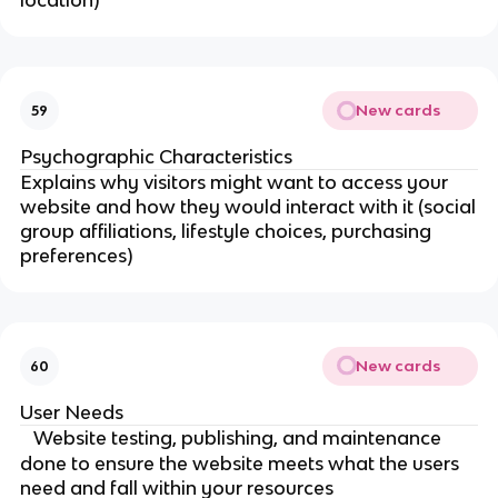
location)
New cards
59
Psychographic Characteristics
Explains why visitors might want to access your
website and how they would interact with it (social
group affiliations, lifestyle choices, purchasing
preferences)
New cards
60
User Needs
Website testing, publishing, and maintenance
done to ensure the website meets what the users
need and fall within your resources