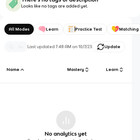
Looks like no tags are added yet.
All Modes
Learn
Practice Test
Matching
Last updated
7:48 AM
on
10/7/23
Update
Name
Mastery
Learn
No analytics yet