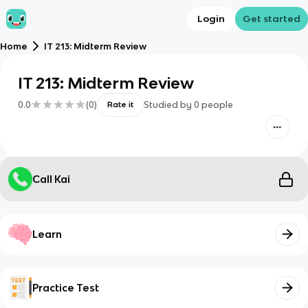
Login
Get started
Home
IT 213: Midterm Review
IT 213: Midterm Review
0.0
(
0
)
Studied by
0
people
Rate it
Call Kai
Learn
Practice Test