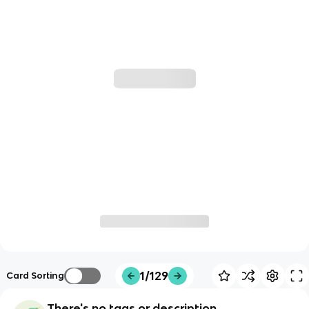
1/129
Card Sorting
There's no tags or description