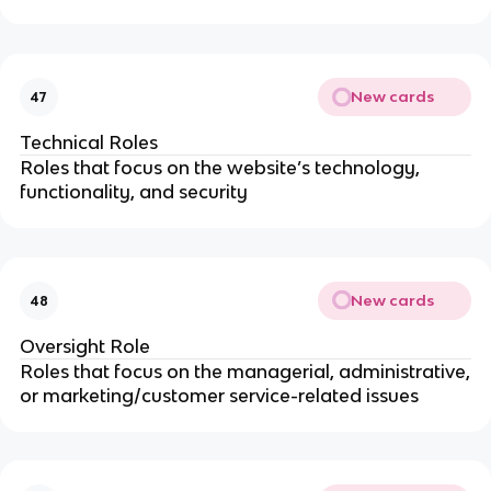
New cards
47
Technical Roles
Roles that focus on the website’s technology,
functionality, and security
New cards
48
Oversight Role
Roles that focus on the managerial, administrative,
or marketing/customer service-related issues