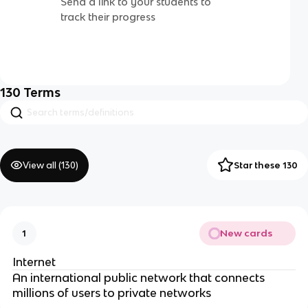
Send a link to your students to
track their progress
130
Terms
View all (
130
)
Star these 130
New cards
1
Internet
An international public network that connects
millions of users to private networks