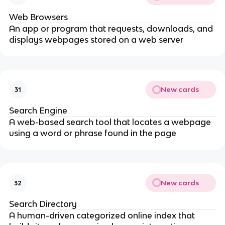
Web Browsers
An app or program that requests, downloads, and
displays webpages stored on a web server
New cards
31
Search Engine
A web-based search tool that locates a webpage
using a word or phrase found in the page
New cards
32
Search Directory
A human-driven categorized online index that