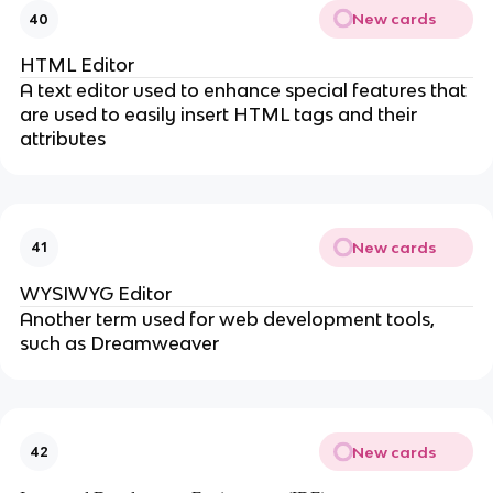
New cards
40
HTML Editor
A text editor used to enhance special features that
are used to easily insert HTML tags and their
attributes
New cards
41
WYSIWYG Editor
Another term used for web development tools,
such as Dreamweaver
New cards
42