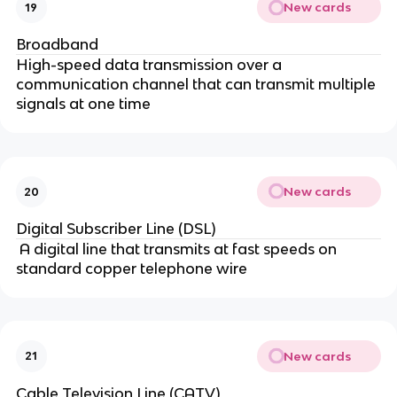
New cards
19
Broadband
High-speed data transmission over a
communication channel that can transmit multiple
signals at one time
New cards
20
Digital Subscriber Line (DSL)
A digital line that transmits at fast speeds on
standard copper telephone wire
New cards
21
Cable Television Line (CATV)