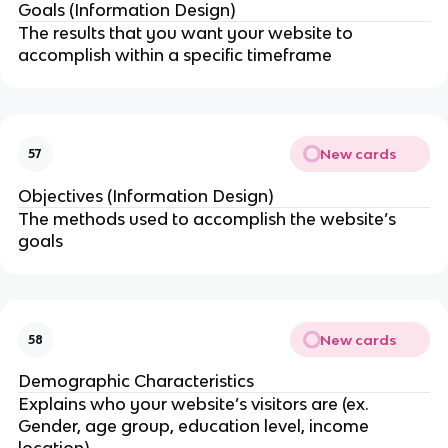
Goals (Information Design)
The results that you want your website to
accomplish within a specific timeframe
New cards
57
Objectives (Information Design)
The methods used to accomplish the website’s
goals
New cards
58
Demographic Characteristics
Explains who your website’s visitors are (ex.
Gender, age group, education level, income