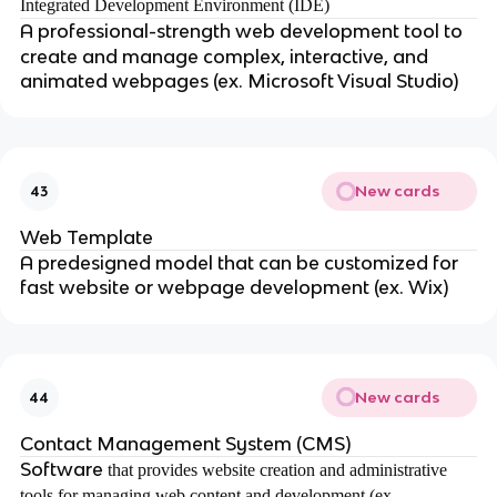
Integrated Development Environment (IDE)
A
professional-strength web development tool to
create and manage complex, interactive, and
animated webpages (ex. Microsoft Visual Studio)
New cards
43
Web Template
A predesigned model that can be customized for
fast website or webpage development (ex. Wix)
New cards
44
Contact Management System (CMS)
Software
that provides website creation and administrative
tools for managing web content and development (ex.