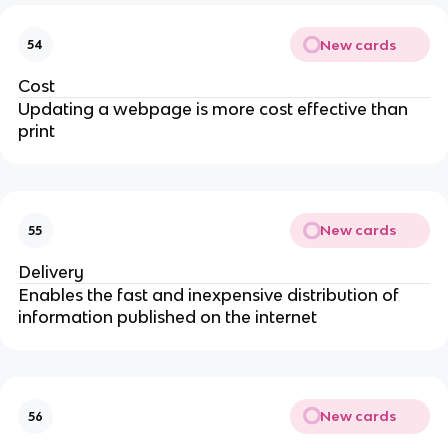
New cards
54
Cost
Updating a webpage is more cost effective than
print
New cards
55
Delivery
Enables the fast and inexpensive distribution of
information published on the internet
New cards
56