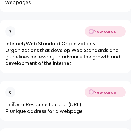
webpages
New cards
7
Internet/Web Standard Organizations
Organizations that develop Web Standards and
guidelines necessary to advance the growth and
development of the internet
New cards
8
Uniform Resource Locator (URL)
A unique address for a webpage