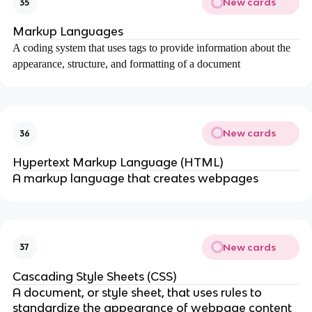
New cards
35
Markup Languages
A coding system that uses tags to provide information about the
appearance, structure, and formatting of a document
New cards
36
Hypertext Markup Language (HTML)
A markup language that creates webpages
New cards
37
Cascading Style Sheets (CSS)
A document, or style sheet, that uses rules to
standardize the appearance of webpage content