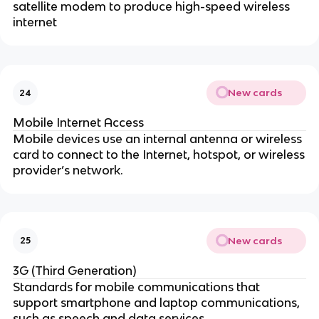
satellite modem to produce high-speed wireless
internet
New cards
24
Mobile Internet Access
Mobile devices use an internal antenna or wireless
card to connect to the Internet, hotspot, or wireless
provider’s network.
New cards
25
3G (Third Generation)
Standards for mobile communications that
support smartphone and laptop communications,
such as speech and data services