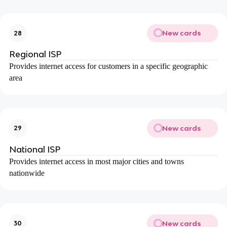
New cards
28
Regional ISP
Provides internet access for customers in a specific geographic
area
New cards
29
National ISP
Provides internet access in most major cities and towns
nationwide
New cards
30