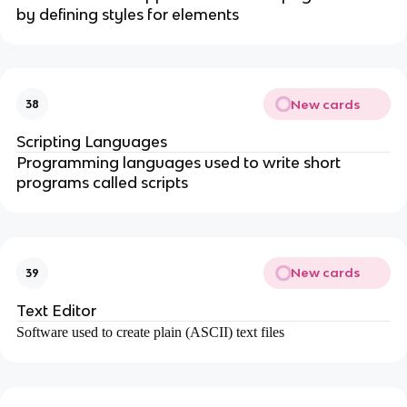
by defining styles for elements
New cards
38
Scripting Languages
Programming languages used to write short
programs called scripts
New cards
39
Text Editor
Software used to create plain (ASCII) text files