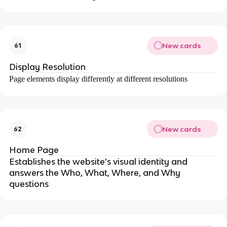
New cards
61
Display Resolution
Page elements display differently at different resolutions
New cards
62
Home Page
Establishes the website’s visual identity and
answers the Who, What, Where, and Why
questions