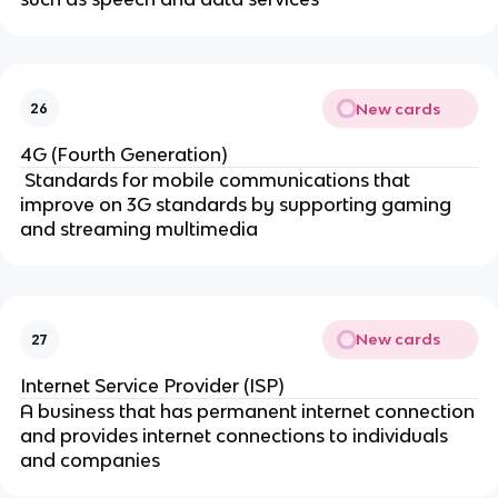
New cards
26
4G (Fourth Generation)
Standards for mobile communications that
improve on 3G standards by supporting gaming
and streaming multimedia
New cards
27
Internet Service Provider (ISP)
A business that has permanent internet connection
and provides internet connections to individuals
and companies