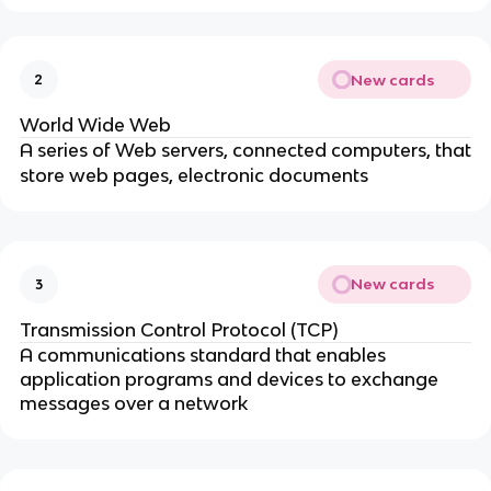
New cards
2
World Wide Web
A series of Web servers, connected computers, that
store web pages, electronic documents
New cards
3
Transmission Control Protocol (TCP)
A communications standard that enables
application programs and devices to exchange
messages over a network