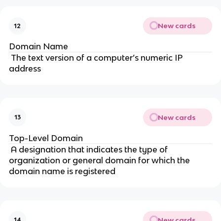
New cards
12
Domain Name
The text version of a computer’s numeric IP
address
New cards
13
Top-Level Domain
A designation that indicates the type of
organization or general domain for which the
domain name is registered
New cards
14