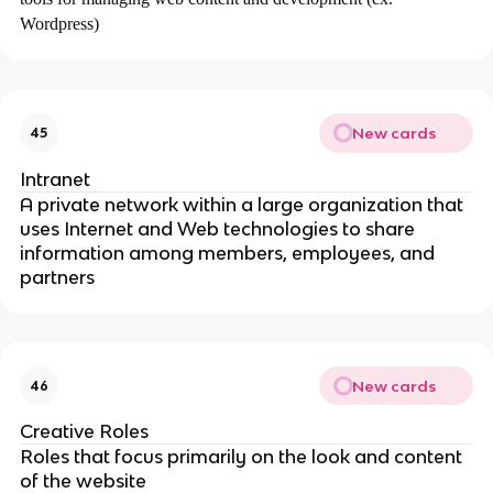
Wordpress)
New cards
45
Intranet
A private network within a large organization that
uses Internet and Web technologies to share
information among members, employees, and
partners
New cards
46
Creative Roles
Roles that focus primarily on the look and content
of the website