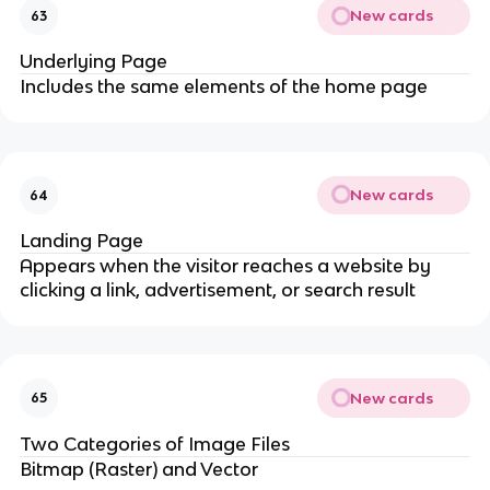
New cards
63
Underlying Page
Includes the same elements of the home page
New cards
64
Landing Page
Appears when the visitor reaches a website by
clicking a link, advertisement, or search result
New cards
65
Two Categories of Image Files
Bitmap (Raster) and Vector