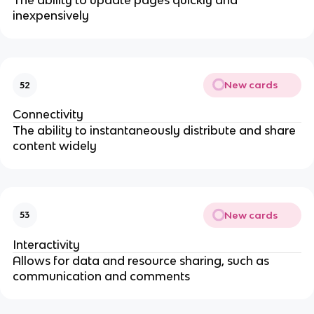
The ability to update pages quickly and
inexpensively
New cards
52
Connectivity
The ability to instantaneously distribute and share
content widely
New cards
53
Interactivity
Allows for data and resource sharing, such as
communication and comments