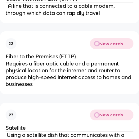
A line that is connected to a cable modem,
through which data can rapidly travel
New cards
22
Fiber to the Premises (FTTP)
Requires a fiber optic cable and a permanent
physical location for the internet and router to
produce high-speed internet access to homes and
businesses
New cards
23
Satellite
Using a satellite dish that communicates with a