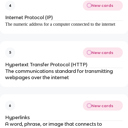
New cards
4
Internet Protocol (IP)
The numeric address for a computer connected to the internet
New cards
5
Hypertext Transfer Protocol (HTTP)
The communications standard for transmitting
webpages over the internet
New cards
6
Hyperlinks
A word, phrase, or image that connects to