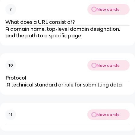
New cards
9
What does a URL consist of?
A domain name, top-level domain designation,
and the path to a specific page
New cards
10
Protocol
A technical standard or rule for submitting data
New cards
11