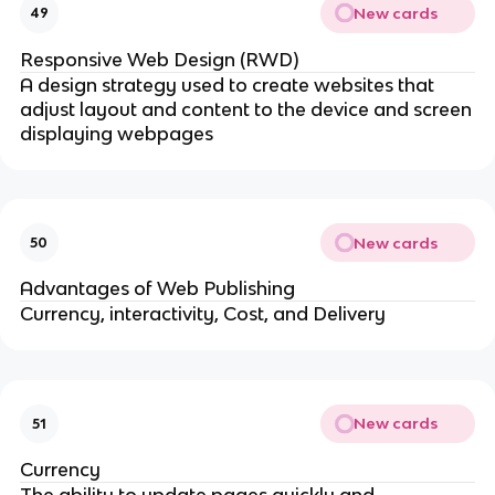
New cards
49
Responsive Web Design (RWD)
A design strategy used to create websites that
adjust layout and content to the device and screen
displaying webpages
New cards
50
Advantages of Web Publishing
Currency, interactivity, Cost, and Delivery
New cards
51
Currency