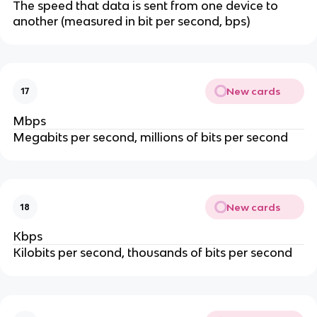
The speed that data is sent from one device to
another (measured in bit per second, bps)
New cards
17
Mbps
Megabits per second, millions of bits per second
New cards
18
Kbps
Kilobits per second, thousands of bits per second