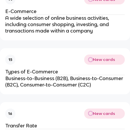
E-Commerce
A wide selection of online business activities,
including consumer shopping, investing, and
transactions made within a company
New cards
15
Types of E-Commerce
Business-to-Business (B2B), Business-to-Consumer
(B2C), Consumer-to-Consumer (C2C)
New cards
16
Transfer Rate