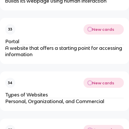
builds its webpage using human interaction
New cards
33
Portal
A website that offers a starting point for accessing
information
New cards
34
Types of Websites
Personal, Organizational, and Commercial