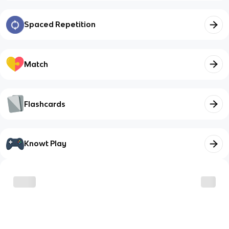
Spaced Repetition
Match
Flashcards
Knowt Play