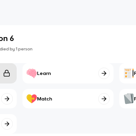
on 6
died by
1
person
Learn
Match