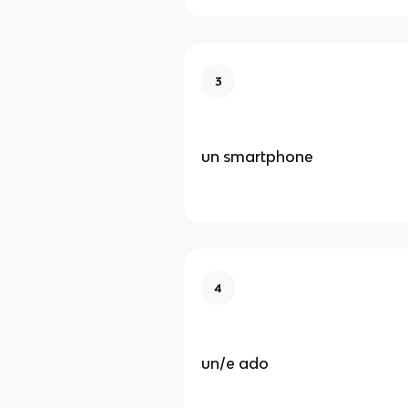
3
un smartphone
4
un/e ado