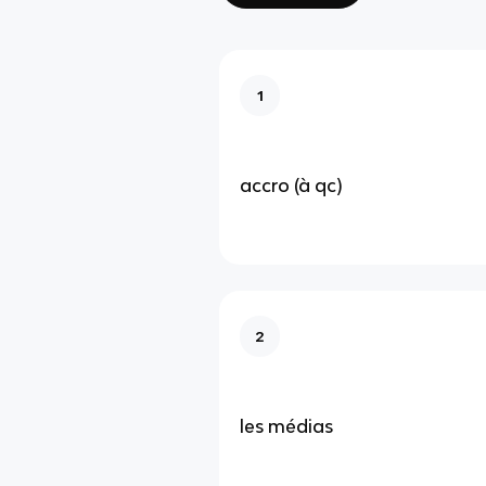
1
accro (à qc)
2
les médias