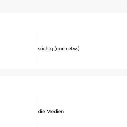
süchtg (nach etw.)
die Medien