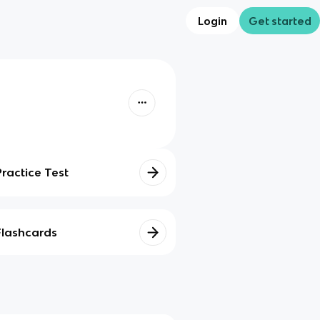
Login
Get started
Practice Test
Flashcards