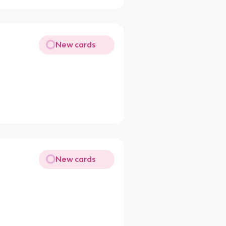
New cards
New cards