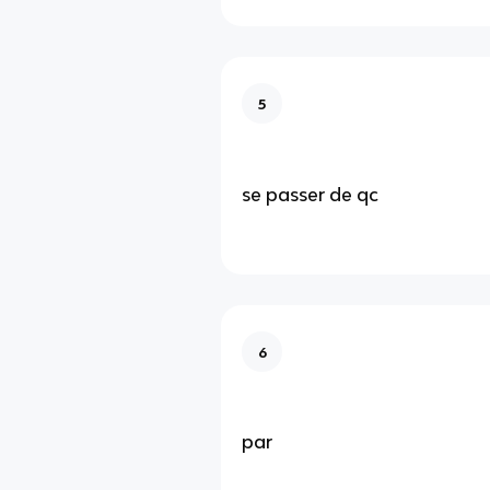
5
se passer de qc
6
par