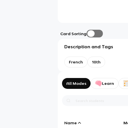
Card Sorting
Description and Tags
French
10th
All Modes
Learn
Name
M