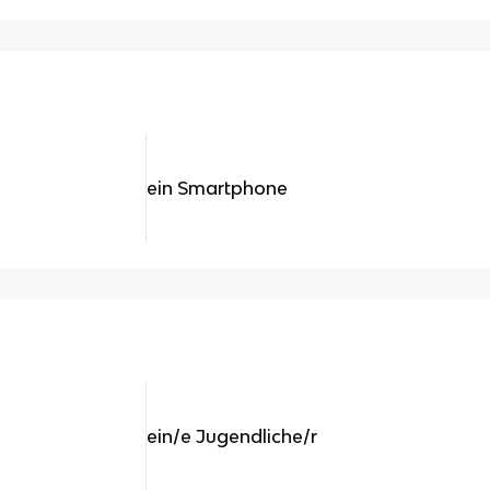
ein Smartphone
ein/e Jugendliche/r