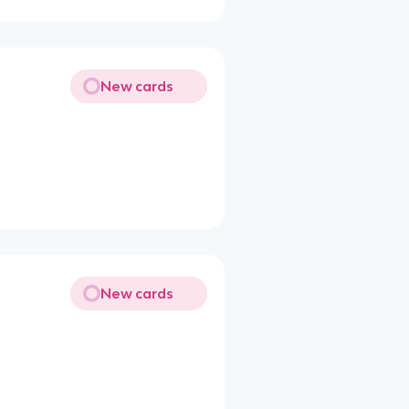
New cards
New cards