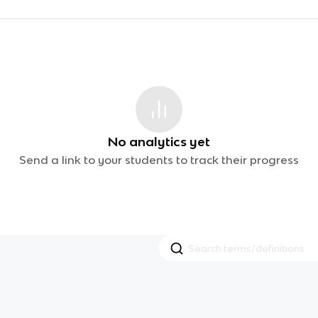
No analytics yet
Send a link to your students to track their progress