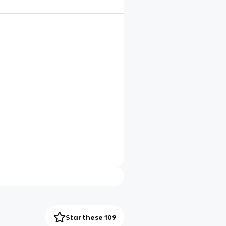
Star these 109