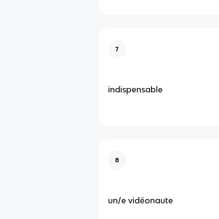
7
indispensable
8
un/e vidéonaute