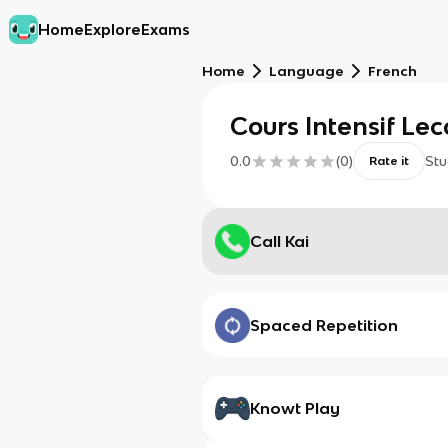
Home
Explore
Exams
Home
Language
French
Cours Intensif Lec
0.0
(
0
)
Stu
Rate it
Call Kai
Spaced Repetition
Knowt Play