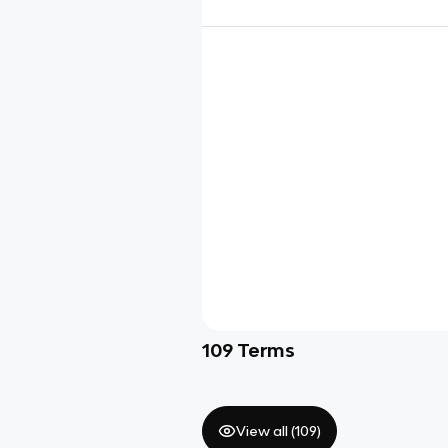
109
Terms
View all (
109
)