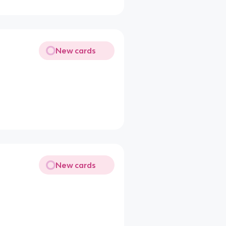
New cards
New cards