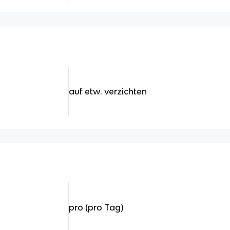
auf etw. verzichten
pro (pro Tag)