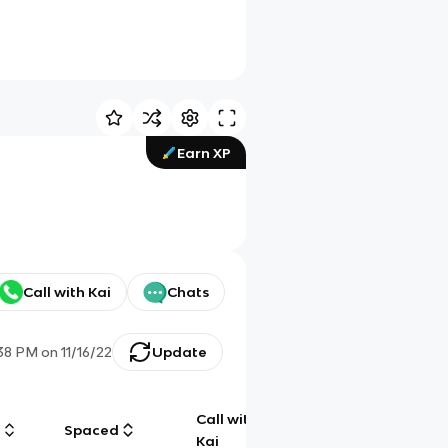
Earn XP
Call with Kai
Chats
:38 PM
on
11/16/22
Update
Call with
g
Spaced
Chat
Kai