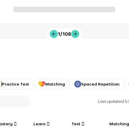
1/108
Practice Test
Matching
Spaced Repetition
Last updated
5
astery
Learn
Test
Matchin