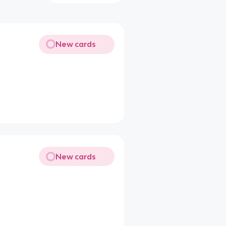
New cards
New cards