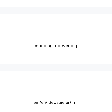
unbedingt notwendig
ein/e Videospieler/in