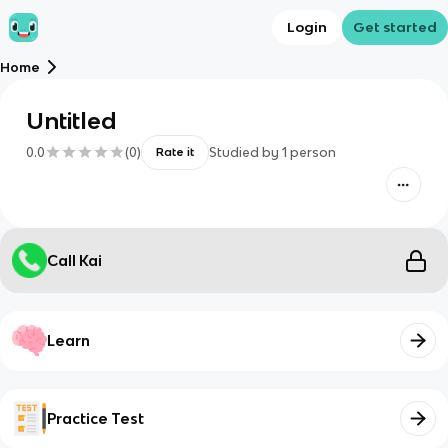
Login
Get started
Home
Untitled
0.0
(
0
)
Studied by
1
person
Rate it
Call Kai
Learn
Practice Test