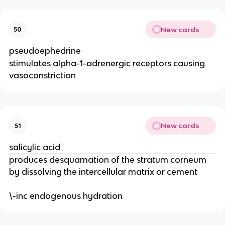
New cards
50
pseudoephedrine
stimulates alpha-1-adrenergic receptors causing
vasoconstriction
New cards
51
salicylic acid
produces desquamation of the stratum corneum
by dissolving the intercellular matrix or cement
\-inc endogenous hydration