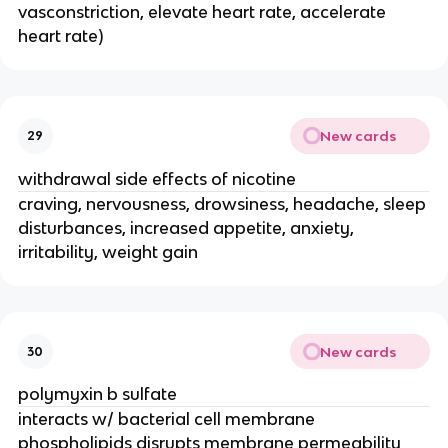
vasconstriction, elevate heart rate, accelerate
heart rate)
New cards
29
withdrawal side effects of nicotine
craving, nervousness, drowsiness, headache, sleep
disturbances, increased appetite, anxiety,
irritability, weight gain
New cards
30
polymyxin b sulfate
interacts w/ bacterial cell membrane
phospholipids disrupts membrane permeability