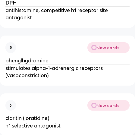
DPH
antihistamine, competitive h1 receptor site
antagonist
New cards
5
phenylhydramine
stimulates alpha-1-adrenergic receptors
(vasoconstriction)
New cards
6
claritin (loratidine)
h1 selective antagonist