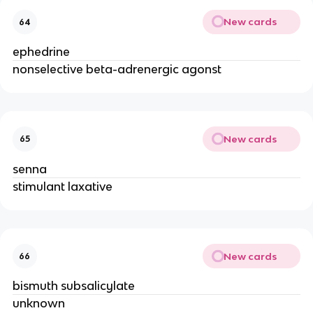
New cards
64
ephedrine
nonselective beta-adrenergic agonst
New cards
65
senna
stimulant laxative
New cards
66
bismuth subsalicylate
unknown