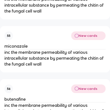
intracellular substance by permeating the chitin of
the fungal cell wall
New cards
55
miconazole
inc the membrane permeability of various
intracellular substance by permeating the chitin of
the fungal cell wall
New cards
56
butenafine
inc the membrane permeability of various