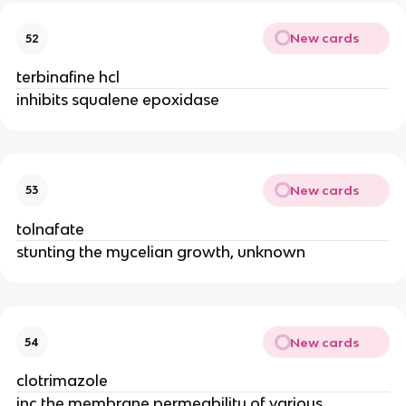
New cards
52
terbinafine hcl
inhibits squalene epoxidase
New cards
53
tolnafate
stunting the mycelian growth, unknown
New cards
54
clotrimazole
inc the membrane permeability of various