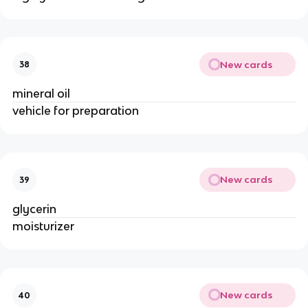
New cards
38
mineral oil
vehicle for preparation
New cards
39
glycerin
moisturizer
New cards
40