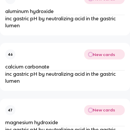
aluminum hydroxide
inc gastric pH by neutralizing acid in the gastric
lumen
New cards
46
calcium carbonate
inc gastric pH by neutralizing acid in the gastric
lumen
New cards
47
magnesium hydroxide
inc gastric pH by neutralizing acid in the gastric