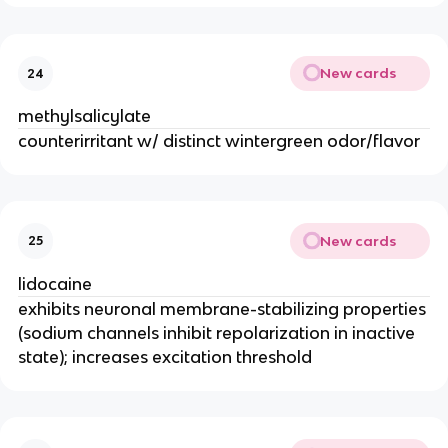
New cards
24
methylsalicylate
counterirritant w/ distinct wintergreen odor/flavor
New cards
25
lidocaine
exhibits neuronal membrane-stabilizing properties
(sodium channels inhibit repolarization in inactive
state); increases excitation threshold