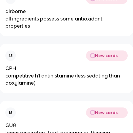
airborne
all ingredients possess some antioxidant
properties
New cards
15
CPH
competitive h1 antihistamine (less sedating than
doxylamine)
New cards
16
GUA
lower respiratory tract drainage by thinning