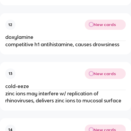
New cards
12
doxylamine
competitive h1 antihistamine, causes drowsiness
New cards
13
cold-eeze
zinc ions may interfere w/ replication of
rhinoviruses, delivers zinc ions to mucosal surface
New cards
14