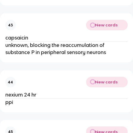
New cards
43
capsaicin
unknown, blocking the reaccumulation of
substance P in peripheral sensory neurons
New cards
44
nexium 24 hr
ppi
New cards
45