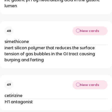
lumen
New cards
48
simethicone
inert silicon polymer that reduces the surface
tension of gas bubbles in the GI tract causing
burping and farting
New cards
49
cetirizine
H1 antagonist