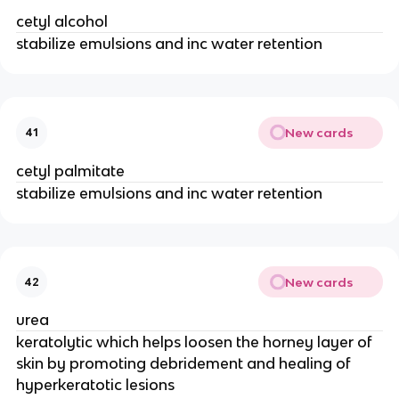
cetyl alcohol
stabilize emulsions and inc water retention
New cards
41
cetyl palmitate
stabilize emulsions and inc water retention
New cards
42
urea
keratolytic which helps loosen the horney layer of
skin by promoting debridement and healing of
hyperkeratotic lesions