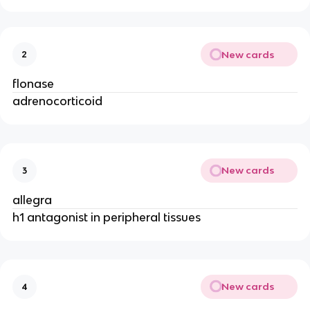
New cards
2
flonase
adrenocorticoid
New cards
3
allegra
h1 antagonist in peripheral tissues
New cards
4