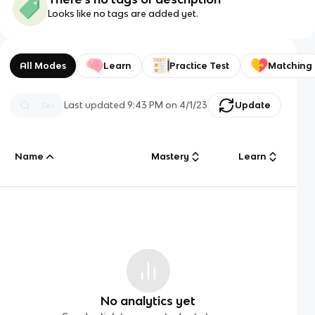
Looks like no tags are added yet.
All Modes
Learn
Practice Test
Matching
Last updated
9:43 PM
on
4/1/23
Update
Name
Mastery
Learn
No analytics yet