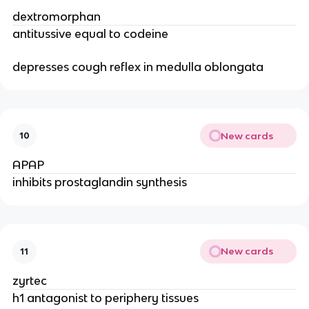
dextromorphan
antitussive equal to codeine
depresses cough reflex in medulla oblongata
New cards
10
APAP
inhibits prostaglandin synthesis
New cards
11
zyrtec
h1 antagonist to periphery tissues