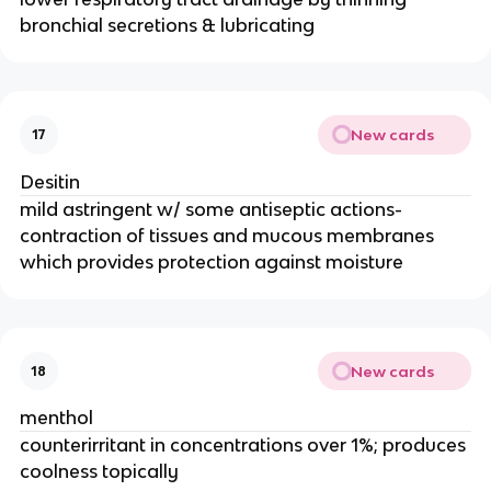
bronchial secretions & lubricating
New cards
17
Desitin
mild astringent w/ some antiseptic actions-
contraction of tissues and mucous membranes
which provides protection against moisture
New cards
18
menthol
counterirritant in concentrations over 1%; produces
coolness topically