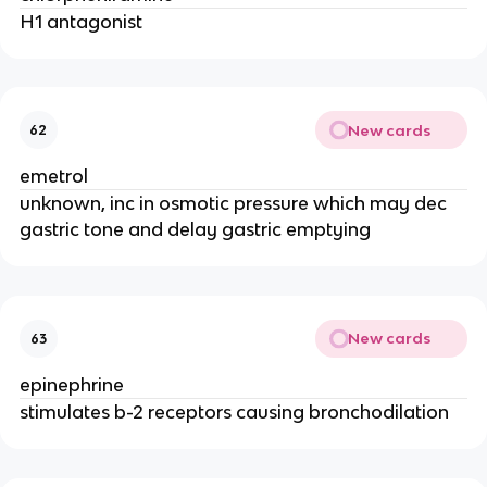
H1 antagonist
New cards
62
emetrol
unknown, inc in osmotic pressure which may dec
gastric tone and delay gastric emptying
New cards
63
epinephrine
stimulates b-2 receptors causing bronchodilation