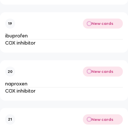
New cards
19
ibuprofen
COX inhibitor
New cards
20
naproxen
COX inhibitor
New cards
21