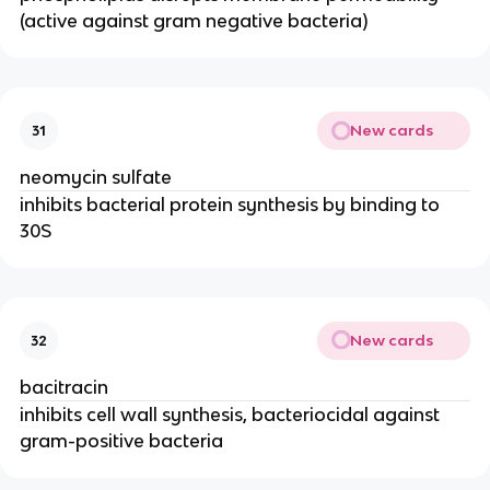
(active against gram negative bacteria)
New cards
31
neomycin sulfate
inhibits bacterial protein synthesis by binding to
30S
New cards
32
bacitracin
inhibits cell wall synthesis, bacteriocidal against
gram-positive bacteria