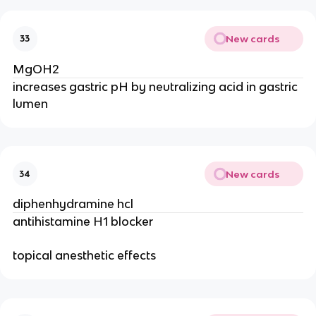
New cards
33
MgOH2
increases gastric pH by neutralizing acid in gastric
lumen
New cards
34
diphenhydramine hcl
antihistamine H1 blocker
topical anesthetic effects