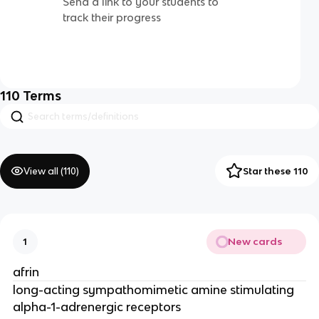
Send a link to your students to
track their progress
110
Terms
View all (
110
)
Star these 110
New cards
1
afrin
long-acting sympathomimetic amine stimulating
alpha-1-adrenergic receptors