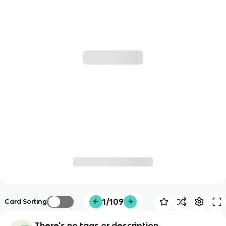
1/109
Card Sorting
There's no tags or description