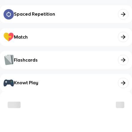
Spaced Repetition
Match
Flashcards
Knowt Play