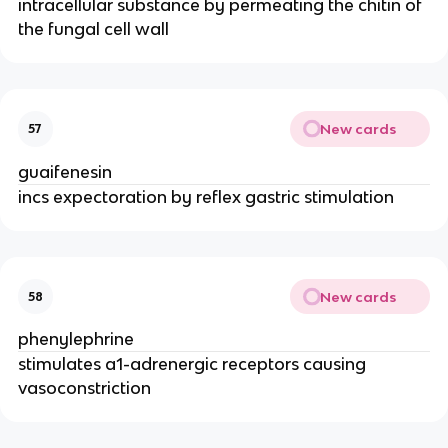
intracellular substance by permeating the chitin of
the fungal cell wall
New cards
57
guaifenesin
incs expectoration by reflex gastric stimulation
New cards
58
phenylephrine
stimulates a1-adrenergic receptors causing
vasoconstriction