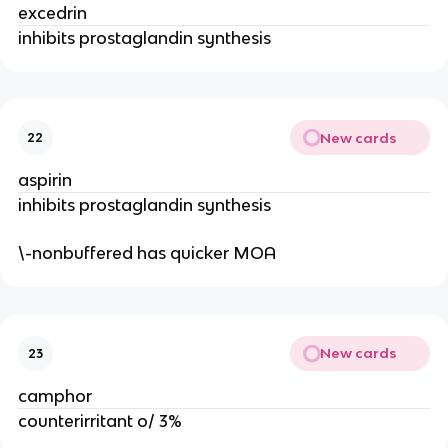
excedrin
inhibits prostaglandin synthesis
New cards
22
aspirin
inhibits prostaglandin synthesis
\-nonbuffered has quicker MOA
New cards
23
camphor
counterirritant o/ 3%