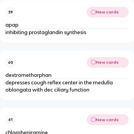
New cards
59
apap
inhibiting prostaglandin synthesis
New cards
60
dextromethorphan
depresses cough reflex center in the medulla
oblongata with dec ciliary function
New cards
61
chlorpheniramine