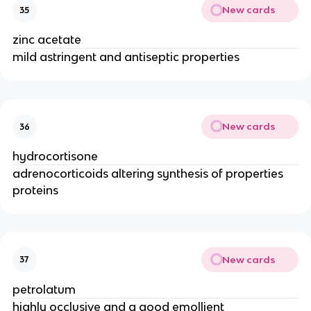
New cards
35
zinc acetate
mild astringent and antiseptic properties
New cards
36
hydrocortisone
adrenocorticoids altering synthesis of properties
proteins
New cards
37
petrolatum
highly occlusive and a good emollient