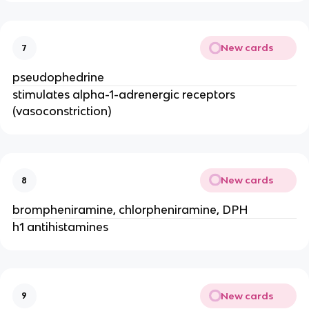
New cards
7
pseudophedrine
stimulates alpha-1-adrenergic receptors
(vasoconstriction)
New cards
8
brompheniramine, chlorpheniramine, DPH
h1 antihistamines
New cards
9