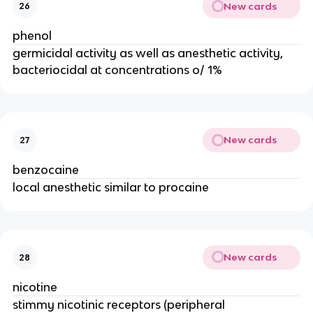
New cards
26
phenol
germicidal activity as well as anesthetic activity,
bacteriocidal at concentrations o/ 1%
New cards
27
benzocaine
local anesthetic similar to procaine
New cards
28
nicotine
stimmy nicotinic receptors (peripheral