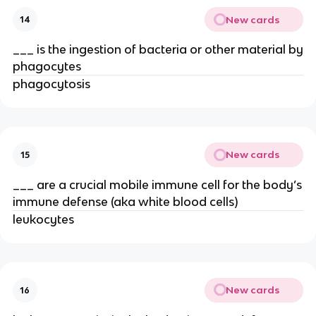
New cards
14
___ is the ingestion of bacteria or other material by
phagocytes
phagocytosis
New cards
15
___ are a crucial mobile immune cell for the body’s
immune defense (aka white blood cells)
leukocytes
New cards
16