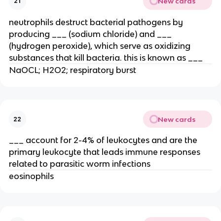
New cards
21
neutrophils destruct bacterial pathogens by
producing ___ (sodium chloride) and ___
(hydrogen peroxide), which serve as oxidizing
substances that kill bacteria. this is known as ___
NaOCL; H2O2; respiratory burst
New cards
22
___ account for 2-4% of leukocytes and are the
primary leukocyte that leads immune responses
related to parasitic worm infections
eosinophils