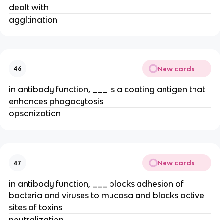
dealt with
aggltination
New cards
46
in antibody function, ___ is a coating antigen that
enhances phagocytosis
opsonization
New cards
47
in antibody function, ___ blocks adhesion of
bacteria and viruses to mucosa and blocks active
sites of toxins
neutralization