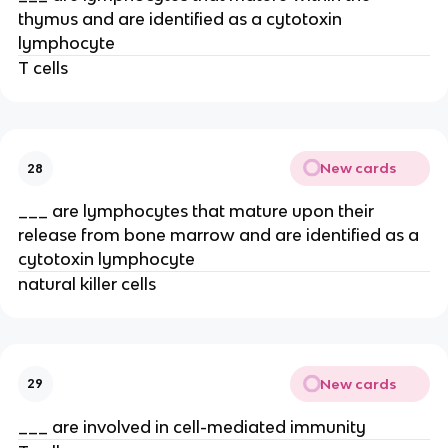
thymus and are identified as a cytotoxin
lymphocyte
T cells
New cards
28
___ are lymphocytes that mature upon their
release from bone marrow and are identified as a
cytotoxin lymphocyte
natural killer cells
New cards
29
___ are involved in cell-mediated immunity