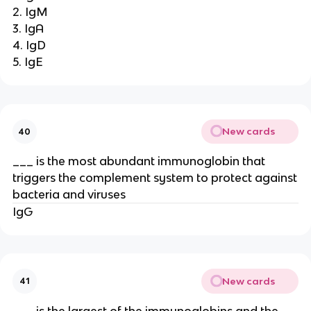
2. IgM
3. IgA
4. IgD
5. IgE
New cards
40
___ is the most abundant immunoglobin that
triggers the complement system to protect against
bacteria and viruses
IgG
New cards
41
___ is the largest of the immunoglobins and the