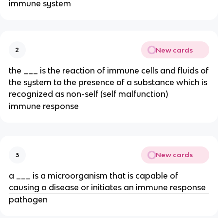
immune system
New cards
2
the ___ is the reaction of immune cells and fluids of
the system to the presence of a substance which is
recognized as non-self (self malfunction)
immune response
New cards
3
a ___ is a microorganism that is capable of
causing a disease or initiates an immune response
pathogen