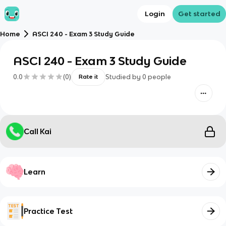
Login
Get started
Home
ASCI 240 - Exam 3 Study Guide
ASCI 240 - Exam 3 Study Guide
0.0
(
0
)
Studied by
0
people
Rate it
Call Kai
Learn
Practice Test