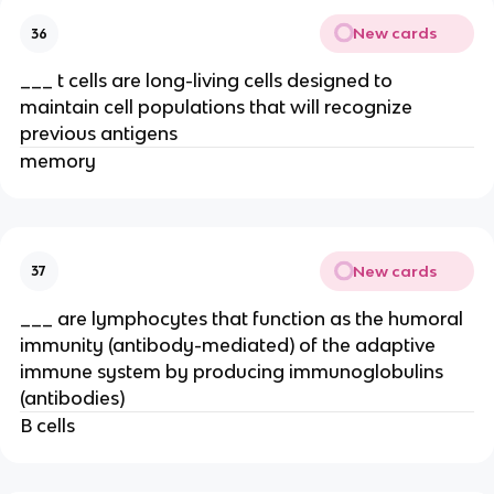
New cards
36
___ t cells are long-living cells designed to
maintain cell populations that will recognize
previous antigens
memory
New cards
37
___ are lymphocytes that function as the humoral
immunity (antibody-mediated) of the adaptive
immune system by producing immunoglobulins
(antibodies)
B cells