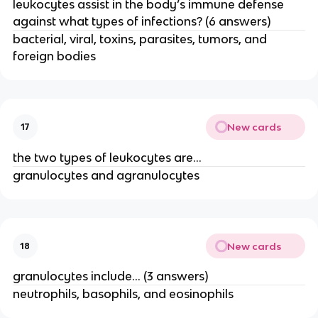
leukocytes assist in the body’s immune defense
against what types of infections? (6 answers)
bacterial, viral, toxins, parasites, tumors, and
foreign bodies
New cards
17
the two types of leukocytes are…
granulocytes and agranulocytes
New cards
18
granulocytes include… (3 answers)
neutrophils, basophils, and eosinophils