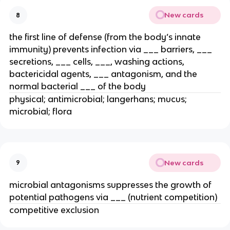
New cards
8
the first line of defense (from the body’s innate
immunity) prevents infection via ___ barriers, ___
secretions, ___ cells, ___, washing actions,
bactericidal agents, ___ antagonism, and the
normal bacterial ___ of the body
physical; antimicrobial; langerhans; mucus;
microbial; flora
New cards
9
microbial antagonisms suppresses the growth of
potential pathogens via ___ (nutrient competition)
competitive exclusion