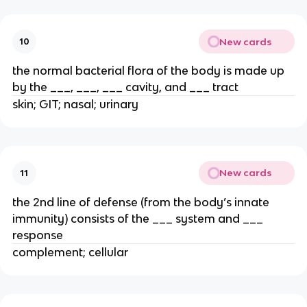
New cards
10
the normal bacterial flora of the body is made up
by the ___, ___, ___ cavity, and ___ tract
skin; GIT; nasal; urinary
New cards
11
the 2nd line of defense (from the body’s innate
immunity) consists of the ___ system and ___
response
complement; cellular