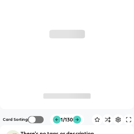
1/130
Card Sorting
There's no tags or description