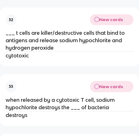
New cards
32
___ t cells are killer/destructive cells that bind to
antigens and release sodium hypochlorite and
hydrogen peroxide
cytotoxic
New cards
33
when released by a cytotoxic T cell, sodium
hypochlorite destroys the ___ of bacteria
destroys