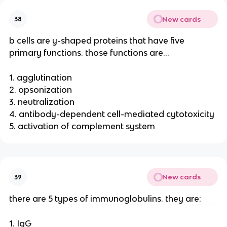
New cards
38
b cells are y-shaped proteins that have five
primary functions. those functions are…
1. agglutination
2. opsonization
3. neutralization
4. antibody-dependent cell-mediated cytotoxicity
5. activation of complement system
New cards
39
there are 5 types of immunoglobulins. they are:
1. IgG