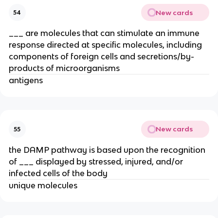
New cards
54
___ are molecules that can stimulate an immune
response directed at specific molecules, including
components of foreign cells and secretions/by-
products of microorganisms
antigens
New cards
55
the DAMP pathway is based upon the recognition
of ___ displayed by stressed, injured, and/or
infected cells of the body
unique molecules