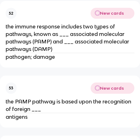
New cards
52
the immune response includes two types of
pathways, known as ___ associated molecular
pathways (PAMP) and ___ associated molecular
pathways (DAMP)
pathogen; damage
New cards
53
the PAMP pathway is based upon the recognition
of foreign ___
antigens