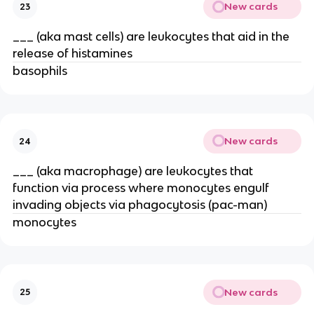
New cards
23
___ (aka mast cells) are leukocytes that aid in the
release of histamines
basophils
New cards
24
___ (aka macrophage) are leukocytes that
function via process where monocytes engulf
invading objects via phagocytosis (pac-man)
monocytes
New cards
25