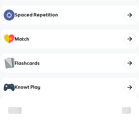
Spaced Repetition
Match
Flashcards
Knowt Play