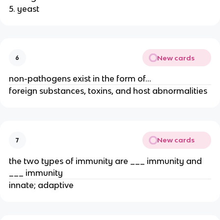
5. yeast
New cards
6
non-pathogens exist in the form of…
foreign substances, toxins, and host abnormalities
New cards
7
the two types of immunity are ___ immunity and
___ immunity
innate; adaptive