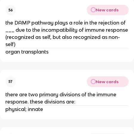
New cards
56
the DAMP pathway plays a role in the rejection of
___ due to the incompatibility of immune response
(recognized as self, but also recognized as non-
self)
organ transplants
New cards
57
there are two primary divisions of the immune
response. these divisions are:
physical; innate