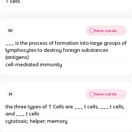
T cells
New cards
30
___ is the process of formation into large groups of
lymphocytes to destroy foreign substances
(antigens)
cell-mediated immunity
New cards
31
the three types of T Cells are ___ t cells, ___ t cells,
and ___ t cells
cytotoxic; helper; memory