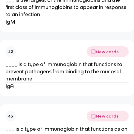
first class of immunoglobins to appear in response
to an infection
IgM
New cards
42
____ is a type of immunoglobin that functions to
prevent pathogens from binding to the mucosal
membrane
IgA
New cards
43
___ is a type of immunoglobin that functions as an