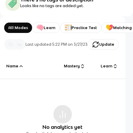
Looks like no tags are added yet.
All Modes
Learn
Practice Test
Matching
Last updated
5:22 PM
on
3/27/23
Update
Name
Mastery
Learn
No analytics yet