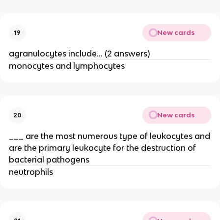
New cards
19
agranulocytes include… (2 answers)
monocytes and lymphocytes
New cards
20
___ are the most numerous type of leukocytes and
are the primary leukocyte for the destruction of
bacterial pathogens
neutrophils