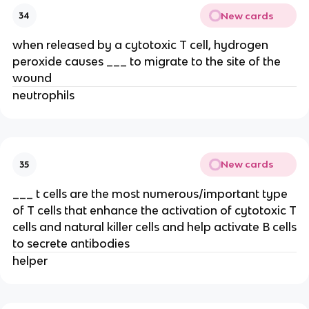
New cards
34
when released by a cytotoxic T cell, hydrogen
peroxide causes ___ to migrate to the site of the
wound
neutrophils
New cards
35
___ t cells are the most numerous/important type
of T cells that enhance the activation of cytotoxic T
cells and natural killer cells and help activate B cells
to secrete antibodies
helper