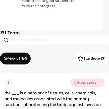
Send a link to your students to
track their progress
131
Terms
View all (
131
)
Star these 131
New cards
1
the ___ is a network of tissues, cells, chemicals,
and molecules associated with the primary
functions of protecting the body against invasion