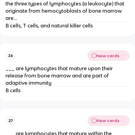
the three types of lymphocytes (a leukocyte) that
originate from hemocytoblasts of bone marrow
are…
B cells, T cells, and natural killer cells
New cards
26
___ are lymphocytes that mature upon their
release from bone marrow and are part of
adaptive immunity
B cells
New cards
27
___ are lymphocytes that mature within the