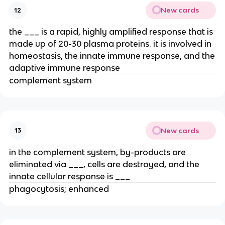
New cards
12
the ___ is a rapid, highly amplified response that is
made up of 20-30 plasma proteins. it is involved in
homeostasis, the innate immune response, and the
adaptive immune response
complement system
New cards
13
in the complement system, by-products are
eliminated via ___, cells are destroyed, and the
innate cellular response is ___
phagocytosis; enhanced