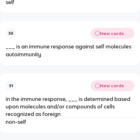
self
New cards
50
___ is an immune response against self molecules
autoimmunity
New cards
51
in the immune response, ___ is determined based
upon molecules and/or compounds of cells
recognized as foreign
non-self