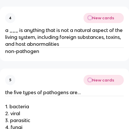
New cards
4
a ___ is anything that is not a natural aspect of the
living system, including foreign substances, toxins,
and host abnormalities
non-pathogen
New cards
5
the five types of pathogens are…
1. bacteria
2. viral
3. parasitic
4. fungi