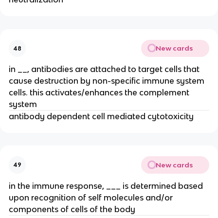
New cards
48
in __, antibodies are attached to target cells that
cause destruction by non-specific immune system
cells. this activates/enhances the complement
system
antibody dependent cell mediated cytotoxicity
New cards
49
in the immune response, ___ is determined based
upon recognition of self molecules and/or
components of cells of the body