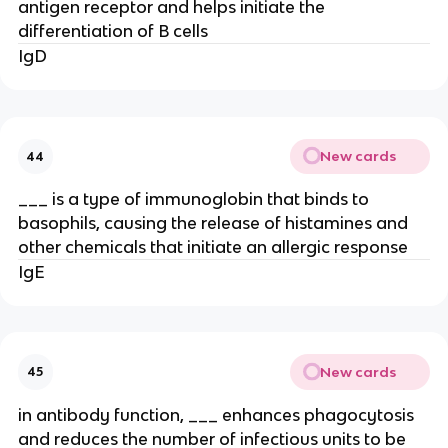
antigen receptor and helps initiate the
differentiation of B cells
IgD
New cards
44
___ is a type of immunoglobin that binds to
basophils, causing the release of histamines and
other chemicals that initiate an allergic response
IgE
New cards
45
in antibody function, ___ enhances phagocytosis
and reduces the number of infectious units to be