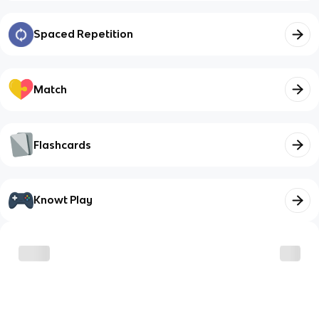
Spaced Repetition
Match
Flashcards
Knowt Play