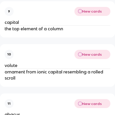
New cards
9
capital
the top element of a column
New cards
10
volute
ornament from ionic capital resembling a rolled
scroll
New cards
11
abacus