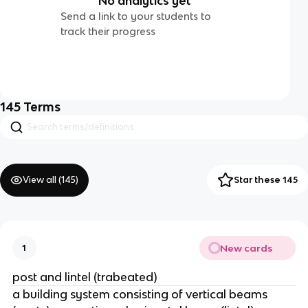
No analytics yet
Send a link to your students to
track their progress
145
Terms
View all (
145
)
Star these 145
New cards
1
post and lintel (trabeated)
a building system consisting of vertical beams