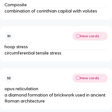
Composite
combination of corinthian capital with volutes
New cards
51
hoop stress
circumferential tensile stress
New cards
52
opus reticulation
a diamond formation of brickwork used in ancient
Roman architecture