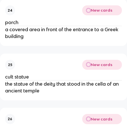
New cards
24
porch
a covered area in front of the entrance to a Greek
building
New cards
25
cult statue
the statue of the deity that stood in the cella of an
ancient temple
New cards
26