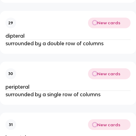
New cards
29
dipteral
surrounded by a double row of columns
New cards
30
peripteral
surrounded by a single row of columns
New cards
31