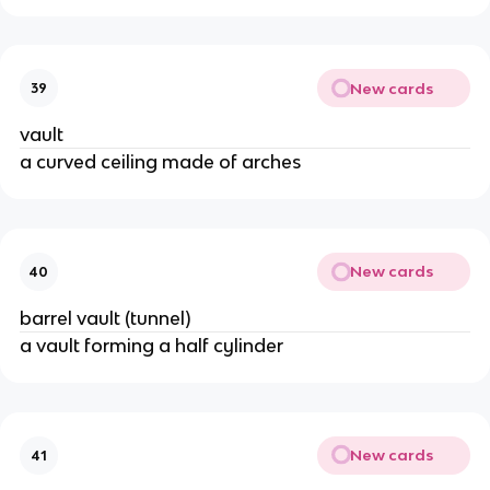
New cards
39
vault
a curved ceiling made of arches
New cards
40
barrel vault (tunnel)
a vault forming a half cylinder
New cards
41