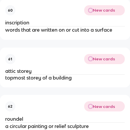
New cards
60
inscription
words that are written on or cut into a surface
New cards
61
attic storey
topmost storey of a building
New cards
62
roundel
a circular painting or relief sculpture