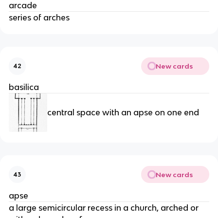
arcade
series of arches
New cards
42
basilica
central space with an apse on one end
New cards
43
apse
a large semicircular recess in a church, arched or