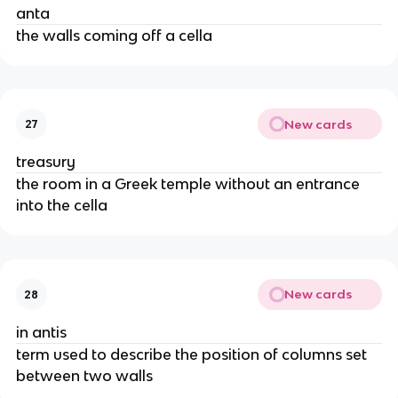
anta
the walls coming off a cella
New cards
27
treasury
the room in a Greek temple without an entrance
into the cella
New cards
28
in antis
term used to describe the position of columns set
between two walls