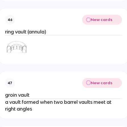
New cards
46
ring vault (annula)
New cards
47
groin vault
a vault formed when two barrel vaults meet at
right angles