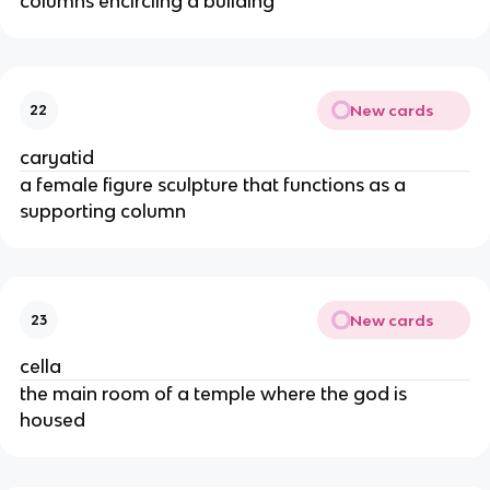
columns encircling a building
New cards
22
caryatid
a female figure sculpture that functions as a
supporting column
New cards
23
cella
the main room of a temple where the god is
housed