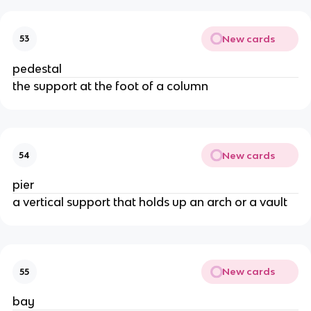
New cards
53
pedestal
the support at the foot of a column
New cards
54
pier
a vertical support that holds up an arch or a vault
New cards
55
bay