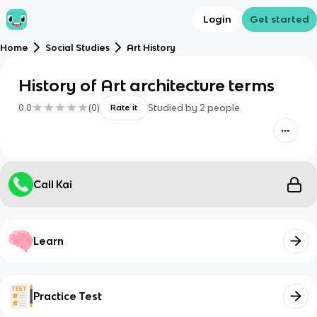
Login
Get started
Home
Social Studies
Art History
History of Art architecture terms
0.0
(
0
)
Studied by
2
people
Rate it
Call Kai
Learn
Practice Test