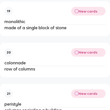
New cards
19
monolithic
made of a single block of stone
New cards
20
colonnade
row of columns
New cards
21
peristyle