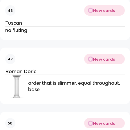
New cards
48
Tuscan
no fluting
New cards
49
Roman Doric
order that is slimmer, equal throughout,
base
New cards
50