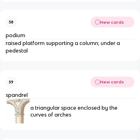
New cards
58
podium
raised platform supporting a column; under a
pedestal
New cards
59
spandrel
a triangular space enclosed by the
curves of arches