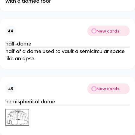
with a domed roof
New cards
44
half-dome
half of a dome used to vault a semicircular space
like an apse
New cards
45
hemispherical dome