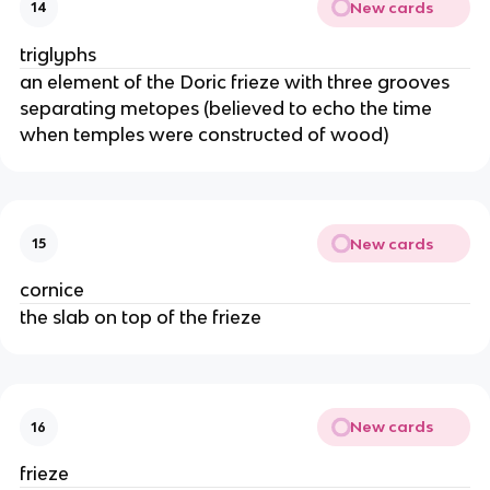
New cards
14
triglyphs
an element of the Doric frieze with three grooves
separating metopes (believed to echo the time
when temples were constructed of wood)
New cards
15
cornice
the slab on top of the frieze
New cards
16
frieze