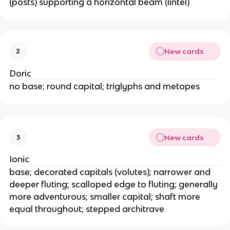
(posts) supporting a horizontal beam (lintel)
New cards
2
Doric
no base; round capital; triglyphs and metopes
New cards
3
Ionic
base; decorated capitals (volutes); narrower and
deeper fluting; scalloped edge to fluting; generally
more adventurous; smaller capital; shaft more
equal throughout; stepped architrave