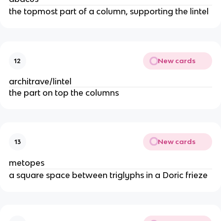
the topmost part of a column, supporting the lintel
New cards
12
architrave/lintel
the part on top the columns
New cards
13
metopes
a square space between triglyphs in a Doric frieze