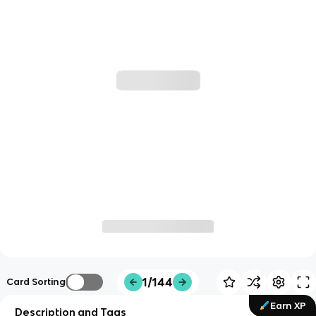
1/144
Card Sorting
Earn XP
Description and Tags