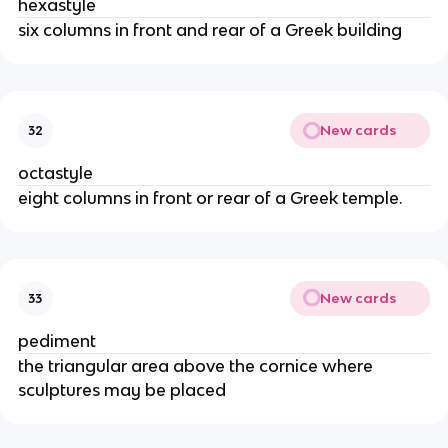
hexastyle
six columns in front and rear of a Greek building
New cards
32
octastyle
eight columns in front or rear of a Greek temple.
New cards
33
pediment
the triangular area above the cornice where
sculptures may be placed