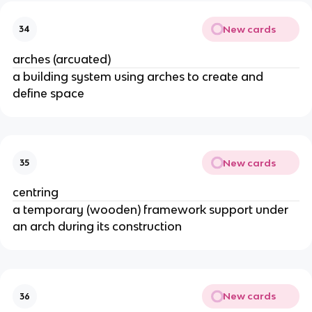
New cards
34
arches (arcuated)
a building system using arches to create and
define space
New cards
35
centring
a temporary (wooden) framework support under
an arch during its construction
New cards
36