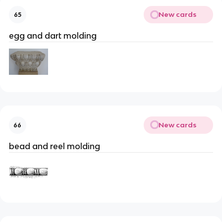
New cards
65
egg and dart molding
New cards
66
bead and reel molding