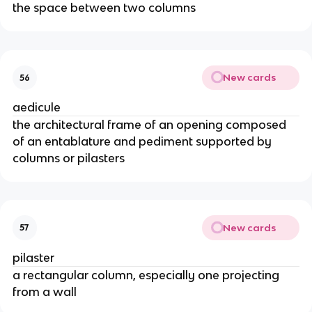
the space between two columns
New cards
56
aedicule
the architectural frame of an opening composed
of an entablature and pediment supported by
columns or pilasters
New cards
57
pilaster
a rectangular column, especially one projecting
from a wall