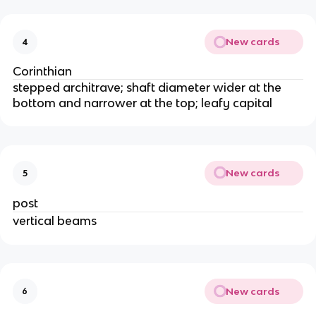
New cards
4
Corinthian
stepped architrave; shaft diameter wider at the
bottom and narrower at the top; leafy capital
New cards
5
post
vertical beams
New cards
6