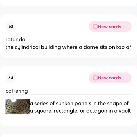
New cards
63
rotunda
the cylindrical building where a dome sits on top of
New cards
64
coffering
a series of sunken panels in the shape of
a square, rectangle, or octagon in a vault