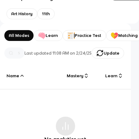
Art History
11th
All Modes
Learn
Practice Test
Matching
Last updated
11:08 AM
on
2/24/25
Update
Name
Mastery
Learn