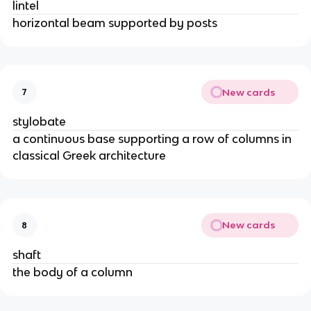
lintel
horizontal beam supported by posts
New cards
7
stylobate
a continuous base supporting a row of columns in
classical Greek architecture
New cards
8
shaft
the body of a column