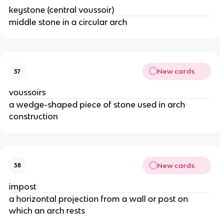
keystone (central voussoir)
middle stone in a circular arch
New cards
37
voussoirs
a wedge-shaped piece of stone used in arch
construction
New cards
38
impost
a horizontal projection from a wall or post on
which an arch rests