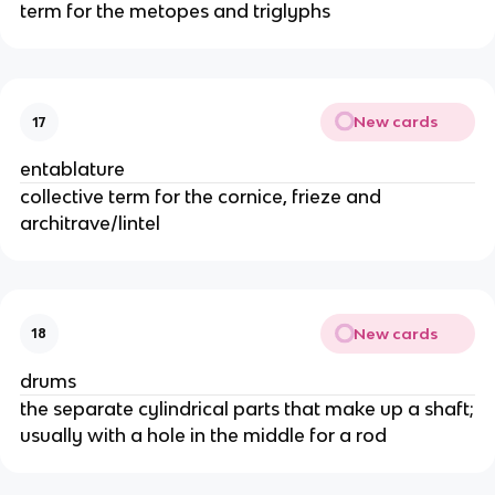
term for the metopes and triglyphs
New cards
17
entablature
collective term for the cornice, frieze and
architrave/lintel
New cards
18
drums
the separate cylindrical parts that make up a shaft;
usually with a hole in the middle for a rod