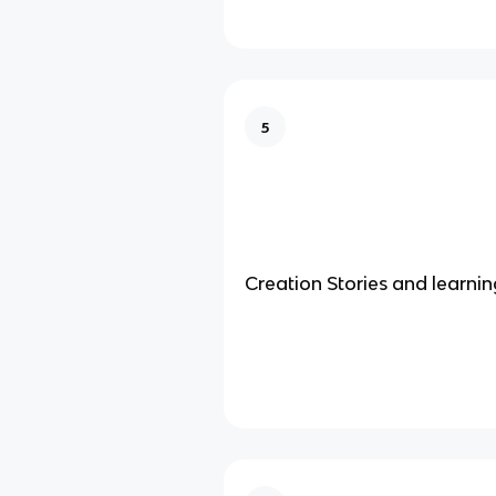
5
Creation Stories and learnin