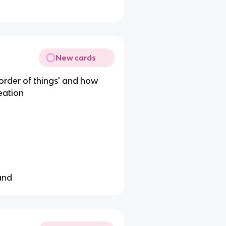
New cards
 order of things' and how
eation
land