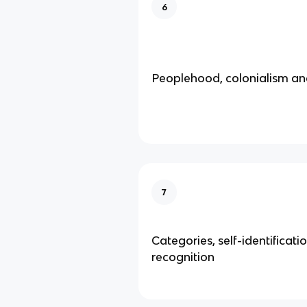
6
Peoplehood, colonialism and
7
Categories, self-identificati
recognition