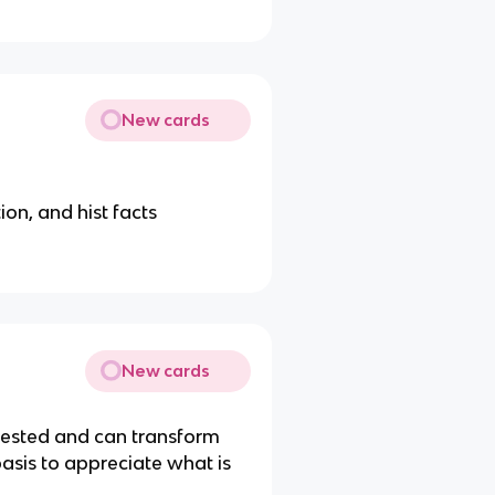
New cards
ion, and hist facts
New cards
ntested and can transform
basis to appreciate what is