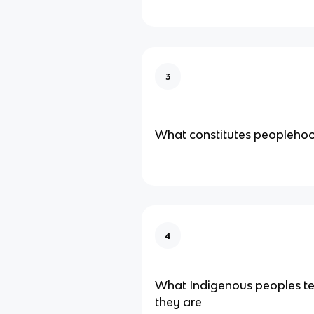
3
What constitutes peopleho
4
What Indigenous peoples te
they are