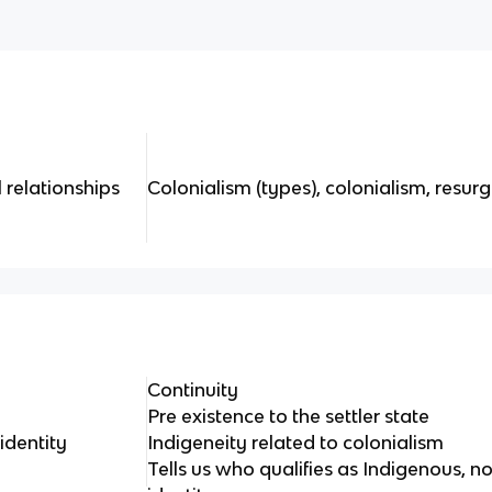
 relationships
Colonialism (types), colonialism, resur
Continuity
Pre existence to the settler state
identity
Indigeneity related to colonialism
Tells us who qualifies as Indigenous, 