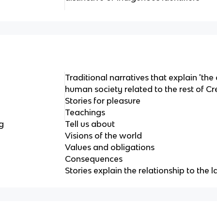
Traditional narratives that explain 'the
human society related to the rest of Cr
Stories for pleasure
Teachings
g
Tell us about
Visions of the world
Values and obligations
Consequences
Stories explain the relationship to the 