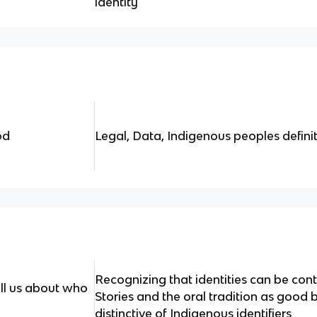
identity
od
Legal, Data, Indigenous peoples definit
Recognizing that identities can be co
ll us about who
Stories and the oral tradition as good 
distinctive of Indigenous identifiers