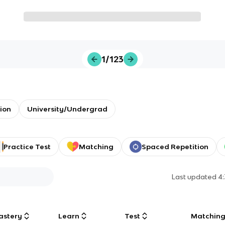
1/123
ion
University/Undergrad
Practice Test
Matching
Spaced Repetition
Last updated
4
astery
Learn
Test
Matchin