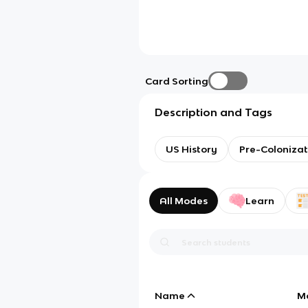
Card Sorting
Description and Tags
US History
Pre-Colonizat
All Modes
Learn
Name
M