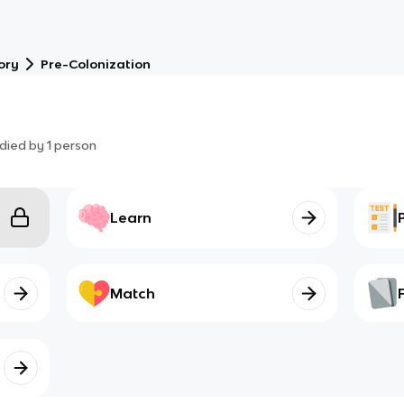
ory
Pre-Colonization
died by
1
person
Learn
Match