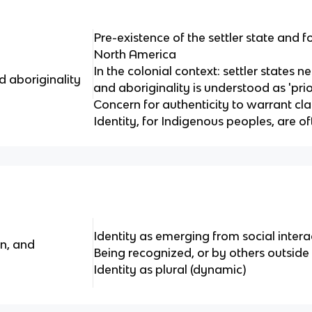
Pre-existence of the settler state and fo
North America
In the colonial context: settler states n
 aboriginality
and aboriginality is understood as 'pri
Concern for authenticity to warrant cla
Identity, for Indigenous peoples, are of
Identity as emerging from social interac
on, and
Being recognized, or by others outside
Identity as plural (dynamic)