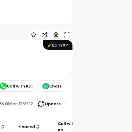
Earn XP
Call with Kai
Chats
:36 AM
on
12/6/22
Update
Call with
g
Spaced
Chat
Kai