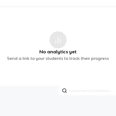
No analytics yet
Send a link to your students to track their progress