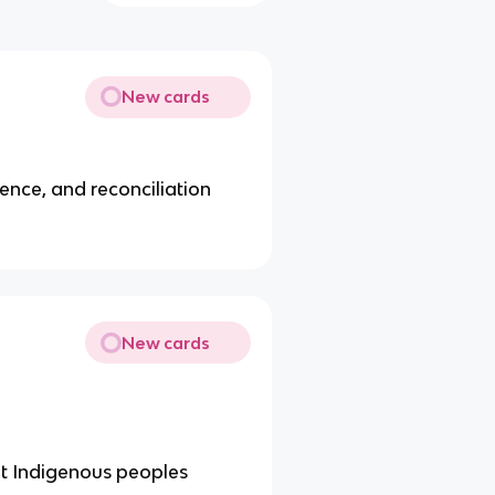
New cards
gence, and reconciliation
New cards
not Indigenous peoples