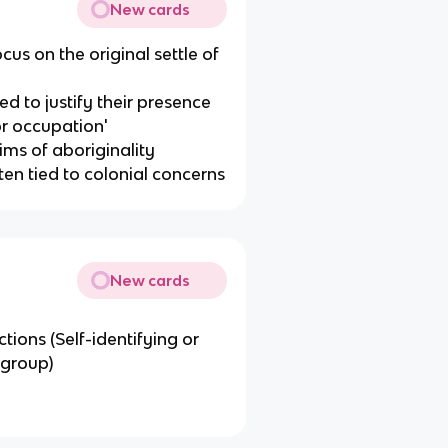
New cards
cus on the original settle of
eed to justify their presence
or occupation'
ims of aboriginality
ten tied to colonial concerns
New cards
tions (Self-identifying or
 group)