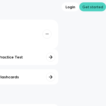
Login
Get started
Practice Test
Flashcards