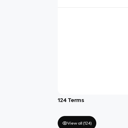
124
Terms
View all (
124
)