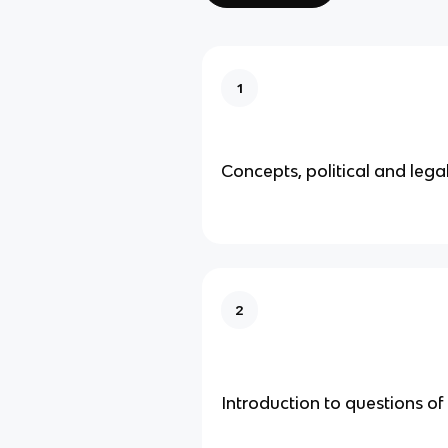
1
Concepts, political and legal
2
Introduction to questions of 