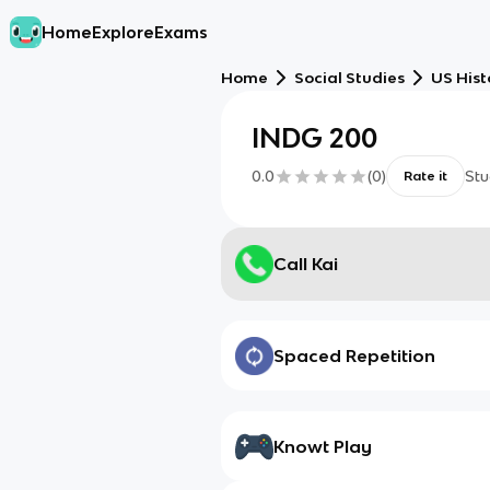
Home
Explore
Exams
Home
Social Studies
US Hist
INDG 200
0.0
(
0
)
Stu
Rate it
Call Kai
Spaced Repetition
Knowt Play