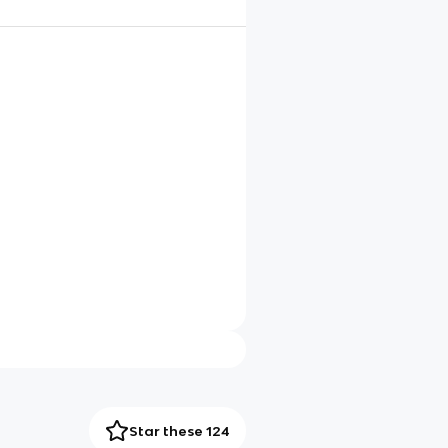
Star these 124