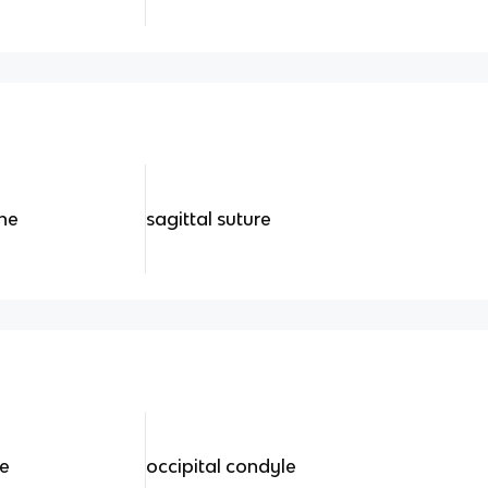
ine
sagittal suture
re
occipital condyle