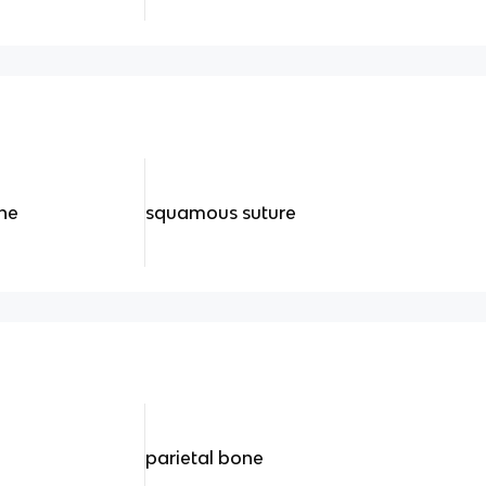
ine
squamous suture
parietal bone