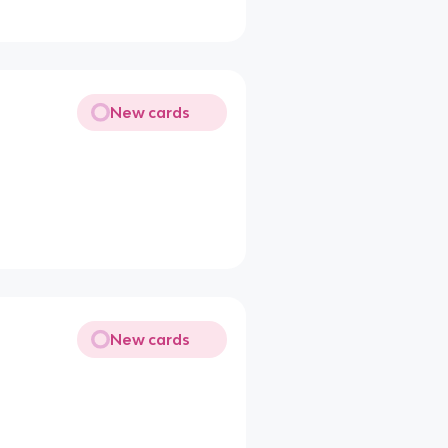
New cards
New cards