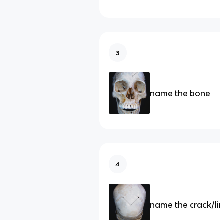
3
name the bone
4
name the crack/l