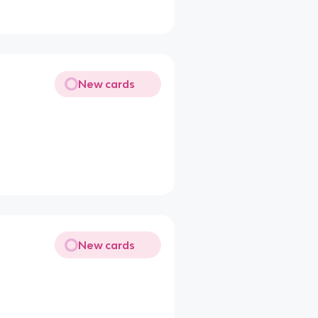
New cards
New cards