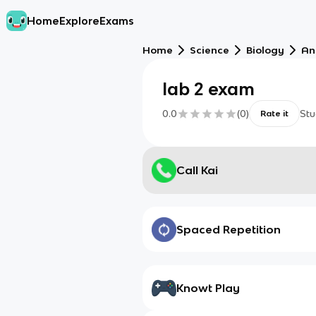
Home
Explore
Exams
Home
Science
Biology
An
lab 2 exam
0.0
(
0
)
Stu
Rate it
Call Kai
Spaced Repetition
Knowt Play