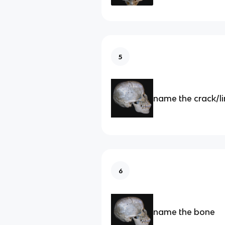
5
name the crack/l
6
name the bone