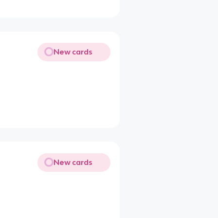
New cards
New cards