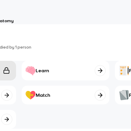
atomy
died by
1
person
Learn
Match