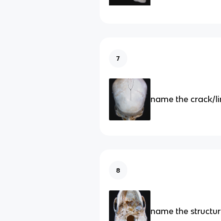
7
name the crack/l
8
name the structu