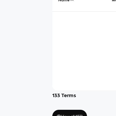
133
Terms