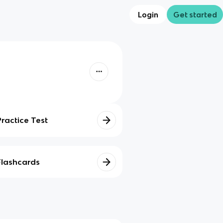
Login
Get started
Practice Test
Flashcards