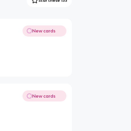
Star these 133
New cards
New cards