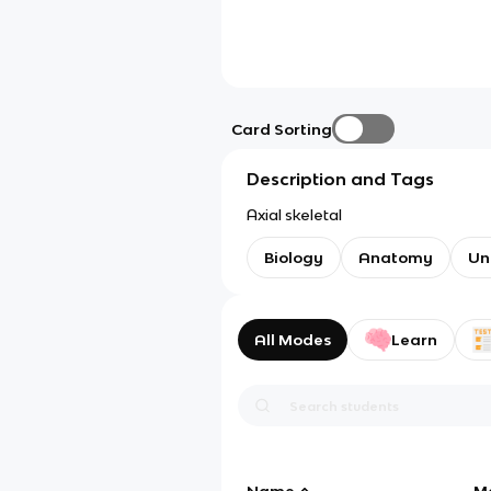
Card Sorting
Description and Tags
Axial skeletal
Biology
Anatomy
Un
All Modes
Learn
Name
M