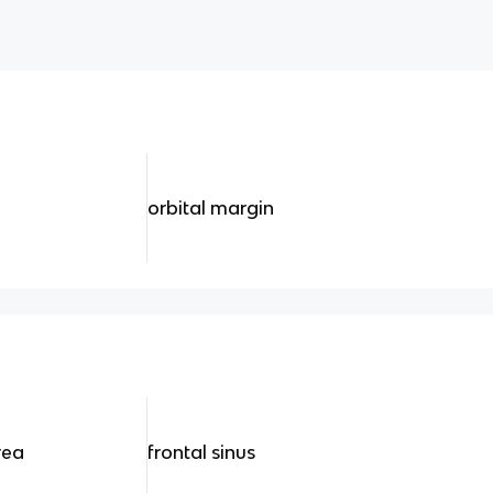
orbital margin
rea
frontal sinus