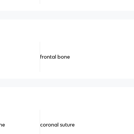
frontal bone
ine
coronal suture