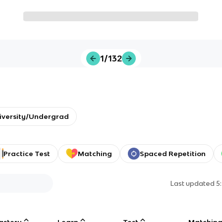
1/132
iversity/Undergrad
Practice Test
Matching
Spaced Repetition
Last updated
5
astery
Learn
Test
Matchin