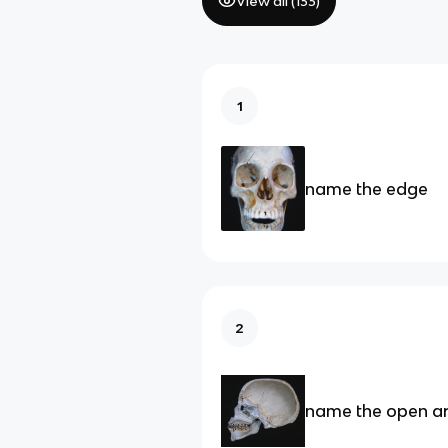
View all (
133
)
1
name the edge
2
name the open a