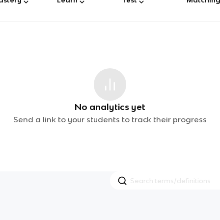
No analytics yet
Send a link to your students to track their progress