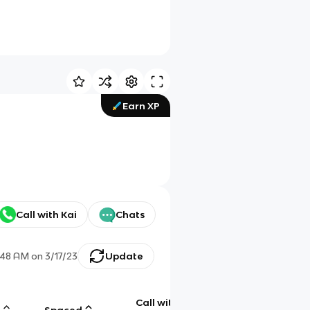
Earn XP
Call with Kai
Chats
:48 AM
on
3/17/23
Update
Call with
g
Spaced
Chat