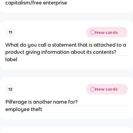
capitalism/free enterprise
New cards
11
What do you call a statement that is attached to a
product giving information about its contents?
label
New cards
12
Pilferage is another name for?
employee theft