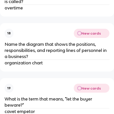
is called?
overtime
New cards
18
Name the diagram that shows the positions,
responsibilities, and reporting lines of personnel in
a business?
organization chart
New cards
19
What is the term that means, "let the buyer
beware?"
cavet empetor