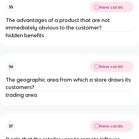
New cards
35
The advantages of a product that are not
immediately obvious to the customer?
hidden benefits
New cards
36
The geographic area from which a store draws its
customers?
trading area
New cards
37