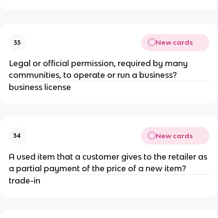
New cards
33
Legal or official permission, required by many
communities, to operate or run a business?
business license
New cards
34
A used item that a customer gives to the retailer as
a partial payment of the price of a new item?
trade-in