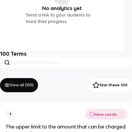
No analytics yet
Send a link to your students to
track their progress
100
Terms
View all (
100
)
Star these 100
New cards
1
The upper limit to the amount that can be charged