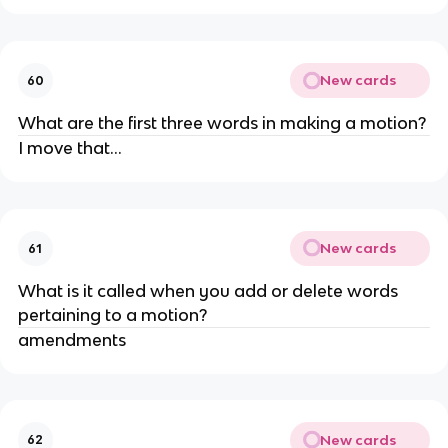
New cards
60
What are the first three words in making a motion?
I move that...
New cards
61
What is it called when you add or delete words
pertaining to a motion?
amendments
New cards
62