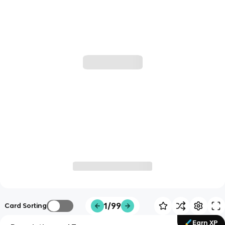
1/99
Card Sorting
Earn XP