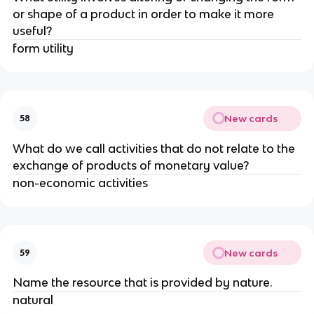
or shape of a product in order to make it more
useful?
form utility
New cards
58
What do we call activities that do not relate to the
exchange of products of monetary value?
non-economic activities
New cards
59
Name the resource that is provided by nature.
natural