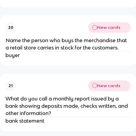
New cards
20
Name the person who buys the merchandise that
a retail store carries in stock for the customers.
buyer
New cards
21
What do you call a monthly report issued by a
bank showing deposits made, checks written, and
other information?
bank statement