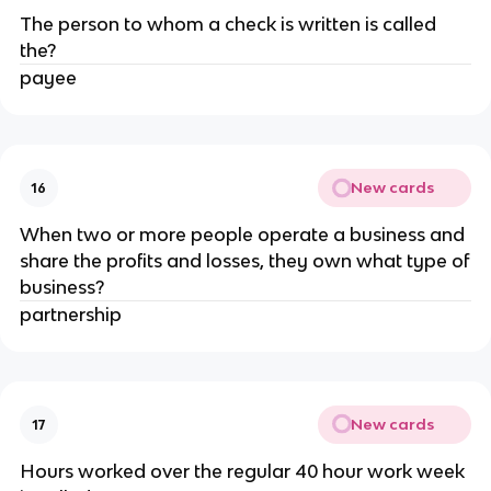
The person to whom a check is written is called
the?
payee
New cards
16
When two or more people operate a business and
share the profits and losses, they own what type of
business?
partnership
New cards
17
Hours worked over the regular 40 hour work week