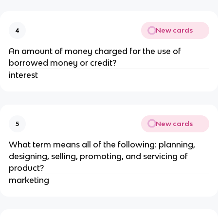
New cards
4
An amount of money charged for the use of
borrowed money or credit?
interest
New cards
5
What term means all of the following: planning,
designing, selling, promoting, and servicing of
product?
marketing