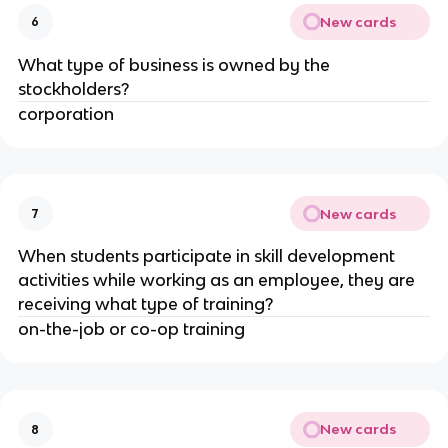
New cards
6
What type of business is owned by the
stockholders?
corporation
New cards
7
When students participate in skill development
activities while working as an employee, they are
receiving what type of training?
on-the-job or co-op training
New cards
8