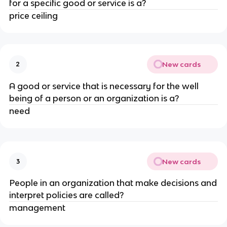
for a specific good or service is a?
price ceiling
New cards
2
A good or service that is necessary for the well
being of a person or an organization is a?
need
New cards
3
People in an organization that make decisions and
interpret policies are called?
management