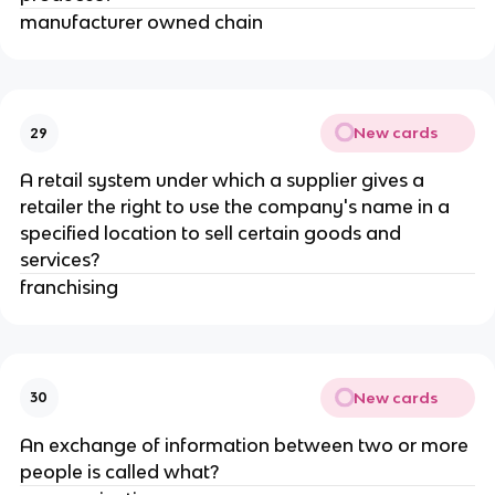
manufacturer owned chain
New cards
29
A retail system under which a supplier gives a
retailer the right to use the company's name in a
specified location to sell certain goods and
services?
franchising
New cards
30
An exchange of information between two or more
people is called what?