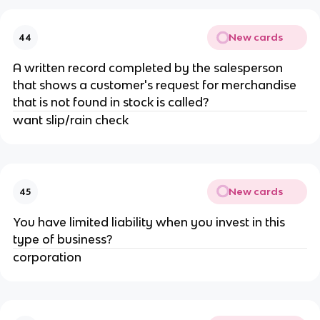
New cards
44
A written record completed by the salesperson
that shows a customer's request for merchandise
that is not found in stock is called?
want slip/rain check
New cards
45
You have limited liability when you invest in this
type of business?
corporation