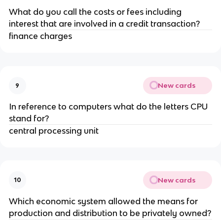
What do you call the costs or fees including
interest that are involved in a credit transaction?
finance charges
New cards
9
In reference to computers what do the letters CPU
stand for?
central processing unit
New cards
10
Which economic system allowed the means for
production and distribution to be privately owned?