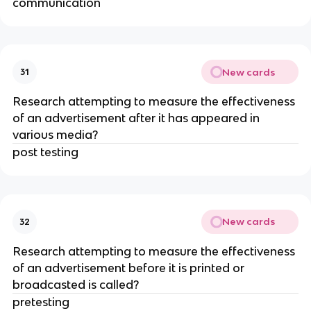
communication
New cards
31
Research attempting to measure the effectiveness
of an advertisement after it has appeared in
various media?
post testing
New cards
32
Research attempting to measure the effectiveness
of an advertisement before it is printed or
broadcasted is called?
pretesting