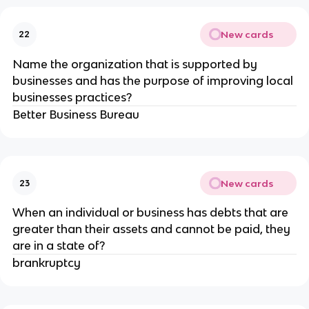
New cards
22
Name the organization that is supported by
businesses and has the purpose of improving local
businesses practices?
Better Business Bureau
New cards
23
When an individual or business has debts that are
greater than their assets and cannot be paid, they
are in a state of?
brankruptcy