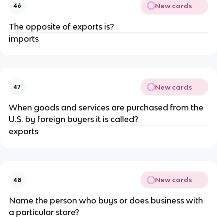
New cards
46
The opposite of exports is?
imports
New cards
47
When goods and services are purchased from the
U.S. by foreign buyers it is called?
exports
New cards
48
Name the person who buys or does business with
a particular store?