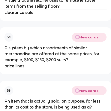
A sale that the retailer uses to remote leftover
items from the selling floor?
clearance sale
New cards
38
A system by which assortments of similar
merchandise are offered at the same prices, for
example, $100, $150, $200 suits?
price lines
New cards
39
An item that is actually sold, on purpose, for less
than its cost to the store, is being used as a?