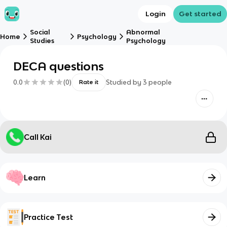
Login
Get started
Social
Abnormal
Home
Psychology
Studies
Psychology
DECA questions
0.0
(
0
)
Studied by
3
people
Rate it
Call Kai
Learn
Practice Test