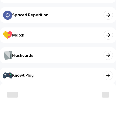
Spaced Repetition
Match
Flashcards
Knowt Play