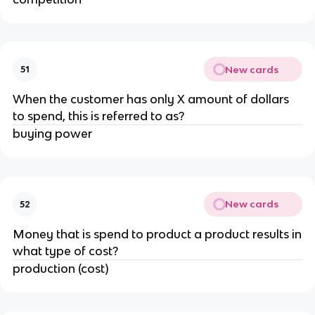
New cards
51
When the customer has only X amount of dollars
to spend, this is referred to as?
buying power
New cards
52
Money that is spend to product a product results in
what type of cost?
production (cost)