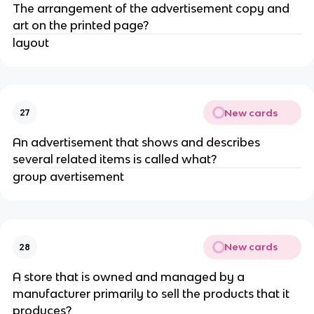
The arrangement of the advertisement copy and
art on the printed page?
layout
New cards
27
An advertisement that shows and describes
several related items is called what?
group avertisement
New cards
28
A store that is owned and managed by a
manufacturer primarily to sell the products that it
produces?