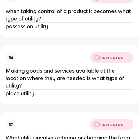
when taking control of a product it becomes what
type of utility?
possession utility
New cards
56
Making goods and services available at the
location where they are needed is what type of
utility?
place utility
New cards
57
What utility involves altering or changing the form