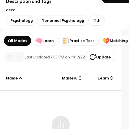
Description and Tags
deca
Psychology
Abnormal Psychology
11th
All Modes
Learn
Practice Test
Matching
Last updated
7:05 PM
on
11/19/22
Update
Name
Mastery
Learn