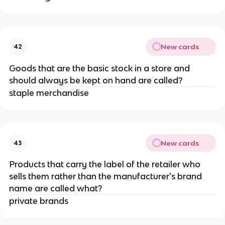
New cards
42
Goods that are the basic stock in a store and
should always be kept on hand are called?
staple merchandise
New cards
43
Products that carry the label of the retailer who
sells them rather than the manufacturer's brand
name are called what?
private brands