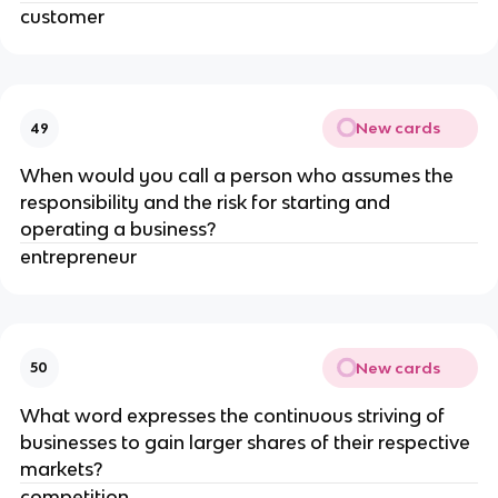
customer
New cards
49
When would you call a person who assumes the
responsibility and the risk for starting and
operating a business?
entrepreneur
New cards
50
What word expresses the continuous striving of
businesses to gain larger shares of their respective
markets?
competition