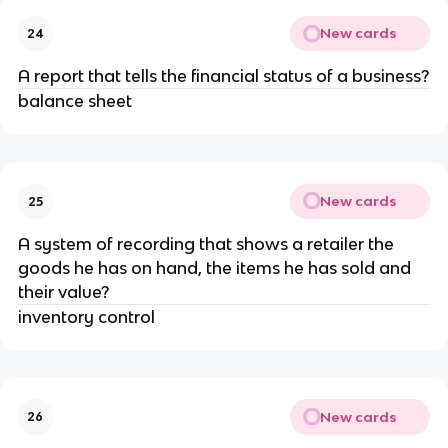
New cards
24
A report that tells the financial status of a business?
balance sheet
New cards
25
A system of recording that shows a retailer the
goods he has on hand, the items he has sold and
their value?
inventory control
New cards
26