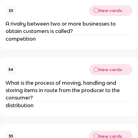
New cards
53
A rivalry between two or more businesses to
obtain customers is called?
competition
New cards
54
What is the process of moving, handling and
storing items in route from the producer to the
consumer?
distribution
New cards
55