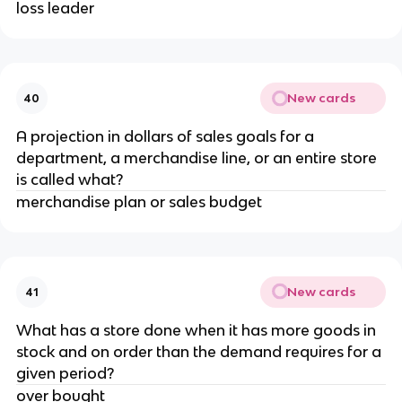
loss leader
New cards
40
A projection in dollars of sales goals for a
department, a merchandise line, or an entire store
is called what?
merchandise plan or sales budget
New cards
41
What has a store done when it has more goods in
stock and on order than the demand requires for a
given period?
over bought