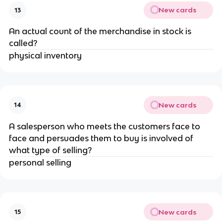
New cards
13
An actual count of the merchandise in stock is
called?
physical inventory
New cards
14
A salesperson who meets the customers face to
face and persuades them to buy is involved of
what type of selling?
personal selling
New cards
15