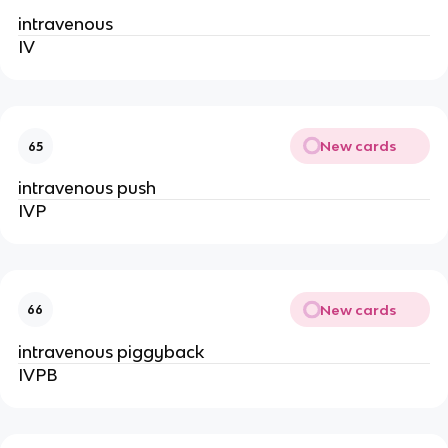
intravenous
IV
New cards
65
intravenous push
IVP
New cards
66
intravenous piggyback
IVPB