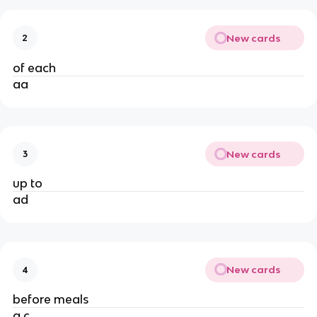
New cards
2
of each
aa
New cards
3
up to
ad
New cards
4
before meals
a.c.