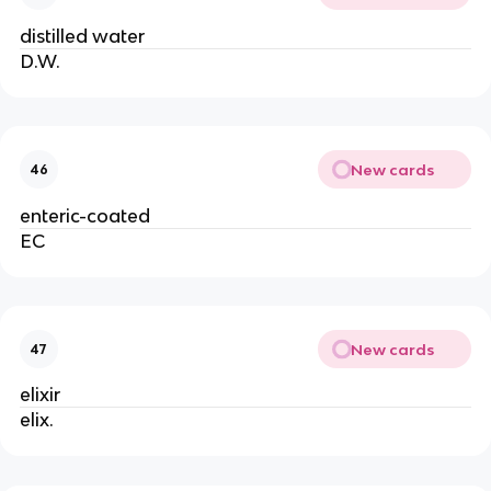
distilled water
D.W.
New cards
46
enteric-coated
EC
New cards
47
elixir
elix.