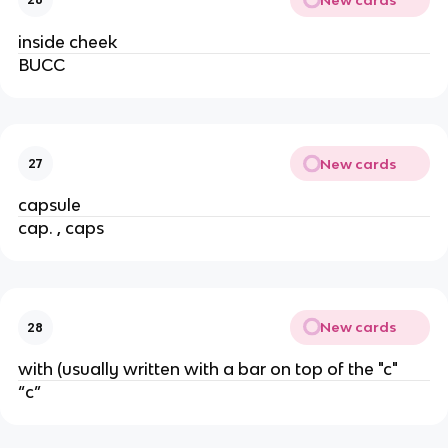
inside cheek
BUCC
New cards
27
capsule
cap. , caps
New cards
28
with (usually written with a bar on top of the "c"
“c”