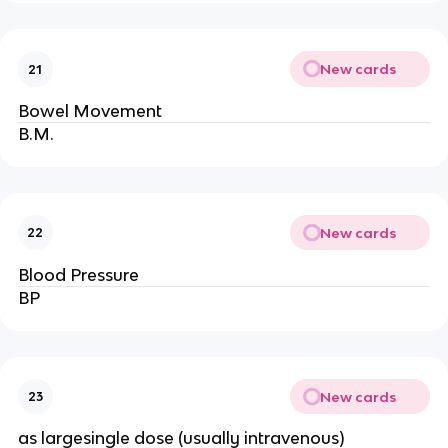
New cards
21
Bowel Movement
B.M.
New cards
22
Blood Pressure
BP
New cards
23
as largesingle dose (usually intravenous)