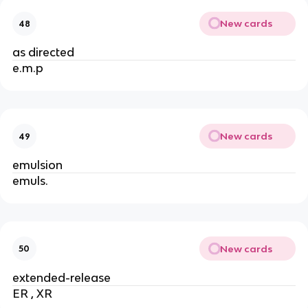
New cards
48
as directed
e.m.p
New cards
49
emulsion
emuls.
New cards
50
extended-release
ER , XR