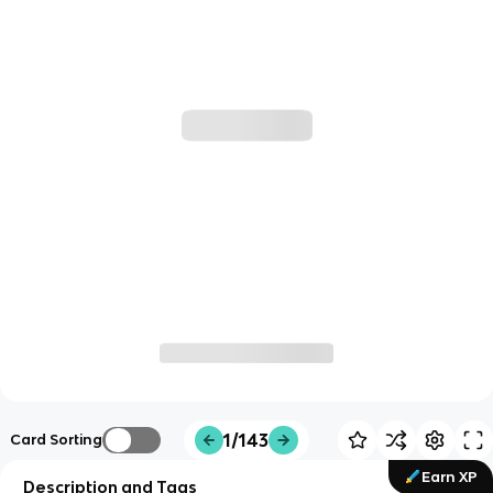
1/143
Card Sorting
Earn XP
Description and Tags