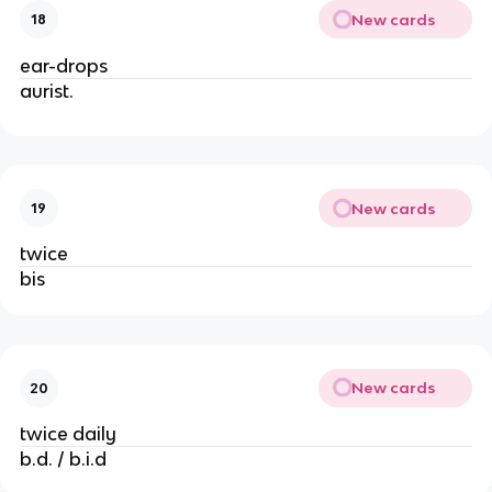
New cards
18
ear-drops
aurist.
New cards
19
twice
bis
New cards
20
twice daily
b.d. / b.i.d