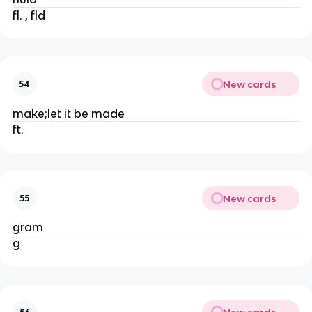
fl. , fld
New cards
54
make;let it be made
ft.
New cards
55
gram
g