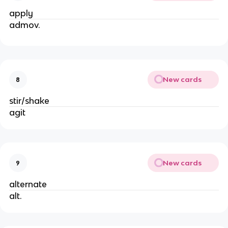
apply
admov.
New cards
8
stir/shake
agit
New cards
9
alternate
alt.