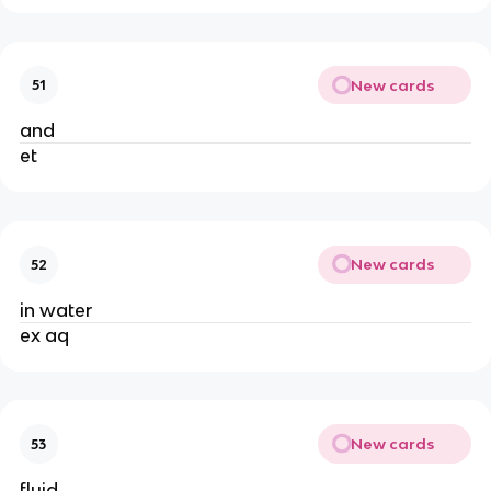
New cards
51
and
et
New cards
52
in water
ex aq
New cards
53
fluid