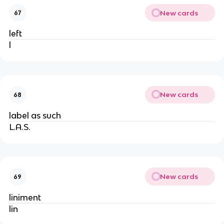
New cards
67
left
l
New cards
68
label as such
L.A.S.
New cards
69
liniment
lin