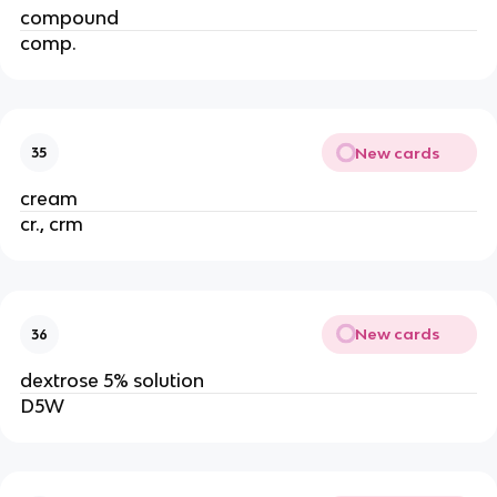
compound
comp.
New cards
35
cream
cr., crm
New cards
36
dextrose 5% solution
D5W