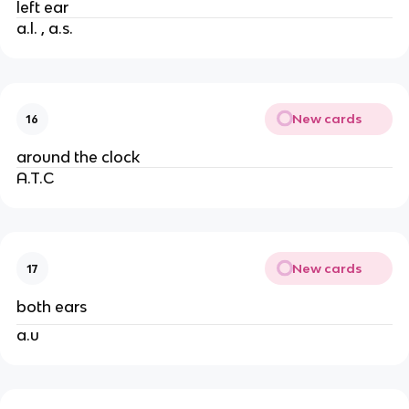
left ear
a.l. , a.s.
New cards
16
around the clock
A.T.C
New cards
17
both ears
a.u