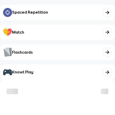
Spaced Repetition
Match
Flashcards
Knowt Play