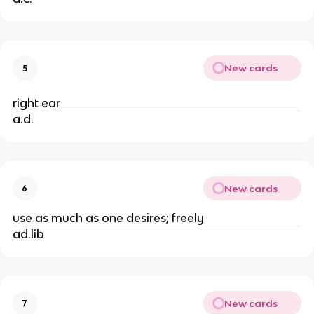
New cards
5
right ear
a.d.
New cards
6
use as much as one desires; freely
ad.lib
New cards
7