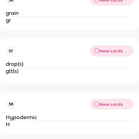
New cards
56
grain
gr
New cards
57
drop(s)
gtt(s)
New cards
58
Hypodermic
H