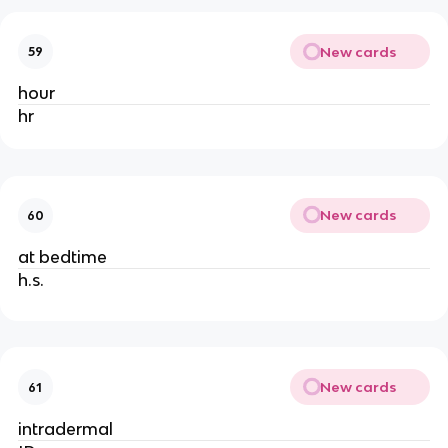
New cards
59
hour
hr
New cards
60
at bedtime
h.s.
New cards
61
intradermal