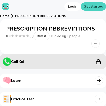
Login
Get started
Home
PRESCRIPTION ABBREVIATIONS
PRESCRIPTION ABBREVIATIONS
0.0
(
0
)
Studied by
0
people
Rate it
Call Kai
Learn
Practice Test