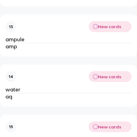
New cards
13
ampule
amp
New cards
14
water
aq
New cards
15