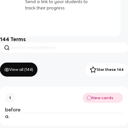
Send a link to your students to
track their progress
144
Terms
View all (
144
)
Star these 144
New cards
1
before
a.