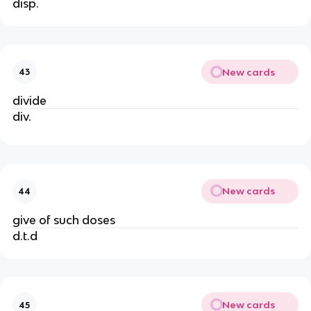
disp.
New cards
43
divide
div.
New cards
44
give of such doses
d.t.d
New cards
45