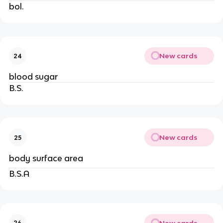
bol.
New cards
24
blood sugar
B.S.
New cards
25
body surface area
B.S.A
New cards
26