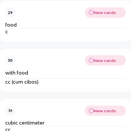
New cards
29
food
c
New cards
30
with food
cc (cum cibos)
New cards
31
cubic centimeter
cc