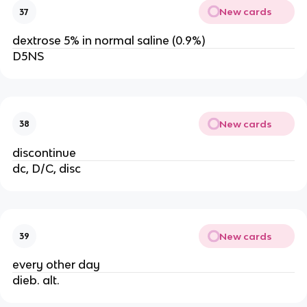
New cards
37
dextrose 5% in normal saline (0.9%)
D5NS
New cards
38
discontinue
dc, D/C, disc
New cards
39
every other day
dieb. alt.