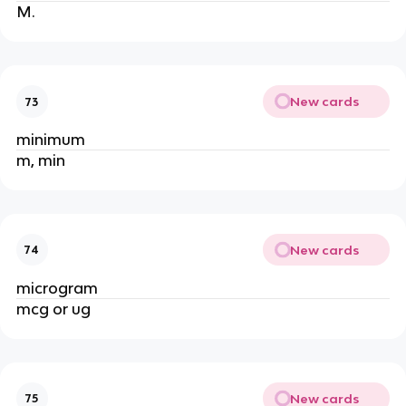
M.
New cards
73
minimum
m, min
New cards
74
microgram
mcg or ug
New cards
75