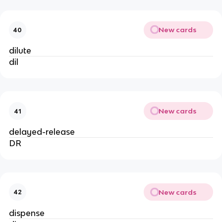
New cards
40
dilute
dil
New cards
41
delayed-release
DR
New cards
42
dispense