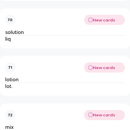
New cards
70
solution
liq
New cards
71
lotion
lot.
New cards
72
mix