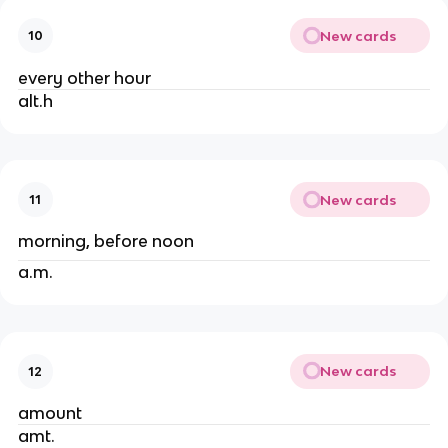
New cards
10
every other hour
alt.h
New cards
11
morning, before noon
a.m.
New cards
12
amount
amt.