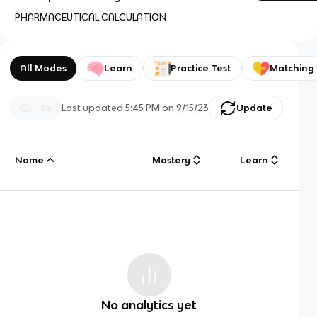
PHARMACEUTICAL CALCULATION
All Modes
Learn
Practice Test
Matching
Last updated
5:45 PM
on
9/15/23
Update
Name
Mastery
Learn
No analytics yet