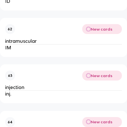
ID
New cards
62
intramuscular
IM
New cards
63
injection
inj.
New cards
64