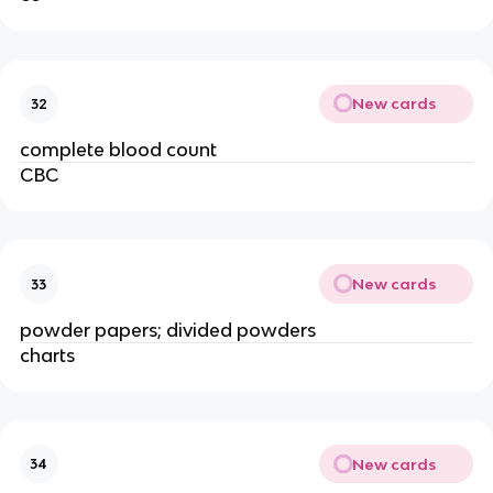
New cards
32
complete blood count
CBC
New cards
33
powder papers; divided powders
charts
New cards
34