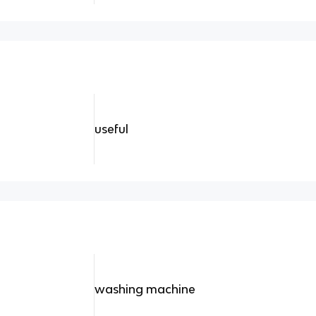
useful
washing machine