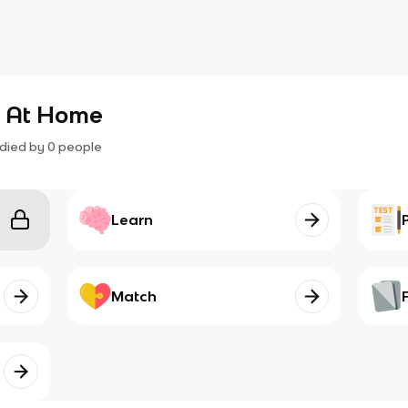
6 At Home
died by
0
people
Learn
Match