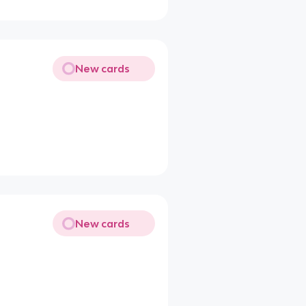
New cards
New cards