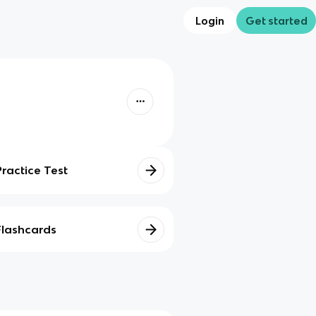
Login
Get started
Practice Test
Flashcards