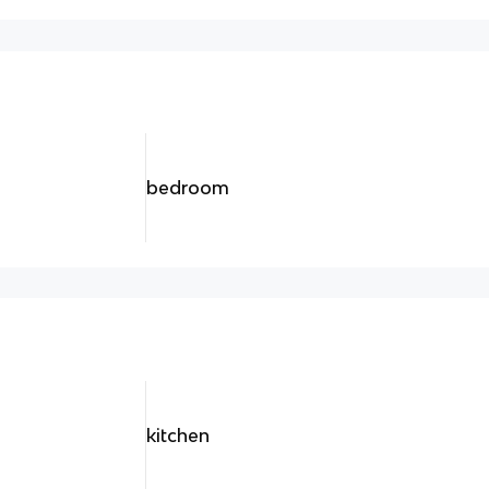
bedroom
kitchen