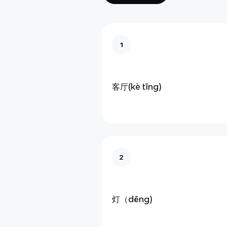
1
客厅(kè tīng)
2
灯（dēng)