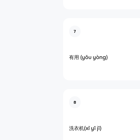
7
有用 (yǒu yòng)
8
洗衣机(xǐ yī jī)