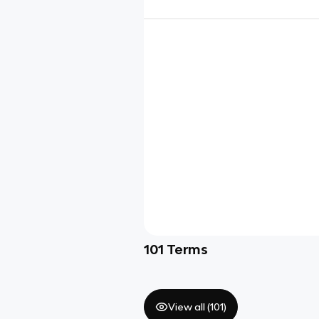
101
Terms
View all (
101
)