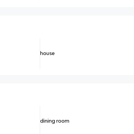
house
dining room