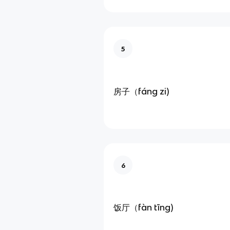
5
房子（fáng zi)
6
饭厅（fàn tīng)