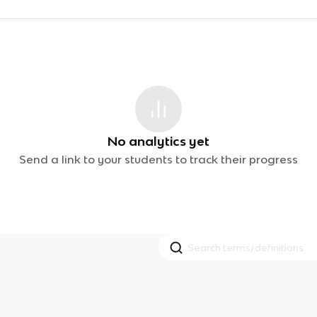
No analytics yet
Send a link to your students to track their progress