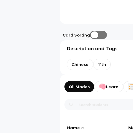
Card Sorting
Description and Tags
Chinese
11th
All Modes
Learn
Name
M