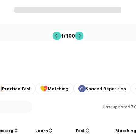
1/100
Practice Test
Matching
Spaced Repetition
Last updated
7:
astery
Learn
Test
Matchin