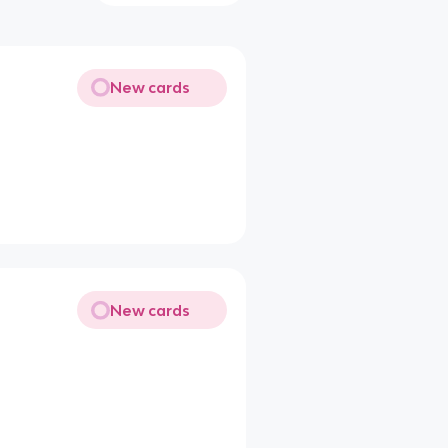
New cards
New cards