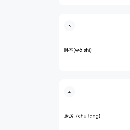
3
卧室(wò shì)
4
厨房（chú fáng)