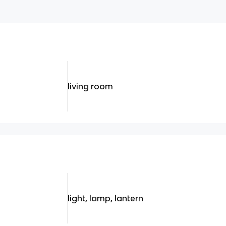
living room
light, lamp, lantern