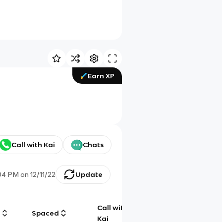
Earn XP
Call with Kai
Chats
04 PM
on
12/11/22
Update
Call with
g
Spaced
Chat
Kai