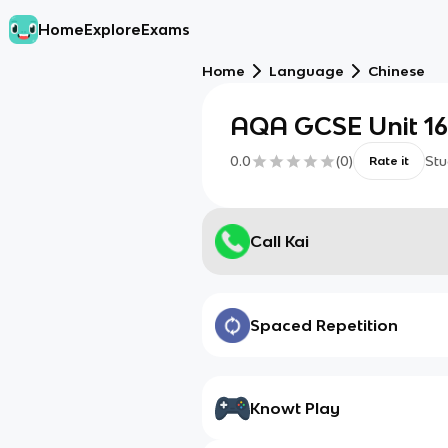
Home
Explore
Exams
Home
Language
Chinese
AQA GCSE Unit 1
0.0
(
0
)
Stu
Rate it
Call Kai
Spaced Repetition
Knowt Play