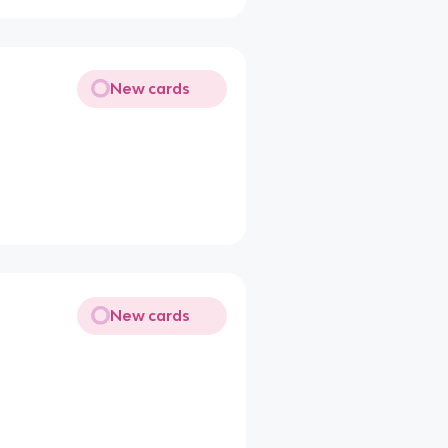
New cards
New cards