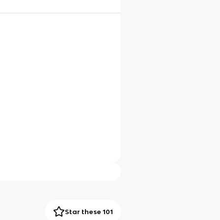
Star these 101