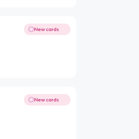
New cards
New cards