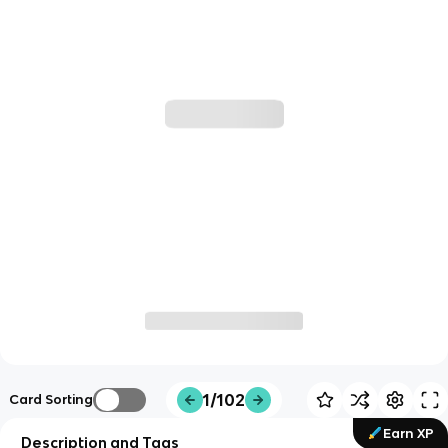
1/102
Card Sorting
Earn XP
Description and Tags