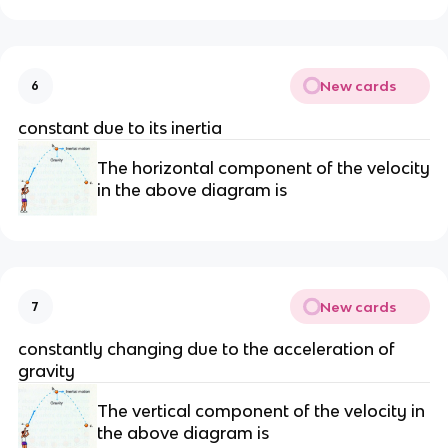
New cards
6
constant due to its inertia
The horizontal component of the velocity
in the above diagram is
New cards
7
constantly changing due to the acceleration of
gravity
The vertical component of the velocity in
the above diagram is