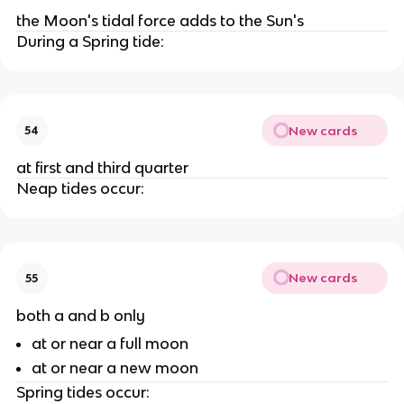
the Moon's tidal force adds to the Sun's
During a Spring tide:
New cards
54
at first and third quarter
Neap tides occur:
New cards
55
both a and b only
at or near a full moon
at or near a new moon
Spring tides occur: