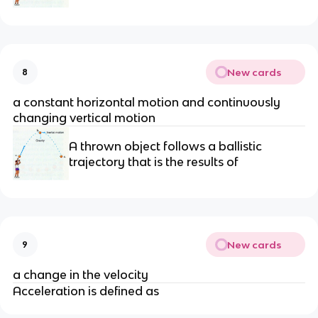
New cards
8
a constant horizontal motion and continuously
changing vertical motion
A thrown object follows a ballistic
trajectory that is the results of
New cards
9
a change in the velocity
Acceleration is defined as