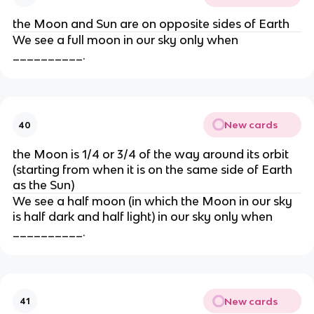
the Moon and Sun are on opposite sides of Earth
We see a full moon in our sky only when
__________.
New cards
40
the Moon is 1/4 or 3/4 of the way around its orbit
(starting from when it is on the same side of Earth
as the Sun)
We see a half moon (in which the Moon in our sky
is half dark and half light) in our sky only when
__________.
New cards
41