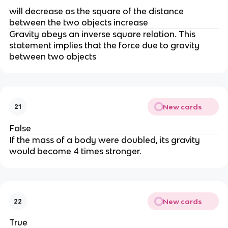
will decrease as the square of the distance
between the two objects increase
Gravity obeys an inverse square relation. This
statement implies that the force due to gravity
between two objects
New cards
21
False
If the mass of a body were doubled, its gravity
would become 4 times stronger.
New cards
22
True