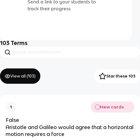
Send a link to your students to
track their progress
103
Terms
View all (
103
)
Star these 103
New cards
1
False
Aristotle and Galileo would agree that a horizontal
motion requires a force