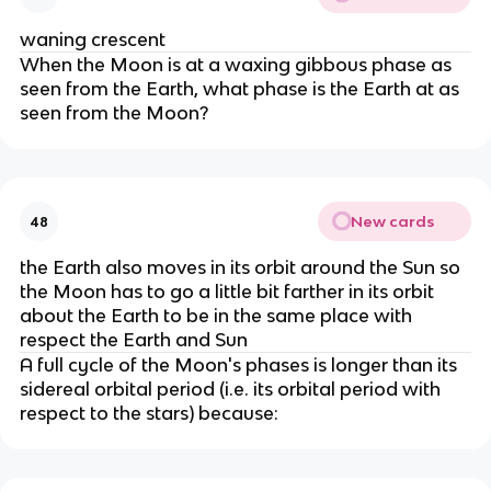
waning crescent
When the Moon is at a waxing gibbous phase as
seen from the Earth, what phase is the Earth at as
seen from the Moon?
New cards
48
the Earth also moves in its orbit around the Sun so
the Moon has to go a little bit farther in its orbit
about the Earth to be in the same place with
respect the Earth and Sun
A full cycle of the Moon's phases is longer than its
sidereal orbital period (i.e. its orbital period with
respect to the stars) because: