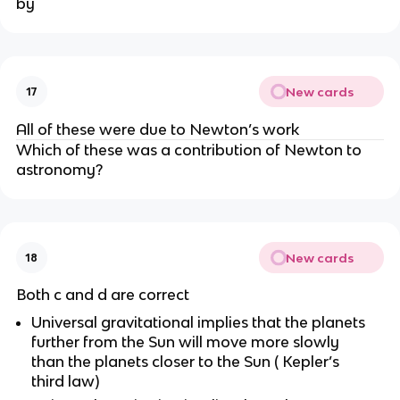
by
New cards
17
All of these were due to Newton’s work
Which of these was a contribution of Newton to
astronomy?
New cards
18
Both c and d are correct
Universal gravitational implies that the planets
further from the Sun will move more slowly
than the planets closer to the Sun ( Kepler’s
third law)