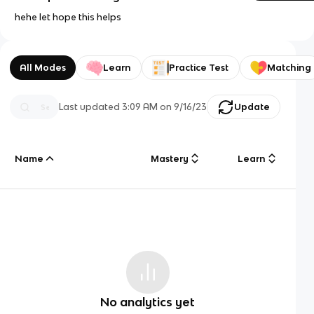
hehe let hope this helps
All Modes
Learn
Practice Test
Matching
Last updated
3:09 AM
on
9/16/23
Update
Name
Mastery
Learn
No analytics yet