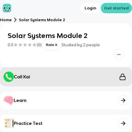
Login
Get started
Home
Solar Systems Module 2
Solar Systems Module 2
0.0
(
0
)
Studied by
2
people
Rate it
Call Kai
Learn
Practice Test