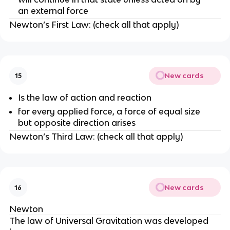
an external force
Newton’s First Law: (check all that apply)
New cards
15
Is the law of action and reaction
for every applied force, a force of equal size
but opposite direction arises
Newton’s Third Law: (check all that apply)
New cards
16
Newton
The law of Universal Gravitation was developed