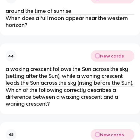
around the time of sunrise
When does a full moon appear near the western
horizon?
New cards
44
a waxing crescent follows the Sun across the sky
(setting after the Sun), while a waning crescent
leads the Sun across the sky (rising before the Sun).
Which of the following correctly describes a
difference between a waxing crescent and a
waning crescent?
New cards
45