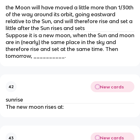
the Moon will have moved a little more than 1/30th
of the way around its orbit, going eastward
relative to the Sun, and will therefore rise and set a
little after the Sun rises and sets
Suppose it is a new moon, when the Sun and moon
are in (nearly) the same place in the sky and
therefore rise and set at the same time. Then
tomorrow, __________.
New cards
42
sunrise
The new moon rises at:
New cards
43