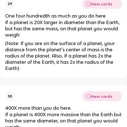
New cards
29
One four hundredth as much as you do here
If a planet is 20X larger in diameter than the Earth,
but has the same mass, on that planet you would
weigh:
(Note: If you are on the surface of a planet, your
distance from the planet's center of mass is the
radius of the planet. Also, If a planet has 2x the
diameter of the Earth, it has 2x the radius of the
Earth)
New cards
30
400X more than you do here.
If a planet is 400X more massive than the Earth but
has the same diameter, on that planet you would