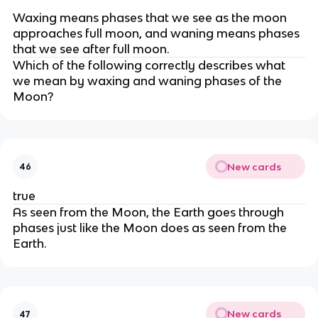
Waxing means phases that we see as the moon
approaches full moon, and waning means phases
that we see after full moon.
Which of the following correctly describes what
we mean by waxing and waning phases of the
Moon?
New cards
46
true
As seen from the Moon, the Earth goes through
phases just like the Moon does as seen from the
Earth.
New cards
47