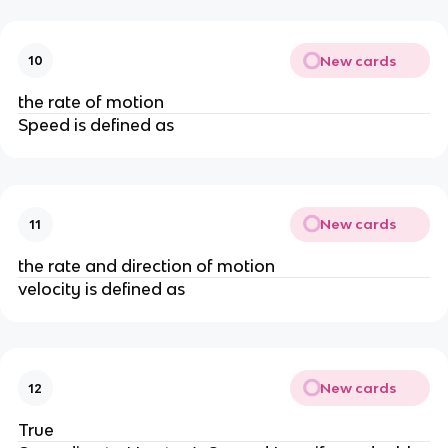
New cards
10
the rate of motion
Speed is defined as
New cards
11
the rate and direction of motion
velocity is defined as
New cards
12
True