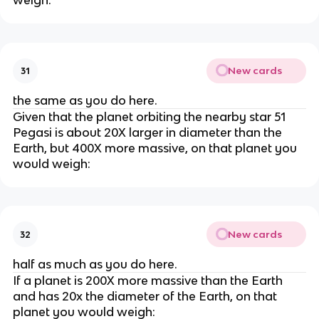
weigh:
New cards
31
the same as you do here.
Given that the planet orbiting the nearby star 51
Pegasi is about 20X larger in diameter than the
Earth, but 400X more massive, on that planet you
would weigh:
New cards
32
half as much as you do here.
If a planet is 200X more massive than the Earth
and has 20x the diameter of the Earth, on that
planet you would weigh: