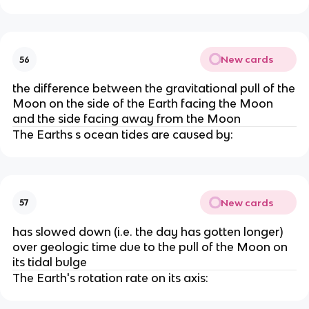
New cards
56
the difference between the gravitational pull of the
Moon on the side of the Earth facing the Moon
and the side facing away from the Moon
The Earths s ocean tides are caused by:
New cards
57
has slowed down (i.e. the day has gotten longer)
over geologic time due to the pull of the Moon on
its tidal bulge
The Earth's rotation rate on its axis: