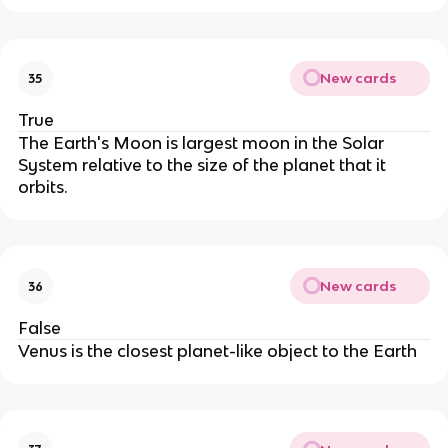
New cards
35
True
The Earth's Moon is largest moon in the Solar
System relative to the size of the planet that it
orbits.
New cards
36
False
Venus is the closest planet-like object to the Earth