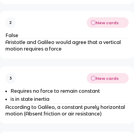
New cards
2
False
Aristotle and Galileo would agree that a vertical
motion requires a force
New cards
3
Requires no force to remain constant
is in state inertia
According to Galileo, a constant purely horizontal
motion (Absent friction or air resistance)