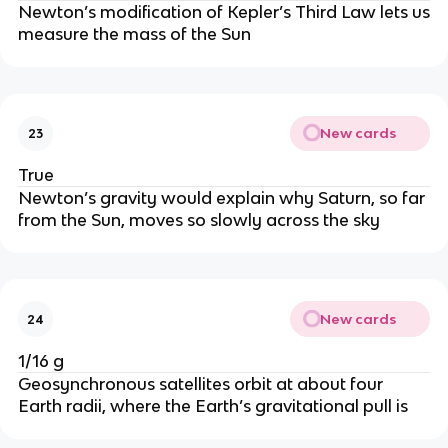
Newton’s modification of Kepler’s Third Law lets us
measure the mass of the Sun
New cards
23
True
Newton’s gravity would explain why Saturn, so far
from the Sun, moves so slowly across the sky
New cards
24
1/16 g
Geosynchronous satellites orbit at about four
Earth radii, where the Earth’s gravitational pull is