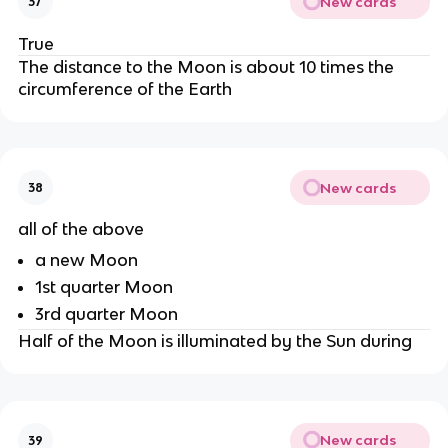
New cards
37
True
The distance to the Moon is about 10 times the
circumference of the Earth
New cards
38
all of the above
a new Moon
1st quarter Moon
3rd quarter Moon
Half of the Moon is illuminated by the Sun during
New cards
39