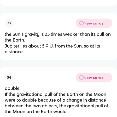
New cards
33
the Sun's gravity is 25 times weaker than its pull on
the Earth.
Jupiter lies about 5 A.U. from the Sun, so at its
distance:
New cards
34
double
If the gravitational pull of the Earth on the Moon
were to double because of a change in distance
between the two objects, the gravitational pull of
the Moon on the Earth would: