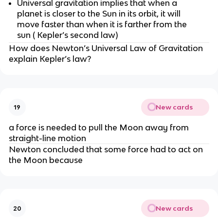
Universal gravitation implies that when a
planet is closer to the Sun in its orbit, it will
move faster than when it is farther from the
sun ( Kepler’s second law)
How does Newton’s Universal Law of Gravitation
explain Kepler’s law?
New cards
19
a force is needed to pull the Moon away from
straight-line motion
Newton concluded that some force had to act on
the Moon because
New cards
20