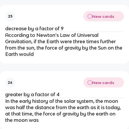
New cards
25
decrease by a factor of 9
According to Newton’s Law of Universal
Gravitation, if the Earth were three times further
from the sun, the force of gravity by the Sun on the
Earth would
New cards
26
greater by a factor of 4
In the early history of the solar system, the moon
was half the distance from the earth as it is today,
at that time, the force of gravity by the earth on
the moon was