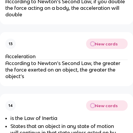
According to Newton’s Second Law, if you double
the force acting on a body, the acceleration will
double
New cards
13
Acceleration
According to Newton’s Second Law, the greater
the force exerted on an object, the greater the
object’s
New cards
14
is the Law of Inertia
States that an object in any state of motion
will continue in that state unless acted on by