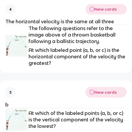
New cards
4
The horizontal velocity is the same at all three
The following questions refer to the
image above of a thrown basketball
following a ballistic trajectory.
At which labeled point (a, b, or c) is the
horizontal component of the velocity the
greatest?
New cards
5
b
At which of the labeled points (a, b, or c)
is the vertical component of the velocity
the lowest?