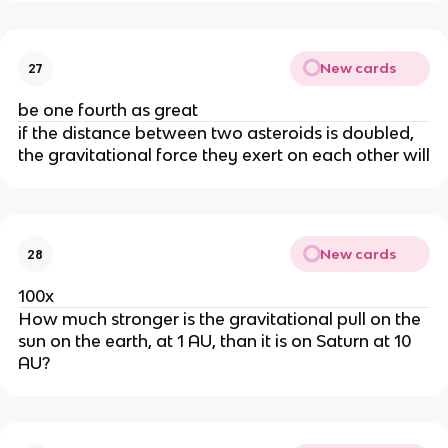
New cards
27
be one fourth as great
if the distance between two asteroids is doubled,
the gravitational force they exert on each other will
New cards
28
100x
How much stronger is the gravitational pull on the
sun on the earth, at 1 AU, than it is on Saturn at 10
AU?