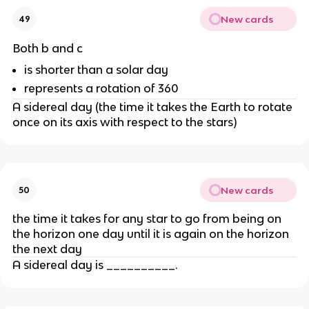
New cards
49
Both b and c
is shorter than a solar day
represents a rotation of 360
A sidereal day (the time it takes the Earth to rotate
once on its axis with respect to the stars)
New cards
50
the time it takes for any star to go from being on
the horizon one day until it is again on the horizon
the next day
A sidereal day is __________.