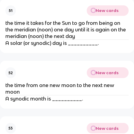
New cards
51
the time it takes for the Sun to go from being on
the meridian (noon) one day until it is again on the
meridian (noon) the next day
A solar (or synodic) day is __________.
New cards
52
the time from one new moon to the next new
moon
A synodic month is __________.
New cards
53