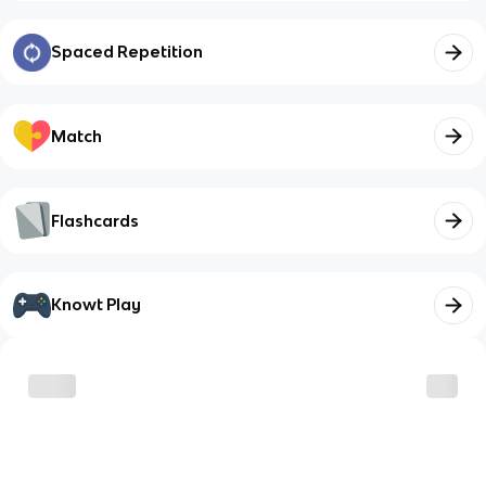
Spaced Repetition
Match
Flashcards
Knowt Play