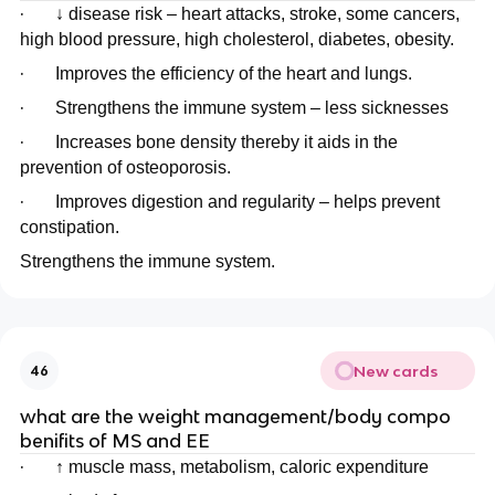
·
↓ disease risk – heart attacks, stroke, some cancers,
high blood pressure, high cholesterol, diabetes, obesity.
·
Improves the efficiency of the heart and lungs.
·
Strengthens the immune system – less sicknesses
·
Increases bone density thereby it aids in the
prevention of osteoporosis.
·
Improves digestion and regularity – helps prevent
constipation.
Strengthens the immune system.
New cards
46
what are the weight management/body compo
benifits of MS and EE
·
↑ muscle mass, metabolism, caloric expenditure