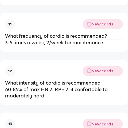
New cards
11
What frequency of cardio is recommended?
3-5 times a week, 2/week for maintenance
New cards
12
What intensity of cardio is recommended
60-85% of max HR 2. RPE 2-4 confortable to
moderately hard
New cards
13