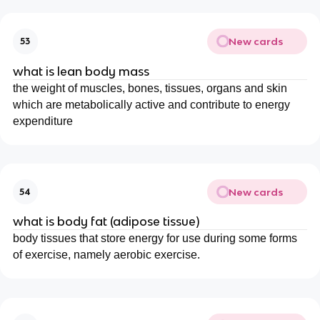
New cards
53
what is lean body mass
the weight of muscles, bones, tissues, organs and skin
which are metabolically active and contribute to energy
expenditure
New cards
54
what is body fat (adipose tissue)
body tissues that store energy for use during some forms
of exercise, namely aerobic exercise.