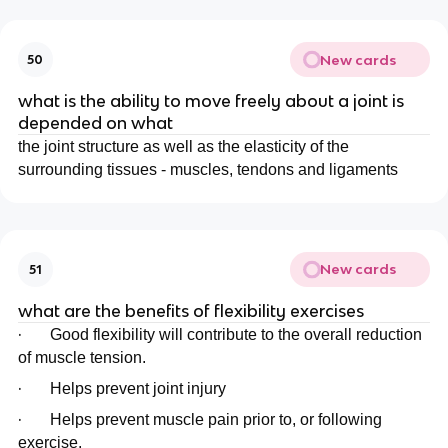
New cards
50
what is the ability to move freely about a joint is
depended on what
the joint structure as well as the elasticity of the
surrounding tissues - muscles, tendons and ligaments
New cards
51
what are the benefits of flexibility exercises
·
Good flexibility will contribute to the overall reduction
of muscle tension.
·
Helps prevent joint injury
·
Helps prevent muscle pain prior to, or following
exercise.