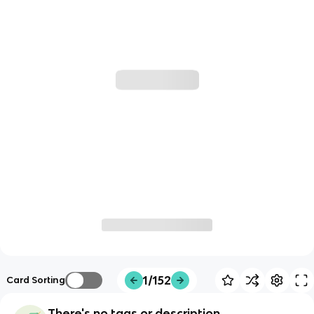
1/152
Card Sorting
There's no tags or description