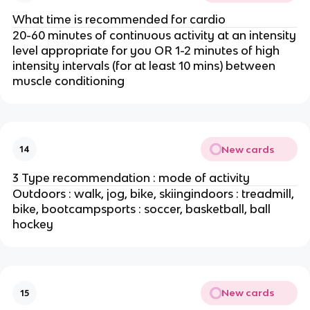
What time is recommended for cardio
20-60 minutes of continuous activity at an intensity
level appropriate for you OR 1-2 minutes of high
intensity intervals (for at least 10 mins) between
muscle conditioning
New cards
14
3 Type recommendation : mode of activity
Outdoors : walk, jog, bike, skiingindoors : treadmill,
bike, bootcampsports : soccer, basketball, ball
hockey
New cards
15