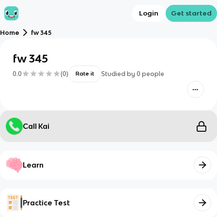
Login
Get started
Home
fw 345
fw 345
0.0
(
0
)
Studied by
0
people
Rate it
Call Kai
Learn
Practice Test