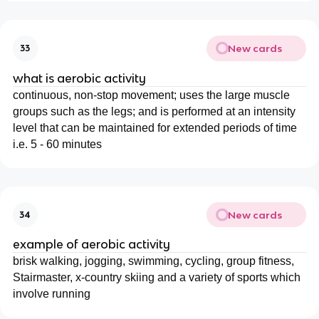
New cards
33
what is aerobic activity
continuous, non-stop movement; uses the large muscle
groups such as the legs; and is performed at an intensity
level that can be maintained for extended periods of time
i.e. 5 - 60 minutes
New cards
34
example of aerobic activity
brisk walking, jogging, swimming, cycling, group fitness,
Stairmaster, x-country skiing and a variety of sports which
involve running