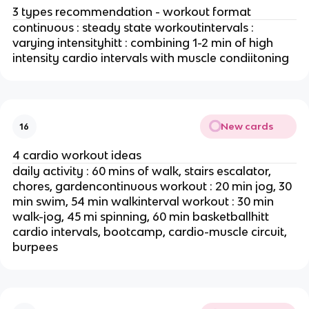
3 types recommendation - workout format
continuous : steady state workoutintervals :
varying intensityhitt : combining 1-2 min of high
intensity cardio intervals with muscle condiitoning
New cards
16
4 cardio workout ideas
daily activity : 60 mins of walk, stairs escalator,
chores, gardencontinuous workout : 20 min jog, 30
min swim, 54 min walkinterval workout : 30 min
walk-jog, 45 mi spinning, 60 min basketballhitt
cardio intervals, bootcamp, cardio-muscle circuit,
burpees