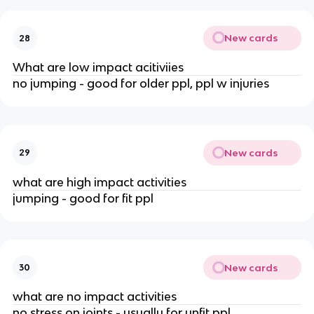
New cards
28
What are low impact acitiviies
no jumping - good for older ppl, ppl w injuries
New cards
29
what are high impact activities
jumping - good for fit ppl
New cards
30
what are no impact activities
no stress on joints - usually for unfit ppl