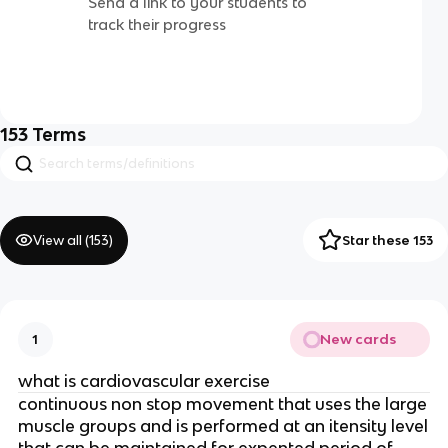
Send a link to your students to
track their progress
153
Terms
View all (
153
)
Star these 153
New cards
1
what is cardiovascular exercise
continuous non stop movement that uses the large
muscle groups and is performed at an itensity level