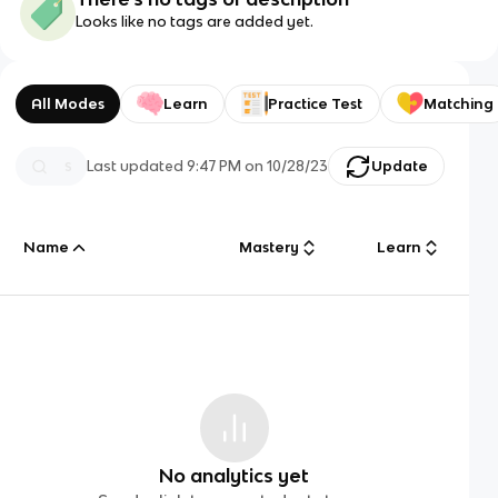
Looks like no tags are added yet.
All Modes
Learn
Practice Test
Matching
Last updated
9:47 PM
on
10/28/23
Update
Name
Mastery
Learn
No analytics yet