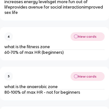
increases energy levelsget more fun out of
lifeprovides avenue for social interactionimproved
sex life
New cards
4
what is the fitness zone
60-70% of max HR (beginners)
New cards
5
what is the anaerobic zone
80-100% of max HR - not for beginners