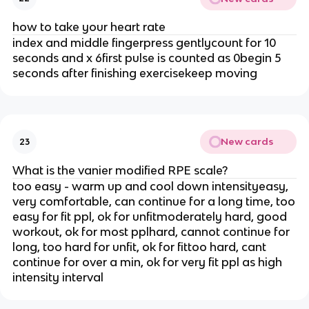
how to take your heart rate
index and middle fingerpress gentlycount for 10
seconds and x 6first pulse is counted as 0begin 5
seconds after finishing exercisekeep moving
New cards
23
What is the vanier modified RPE scale?
too easy - warm up and cool down intensityeasy,
very comfortable, can continue for a long time, too
easy for fit ppl, ok for unfitmoderately hard, good
workout, ok for most pplhard, cannot continue for
long, too hard for unfit, ok for fittoo hard, cant
continue for over a min, ok for very fit ppl as high
intensity interval