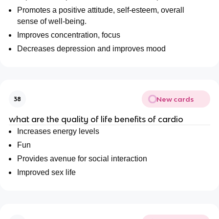
Promotes a positive attitude, self-esteem, overall
sense of well-being.
Improves concentration, focus
Decreases depression and improves mood
New cards
38
what are the quality of life benefits of cardio
Increases energy levels
Fun
Provides avenue for social interaction
Improved sex life