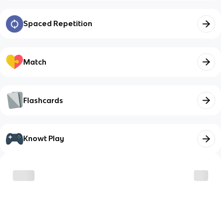
Spaced Repetition
Match
Flashcards
Knowt Play