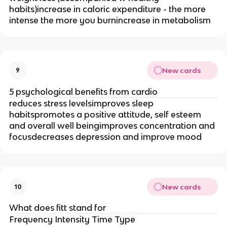
habits)increase in caloric expenditure - the more
intense the more you burnincrease in metabolism
New cards
9
5 psychological benefits from cardio
reduces stress levelsimproves sleep
habitspromotes a positive attitude, self esteem
and overall well beingimproves concentration and
focusdecreases depression and improve mood
New cards
10
What does fitt stand for
Frequency Intensity Time Type