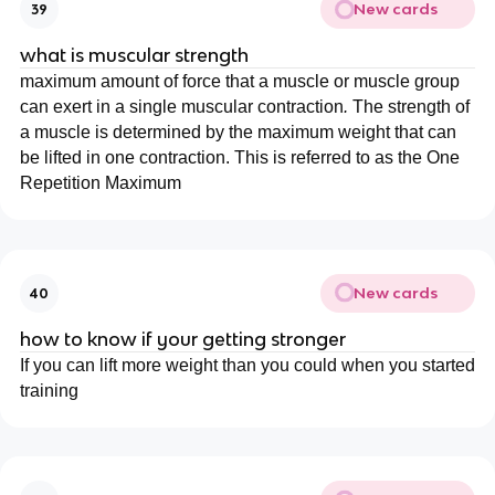
New cards
39
what is muscular strength
maximum amount of force that a muscle or muscle group
can exert in a single muscular contraction
.
The strength of
a muscle is determined by the maximum weight that can
be lifted in one contraction. This is referred to as the One
Repetition Maximum
New cards
40
how to know if your getting stronger
If you can lift more weight than you could when you started
training