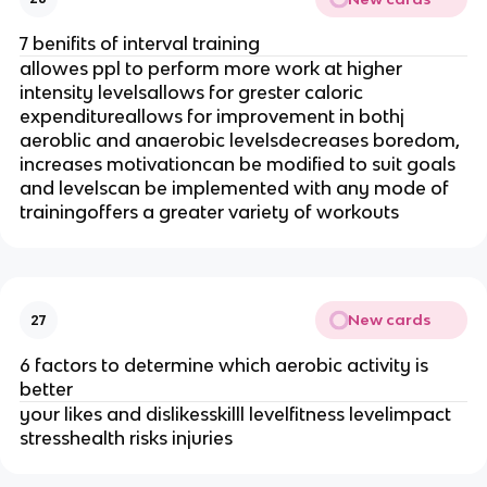
7 benifits of interval training
allowes ppl to perform more work at higher
intensity levelsallows for grester caloric
expenditureallows for improvement in bothj
aeroblic and anaerobic levelsdecreases boredom,
increases motivationcan be modified to suit goals
and levelscan be implemented with any mode of
trainingoffers a greater variety of workouts
New cards
27
6 factors to determine which aerobic activity is
better
your likes and dislikesskilll levelfitness levelimpact
stresshealth risks injuries