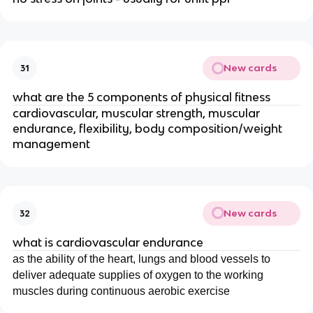
New cards
31
what are the 5 components of physical fitness
cardiovascular, muscular strength, muscular
endurance, flexibility, body composition/weight
management
New cards
32
what is cardiovascular endurance
as the ability of the heart, lungs and blood vessels to
deliver adequate supplies of oxygen to the working
muscles during continuous aerobic exercise