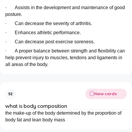
·
Assists in the development and maintenance of good
posture.
·
Can decrease the severity of arthritis.
·
Enhances athletic performance.
·
Can decrease post exercise soreness.
·
A proper balance between strength and flexibility can
help prevent injury to muscles, tendons and ligaments in
all areas of the body.
New cards
52
what is body composition
the make-up of the body determined by the proportion of
body fat and lean body mass