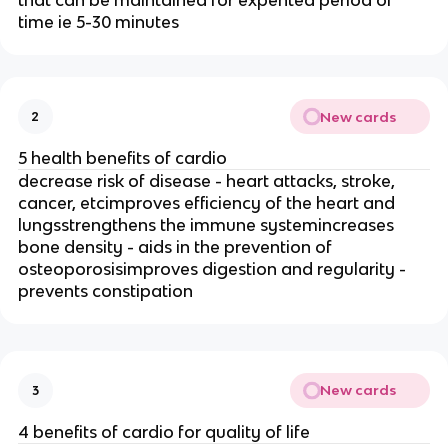
that can be maintained for expented period of
time ie 5-30 minutes
New cards
2
5 health benefits of cardio
decrease risk of disease - heart attacks, stroke,
cancer, etcimproves efficiency of the heart and
lungsstrengthens the immune systemincreases
bone density - aids in the prevention of
osteoporosisimproves digestion and regularity -
prevents constipation
New cards
3
4 benefits of cardio for quality of life