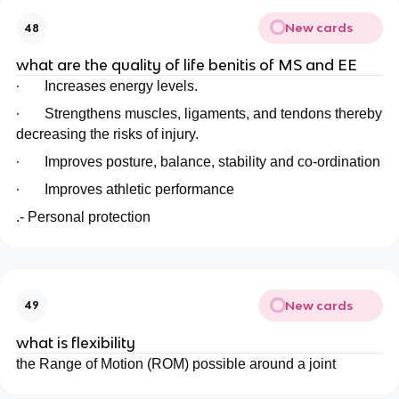
New cards
48
what are the quality of life benitis of MS and EE
·
Increases energy levels.
·
Strengthens muscles, ligaments, and tendons thereby
decreasing the risks of injury.
·
Improves posture, balance, stability and co-ordination
·
Improves athletic performance
.- Personal protection
New cards
49
what is flexibility
the Range of Motion (ROM) possible around a joint