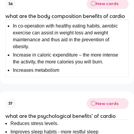
New cards
36
what are the body composition benefits of cardio
In co-operation with healthy eating habits, aerobic
exercise can assist in weight loss and weight
maintenance and thus aid in the prevention of
obesity.
Increase in caloric expenditure – the more intense
the activity, the more calories you will burn.
Increases metabolism
New cards
37
what are the psychological benefits' of cardio
Reduces stress levels.
Improves sleep habits - more restful sleep