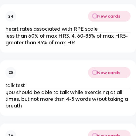
New cards
24
heart rates associated with RPE scale
less than 60% of max HR3. 4. 60-85% of max HR5-
greater than 85% of max HR
New cards
25
talk test
you should be able to talk while exercising at all
times, but not more thsn 4-5 words w/out taking a
breath
New cards
26