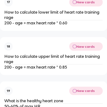
New cards
17
How to calculate lower limit of heart rate training
rage
200 - age = max heart rate * 0.60
New cards
18
How to calculate upper limit of heart rate training
rage
200 - age = max heart rate * 0.85
New cards
19
What is the healthy heart zone
50-60% of max HR