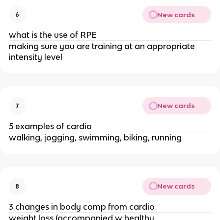
New cards
6
what is the use of RPE
making sure you are training at an appropriate
intensity level
New cards
7
5 examples of cardio
walking, jogging, swimming, biking, running
New cards
8
3 changes in body comp from cardio
weight loss (accompanied w healthy