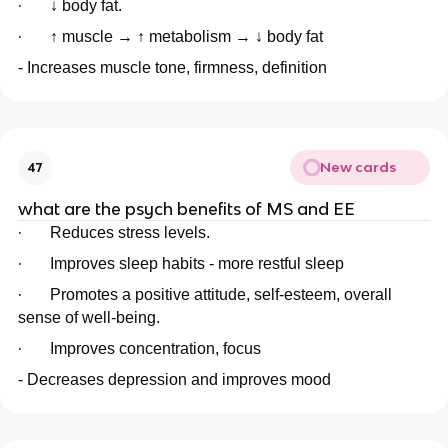
·
↓ body fat.
·
↑ muscle → ↑ metabolism → ↓ body fat
- Increases muscle tone, firmness, definition
New cards
47
what are the psych benefits of MS and EE
·
Reduces stress levels.
·
Improves sleep habits - more restful sleep
·
Promotes a positive attitude, self-esteem, overall
sense of well-being.
·
Improves concentration, focus
- Decreases depression and improves mood