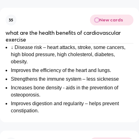
New cards
35
what are the health benefits of cardiovascular
exercise
↓ Disease risk – heart attacks, stroke, some cancers,
high blood pressure, high cholesterol, diabetes,
obesity.
Improves the efficiency of the heart and lungs.
Strengthens the immune system – less sicknesse
Increases bone density - aids in the prevention of
osteoporosis.
Improves digestion and regularity – helps prevent
constipation.