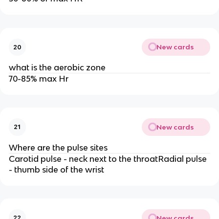
New cards
20
what is the aerobic zone
70-85% max Hr
New cards
21
Where are the pulse sites
Carotid pulse - neck next to the throatRadial pulse
- thumb side of the wrist
New cards
22