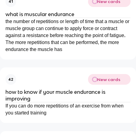
New cards
41
what is muscular endurance
the number of repetitions or length of time that a muscle or
muscle group can continue to apply force or contract
against a resistance before reaching the point of fatigue
.
The more repetitions that can be performed, the more
endurance the muscle has
New cards
42
how to know if your muscle endurance is
improving
If you can do more repetitions of an exercise from when
you started training