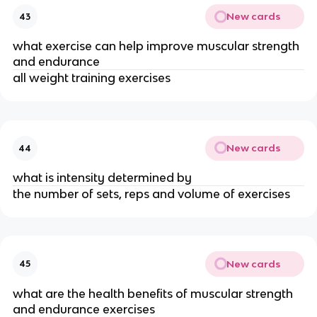
New cards
43
what exercise can help improve muscular strength
and endurance
all weight training exercises
New cards
44
what is intensity determined by
the number of sets, reps and volume of exercises
New cards
45
what are the health benefits of muscular strength
and endurance exercises