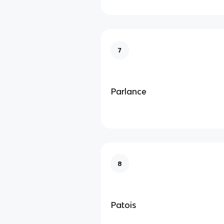
7
Parlance
8
Patois