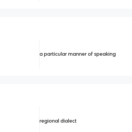
a particular manner of speaking
regional dialect