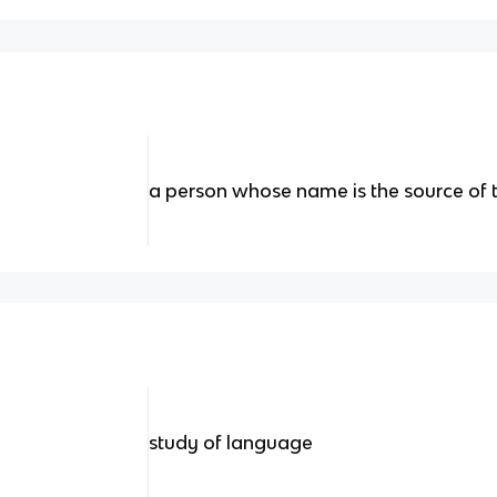
a person whose name is the source of
study of language