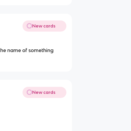
New cards
 the name of something
New cards