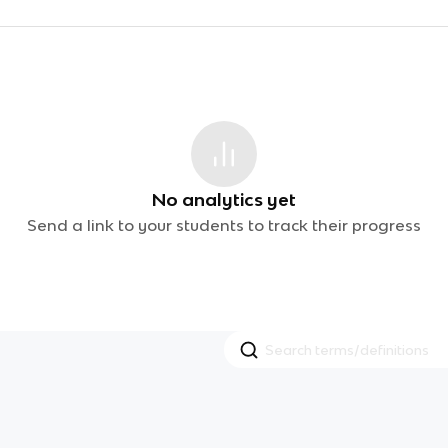
No analytics yet
Send a link to your students to track their progress