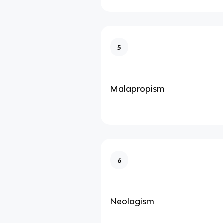
5
Malapropism
6
Neologism