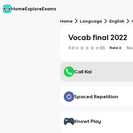
Home
Explore
Exams
Home
Language
English
Vocab final 2022
0.0
(
0
)
Stu
Rate it
Call Kai
Spaced Repetition
Knowt Play