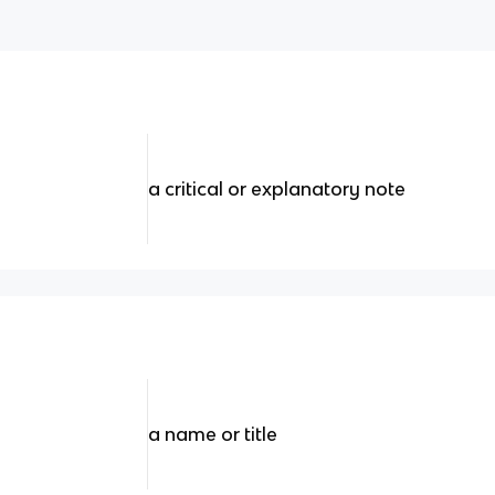
a critical or explanatory note
a name or title