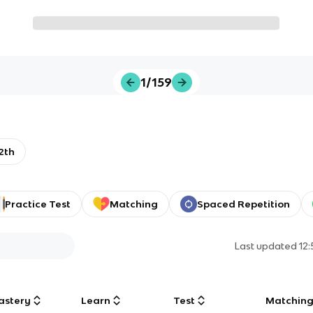
1/159
2th
Practice Test
Matching
Spaced Repetition
Last updated
12
astery
Learn
Test
Matchin