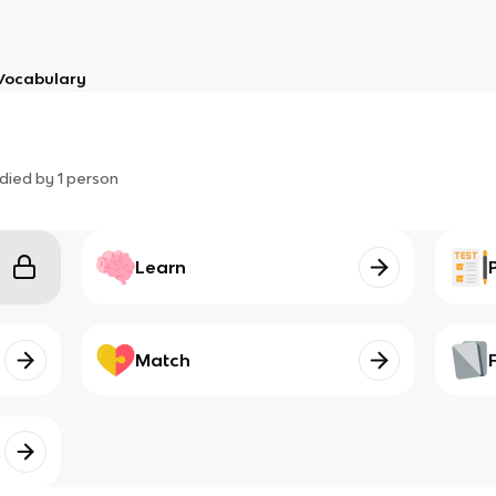
Vocabulary
died by
1
person
Learn
Match