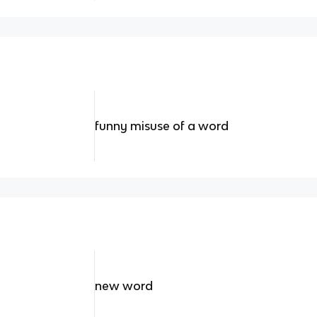
funny misuse of a word
new word