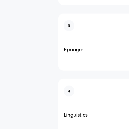
3
Eponym
4
Linguistics