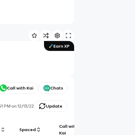
Earn XP
Call with Kai
Chats
:51 PM
on
12/13/22
Update
Call with
g
Spaced
Chat
Kai