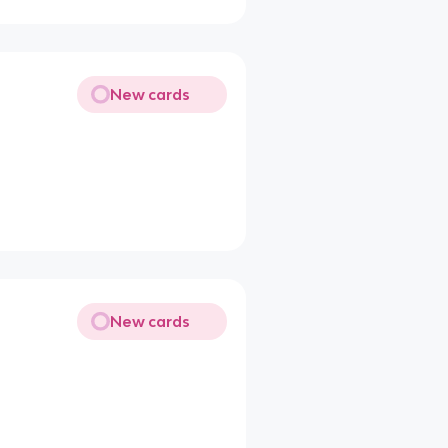
New cards
New cards