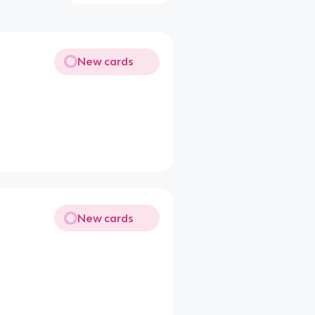
New cards
New cards