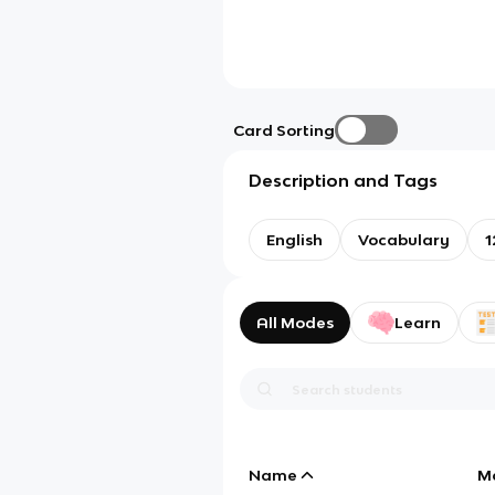
Card Sorting
Description and Tags
English
Vocabulary
1
All Modes
Learn
Name
M