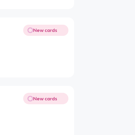
New cards
New cards