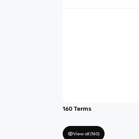
160
Terms
View all (
160
)