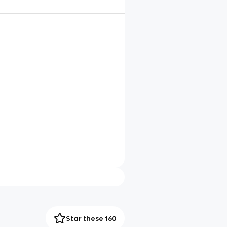
Star these 160