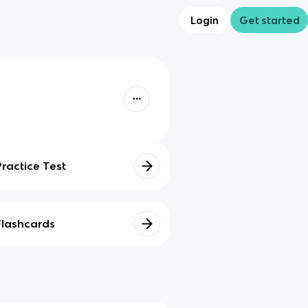
Login
Get started
Practice Test
Flashcards