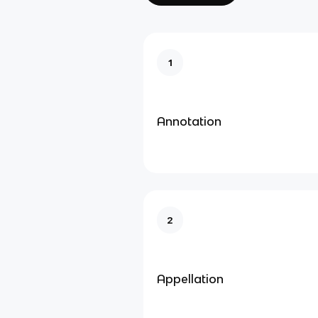
1
Annotation
2
Appellation