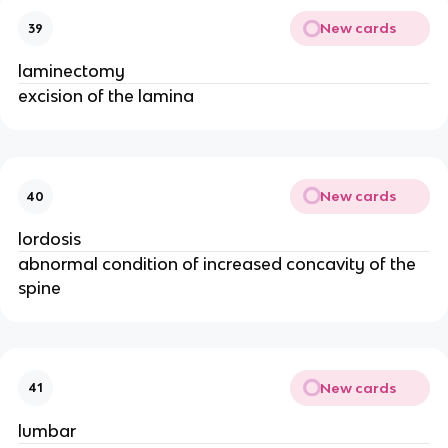
New cards
39
laminectomy
excision of the lamina
New cards
40
lordosis
abnormal condition of increased concavity of the
spine
New cards
41
lumbar