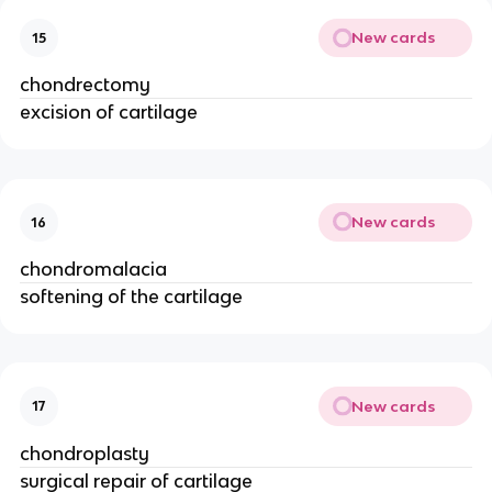
New cards
15
chondrectomy
excision of cartilage
New cards
16
chondromalacia
softening of the cartilage
New cards
17
chondroplasty
surgical repair of cartilage