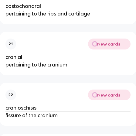
costochondral
pertaining to the ribs and cartilage
New cards
21
cranial
pertaining to the cranium
New cards
22
cranioschisis
fissure of the cranium