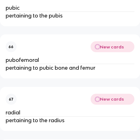
pubic
pertaining to the pubis
New cards
66
pubofemoral
pertaining to pubic bone and femur
New cards
67
radial
pertaining to the radius