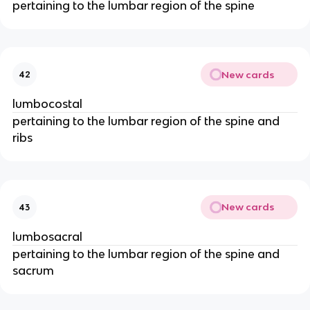
pertaining to the lumbar region of the spine
New cards
42
lumbocostal
pertaining to the lumbar region of the spine and
ribs
New cards
43
lumbosacral
pertaining to the lumbar region of the spine and
sacrum