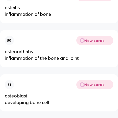
osteitis
inflammation of bone
New cards
50
osteoarthritis
inflammation of the bone and joint
New cards
51
osteoblast
developing bone cell