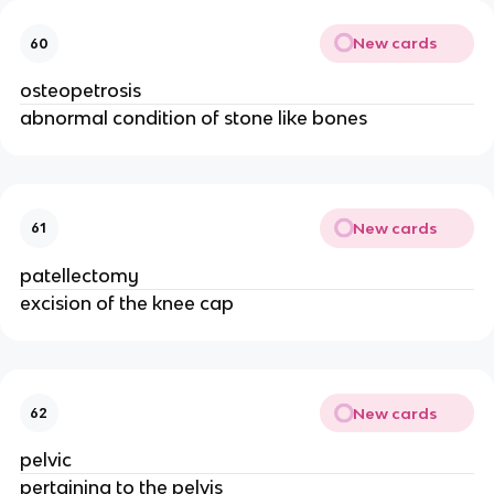
New cards
60
osteopetrosis
abnormal condition of stone like bones
New cards
61
patellectomy
excision of the knee cap
New cards
62
pelvic
pertaining to the pelvis