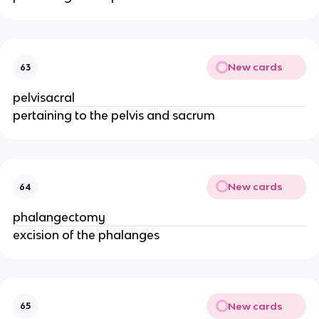
New cards
63
pelvisacral
pertaining to the pelvis and sacrum
New cards
64
phalangectomy
excision of the phalanges
New cards
65