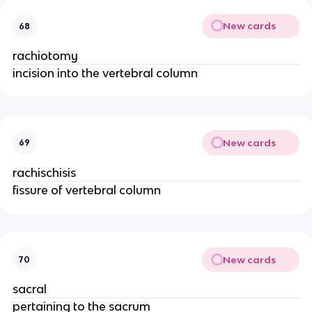
New cards
68
rachiotomy
incision into the vertebral column
New cards
69
rachischisis
fissure of vertebral column
New cards
70
sacral
pertaining to the sacrum