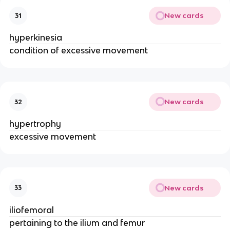
New cards
31
hyperkinesia
condition of excessive movement
New cards
32
hypertrophy
excessive movement
New cards
33
iliofemoral
pertaining to the ilium and femur