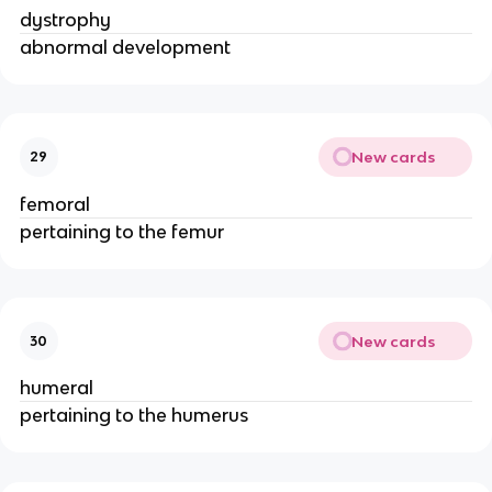
dystrophy
abnormal development
New cards
29
femoral
pertaining to the femur
New cards
30
humeral
pertaining to the humerus