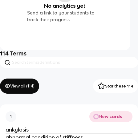
No analytics yet
Send a link to your students to
track their progress
114
Terms
View all (
114
)
Star these 114
New cards
1
ankylosis
abnormal condition of stiffness