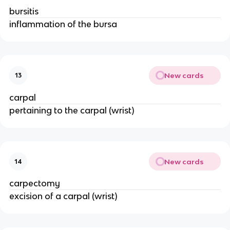
bursitis
inflammation of the bursa
New cards
13
carpal
pertaining to the carpal (wrist)
New cards
14
carpectomy
excision of a carpal (wrist)