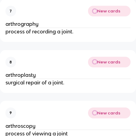
New cards
7
arthrography
process of recording a joint.
New cards
8
arthroplasty
surgical repair of a joint.
New cards
9
arthroscopy
process of viewing a joint