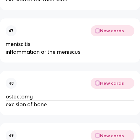
New cards
47
meniscitis
inflammation of the meniscus
New cards
48
ostectomy
excision of bone
New cards
49