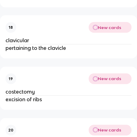
New cards
18
clavicular
pertaining to the clavicle
New cards
19
costectomy
excision of ribs
New cards
20