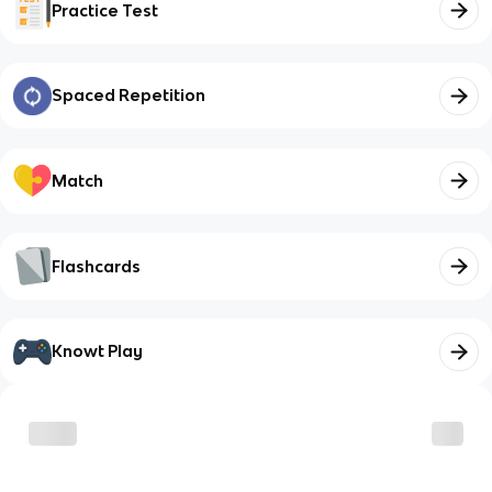
Practice Test
Spaced Repetition
Match
Flashcards
Knowt Play