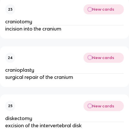
New cards
23
craniotomy
incision into the cranium
New cards
24
cranioplasty
surgical repair of the cranium
New cards
25
diskectomy
excision of the intervertebral disk