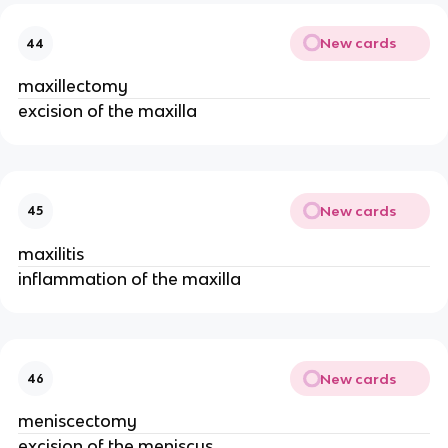
New cards
44
maxillectomy
excision of the maxilla
New cards
45
maxilitis
inflammation of the maxilla
New cards
46
meniscectomy
excision of the meniscus