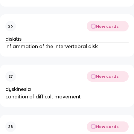
New cards
26
diskitis
inflammation of the intervertebral disk
New cards
27
dyskinesia
condition of difficult movement
New cards
28