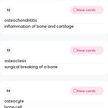
New cards
52
osteochondrititis
inflammation of bone and cartilage
New cards
53
osteoclasis
surgical breaking of a bone
New cards
54
osteocyte
bone cell