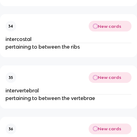
New cards
34
intercostal
pertaining to between the ribs
New cards
35
intervertebral
pertaining to between the vertebrae
New cards
36