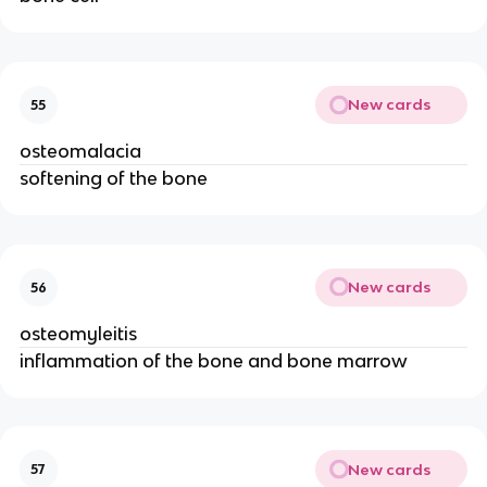
New cards
55
osteomalacia
softening of the bone
New cards
56
osteomyleitis
inflammation of the bone and bone marrow
New cards
57