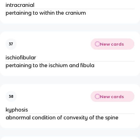
intracranial
pertaining to within the cranium
New cards
37
ischiofibular
pertaining to the ischium and fibula
New cards
38
kyphosis
abnormal condition of convexity of the spine