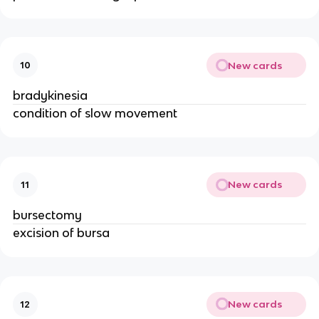
New cards
10
bradykinesia
condition of slow movement
New cards
11
bursectomy
excision of bursa
New cards
12