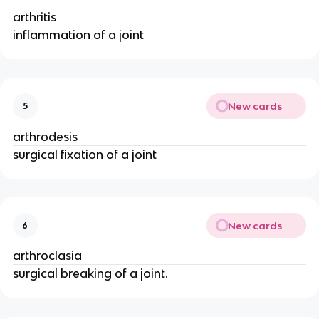
arthritis
inflammation of a joint
New cards
5
arthrodesis
surgical fixation of a joint
New cards
6
arthroclasia
surgical breaking of a joint.