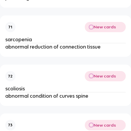
New cards
71
sarcopenia
abnormal reduction of connection tissue
New cards
72
scoliosis
abnormal condition of curves spine
New cards
73