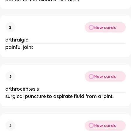
New cards
2
arthralgia
painful joint
New cards
3
arthrocentesis
surgical puncture to aspirate fluid from a joint.
New cards
4