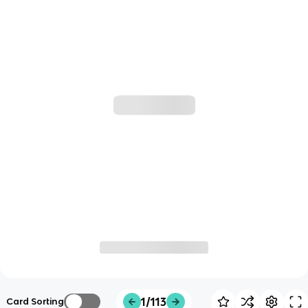
1/113
Card Sorting