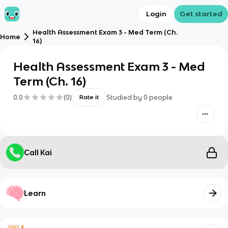
Login
Get started
Health Assessment Exam 3 - Med Term (Ch.
Home
16)
Health Assessment Exam 3 - Med
Term (Ch. 16)
0.0
(
0
)
Studied by
0
people
Rate it
Call Kai
Learn