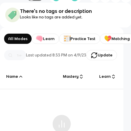
There's no tags or description
Looks like no tags are added yet.
All Modes
Learn
Practice Test
Matching
Last updated
8:33 PM
on
4/9/23
Update
Name
Mastery
Learn