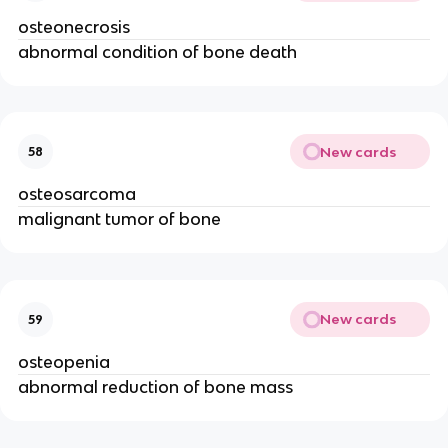
osteonecrosis
abnormal condition of bone death
New cards
58
osteosarcoma
malignant tumor of bone
New cards
59
osteopenia
abnormal reduction of bone mass