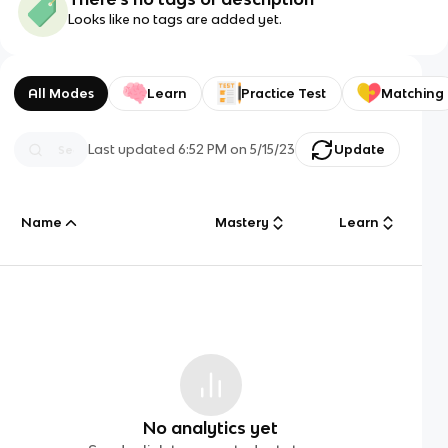
Looks like no tags are added yet.
All Modes
Learn
Practice Test
Matching
Last updated
6:52 PM
on
5/15/23
Update
Name
Mastery
Learn
No analytics yet