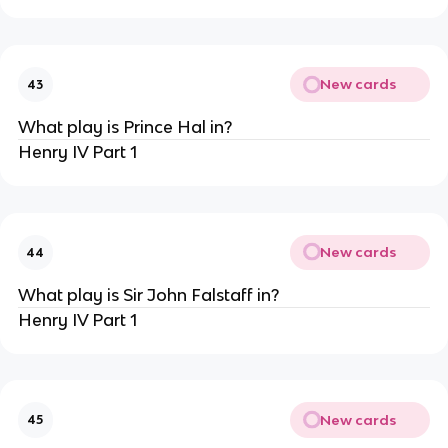
New cards
43
What play is Prince Hal in?
Henry IV Part 1
New cards
44
What play is Sir John Falstaff in?
Henry IV Part 1
New cards
45