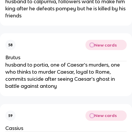
husband to calpurnia, followers want to make him
king after he defeats pompey but he is killed by his
friends
New cards
58
Brutus
husband to portia, one of Caesar’s murders, one
who thinks to murder Caesar, loyal to Rome,
commits suicide after seeing Caesar’s ghost in
battle against antony
New cards
59
Cassius