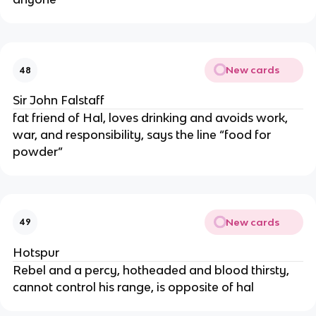
New cards
48
Sir John Falstaff
fat friend of Hal, loves drinking and avoids work,
war, and responsibility, says the line “food for
powder”
New cards
49
Hotspur
Rebel and a percy, hotheaded and blood thirsty,
cannot control his range, is opposite of hal