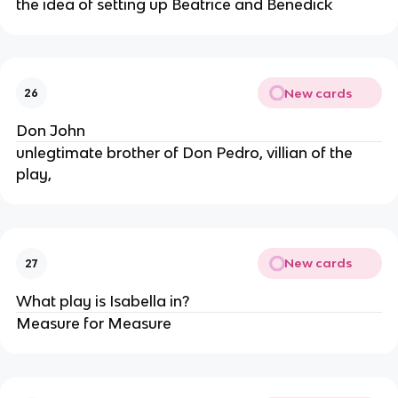
the idea of setting up Beatrice and Benedick
New cards
26
Don John
unlegtimate brother of Don Pedro, villian of the
play,
New cards
27
What play is Isabella in?
Measure for Measure