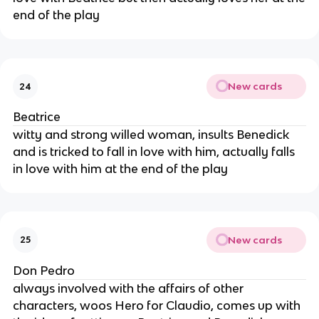
end of the play
New cards
24
Beatrice
witty and strong willed woman, insults Benedick
and is tricked to fall in love with him, actually falls
in love with him at the end of the play
New cards
25
Don Pedro
always involved with the affairs of other
characters, woos Hero for Claudio, comes up with