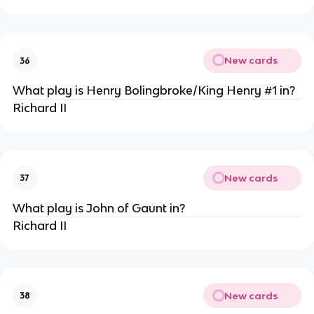
New cards
36
What play is Henry Bolingbroke/King Henry #1 in?
Richard II
New cards
37
What play is John of Gaunt in?
Richard II
New cards
38