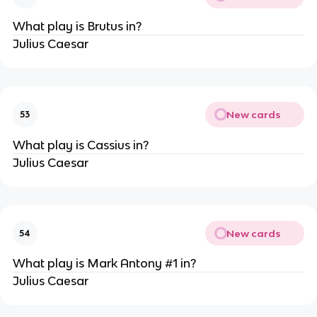
What play is Brutus in?
Julius Caesar
New cards
53
What play is Cassius in?
Julius Caesar
New cards
54
What play is Mark Antony #1 in?
Julius Caesar