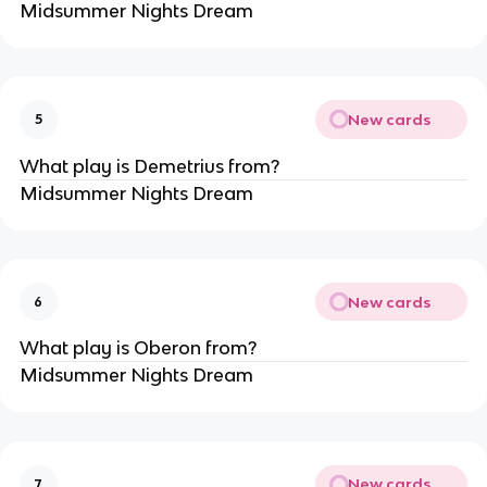
Midsummer Nights Dream
New cards
5
What play is Demetrius from?
Midsummer Nights Dream
New cards
6
What play is Oberon from?
Midsummer Nights Dream
New cards
7