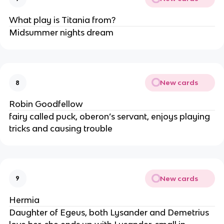
What play is Titania from?
Midsummer nights dream
New cards
8
Robin Goodfellow
fairy called puck, oberon’s servant, enjoys playing
tricks and causing trouble
New cards
9
Hermia
Daughter of Egeus, both Lysander and Demetrius