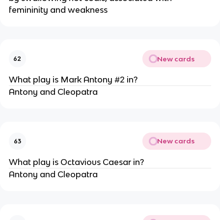
femininity and weakness
New cards
62
What play is Mark Antony #2 in?
Antony and Cleopatra
New cards
63
What play is Octavious Caesar in?
Antony and Cleopatra