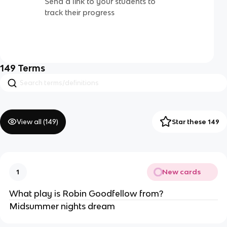
Send a link to your students to
track their progress
149
Terms
View all (
149
)
Star these 149
New cards
1
What play is Robin Goodfellow from?
Midsummer nights dream