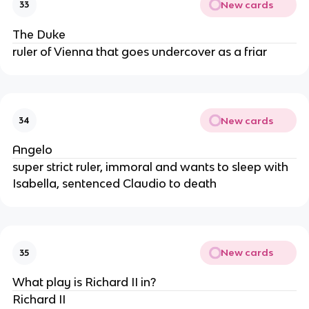
New cards
33
The Duke
ruler of Vienna that goes undercover as a friar
New cards
34
Angelo
super strict ruler, immoral and wants to sleep with
Isabella, sentenced Claudio to death
New cards
35
What play is Richard II in?
Richard II