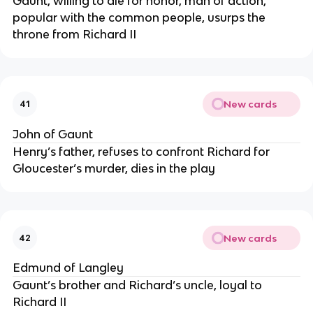
Gaunt, willing to die for honor, man of action,
popular with the common people, usurps the
throne from Richard II
New cards
41
John of Gaunt
Henry’s father, refuses to confront Richard for
Gloucester’s murder, dies in the play
New cards
42
Edmund of Langley
Gaunt’s brother and Richard’s uncle, loyal to
Richard II