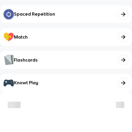
Spaced Repetition
Match
Flashcards
Knowt Play