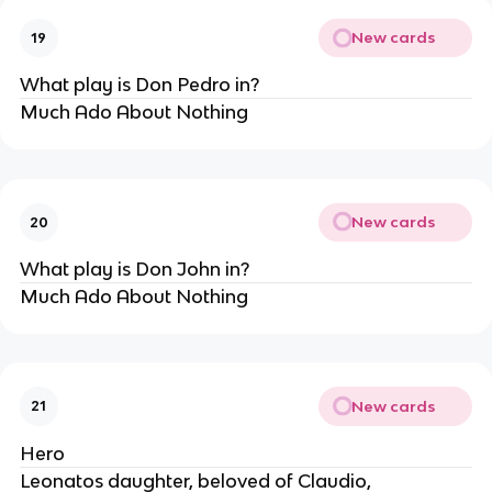
New cards
19
What play is Don Pedro in?
Much Ado About Nothing
New cards
20
What play is Don John in?
Much Ado About Nothing
New cards
21
Hero
Leonatos daughter, beloved of Claudio,