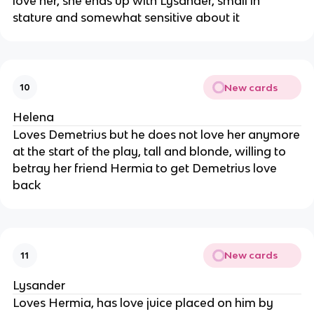
love her, she ends up with Lysander, small in
stature and somewhat sensitive about it
New cards
10
Helena
Loves Demetrius but he does not love her anymore
at the start of the play, tall and blonde, willing to
betray her friend Hermia to get Demetrius love
back
New cards
11
Lysander
Loves Hermia, has love juice placed on him by