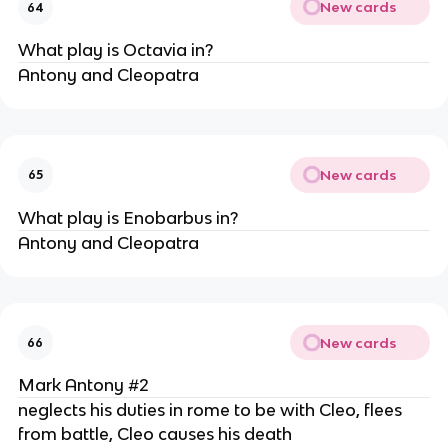
New cards
64
What play is Octavia in?
Antony and Cleopatra
New cards
65
What play is Enobarbus in?
Antony and Cleopatra
New cards
66
Mark Antony #2
neglects his duties in rome to be with Cleo, flees
from battle, Cleo causes his death