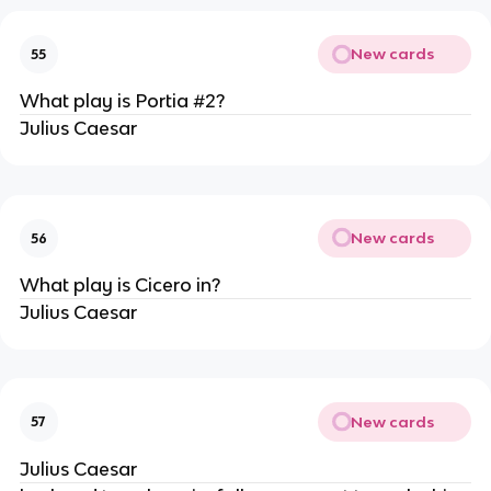
New cards
55
What play is Portia #2?
Julius Caesar
New cards
56
What play is Cicero in?
Julius Caesar
New cards
57
Julius Caesar