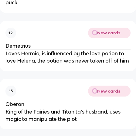
puck
New cards
12
Demetrius
Loves Hermia, is influenced by the love potion to
love Helena, the potion was never taken off of him
New cards
13
Oberon
King of the Fairies and Titanita’s husband, uses
magic to manipulate the plot