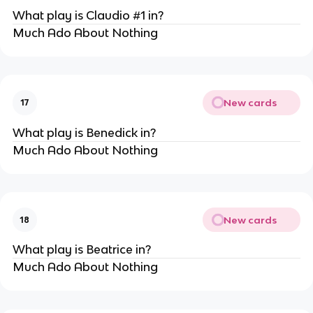
What play is Claudio #1 in?
Much Ado About Nothing
New cards
17
What play is Benedick in?
Much Ado About Nothing
New cards
18
What play is Beatrice in?
Much Ado About Nothing