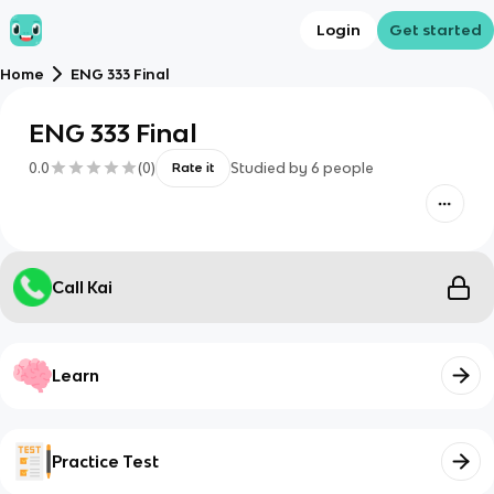
Login
Get started
Home
ENG 333 Final
ENG 333 Final
0.0
(
0
)
Studied by
6
people
Rate it
Call Kai
Learn
Practice Test