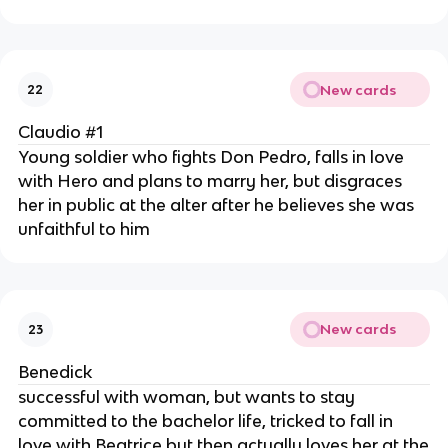
New cards
22
Claudio #1
Young soldier who fights Don Pedro, falls in love
with Hero and plans to marry her, but disgraces
her in public at the alter after he believes she was
unfaithful to him
New cards
23
Benedick
successful with woman, but wants to stay
committed to the bachelor life, tricked to fall in
love with Beatrice but then actually loves her at the