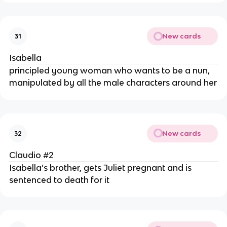
New cards
31
Isabella
principled young woman who wants to be a nun,
manipulated by all the male characters around her
New cards
32
Claudio #2
Isabella’s brother, gets Juliet pregnant and is
sentenced to death for it