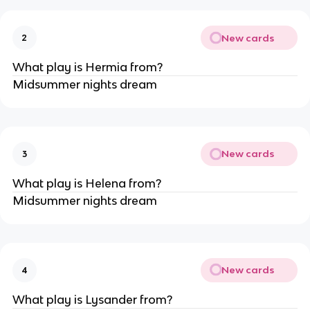
New cards
2
What play is Hermia from?
Midsummer nights dream
New cards
3
What play is Helena from?
Midsummer nights dream
New cards
4
What play is Lysander from?