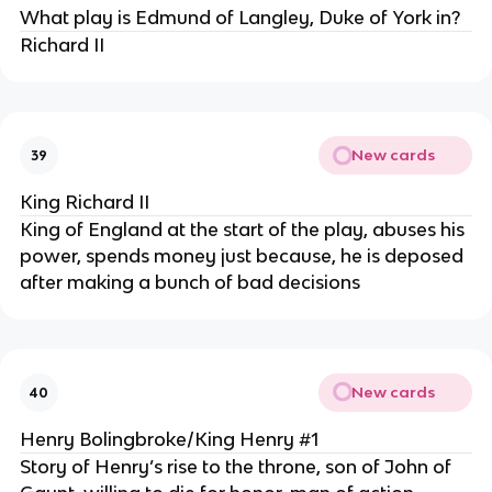
What play is Edmund of Langley, Duke of York in?
Richard II
New cards
39
King Richard II
King of England at the start of the play, abuses his
power, spends money just because, he is deposed
after making a bunch of bad decisions
New cards
40
Henry Bolingbroke/King Henry #1
Story of Henry’s rise to the throne, son of John of