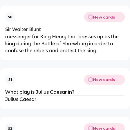
New cards
50
Sir Walter Blunt
messenger for King Henry that dresses up as the
king during the Battle of Shrewbury in order to
confuse the rebels and protect the king.
New cards
51
What play is Julius Caesar in?
Julius Caesar
New cards
52