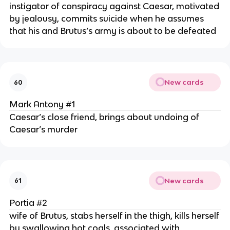
instigator of conspiracy against Caesar, motivated
by jealousy, commits suicide when he assumes
that his and Brutus’s army is about to be defeated
New cards
60
Mark Antony #1
Caesar’s close friend, brings about undoing of
Caesar’s murder
New cards
61
Portia #2
wife of Brutus, stabs herself in the thigh, kills herself
by swallowing hot coals, associated with