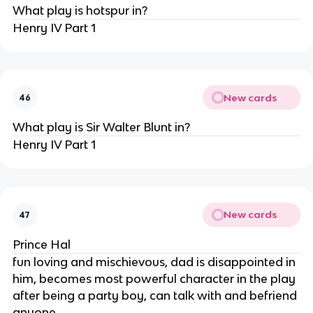
What play is hotspur in?
Henry IV Part 1
New cards
46
What play is Sir Walter Blunt in?
Henry IV Part 1
New cards
47
Prince Hal
fun loving and mischievous, dad is disappointed in
him, becomes most powerful character in the play
after being a party boy, can talk with and befriend
anyone