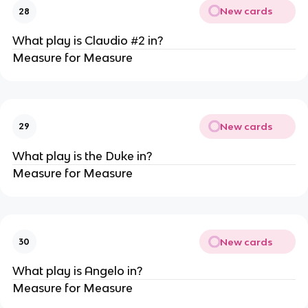
New cards
28
What play is Claudio #2 in?
Measure for Measure
New cards
29
What play is the Duke in?
Measure for Measure
New cards
30
What play is Angelo in?
Measure for Measure