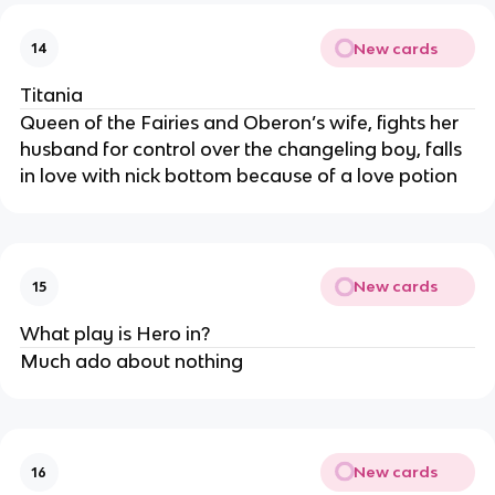
New cards
14
Titania
Queen of the Fairies and Oberon’s wife, fights her
husband for control over the changeling boy, falls
in love with nick bottom because of a love potion
New cards
15
What play is Hero in?
Much ado about nothing
New cards
16