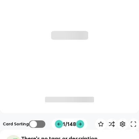
1/148
Card Sorting
There's no tags or description