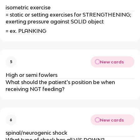
isometric exercise
= static or setting exercises for STRENGTHENING;
exerting pressure against SOLID object
= ex. PLANKING
New cards
5
High or semi fowlers
What should the patient's position be when
receiving NGT feeding?
New cards
6
spinal/neurogenic shock