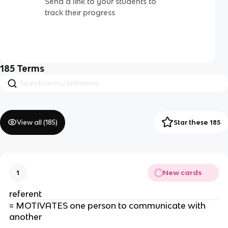
Send a link to your students to
track their progress
185
Terms
View all (
185
)
Star these 185
New cards
1
referent
= MOTIVATES one person to communicate with
another