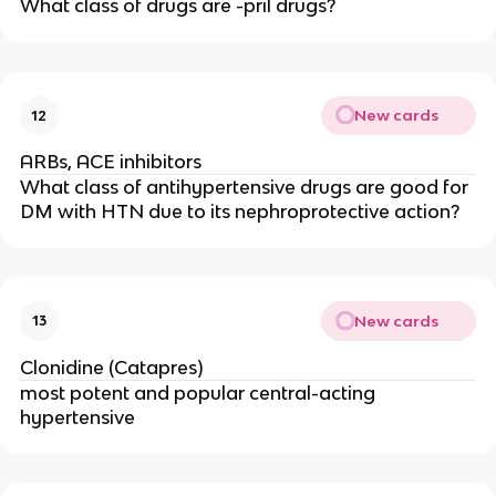
What class of drugs are -pril drugs?
New cards
12
ARBs, ACE inhibitors
What class of antihypertensive drugs are good for
DM with HTN due to its nephroprotective action?
New cards
13
Clonidine (Catapres)
most potent and popular central-acting
hypertensive