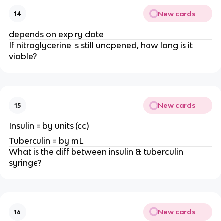
New cards
14
depends on expiry date
If nitroglycerine is still unopened, how long is it
viable?
New cards
15
Insulin = by units (cc)
Tuberculin = by mL
What is the diff between insulin & tuberculin
syringe?
New cards
16