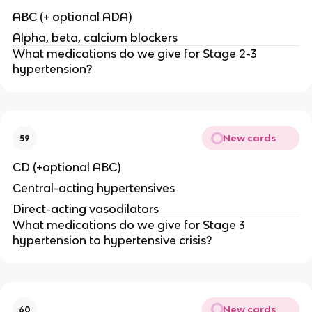
ABC (+ optional ADA)
Alpha, beta, calcium blockers
What medications do we give for Stage 2-3
hypertension?
New cards
59
CD (+optional ABC)
Central-acting hypertensives
Direct-acting vasodilators
What medications do we give for Stage 3
hypertension to hypertensive crisis?
New cards
60