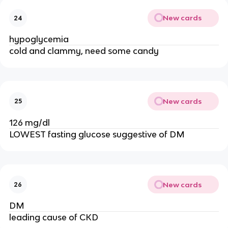
New cards
24
hypoglycemia
cold and clammy, need some candy
New cards
25
126 mg/dl
LOWEST fasting glucose suggestive of DM
New cards
26
DM
leading cause of CKD