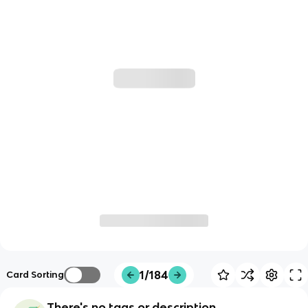
1/184
Card Sorting
There's no tags or description