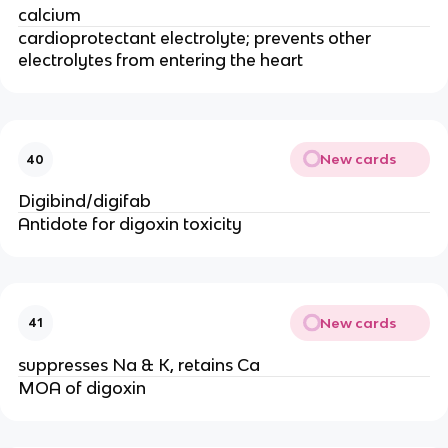
calcium
cardioprotectant electrolyte; prevents other
electrolytes from entering the heart
New cards
40
Digibind/digifab
Antidote for digoxin toxicity
New cards
41
suppresses Na & K, retains Ca
MOA of digoxin