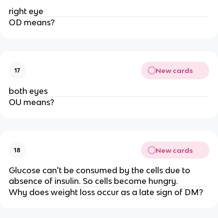
right eye
OD means?
New cards
17
both eyes
OU means?
New cards
18
Glucose can't be consumed by the cells due to
absence of insulin. So cells become hungry.
Why does weight loss occur as a late sign of DM?