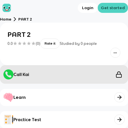
Login
Get started
Home
PART 2
PART 2
0.0
(
0
)
Studied by
0
people
Rate it
Call Kai
Learn
Practice Test