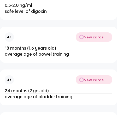
0.5-2.0 ng/ml
safe level of digoxin
New cards
45
18 months (1.6 years old)
average age of bowel training
New cards
46
24 months (2 yrs old)
average age of bladder training