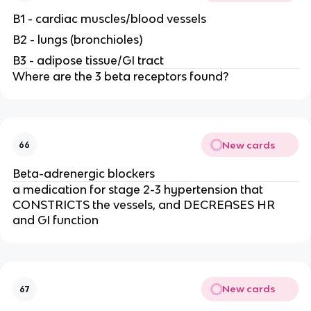
B1 - cardiac muscles/blood vessels
B2 - lungs (bronchioles)
B3 - adipose tissue/GI tract
Where are the 3 beta receptors found?
New cards
66
Beta-adrenergic blockers
a medication for stage 2-3 hypertension that
CONSTRICTS the vessels, and DECREASES HR
and GI function
New cards
67