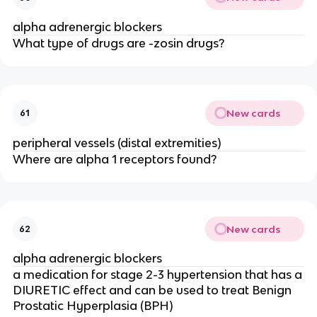
alpha adrenergic blockers
What type of drugs are -zosin drugs?
New cards
61
peripheral vessels (distal extremities)
Where are alpha 1 receptors found?
New cards
62
alpha adrenergic blockers
a medication for stage 2-3 hypertension that has a
DIURETIC effect and can be used to treat Benign
Prostatic Hyperplasia (BPH)