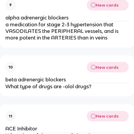
New cards
9
alpha adrenergic blockers
a medication for stage 2-3 hypertension that
VASODILATES the PERIPHERAL vessels, and is
more potent in the ARTERIES than in veins
New cards
10
beta adrenergic blockers
What type of drugs are -olol drugs?
New cards
11
ACE Inhibitor