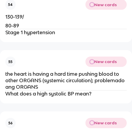
New cards
54
130-139/
80-89
Stage 1 hypertension
New cards
55
the heart is having a hard time pushing blood to
other ORGANS (systemic circulation); problemado
ang ORGANS
What does a high systolic BP mean?
New cards
56