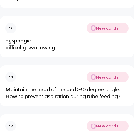
New cards
37
dysphagia
difficulty swallowing
New cards
38
Maintain the head of the bed >30 degree angle.
How to prevent aspiration during tube feeding?
New cards
39