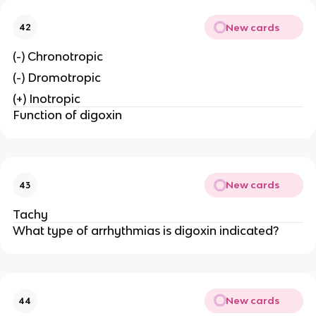
New cards
42
(-) Chronotropic
(-) Dromotropic
(+) Inotropic
Function of digoxin
New cards
43
Tachy
What type of arrhythmias is digoxin indicated?
New cards
44