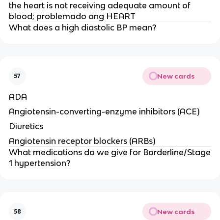
the heart is not receiving adequate amount of
blood; problemado ang HEART
What does a high diastolic BP mean?
New cards
57
ADA
Angiotensin-converting-enzyme inhibitors (ACE)
Diuretics
Angiotensin receptor blockers (ARBs)
What medications do we give for Borderline/Stage
1 hypertension?
New cards
58