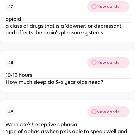
New cards
47
opioid
a class of drugs that is a 'downer,' or depressant,
and affects the brain's pleasure systems
New cards
48
10-12 hours
How much sleep do 3-6 year olds need?
New cards
49
Wernicke's/receptive aphasia
type of aphasia when px is able to speak well and