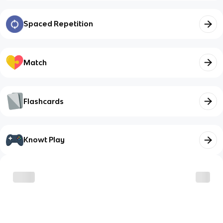
Spaced Repetition
Match
Flashcards
Knowt Play