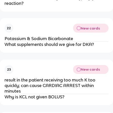
reaction?
New cards
22
Potassium & Sodium Bicarbonate
What supplements should we give for DKA?
New cards
23
result in the patient receiving too much K too
quickly; can cause CARDIAC ARREST within
minutes
Why is KCL not given BOLUS?