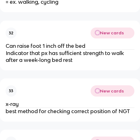
= ex. walking, cycling
New cards
32
Can raise foot 1 inch off the bed
Indicator that px has sufficient strength to walk
after a week-long bed rest
New cards
33
x-ray
best method for checking correct position of NGT