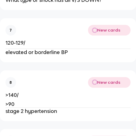
What type of shock has all V/S DOWN?
New cards
7
120-129/
elevated or borderline BP
New cards
8
>140/
>90
stage 2 hypertension