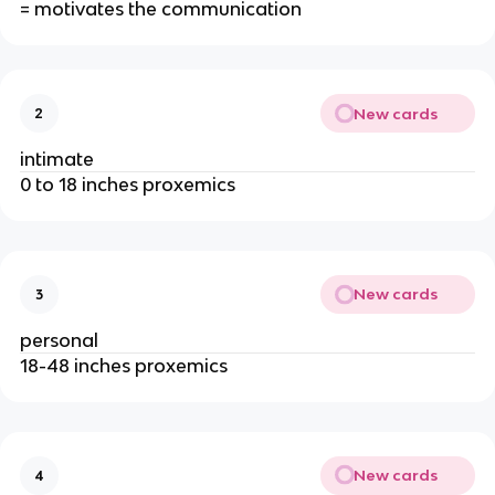
= motivates the communication
New cards
2
intimate
0 to 18 inches proxemics
New cards
3
personal
18-48 inches proxemics
New cards
4