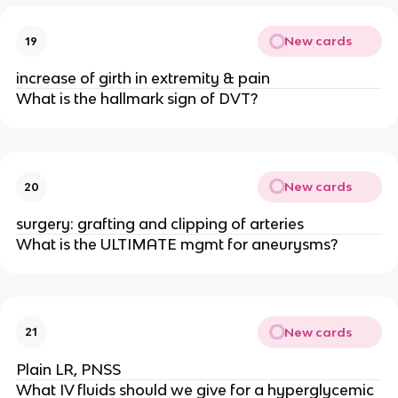
New cards
19
increase of girth in extremity & pain
What is the hallmark sign of DVT?
New cards
20
surgery: grafting and clipping of arteries
What is the ULTIMATE mgmt for aneurysms?
New cards
21
Plain LR, PNSS
What IV fluids should we give for a hyperglycemic