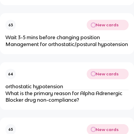
New cards
63
Wait 3-5 mins before changing position
Management for orthostatic/postural hypotension
New cards
64
orthostatic hypotension
What is the primary reason for Alpha Adrenergic
Blocker drug non-compliance?
New cards
65