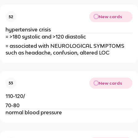
New cards
52
hypertensive crisis
= >180 systolic and >120 diastolic
= associated with NEUROLOGICAL SYMPTOMS
such as headache, confusion, altered LOC
New cards
53
110-120/
70-80
normal blood pressure