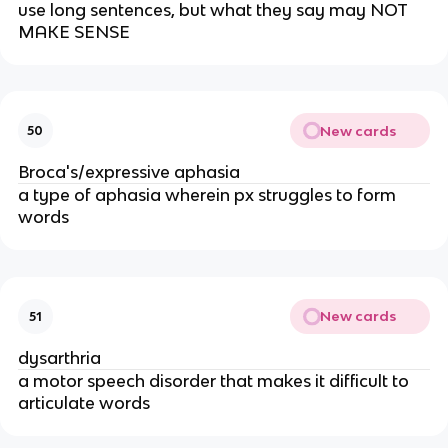
use long sentences, but what they say may NOT
MAKE SENSE
New cards
50
Broca's/expressive aphasia
a type of aphasia wherein px struggles to form
words
New cards
51
dysarthria
a motor speech disorder that makes it difficult to
articulate words