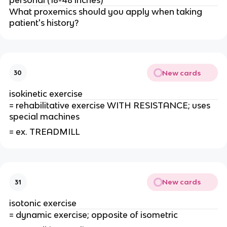
What proxemics should you apply when taking
patient's history?
New cards
30
isokinetic exercise
= rehabilitative exercise WITH RESISTANCE; uses
special machines
= ex. TREADMILL
New cards
31
isotonic exercise
= dynamic exercise; opposite of isometric