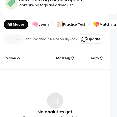
Looks like no tags are added yet.
All Modes
Learn
Practice Test
Matching
Last updated
7:17 AM
on
10/2/23
Update
Name
Mastery
Learn
No analytics yet