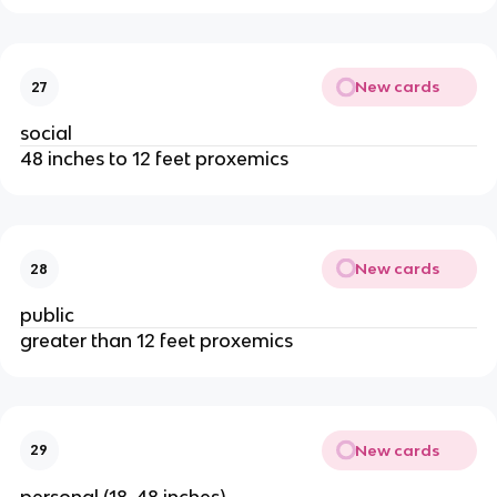
New cards
27
social
48 inches to 12 feet proxemics
New cards
28
public
greater than 12 feet proxemics
New cards
29
personal (18-48 inches)