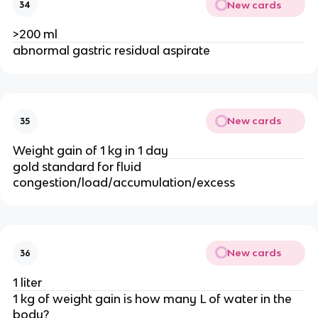
New cards
34
>200 ml
abnormal gastric residual aspirate
New cards
35
Weight gain of 1 kg in 1 day
gold standard for fluid
congestion/load/accumulation/excess
New cards
36
1 liter
1 kg of weight gain is how many L of water in the
body?