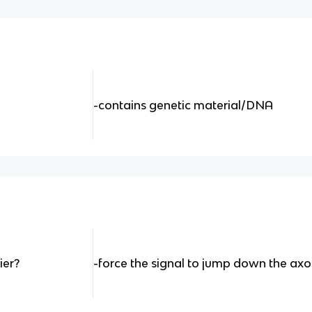
-contains genetic material/DNA
ier?
-force the signal to jump down the ax