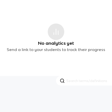
No analytics yet
Send a link to your students to track their progress