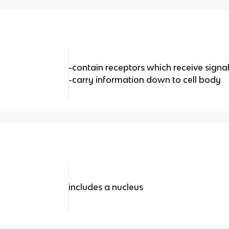
-contain receptors which receive signa
-carry information down to cell body
includes a nucleus