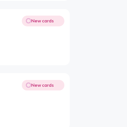
New cards
New cards