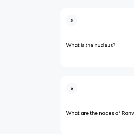
5
What is the nucleus?
6
What are the nodes of Ranv