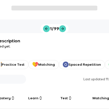
1/99
escription
ed yet.
Practice Test
Matching
Spaced Repetition
Last updated
1
astery
Learn
Test
Matchin