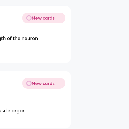
New cards
gth of the neuron
New cards
uscle organ