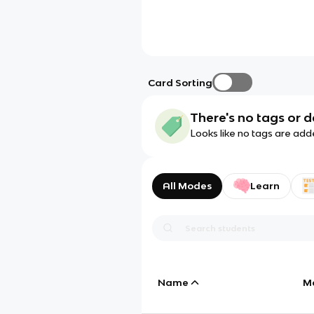
Card Sorting
There's no tags or d
Looks like no tags are add
All Modes
Learn
Name
M