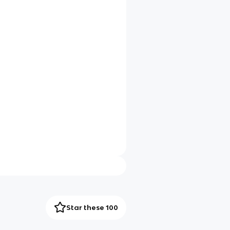
Star these 100