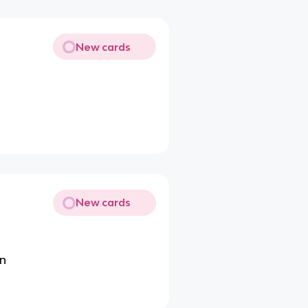
New cards
New cards
on