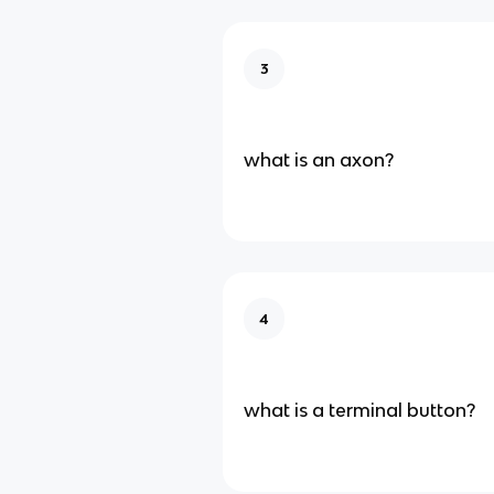
3
what is an axon?
4
what is a terminal button?