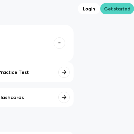
Login
Get started
Practice Test
Flashcards