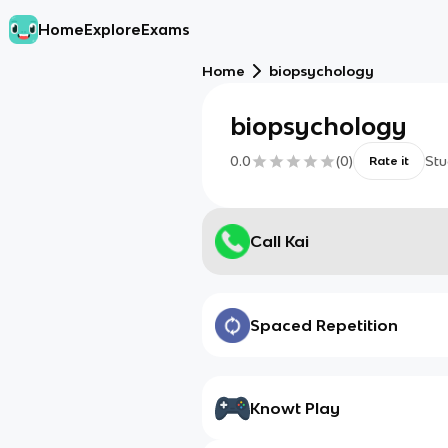
Home
Explore
Exams
Home
biopsychology
biopsychology
0.0
(
0
)
Stu
Rate it
Call Kai
Spaced Repetition
Knowt Play