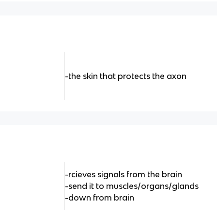
-the skin that protects the axon
-rcieves signals from the brain
-send it to muscles/organs/glands
-down from brain