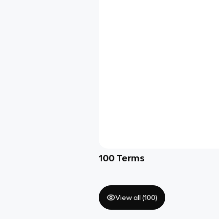
100
Terms
View all (
100
)