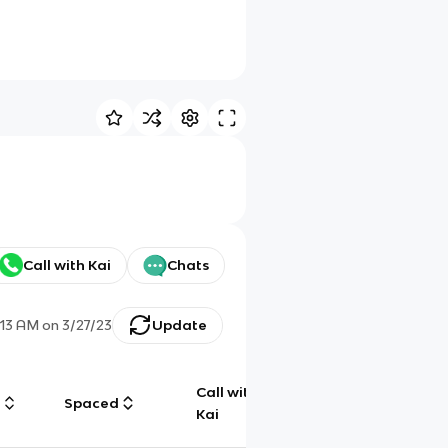
Call with Kai
Chats
1:13 AM
on
3/27/23
Update
Call with
g
Spaced
Chat
Kai