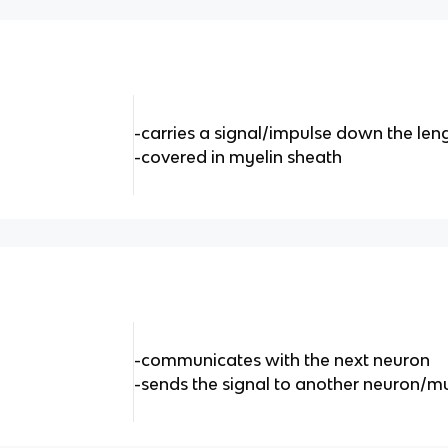
-carries a signal/impulse down the len
-covered in myelin sheath
-communicates with the next neuron
-sends the signal to another neuron/m