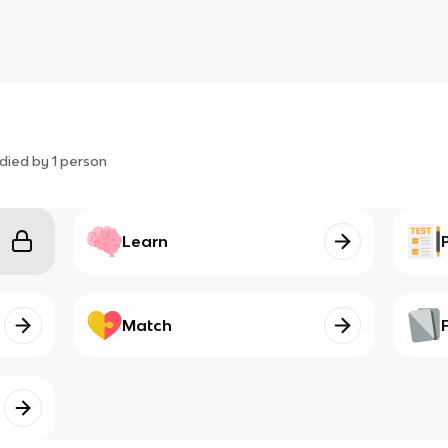
died by
1
person
Learn
Match