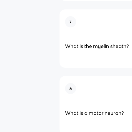
7
What is the myelin sheath?
8
What is a motor neuron?