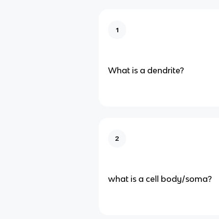
1
What is a dendrite?
2
what is a cell body/soma?