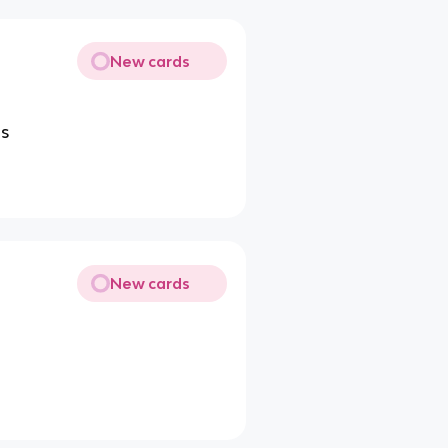
New cards
ls
New cards