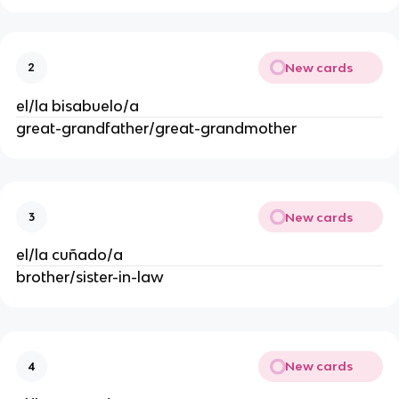
New cards
2
el/la bisabuelo/a
great-grandfather/great-grandmother
New cards
3
el/la cuñado/a
brother/sister-in-law
New cards
4