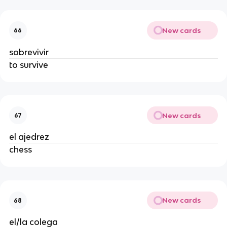
New cards
66
sobrevivir
to survive
New cards
67
el ajedrez
chess
New cards
68
el/la colega