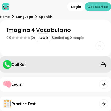
Login
Get started
Home
Language
Spanish
Imagina 4 Vocabulario
0.0
(
0
)
Studied by
0
people
Rate it
Call Kai
Learn
Practice Test