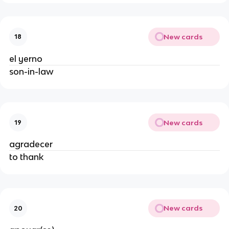
New cards
18
el yerno
son-in-law
New cards
19
agradecer
to thank
New cards
20