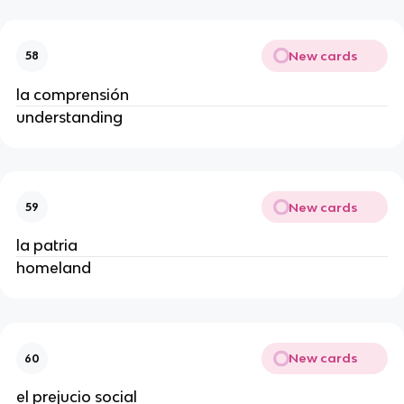
New cards
58
la comprensión
understanding
New cards
59
la patria
homeland
New cards
60
el prejucio social