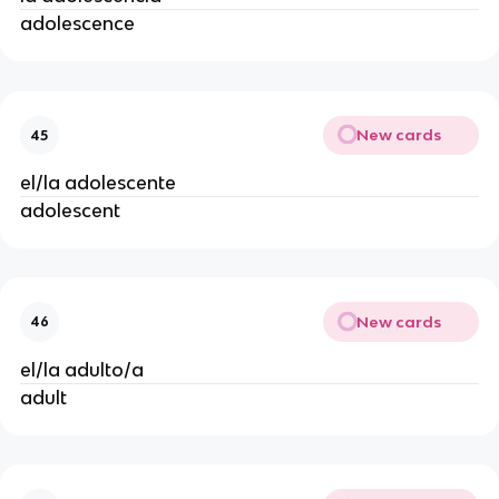
adolescence
New cards
45
el/la adolescente
adolescent
New cards
46
el/la adulto/a
adult