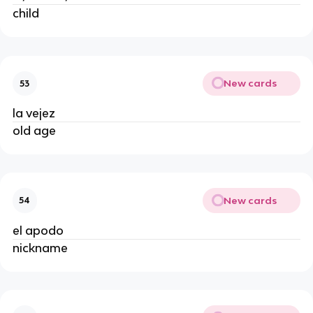
child
New cards
53
la vejez
old age
New cards
54
el apodo
nickname