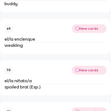
buddy
New cards
69
el/la enclenque
weakling
New cards
70
el/la niñato/a
spoiled brat (Esp.)