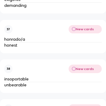
demanding
New cards
37
honrado/a
honest
New cards
38
insoportable
unbearable