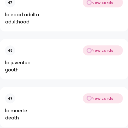
New cards
47
la edad adulta
adulthood
New cards
48
la juventud
youth
New cards
49
la muerte
death