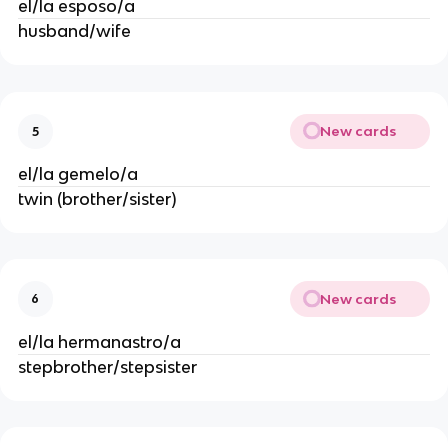
el/la esposo/a
husband/wife
New cards
5
el/la gemelo/a
twin (brother/sister)
New cards
6
el/la hermanastro/a
stepbrother/stepsister