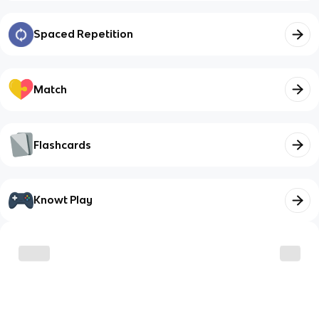
Spaced Repetition
Match
Flashcards
Knowt Play