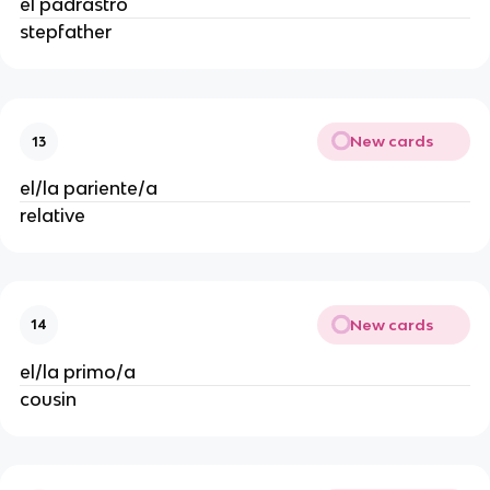
el padrastro
stepfather
New cards
13
el/la pariente/a
relative
New cards
14
el/la primo/a
cousin