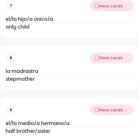
New cards
7
el/la hijo/a único/a
only child
New cards
8
la madrastra
stepmother
New cards
9
el/la medio/a hermano/a
half brother/sister