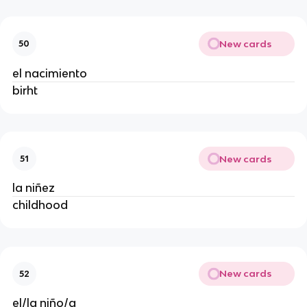
New cards
50
el nacimiento
birht
New cards
51
la niñez
childhood
New cards
52
el/la niño/a