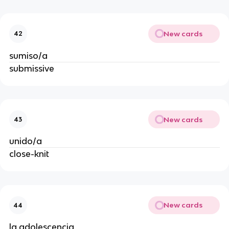
New cards
42
sumiso/a
submissive
New cards
43
unido/a
close-knit
New cards
44
la adolescencia