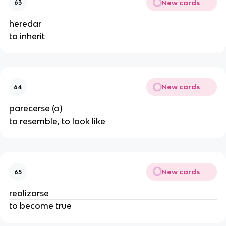
New cards
63
heredar
to inherit
New cards
64
parecerse (a)
to resemble, to look like
New cards
65
realizarse
to become true