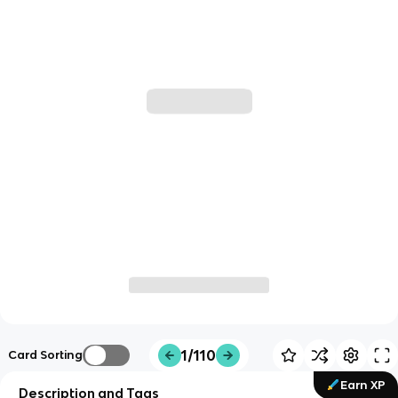
1/110
Card Sorting
Earn XP
Description and Tags