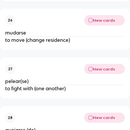
New cards
26
mudarse
to move (change residence)
New cards
27
pelear(se)
to fight with (one another)
New cards
28