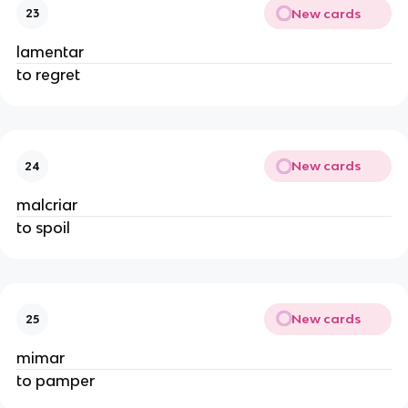
New cards
23
lamentar
to regret
New cards
24
malcriar
to spoil
New cards
25
mimar
to pamper