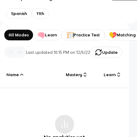
Spanish
11th
All Modes
Learn
Practice Test
Matching
Last updated
10:15 PM
on
12/5/22
Update
Name
Mastery
Learn