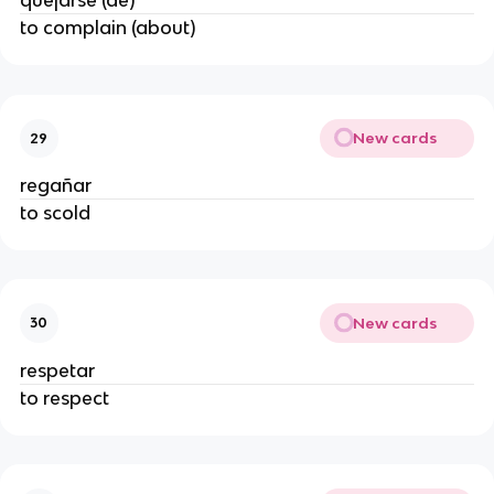
quejarse (de)
to complain (about)
New cards
29
regañar
to scold
New cards
30
respetar
to respect