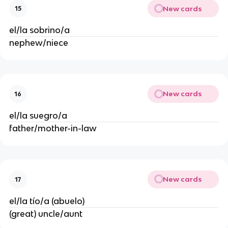
New cards
15
el/la sobrino/a
nephew/niece
New cards
16
el/la suegro/a
father/mother-in-law
New cards
17
el/la tío/a (abuelo)
(great) uncle/aunt