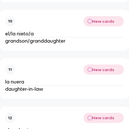
New cards
10
el/la nieto/a
grandson/granddaughter
New cards
11
la nuera
daughter-in-law
New cards
12