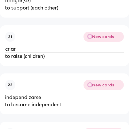
apoyar(se)
to support (each other)
New cards
21
criar
to raise (children)
New cards
22
independizarse
to become independent