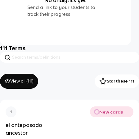
No analytics yet
Send a link to your students to
track their progress
111
Terms
View all (
111
)
Star these 111
New cards
1
el antepasado
ancestor