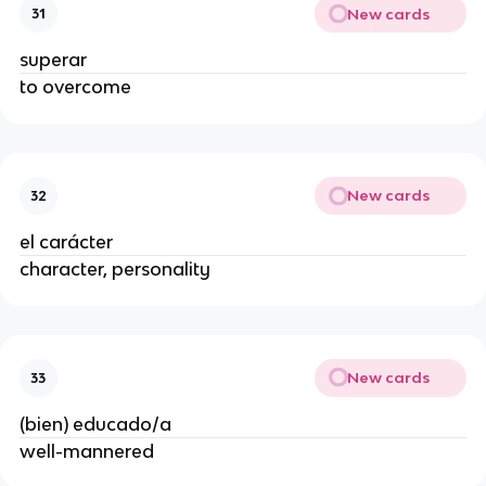
New cards
31
superar
to overcome
New cards
32
el carácter
character, personality
New cards
33
(bien) educado/a
well-mannered