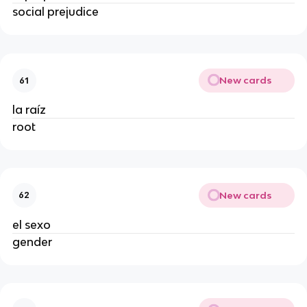
social prejudice
New cards
61
la raíz
root
New cards
62
el sexo
gender