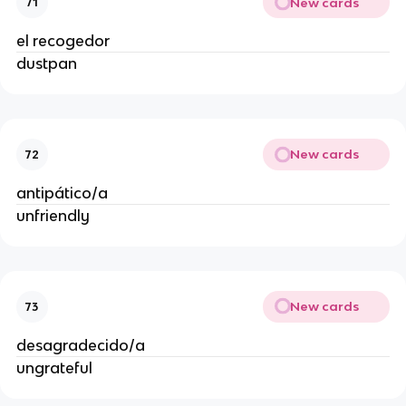
New cards
71
el recogedor
dustpan
New cards
72
antipático/a
unfriendly
New cards
73
desagradecido/a
ungrateful