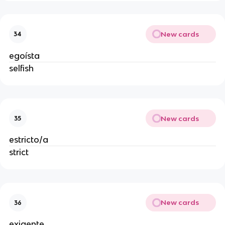
New cards
34
egoísta
selfish
New cards
35
estricto/a
strict
New cards
36
exigente