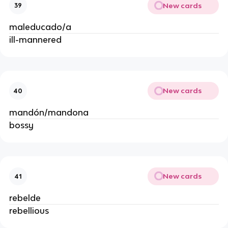
New cards
39
maleducado/a
ill-mannered
New cards
40
mandón/mandona
bossy
New cards
41
rebelde
rebellious