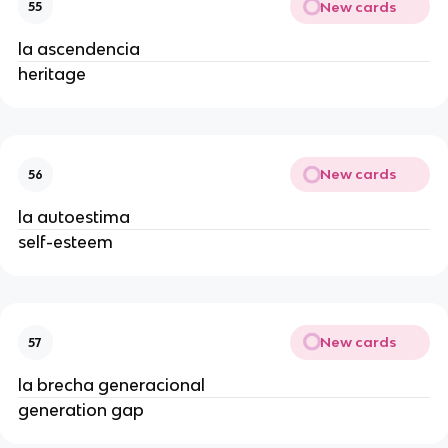
New cards
55
la ascendencia
heritage
New cards
56
la autoestima
self-esteem
New cards
57
la brecha generacional
generation gap