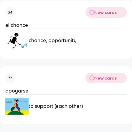
New cards
34
el chance
chance, opportunity
New cards
35
apoyarse
to support (each other)