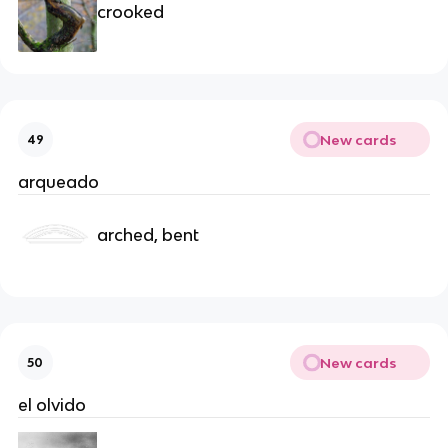
crooked
New cards
49
arqueado
arched, bent
New cards
50
el olvido