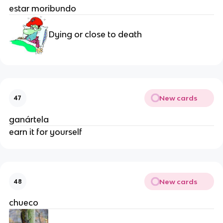
estar moribundo
Dying or close to death
New cards
47
ganártela
earn it for yourself
New cards
48
chueco