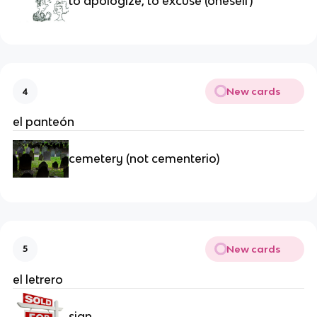
to apologize, to excuse (oneself)
New cards
4
el panteón
cemetery (not cementerio)
New cards
5
el letrero
sign