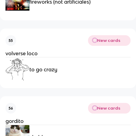
fireworks (not artificiales)
New cards
55
volverse loco
to go crazy
New cards
56
gordito