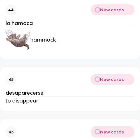
New cards
44
la hamaca
hammock
New cards
45
desaparecerse
to disappear
New cards
46