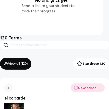
No analytics yet
Send a link to your students to
track their progress
120
Terms
View all (
120
)
Star these 120
New cards
1
el cobarde