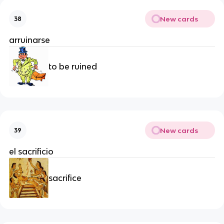
New cards
38
arruinarse
to be ruined
New cards
39
el sacrificio
sacrifice