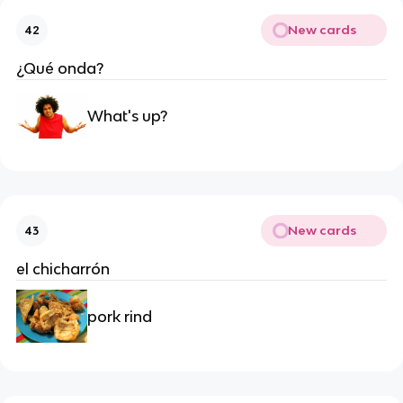
New cards
42
¿Qué onda?
What's up?
New cards
43
el chicharrón
pork rind