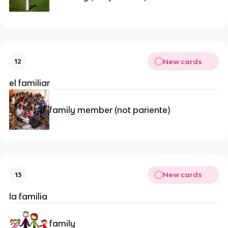
New cards
12
el familiar
family member (not pariente)
New cards
13
la familia
family