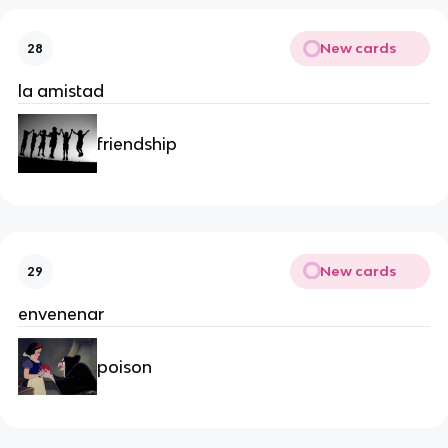
New cards
28
la amistad
friendship
New cards
29
envenenar
poison