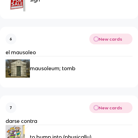
New cards
6
el mausoleo
mausoleum; tomb
New cards
7
darse contra
to bump into (physically)