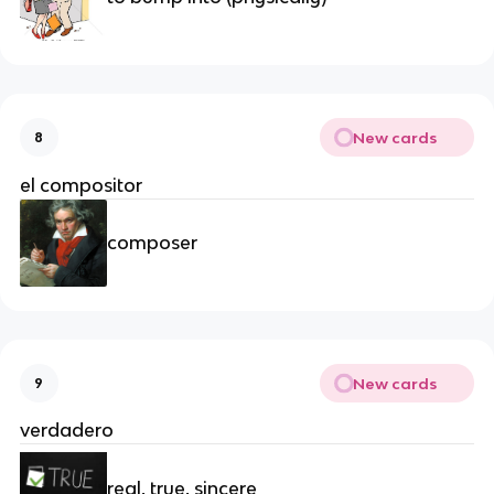
New cards
8
el compositor
composer
New cards
9
verdadero
real, true, sincere