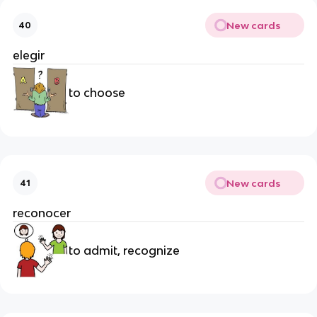
New cards
40
elegir
to choose
New cards
41
reconocer
to admit, recognize