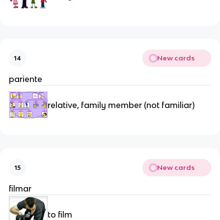
New cards
14
pariente
relative, family member (not familiar)
New cards
15
filmar
to film