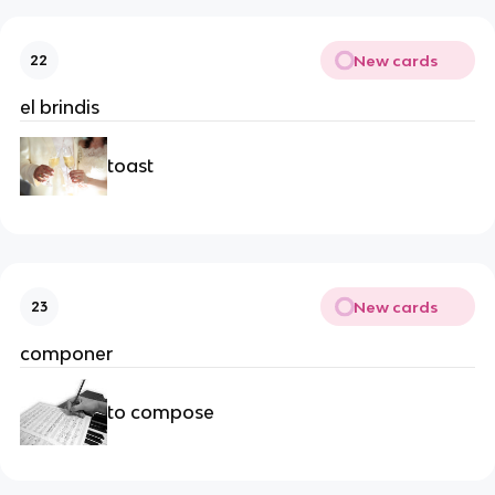
New cards
22
el brindis
toast
New cards
23
componer
to compose