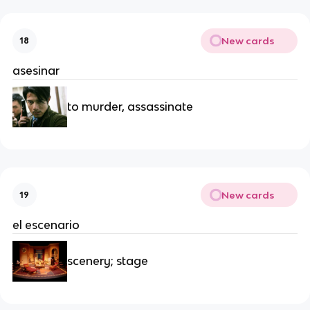
New cards
18
asesinar
to murder, assassinate
New cards
19
el escenario
scenery; stage