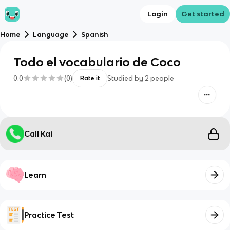
Login
Get started
Home
Language
Spanish
Todo el vocabulario de Coco
0.0
(
0
)
Studied by
2
people
Rate it
Call Kai
Learn
Practice Test