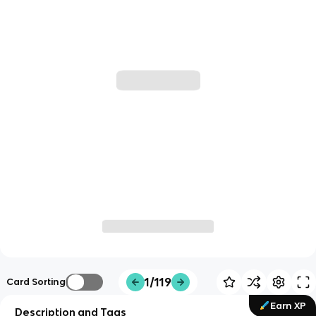
1/119
Card Sorting
Earn XP
Description and Tags