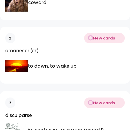
coward
New cards
2
amanecer (cz)
to dawn, to wake up
New cards
3
disculparse