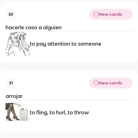
New cards
30
hacerle caso a alguien
to pay attention to someone
New cards
31
arrojar
to fling, to hurl, to throw