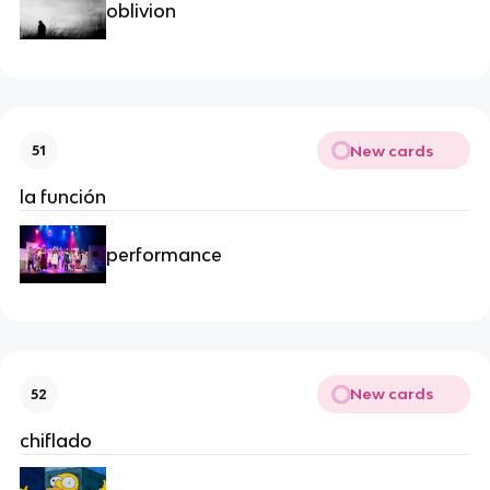
oblivion
New cards
51
la función
performance
New cards
52
chiflado