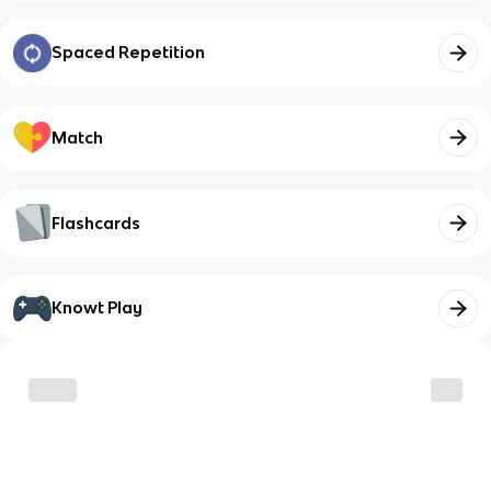
Spaced Repetition
Match
Flashcards
Knowt Play