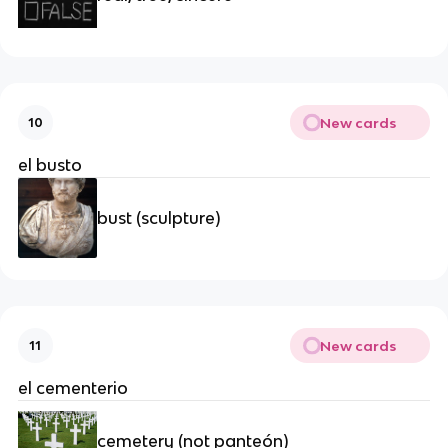
New cards
10
el busto
bust (sculpture)
New cards
11
el cementerio
cemetery (not panteón)