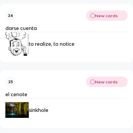
New cards
24
darse cuenta
to realize, to notice
New cards
25
el cenote
sinkhole