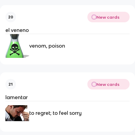
New cards
20
el veneno
venom, poison
New cards
21
lamentar
to regret; to feel sorry