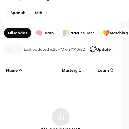
Spanish
12th
All Modes
Learn
Practice Test
Matching
Last updated
6:20 PM
on
11/10/22
Update
Name
Mastery
Learn