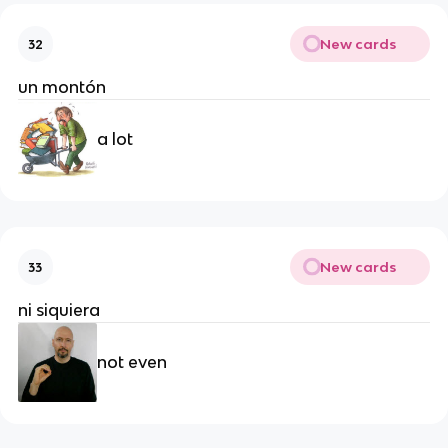
New cards
32
un montón
a lot
New cards
33
ni siquiera
not even