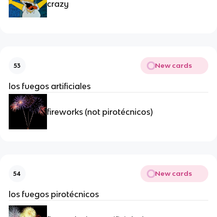
crazy
New cards
53
los fuegos artificiales
fireworks (not pirotécnicos)
New cards
54
los fuegos pirotécnicos