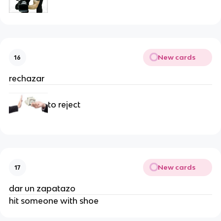
New cards
16
rechazar
to reject
New cards
17
dar un zapatazo
hit someone with shoe