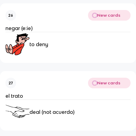
New cards
26
negar (e:ie)
to deny
New cards
27
el trato
deal (not acuerdo)