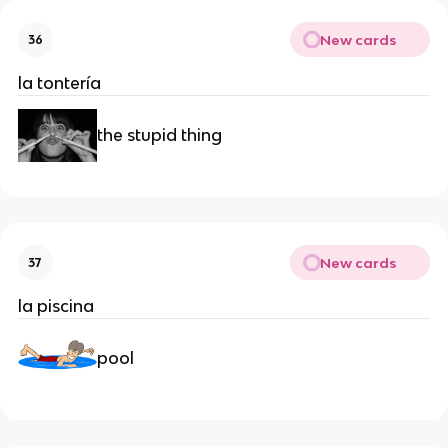
New cards
36
la tontería
the stupid thing
New cards
37
la piscina
pool