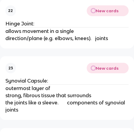
New cards
22
Hinge Joint:
allows movement in a single
direction/plane (e.g. elbows, knees).   joints
New cards
23
Synovial Capsule:
outermost layer of
strong, fibrous tissue that surrounds
the joints like a sleeve.       components of synovial 
joints