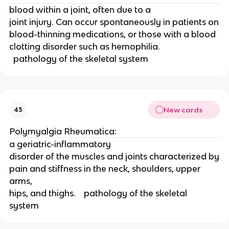
blood within a joint, often due to a
joint injury. Can occur spontaneously in patients on
blood-thinning medications, or those with a blood
clotting disorder such as hemophilia.  
  pathology of the skeletal system 
New cards
43
Polymyalgia Rheumatica: 
a geriatric-inflammatory
disorder of the muscles and joints characterized by
pain and stiffness in the neck, shoulders, upper 
arms,
hips, and thighs.    pathology of the skeletal 
system 