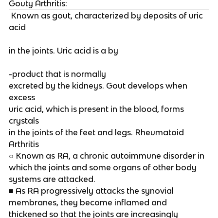
Gouty Arthritis:
 Known as gout, characterized by deposits of uric 
acid
in the joints. Uric acid is a by
-product that is normally
excreted by the kidneys. Gout develops when 
excess
uric acid, which is present in the blood, forms 
crystals
in the joints of the feet and legs. Rheumatoid 
Arthritis
○ Known as RA, a chronic autoimmune disorder in
which the joints and some organs of other body
systems are attacked.
■ As RA progressively attacks the synovial
membranes, they become inflamed and
thickened so that the joints are increasingly