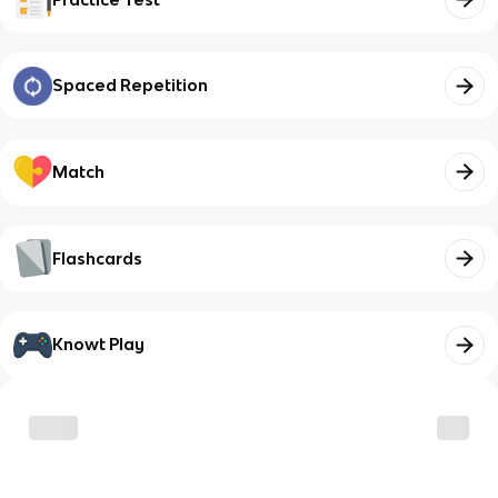
Spaced Repetition
Match
Flashcards
Knowt Play