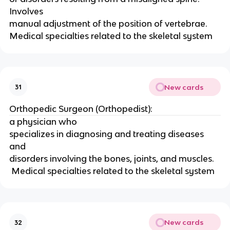
Involves
manual adjustment of the position of vertebrae.   
Medical specialties related to the skeletal system 
New cards
31
Orthopedic Surgeon (Orthopedist):
a physician who
specializes in diagnosing and treating diseases 
and
disorders involving the bones, joints, and muscles.   
 Medical specialties related to the skeletal system 
New cards
32