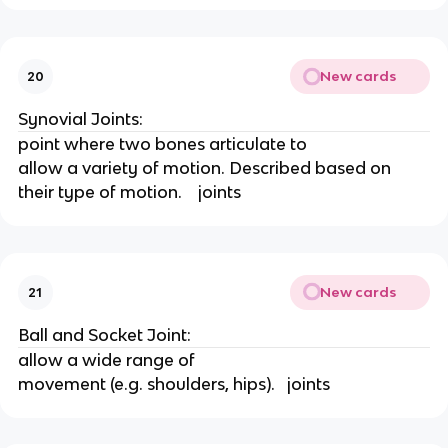
New cards
20
Synovial Joints:
point where two bones articulate to
allow a variety of motion. Described based on 
their type of motion.    joints
New cards
21
Ball and Socket Joint:
allow a wide range of
movement (e.g. shoulders, hips).   joints