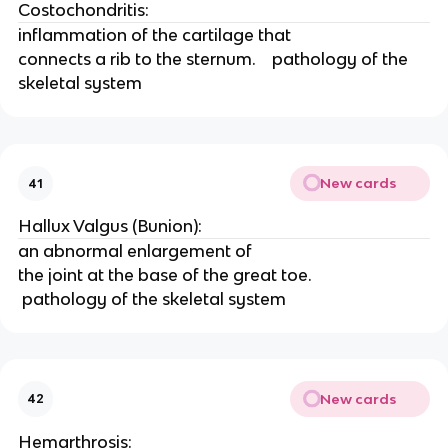
Costochondritis: 
inflammation of the cartilage that
connects a rib to the sternum.    pathology of the 
skeletal system
New cards
41
Hallux Valgus (Bunion): 
an abnormal enlargement of
the joint at the base of the great toe.   
 pathology of the skeletal system 
New cards
42
Hemarthrosis: