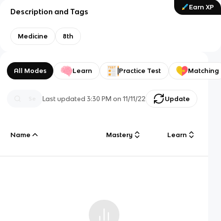
Earn XP
Description and Tags
Medicine
8th
All Modes
Learn
Practice Test
Matching
Last updated
3:30 PM
on
11/11/22
Update
Name
Mastery
Learn