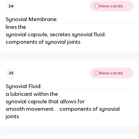
New cards
24
Synovial Membrane:
lines the
synovial capsule, secretes synovial fluid.    
components of synovial joints
New cards
25
Synovial Fluid:
a lubricant within the
synovial capsule that allows for
smooth movement.    components of synovial 
joints