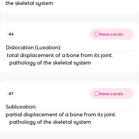
the skeletal system 
New cards
46
Dislocation (Luxation):
 total displacement of a bone from its joint. 
   pathology of the skeletal system 
New cards
47
Subluxation: 
partial displacement of a bone from its joint. 
   pathology of the skeletal system 