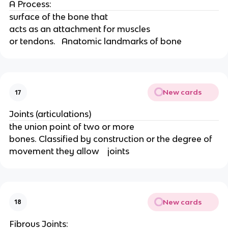
A Process: 
surface of the bone that
acts as an attachment for muscles
or tendons.   Anatomic landmarks of bone
New cards
17
Joints (articulations) 
the union point of two or more
bones. Classified by construction or the degree of 
movement they allow    joints
New cards
18
Fibrous Joints: