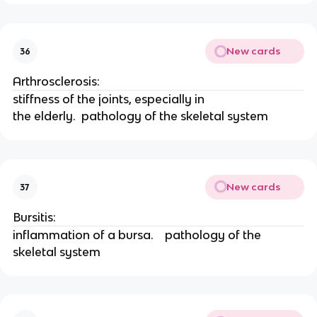
New cards
36
Arthrosclerosis: 
stiffness of the joints, especially in
the elderly.  pathology of the skeletal system
New cards
37
Bursitis: 
inflammation of a bursa.    pathology of the 
skeletal system