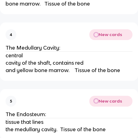
bone marrow.   Tissue of the bone
New cards
4
The Medullary Cavity:
central
cavity of the shaft, contains red
and yellow bone marrow.    Tissue of the bone
New cards
5
The Endosteum:
tissue that lines
the medullary cavity.  Tissue of the bone