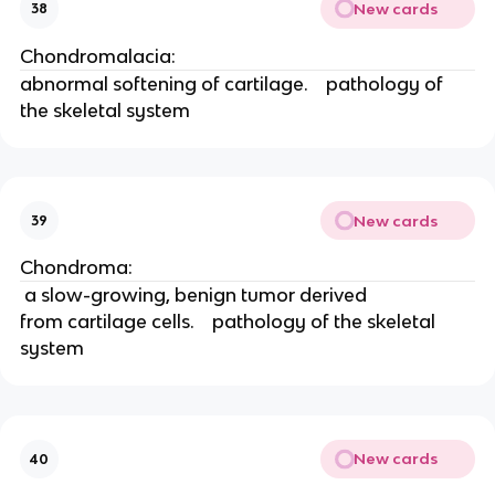
New cards
38
Chondromalacia: 
abnormal softening of cartilage.    pathology of 
the skeletal system
New cards
39
Chondroma: 
 a slow-growing, benign tumor derived
from cartilage cells.    pathology of the skeletal 
system
New cards
40