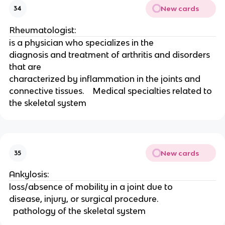
New cards
34
Rheumatologist:
is a physician who specializes in the
diagnosis and treatment of arthritis and disorders 
that are
characterized by inflammation in the joints and
connective tissues.    Medical specialties related to 
the skeletal system 
New cards
35
Ankylosis:
loss/absence of mobility in a joint due to
disease, injury, or surgical procedure.  
  pathology of the skeletal system 