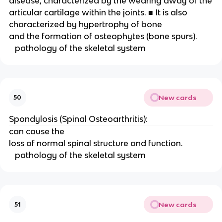
disease, characterized by the wearing away of the
articular cartilage within the joints. ■ It is also 
characterized by hypertrophy of bone
and the formation of osteophytes (bone spurs). 
   pathology of the skeletal system 
New cards
50
Spondylosis (Spinal Osteoarthritis): 
can cause the
loss of normal spinal structure and function. 
   pathology of the skeletal system 
New cards
51