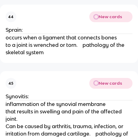
New cards
44
Sprain: 
occurs when a ligament that connects bones
to a joint is wrenched or torn.    pathology of the 
skeletal system 
New cards
45
Synovitis: 
inflammation of the synovial membrane
that results in swelling and pain of the affected 
joint.
Can be caused by arthritis, trauma, infection, or
irritation from damaged cartilage.    pathology of 