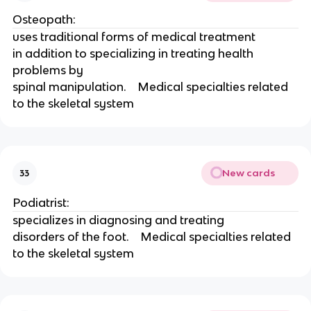
Osteopath:
uses traditional forms of medical treatment
in addition to specializing in treating health 
problems by
spinal manipulation.    Medical specialties related 
to the skeletal system 
New cards
33
Podiatrist:
specializes in diagnosing and treating
disorders of the foot.    Medical specialties related 
to the skeletal system 