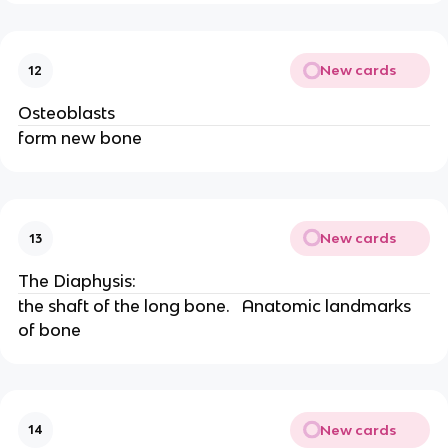
New cards
12
Osteoblasts
form new bone
New cards
13
The Diaphysis:
the shaft of the long bone.   Anatomic landmarks 
of bone
New cards
14