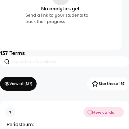
No analytics yet
Send a link to your students to
track their progress
137
Terms
View all (
137
)
Star these 137
New cards
1
 Periosteum: 