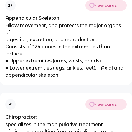
New cards
29
Appendicular Skeleton 
Allow movement, and protects the major organs 
of
digestion, excretion, and reproduction.
Consists of 126 bones in the extremities than 
include:
■ Upper extremities (arms, wrists, hands).
■ Lower extremities (legs, ankles, feet).    Axial and 
appendicular skeleton 
New cards
30
Chiropractor:
specializes in the manipulative treatment
of disorders resulting from a misaligned spine. 