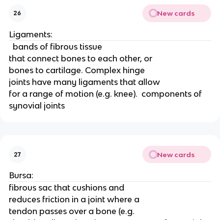
New cards
26
Ligaments:
  bands of fibrous tissue
that connect bones to each other, or
bones to cartilage. Complex hinge
joints have many ligaments that allow
for a range of motion (e.g. knee).  components of 
synovial joints
New cards
27
Bursa:
fibrous sac that cushions and
reduces friction in a joint where a
tendon passes over a bone (e.g.