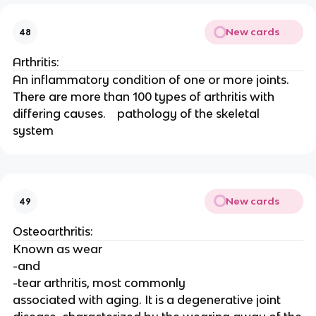
New cards
48
Arthritis:
An inflammatory condition of one or more joints. 
There are more than 100 types of arthritis with 
differing causes.    pathology of the skeletal 
system 
New cards
49
Osteoarthritis:
Known as wear
-and
-tear arthritis, most commonly
associated with aging. It is a degenerative joint