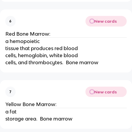
New cards
6
Red Bone Marrow:
a hemopoietic
tissue that produces red blood
cells, hemoglobin, white blood
cells, and thrombocytes.  Bone marrow
New cards
7
Yellow Bone Marrow:
a fat
storage area.  Bone marrow