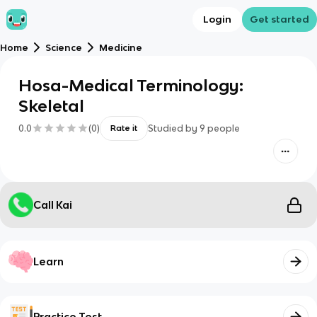
Login
Get started
Home
Science
Medicine
Hosa-Medical Terminology:
Skeletal
0.0
(
0
)
Studied by
9
people
Rate it
Call Kai
Learn
Practice Test