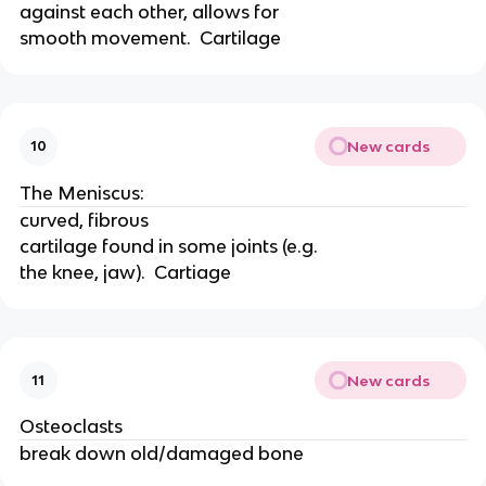
against each other, allows for
smooth movement.  Cartilage
New cards
10
The Meniscus:
curved, fibrous
cartilage found in some joints (e.g.
the knee, jaw).  Cartiage
New cards
11
Osteoclasts
break down old/damaged bone