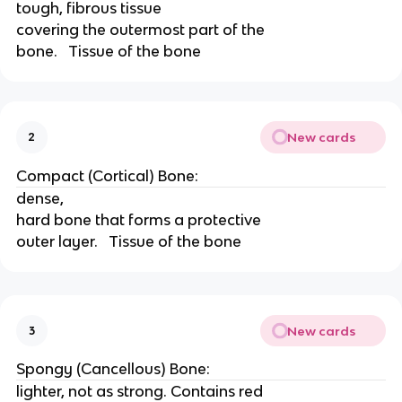
tough, fibrous tissue
covering the outermost part of the
bone.   Tissue of the bone
New cards
2
Compact (Cortical) Bone:
dense,
hard bone that forms a protective
outer layer.   Tissue of the bone
New cards
3
Spongy (Cancellous) Bone:
lighter, not as strong. Contains red