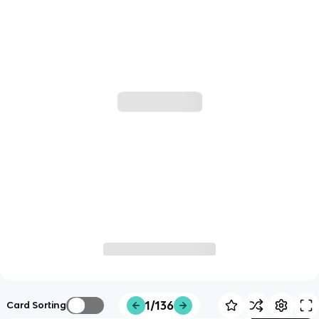
1/136
Card Sorting