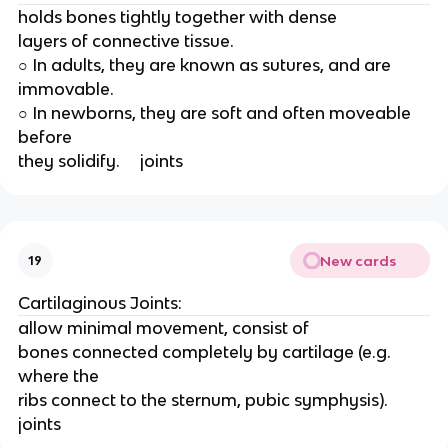
holds bones tightly together with dense
layers of connective tissue.
○ In adults, they are known as sutures, and are
immovable.
○ In newborns, they are soft and often moveable 
before
they solidify.     joints
New cards
19
Cartilaginous Joints:
allow minimal movement, consist of
bones connected completely by cartilage (e.g. 
where the
ribs connect to the sternum, pubic symphysis).   
joints