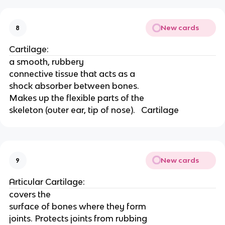
New cards
8
Cartilage:
a smooth, rubbery
connective tissue that acts as a
shock absorber between bones.
Makes up the flexible parts of the
skeleton (outer ear, tip of nose).   Cartilage
New cards
9
Articular Cartilage:
covers the
surface of bones where they form
joints. Protects joints from rubbing