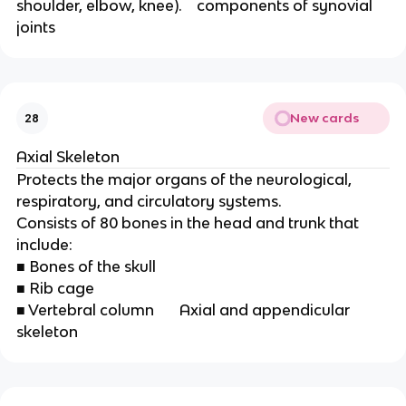
shoulder, elbow, knee).    components of synovial 
joints
New cards
28
Axial Skeleton 
Protects the major organs of the neurological,
respiratory, and circulatory systems.
Consists of 80 bones in the head and trunk that
include:
■ Bones of the skull
■ Rib cage
■ Vertebral column       Axial and appendicular 
skeleton 