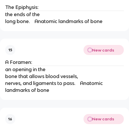
The Epiphysis:
the ends of the
long bone.    Anatomic landmarks of bone
New cards
15
A Foramen:
an opening in the
bone that allows blood vessels,
nerves, and ligaments to pass.    Anatomic 
landmarks of bone
New cards
16