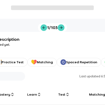
1/103
escription
ed yet.
Practice Test
Matching
Spaced Repetition
Last updated
6:
astery
Learn
Test
Matchin