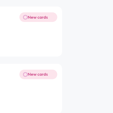
New cards
New cards