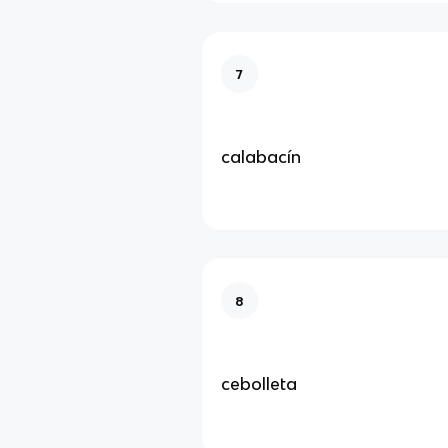
7
calabacín
8
cebolleta