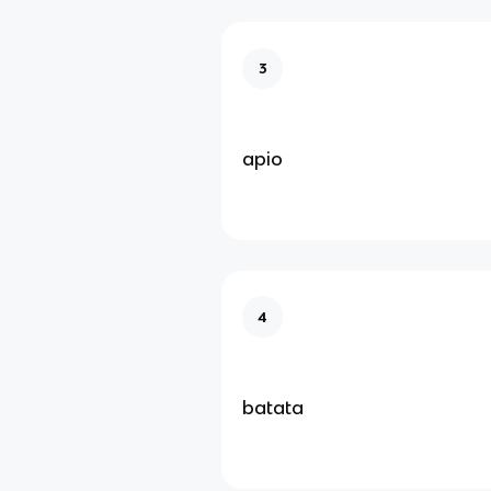
3
apio
4
batata