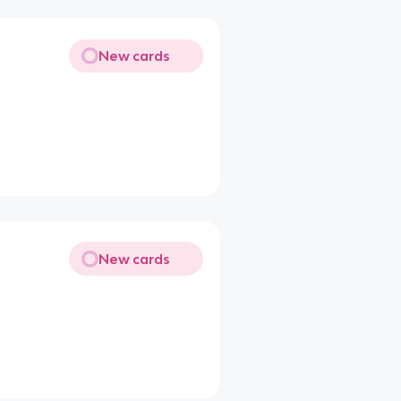
New cards
New cards