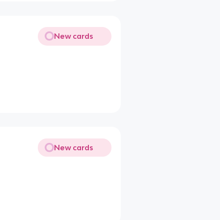
New cards
New cards