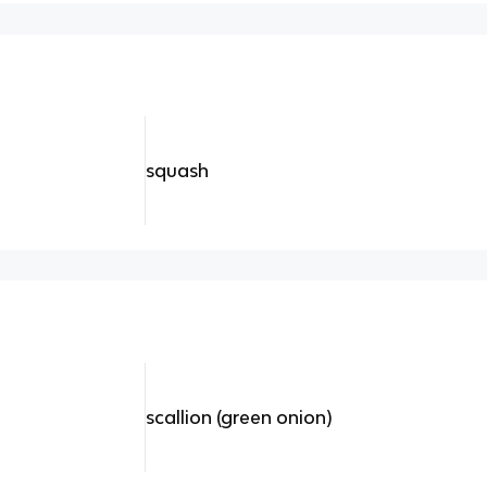
squash
scallion (green onion)