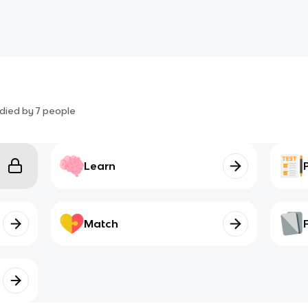
died by
7
people
Learn
Match