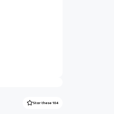
Star these 104