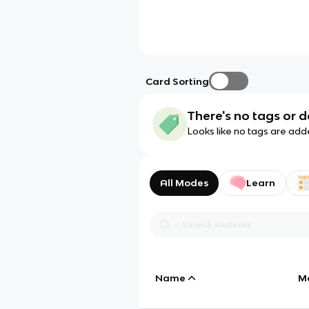
Card Sorting
There's no tags or d
Looks like no tags are add
All Modes
Learn
Name
M