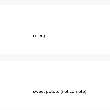
celery
sweet potato (not camote)