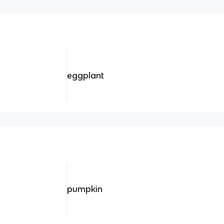
eggplant
pumpkin