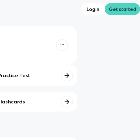
Login
Get started
Practice Test
Flashcards