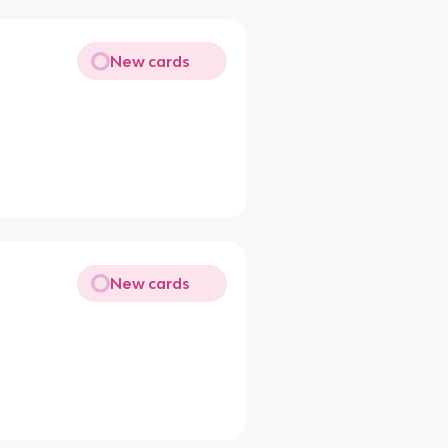
New cards
New cards