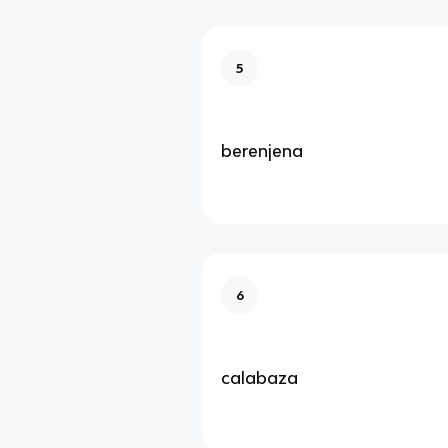
5
berenjena
6
calabaza