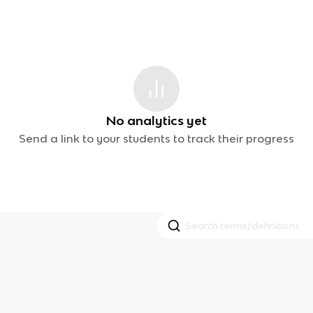
No analytics yet
Send a link to your students to track their progress