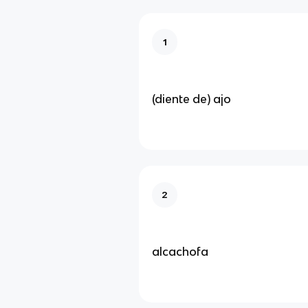
1
(diente de) ajo
2
alcachofa