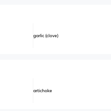
garlic (clove)
artichoke