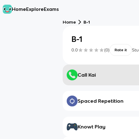
Home
Explore
Exams
Home
B-1
B-1
0.0
(
0
)
Stu
Rate it
Call Kai
Spaced Repetition
Knowt Play