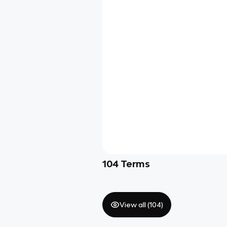
104
Terms
View all (
104
)