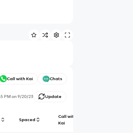
Call with Kai
Chats
55 PM
on
9/20/23
Update
Call with
g
Spaced
Chat
Kai