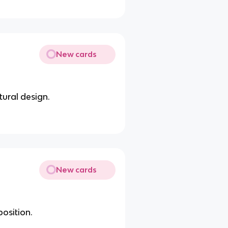
New cards
tural design.
New cards
position.