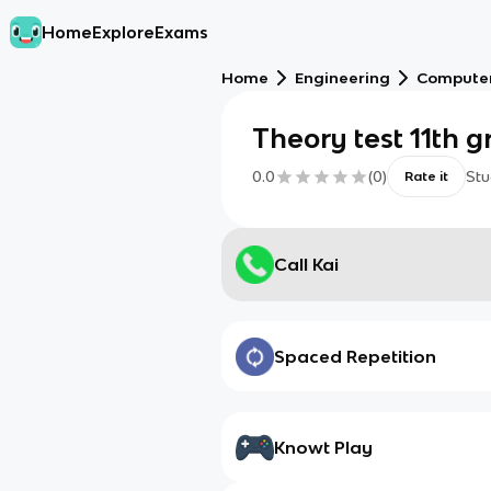
Home
Explore
Exams
Home
Engineering
Computer
Theory test 11th 
0.0
(
0
)
Stu
Rate it
Call Kai
Spaced Repetition
Knowt Play