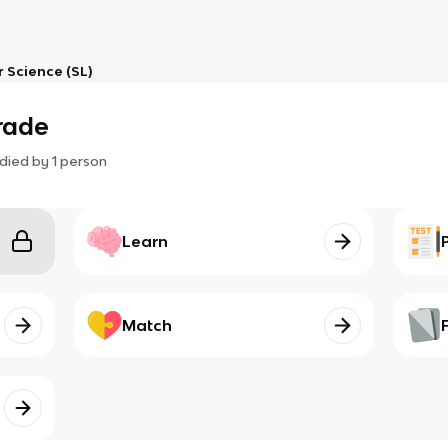
 Science (SL)
grade
died by
1
person
Learn
Match