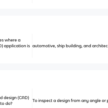
es where a
 application is
automotive, ship building, and architec
d design (CAD)
To inspect a design from any angle or 
 to do?