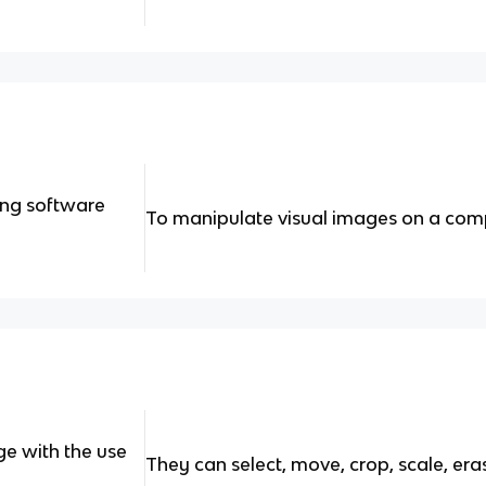
ing software
To manipulate visual images on a com
e with the use
They can select, move, crop, scale, eras