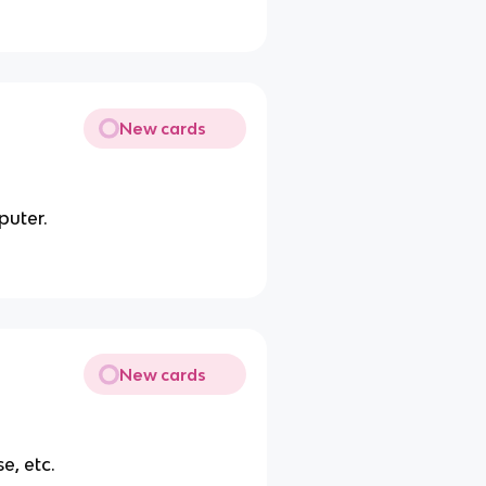
New cards
puter.
New cards
e, etc.