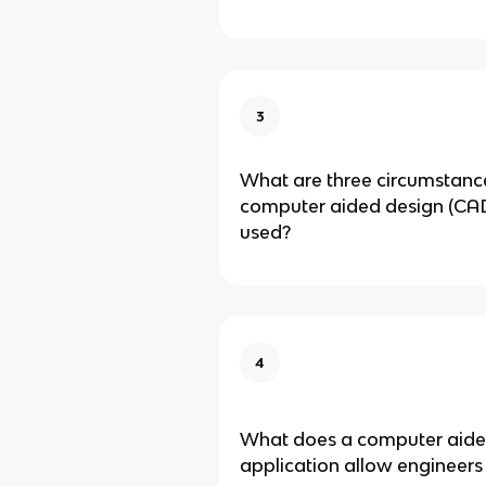
3
What are three circumstanc
computer aided design (CAD)
used?
4
What does a computer aide
application allow engineers