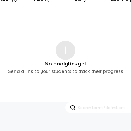
No analytics yet
Send a link to your students to track their progress