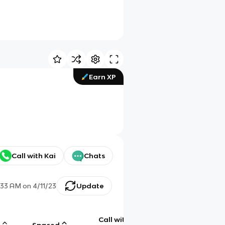
Earn XP
Call with Kai
Chats
:33 AM
on
4/11/23
Update
Call with
g
Spaced
Chat