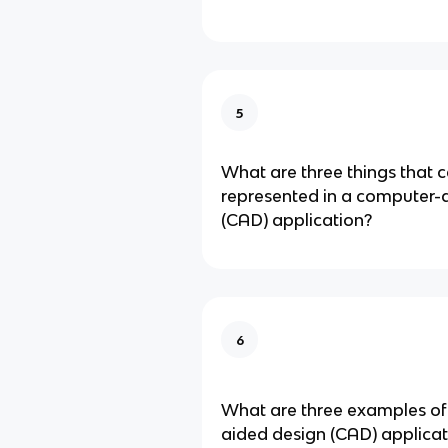
5
What are three things that 
represented in a computer-
(CAD) application?
6
What are three examples o
aided design (CAD) applicat