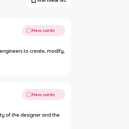
Star these 182
New cards
s engineers to create, modify,
New cards
ity of the designer and the