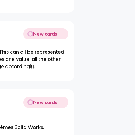
New cards
This can all be represented
 one value, all the other
e accordingly.
New cards
èmes Solid Works.