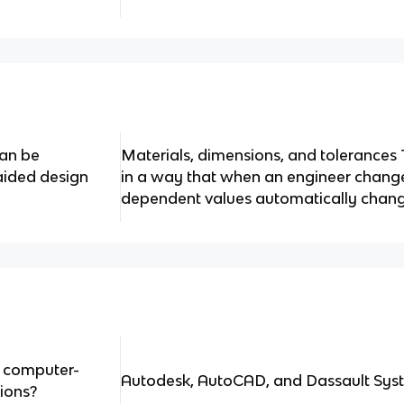
can be
Materials, dimensions, and tolerances 
aided design
in a way that when an engineer changes
dependent values automatically chang
f computer-
Autodesk, AutoCAD, and Dassault Syst
ions?