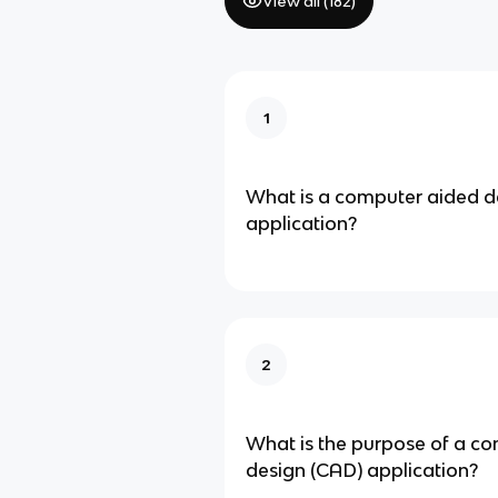
View all (
182
)
1
What is a computer aided d
application?
2
What is the purpose of a c
design (CAD) application?