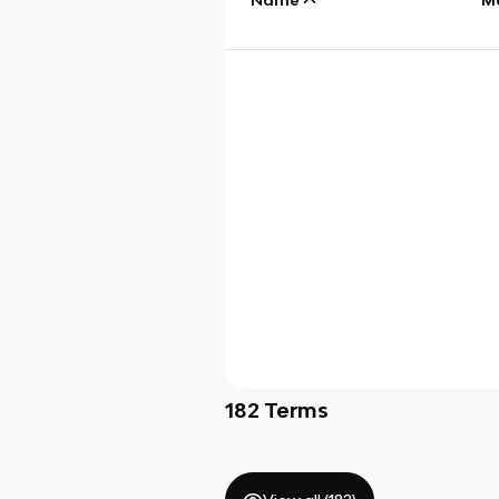
182
Terms