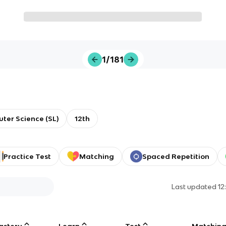
1/181
ter Science (SL)
12th
Practice Test
Matching
Spaced Repetition
Last updated
12
astery
Learn
Test
Matchin