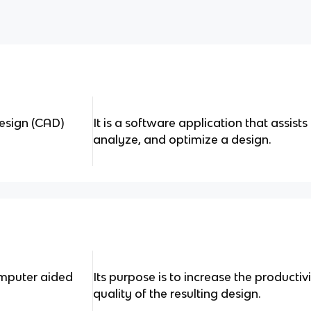
esign (CAD)
It is a software application that assist
analyze, and optimize a design.
omputer aided
Its purpose is to increase the productiv
quality of the resulting design.