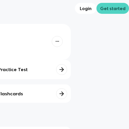
Login
Get started
Practice Test
Flashcards