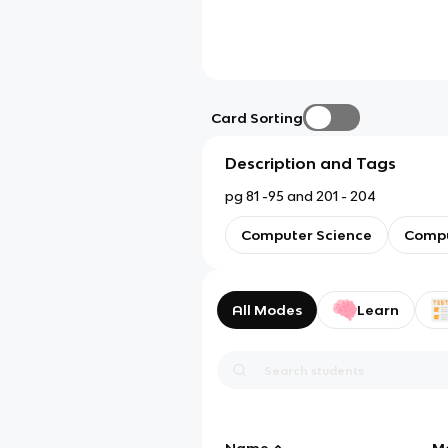
Card Sorting
Description and Tags
pg 81 -95 and 201 - 204
Computer Science
Compu
All Modes
Learn
Name
M