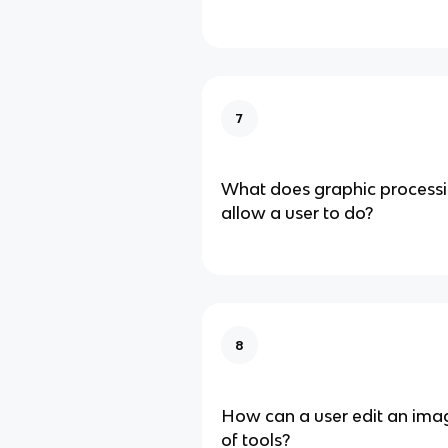
7
What does graphic process
allow a user to do?
8
How can a user edit an imag
of tools?