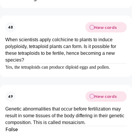
New cards
48
When scientists apply colchicine to plants to induce
polyploidy, tetraploid plants can form. Is it possible for
these tetraploids to be fertile, hence becoming a new
species?
Yes, the tetraploids can produce diploid eggs and pollen.
New cards
49
Genetic abnormalities that occur before fertilization may
result in some tissues of the body differing in their genetic
composition. This is called mosaicism.
False