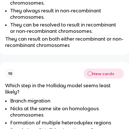
chromosomes.
They always result in non-recombinant
chromosomes.
They can be resolved to result in recombinant
or non-recombinant chromosomes.
They can result on both either recombinant or non-
recombinant chromosomes
New cards
10
Which step in the Holliday model seems least
likely?
Branch migration
Nicks at the same site on homologous
chromosomes
Formation of multiple heteroduplex regions