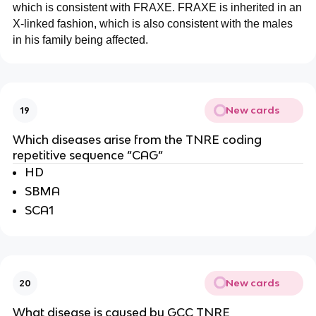
which is consistent with FRAXE. FRAXE is inherited in an
X-linked fashion, which is also consistent with the males
in his family being affected.
New cards
19
Which diseases arise from the TNRE coding
repetitive sequence “CAG“
HD
SBMA
SCA1
New cards
20
What disease is caused by GCC TNRE