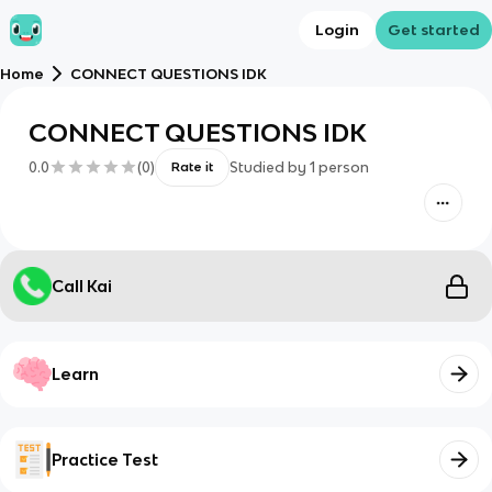
Login
Get started
Home
CONNECT QUESTIONS IDK
CONNECT QUESTIONS IDK
0.0
(
0
)
Studied by
1
person
Rate it
Call Kai
Learn
Practice Test