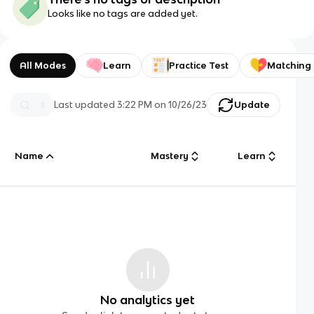
Looks like no tags are added yet.
All Modes
Learn
Practice Test
Matching
Last updated
3:22 PM
on
10/26/23
Update
Name
Mastery
Learn
No analytics yet