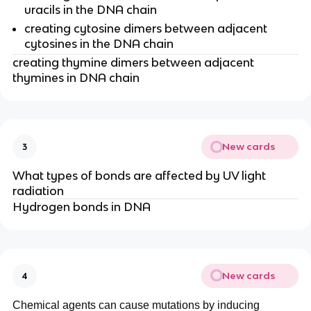
uracils in the DNA chain
creating cytosine dimers between adjacent
cytosines in the DNA chain
creating thymine dimers between adjacent
thymines in DNA chain
New cards
3
What types of bonds are affected by UV light
radiation
Hydrogen bonds in DNA
New cards
4
Chemical agents can cause mutations by inducing