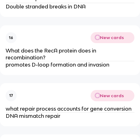
Double stranded breaks in DNA
New cards
16
What does the RecA protein does in
recombination?
promotes D-loop formation and invasion
New cards
17
what repair process accounts for gene conversion
DNA mismatch repair