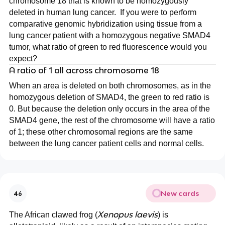
chromosome 18 that is known to be homozygously
deleted in human lung cancer. If you were to perform
comparative genomic hybridization using tissue from a
lung cancer patient with a homozygous negative SMAD4
tumor, what ratio of green to red fluorescence would you
expect?
A ratio of 1 all across chromosome 18
When an area is deleted on both chromosomes, as in the
homozygous deletion of SMAD4, the green to red ratio is
0. But because the deletion only occurs in the area of the
SMAD4 gene, the rest of the chromosome will have a ratio
of 1; these other chromosomal regions are the same
between the lung cancer patient cells and normal cells.
New cards
46
Xenopus laevis
The African clawed frog (
) is