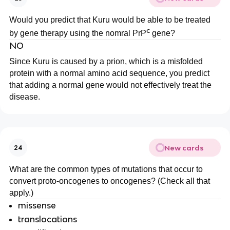
Would you predict that Kuru would be able to be treated
c
by gene therapy using the nomral PrP
gene?
NO
Since Kuru is caused by a prion, which is a misfolded
protein with a normal amino acid sequence, you predict
that adding a normal gene would not effectively treat the
disease.
New cards
24
What are the common types of mutations that occur to
convert proto-oncogenes to oncogenes? (Check all that
apply.)
missense
translocations