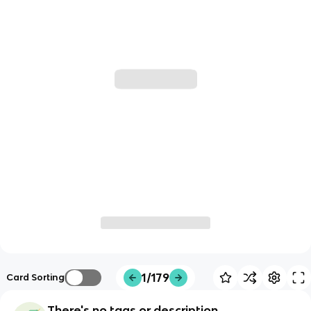
1/179
Card Sorting
There's no tags or description