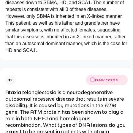
diseases down to SBMA, HD, and SCA1. The number of
repeats is consistent with all 3 of these diseases.
However, only SBMA is inherited in an X-linked manner.
This patient, as well as his father and grandfather have
similar symptoms, with no affected females, suggesting
that this disease is inherited in an X-linked manner, rather
than an autosomal dominant manner, which is the case for
HD and SCA1.
New cards
12
Ataxia telangiectasia is a neurodegenerative
autosomal recessive disease that results in severe
disability. It is caused by mutations in the
ATM
gene. The ATM protein has been shown to play a
role in both NHEJ and homologous
recombination. What types of DNA lesions do you
expect to be present in patients with ataxia