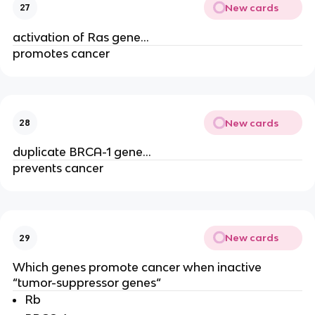
New cards
27
activation of Ras gene…
promotes cancer
New cards
28
duplicate BRCA-1 gene…
prevents cancer
New cards
29
Which genes promote cancer when inactive
“tumor-suppressor genes“
Rb