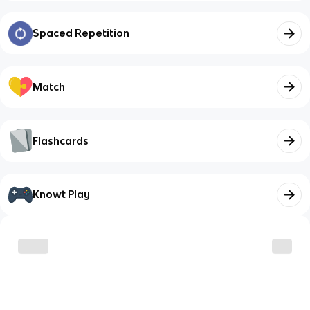
Spaced Repetition
Match
Flashcards
Knowt Play