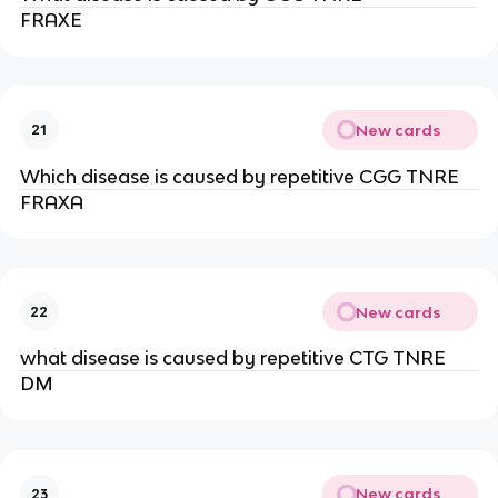
FRAXE
New cards
21
Which disease is caused by repetitive CGG TNRE
FRAXA
New cards
22
what disease is caused by repetitive CTG TNRE
DM
New cards
23