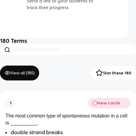
Send a link to your students to
track their progress
180
Terms
View all (
180
)
Star these 180
New cards
1
The most common type of spontaneous mutation in a cell
is __________.
double strand breaks