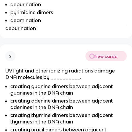
depurination
pyrimidine dimers
deamination
depurination
New cards
2
UV light and other ionizing radiations damage
DNA molecules by __________.
creating guanine dimers between adjacent
guanines in the DNA chain
creating adenine dimers between adjacent
adenines in the DNA chain
creating thymine dimers between adjacent
thymines in the DNA chain
creating uracil dimers between adjacent