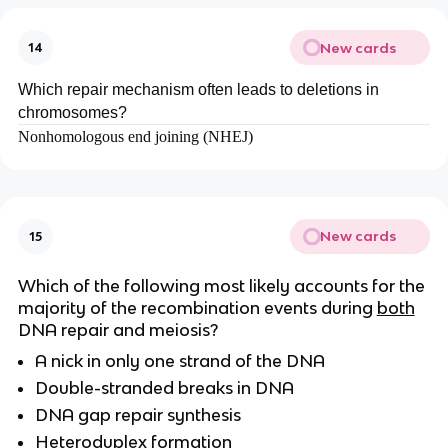
New cards
14
Which repair mechanism often leads to deletions in
chromosomes?
Nonhomologous end joining (NHEJ)
New cards
15
Which of the following most likely accounts for the
majority of the recombination events during
both
DNA repair and meiosis?
A nick in only one strand of the DNA
Double-stranded breaks in DNA
DNA gap repair synthesis
Heteroduplex formation