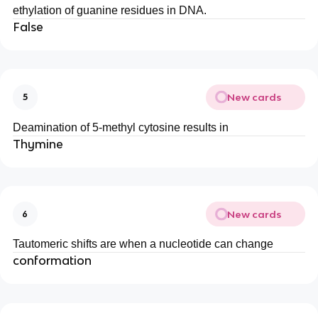
ethylation of guanine residues in DNA.
False
New cards
5
Deamination of 5-methyl cytosine results in
Thymine
New cards
6
Tautomeric shifts are when a nucleotide can change
conformation