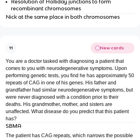
Resolution of Holliday junctions to form
recombinant chromosomes
Nick at the same place in both chromosomes
New cards
11
You are a doctor tasked with diagnosing a patient that
comes to you with neurodegenerative symptoms. Upon
performing genetic tests, you find he has approximately 50
repeats of CAG in one of his genes. His father and
grandfather had similar neurodegenerative symptoms, but
were never diagnosed with a condition prior to their
deaths. His grandmother, mother, and sisters are
unaffected. What disease do you predict that this patient
has?
SBMA
The patient has CAG repeats, which narrows the possible