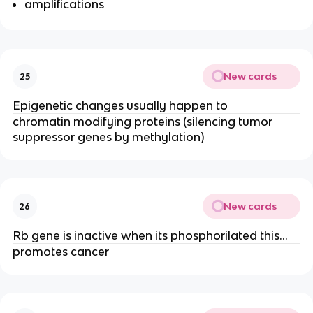
amplifications
New cards
25
Epigenetic changes usually happen to
chromatin modifying proteins (silencing tumor
suppressor genes by methylation)
New cards
26
Rb gene is inactive when its phosphorilated this…
promotes cancer