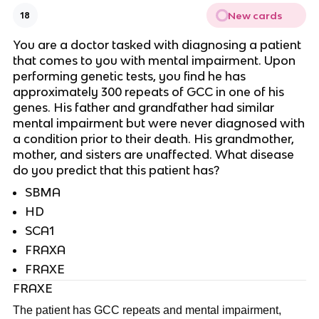
New cards
18
You are a doctor tasked with diagnosing a patient
that comes to you with mental impairment. Upon
performing genetic tests, you find he has
approximately 300 repeats of GCC in one of his
genes. His father and grandfather had similar
mental impairment but were never diagnosed with
a condition prior to their death. His grandmother,
mother, and sisters are unaffected. What disease
do you predict that this patient has?
SBMA
HD
SCA1
FRAXA
FRAXE
FRAXE
The patient has GCC repeats and mental impairment,