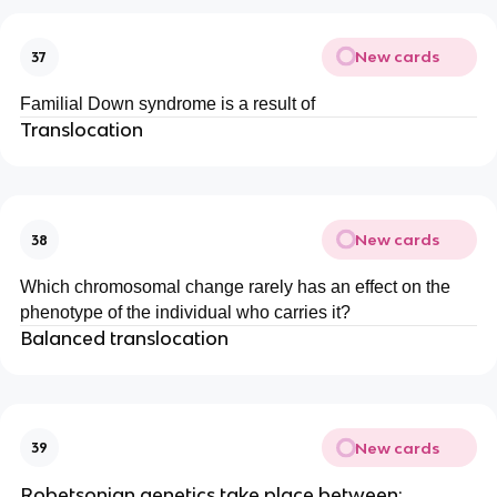
New cards
37
Familial Down syndrome is a result of
Translocation
New cards
38
Which chromosomal change rarely has an effect on the
phenotype of the individual who carries it?
Balanced translocation
New cards
39
Robetsonian genetics take place between: