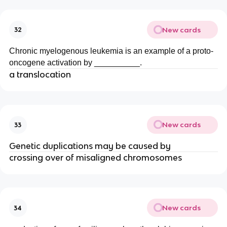
New cards
32
Chronic myelogenous leukemia is an example of a proto-
oncogene activation by __________.
a translocation
New cards
33
Genetic duplications may be caused by
crossing over of misaligned chromosomes
New cards
34