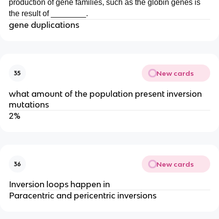
production of gene families, such as the globin genes is
the result of ________.
gene duplications
New cards
35
what amount of the population present inversion
mutations
2%
New cards
36
Inversion loops happen in
Paracentric and pericentric inversions