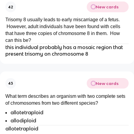
New cards
42
Trisomy 8 usually leads to early miscarriage of a fetus.
However, adult individuals have been found with cells
that have three copies of chromosome 8 in them. How
can this be?
this individual probably has a mosaic region that
present trisomy on chromosome 8
New cards
43
What term describes an organism with two complete sets
of chromosomes from two different species?
allotetraploid
allodiploid
allotetraploid