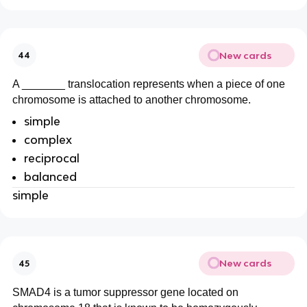
New cards
44
A _______ translocation represents when a piece of one
chromosome is attached to another chromosome.
simple
complex
reciprocal
balanced
simple
New cards
45
SMAD4 is a tumor suppressor gene located on