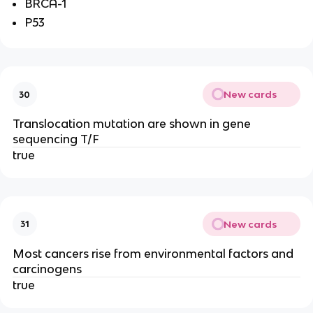
BRCA-1
P53
New cards
30
Translocation mutation are shown in gene
sequencing T/F
true
New cards
31
Most cancers rise from environmental factors and
carcinogens
true