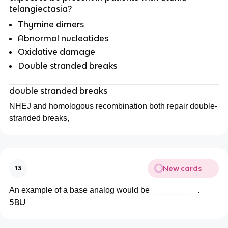
telangiectasia?
Thymine dimers
Abnormal nucleotides
Oxidative damage
Double stranded breaks
double stranded breaks
NHEJ and homologous recombination both repair double-
stranded breaks,
New cards
13
An example of a base analog would be __________.
5BU