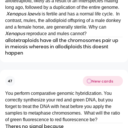
allotetraploid, likely as a result of an interspecies mating
long ago, followed by a duplication of the entire genome.
Xenopus laevis
is fertile and has a normal life cycle. In
contrast, mules, the allodiploid offspring of a male donkey
and a female horse, are generally sterile. Why can
Xenopus
reproduce and mules cannot?
allotetraploids have all the chromosomes pair up
in meiosis whereas in allodiploids this doesnt
happen
New cards
47
You perform comparative genomic hybridization. You
correctly synthesize your red and green DNA, but you
forget to treat the DNA with heat before you apply the
samples to metaphase chromosomes. What will the ratio
of green fluorescence to red fluorescence be?
Theres no signal because