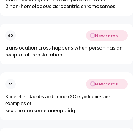
2 non-homologous acrocentric chromosomes
New cards
40
translocation cross happens when person has an
reciprocal translocation
New cards
41
Klinefelter, Jacobs and Turner(XO) syndromes are
examples of
sex chromosome aneuploidy