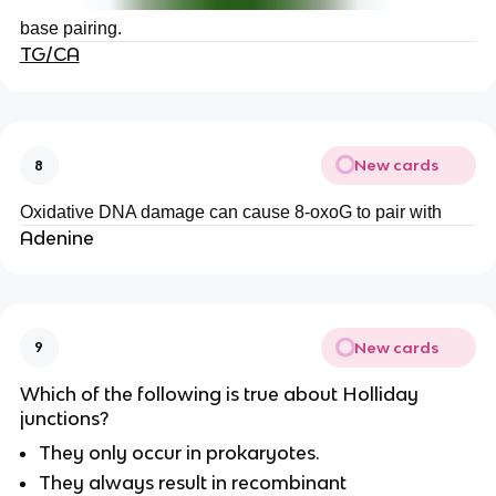
base pairing.
TG/CA
New cards
8
Oxidative DNA damage can cause 8-oxoG to pair with
Adenine
New cards
9
Which of the following is true about Holliday
junctions?
They only occur in prokaryotes.
They always result in recombinant