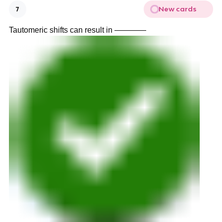
New cards
7
Tautomeric shifts can result in ————