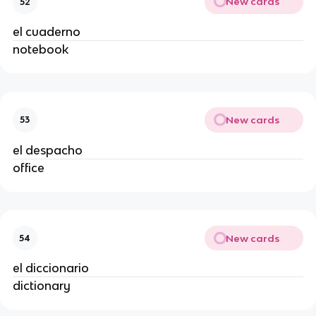
New cards
52
el cuaderno
notebook
New cards
53
el despacho
office
New cards
54
el diccionario
dictionary