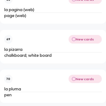
la pagina (web)
page (web)
New cards
69
la pizarra
chalkboard; white board
New cards
70
la pluma
pen