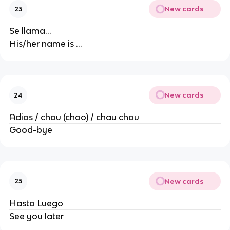
New cards
23
Se llama…
His/her name is …
New cards
24
Adios / chau (chao) / chau chau
Good-bye
New cards
25
Hasta Luego
See you later