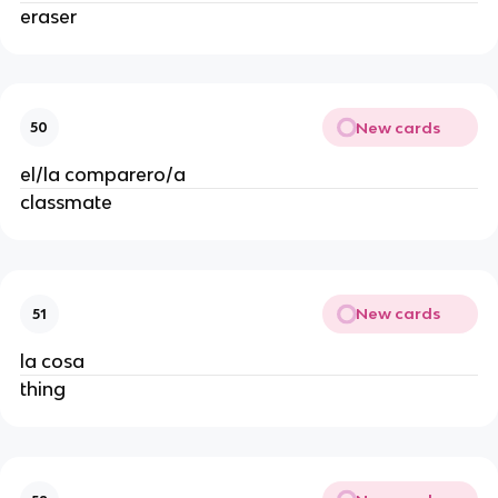
eraser
New cards
50
el/la comparero/a
classmate
New cards
51
la cosa
thing