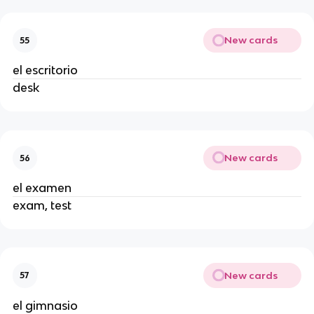
New cards
55
el escritorio
desk
New cards
56
el examen
exam, test
New cards
57
el gimnasio