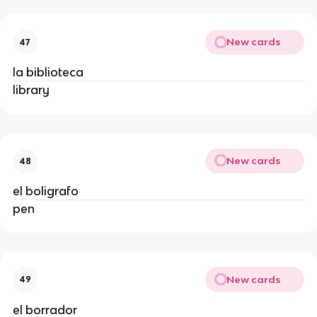
New cards
47
la biblioteca
library
New cards
48
el boligrafo
pen
New cards
49
el borrador