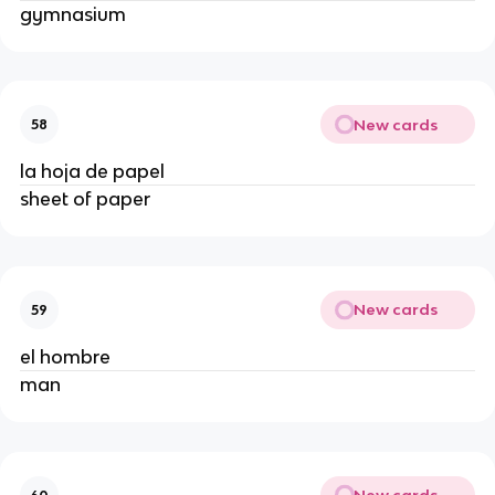
gymnasium
New cards
58
la hoja de papel
sheet of paper
New cards
59
el hombre
man