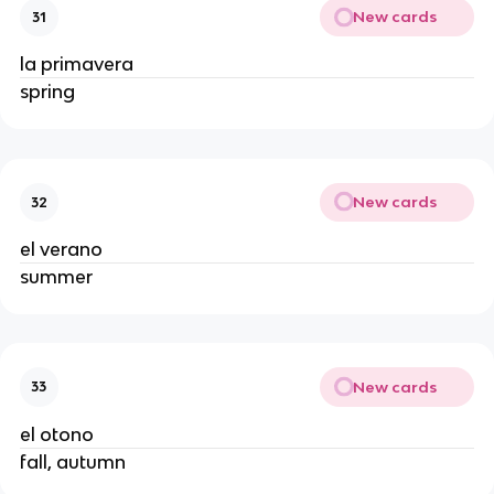
New cards
31
la primavera
spring
New cards
32
el verano
summer
New cards
33
el otono
fall, autumn