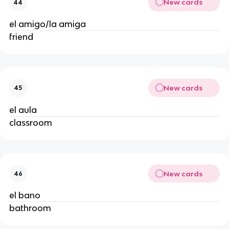
New cards
44
el amigo/la amiga
friend
New cards
45
el aula
classroom
New cards
46
el bano
bathroom