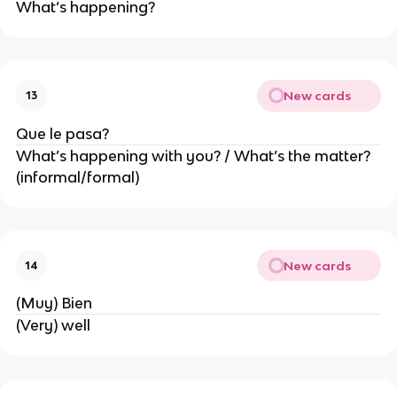
What’s happening?
New cards
13
Que le pasa?
What’s happening with you? / What’s the matter?
(informal/formal)
New cards
14
(Muy) Bien
(Very) well