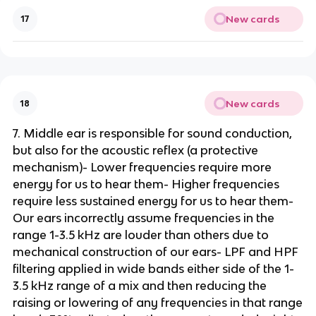
New cards
17
New cards
18
7. Middle ear is responsible for sound conduction,
but also for the acoustic reflex (a protective
mechanism)- Lower frequencies require more
energy for us to hear them- Higher frequencies
require less sustained energy for us to hear them-
Our ears incorrectly assume frequencies in the
range 1-3.5 kHz are louder than others due to
mechanical construction of our ears- LPF and HPF
filtering applied in wide bands either side of the 1-
3.5 kHz range of a mix and then reducing the
raising or lowering of any frequencies in that range