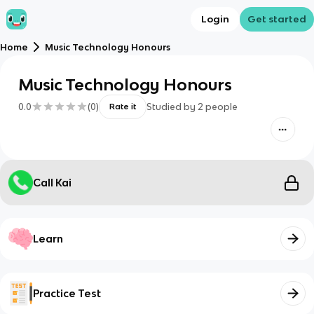
Login
Get started
Home
Music Technology Honours
Music Technology Honours
0.0
(
0
)
Studied by
2
people
Rate it
Call Kai
Learn
Practice Test