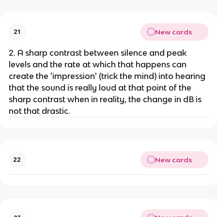
New cards
21
2. A sharp contrast between silence and peak
levels and the rate at which that happens can
create the 'impression' (trick the mind) into hearing
that the sound is really loud at that point of the
sharp contrast when in reality, the change in dB is
not that drastic.
New cards
22