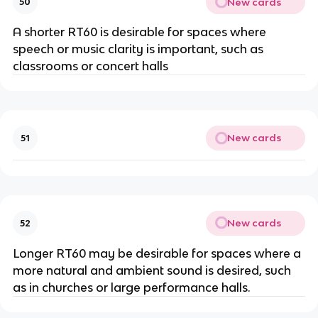
New cards
50
A shorter RT60 is desirable for spaces where
speech or music clarity is important, such as
classrooms or concert halls
New cards
51
New cards
52
Longer RT60 may be desirable for spaces where a
more natural and ambient sound is desired, such
as in churches or large performance halls.