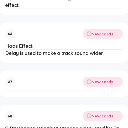
effect.
New cards
66
Haas Effect
Delay is used to make a track sound wider.
New cards
67
New cards
68