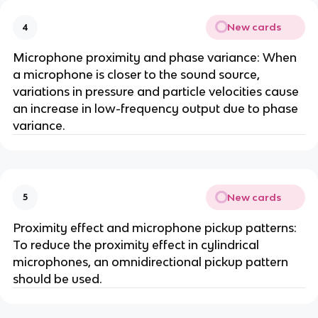
New cards
4
Microphone proximity and phase variance: When
a microphone is closer to the sound source,
variations in pressure and particle velocities cause
an increase in low-frequency output due to phase
variance.
New cards
5
Proximity effect and microphone pickup patterns:
To reduce the proximity effect in cylindrical
microphones, an omnidirectional pickup pattern
should be used.