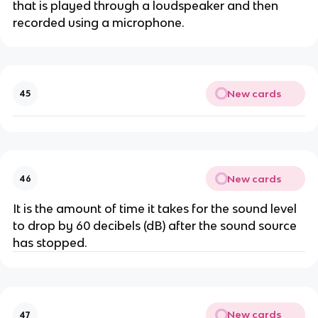
that is played through a loudspeaker and then
recorded using a microphone.
New cards
45
New cards
46
It is the amount of time it takes for the sound level
to drop by 60 decibels (dB) after the sound source
has stopped.
New cards
47