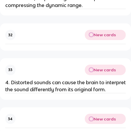
compressing the dynamic range.
New cards
32
New cards
33
4. Distorted sounds can cause the brain to interpret
the sound differently from its original form.
New cards
34