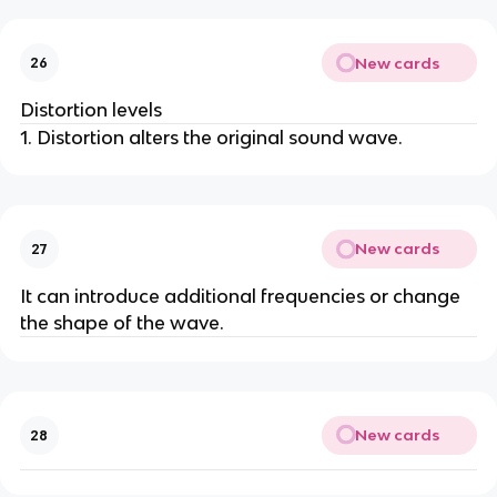
New cards
26
Distortion levels
1. Distortion alters the original sound wave.
New cards
27
It can introduce additional frequencies or change
the shape of the wave.
New cards
28