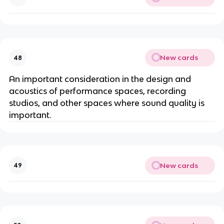
New cards
48
An important consideration in the design and
acoustics of performance spaces, recording
studios, and other spaces where sound quality is
important.
New cards
49