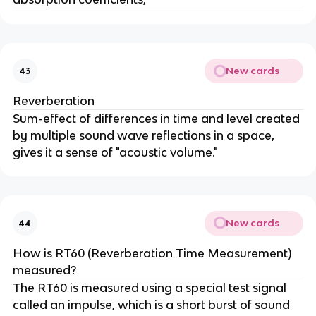
New cards
43
Reverberation
Sum-effect of differences in time and level created
by multiple sound wave reflections in a space,
gives it a sense of "acoustic volume."
New cards
44
How is RT60 (Reverberation Time Measurement)
measured?
The RT60 is measured using a special test signal
called an impulse, which is a short burst of sound