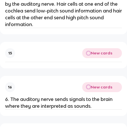
by the auditory nerve. Hair cells at one end of the
cochlea send low-pitch sound information and hair
cells at the other end send high pitch sound
information.
New cards
15
New cards
16
6. The auditory nerve sends signals to the brain
where they are interpreted as sounds.