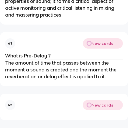
properties of sound; it forms a critical aspect of
active monitoring and critical listening in mixing
and mastering practices
New cards
61
What is Pre-Delay ?
The amount of time that passes between the
moment a sound is created and the moment the
reverberation or delay effect is applied to it.
New cards
62