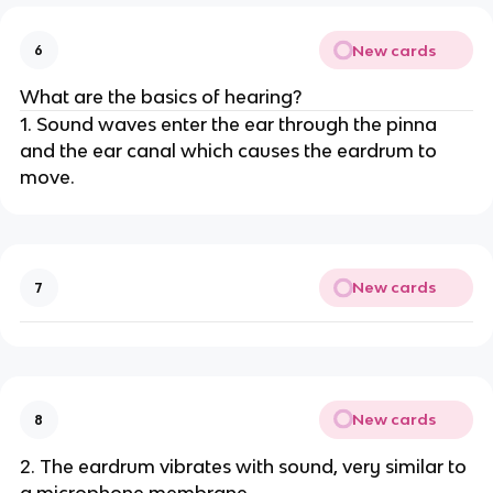
New cards
6
What are the basics of hearing?
1. Sound waves enter the ear through the pinna
and the ear canal which causes the eardrum to
move.
New cards
7
New cards
8
2. The eardrum vibrates with sound, very similar to
a microphone membrane.