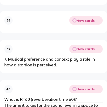
New cards
38
New cards
39
7. Musical preference and context play a role in
how distortion is perceived.
New cards
40
What is RT60 (reverberation time 60)?
The time it takes for the sound level in a space to