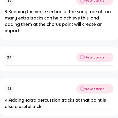
New cards
23
3.Keeping the verse section of the song free of too
many extra tracks can help achieve this, and
adding them at the chorus point will create an
impact.
New cards
24
New cards
25
4.Adding extra percussion tracks at that point is
also a useful trick.