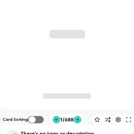
1/688
Card Sorting
There's no tags or description