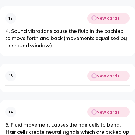
New cards
12
4. Sound vibrations cause the fluid in the cochlea
to move forth and back (movements equalised by
the round window).
New cards
13
New cards
14
5. Fluid movement causes the hair cells to bend.
Hair cells create neural signals which are picked up