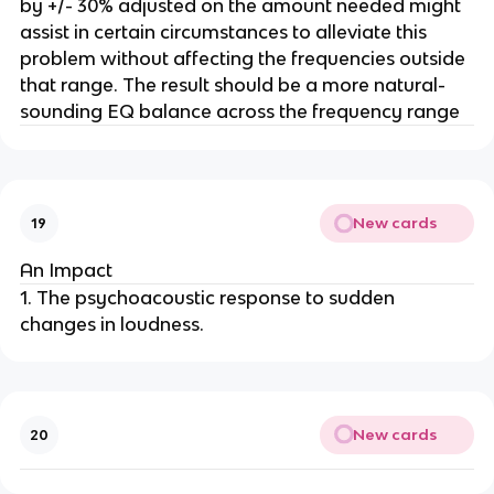
by +/- 30% adjusted on the amount needed might
assist in certain circumstances to alleviate this
problem without affecting the frequencies outside
that range. The result should be a more natural-
sounding EQ balance across the frequency range
New cards
19
An Impact
1. The psychoacoustic response to sudden
changes in loudness.
New cards
20