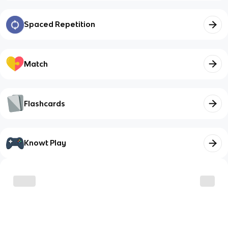
Spaced Repetition
Match
Flashcards
Knowt Play