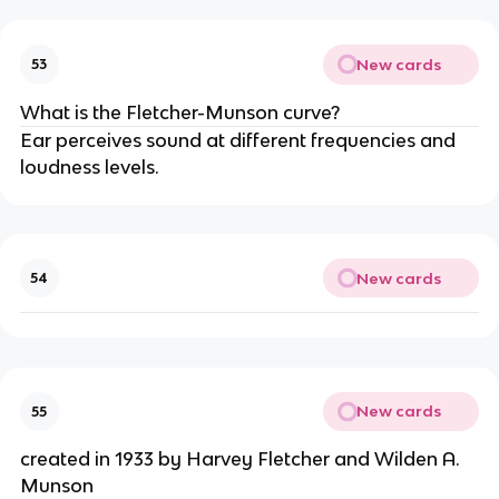
New cards
53
What is the Fletcher-Munson curve?
Ear perceives sound at different frequencies and
loudness levels.
New cards
54
New cards
55
created in 1933 by Harvey Fletcher and Wilden A.
Munson