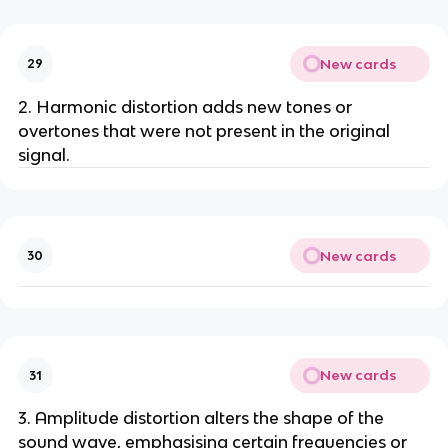
New cards
29
2. Harmonic distortion adds new tones or
overtones that were not present in the original
signal.
New cards
30
New cards
31
3. Amplitude distortion alters the shape of the
sound wave, emphasising certain frequencies or