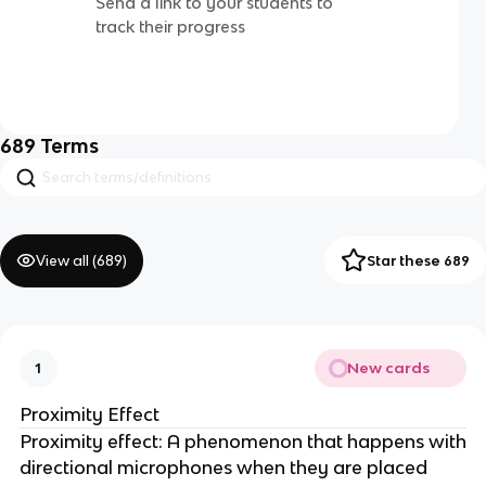
Send a link to your students to
track their progress
689
Terms
View all (
689
)
Star these 689
New cards
1
Proximity Effect
Proximity effect: A phenomenon that happens with
directional microphones when they are placed