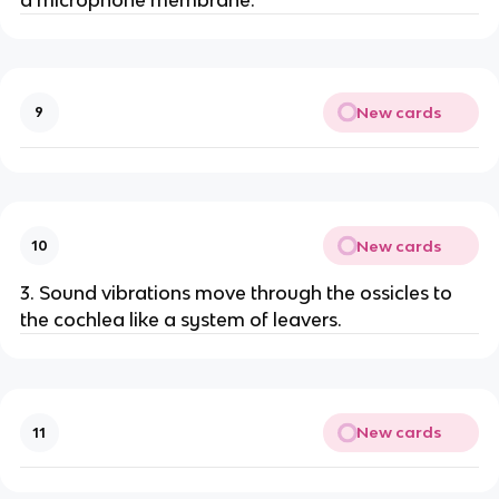
New cards
9
New cards
10
3. Sound vibrations move through the ossicles to
the cochlea like a system of leavers.
New cards
11