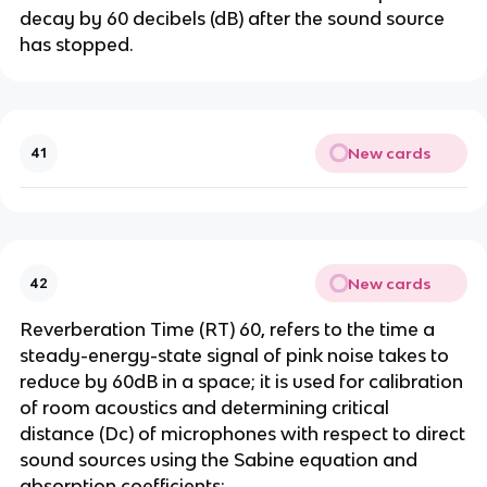
decay by 60 decibels (dB) after the sound source
has stopped.
New cards
41
New cards
42
Reverberation Time (RT) 60, refers to the time a
steady-energy-state signal of pink noise takes to
reduce by 60dB in a space; it is used for calibration
of room acoustics and determining critical
distance (Dc) of microphones with respect to direct
sound sources using the Sabine equation and
absorption coefficients;