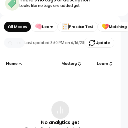
Looks like no tags are added yet.
All Modes
Learn
Practice Test
Matching
Last updated
3:50 PM
on
6/16/23
Update
Name
Mastery
Learn
No analytics yet