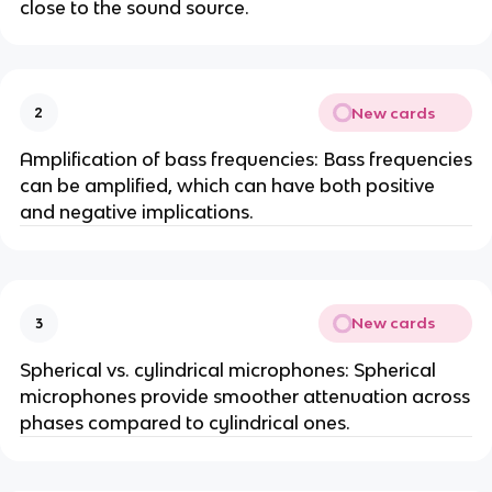
close to the sound source.
New cards
2
Amplification of bass frequencies: Bass frequencies
can be amplified, which can have both positive
and negative implications.
New cards
3
Spherical vs. cylindrical microphones: Spherical
microphones provide smoother attenuation across
phases compared to cylindrical ones.