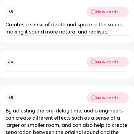
New cards
63
Creates a sense of depth and space in the sound,
making it sound more natural and realistic.
New cards
64
New cards
65
By adjusting the pre-delay time, audio engineers
can create different effects such as a sense of a
larger or smaller room, and can also help to create
separation between the original sound and the