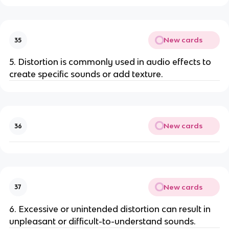
New cards
35
5. Distortion is commonly used in audio effects to
create specific sounds or add texture.
New cards
36
New cards
37
6. Excessive or unintended distortion can result in
unpleasant or difficult-to-understand sounds.