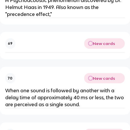
A Psychoacoustic phenomenon discovered by Dr.
Helmut Haas in 1949. Also known as the
"precedence effect,"
New cards
69
New cards
70
When one sound is followed by another with a
delay time of approximately 40 ms or less, the two
are perceived as a single sound.