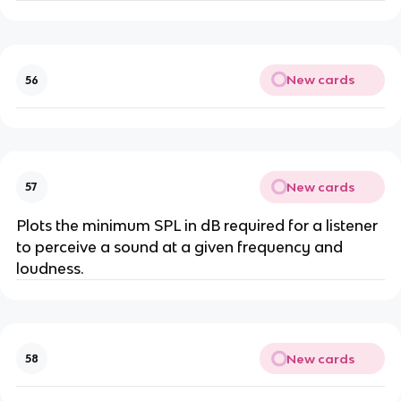
New cards
56
New cards
57
Plots the minimum SPL in dB required for a listener
to perceive a sound at a given frequency and
loudness.
New cards
58