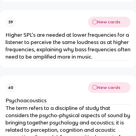
New cards
59
Higher SPL's are needed at lower frequencies for a
listener to perceive the same loudness as at higher
frequencies, explaining why bass frequencies often
need to be amplified more in music.
New cards
60
Psychoacoustics
The term refers to a discipline of study that
considers the psycho-physical aspects of sound by
bringing together psychology and acoustics; it is
related to perception, cognition and acoustic