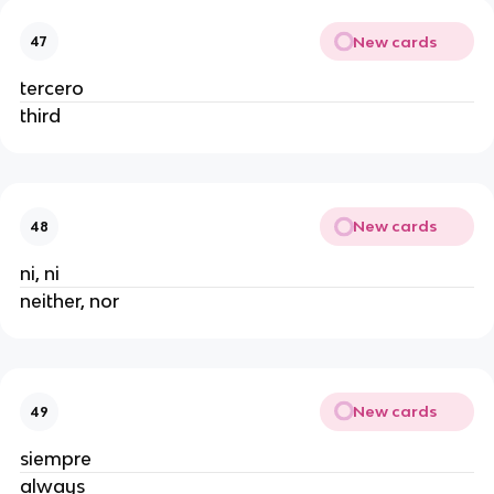
New cards
47
tercero
third
New cards
48
ni, ni
neither, nor
New cards
49
siempre
always