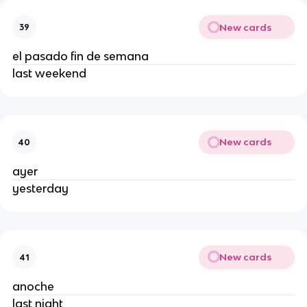
New cards
39
el pasado fin de semana
last weekend
New cards
40
ayer
yesterday
New cards
41
anoche
last night