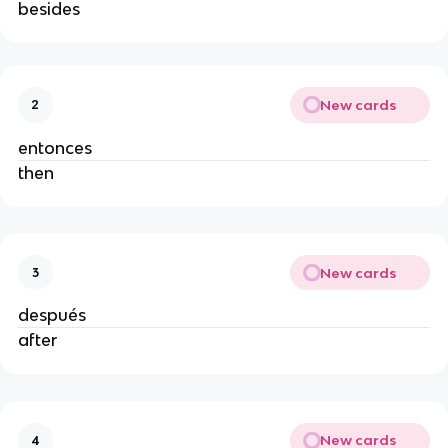
besides
New cards
2
entonces
then
New cards
3
después
after
New cards
4