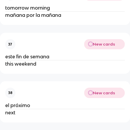
tomorrow morning
mañana por la mañana
New cards
37
este fin de semana
this weekend
New cards
38
el próximo
next