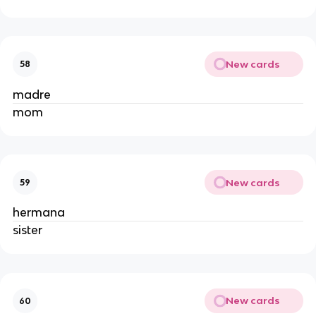
New cards
58
madre
mom
New cards
59
hermana
sister
New cards
60