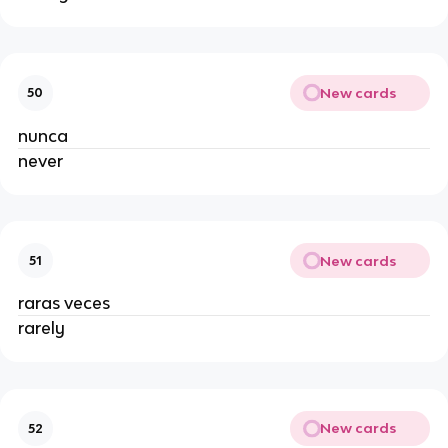
New cards
50
nunca
never
New cards
51
raras veces
rarely
New cards
52