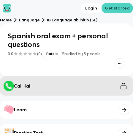
Login
Get started
Home
Language
IB Language ab initio (SL)
Spanish oral exam + personal
questions
0.0
(
0
)
Studied by
3
people
Rate it
Call Kai
Learn
Practice Test