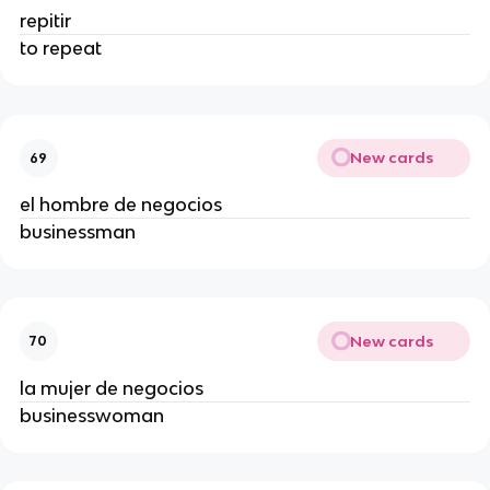
repitir
to repeat
New cards
69
el hombre de negocios
businessman
New cards
70
la mujer de negocios
businesswoman