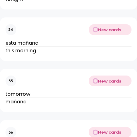
New cards
34
esta mañana
this morning
New cards
35
tomorrow
mañana
New cards
36