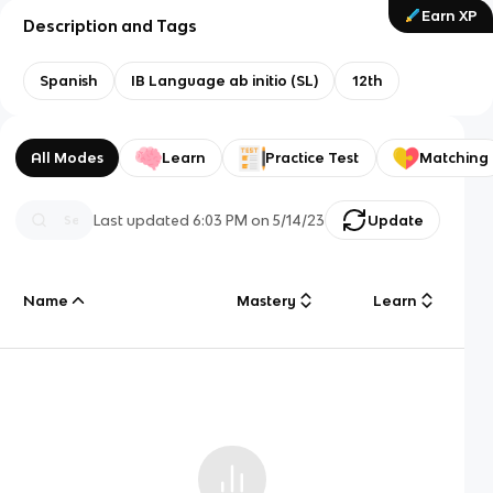
Earn XP
Description and Tags
Spanish
IB Language ab initio (SL)
12th
All Modes
Learn
Practice Test
Matching
Last updated
6:03 PM
on
5/14/23
Update
Name
Mastery
Learn