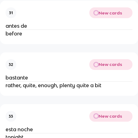
New cards
31
antes de
before
New cards
32
bastante
rather, quite, enough, plenty quite a bit
New cards
33
esta noche
tonight