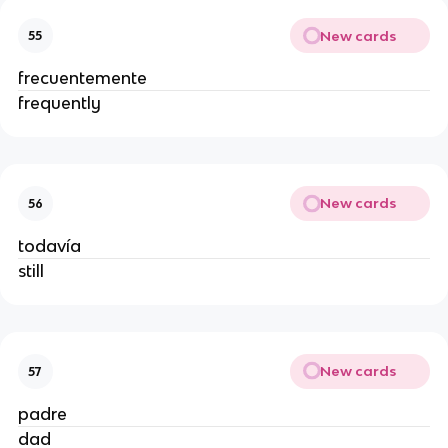
New cards
55
frecuentemente
frequently
New cards
56
todavía
still
New cards
57
padre
dad