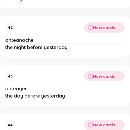
New cards
42
anteanoche
the night before yesterday
New cards
43
anteayer
the day before yesterday
New cards
44