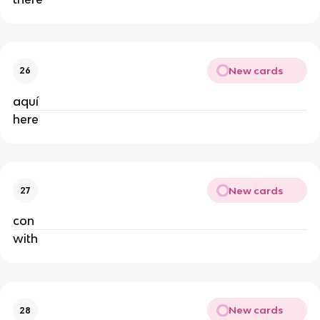
New cards
26
aquí
here
New cards
27
con
with
New cards
28