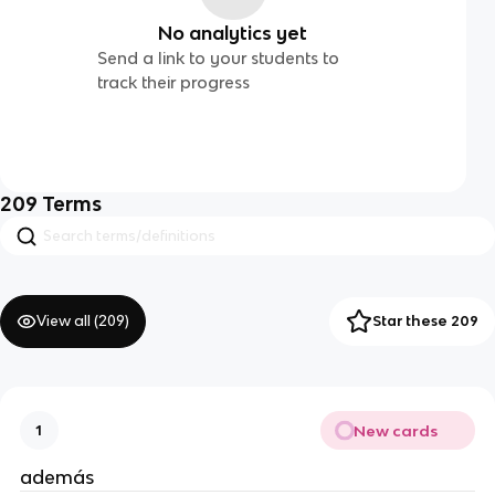
No analytics yet
Send a link to your students to
track their progress
209
Terms
View all (
209
)
Star these 209
New cards
1
además