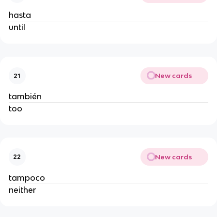
hasta
until
New cards
21
también
too
New cards
22
tampoco
neither