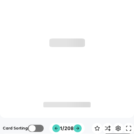
1/208
Card Sorting