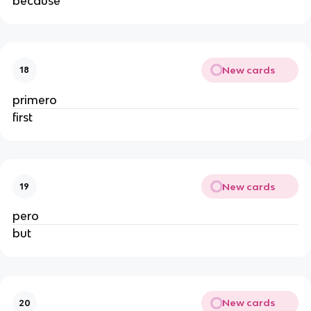
because
New cards
18
primero
first
New cards
19
pero
but
New cards
20