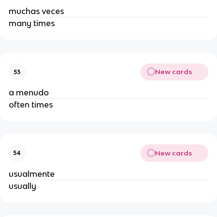
muchas veces
many times
New cards
53
a menudo
often times
New cards
54
usualmente
usually