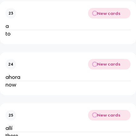
New cards
23
a
to
New cards
24
ahora
now
New cards
25
allí
there