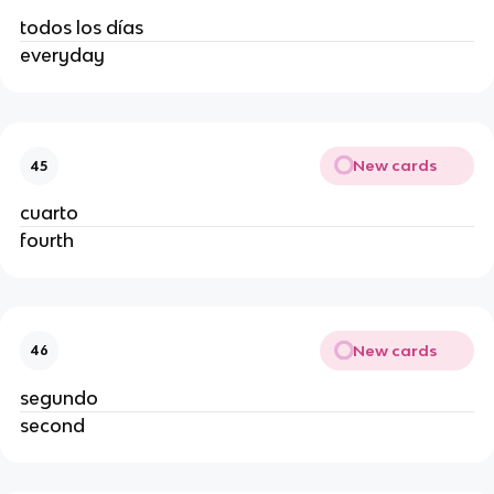
todos los días
everyday
New cards
45
cuarto
fourth
New cards
46
segundo
second