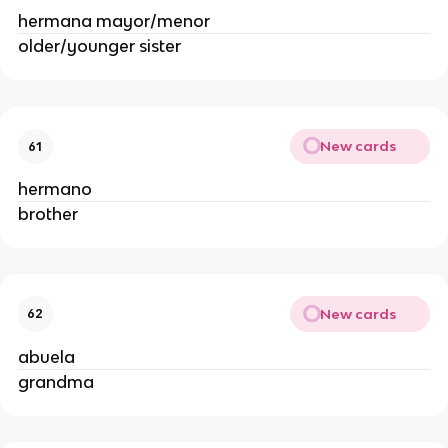
hermana mayor/menor
older/younger sister
New cards
61
hermano
brother
New cards
62
abuela
grandma