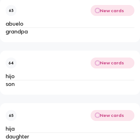
New cards
63
abuelo
grandpa
New cards
64
hijo
son
New cards
65
hija
daughter