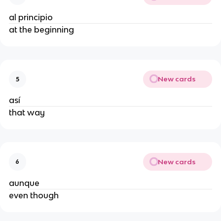
al principio
at the beginning
New cards
5
así
that way
New cards
6
aunque
even though