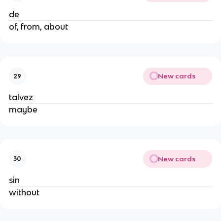
de
of, from, about
New cards
29
talvez
maybe
New cards
30
sin
without