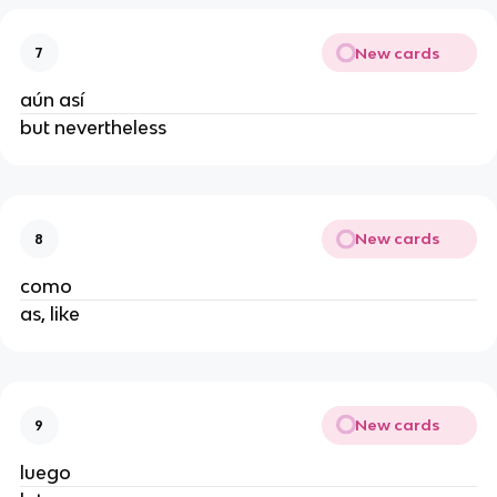
New cards
7
aún así
but nevertheless
New cards
8
como
as, like
New cards
9
luego