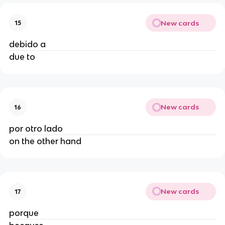
New cards
15
debido a
due to
New cards
16
por otro lado
on the other hand
New cards
17
porque