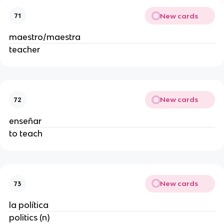
New cards
71
maestro/maestra
teacher
New cards
72
enseñar
to teach
New cards
73
la política
politics (n)