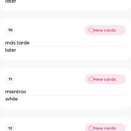
later
New cards
10
más tarde
later
New cards
11
mientras
while
New cards
12