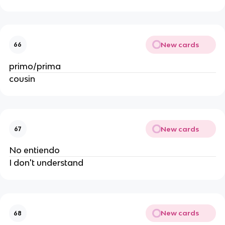
New cards
66
primo/prima
cousin
New cards
67
No entiendo
I don't understand
New cards
68