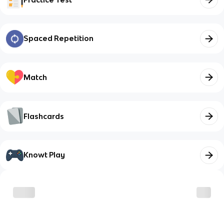
Spaced Repetition
Match
Flashcards
Knowt Play