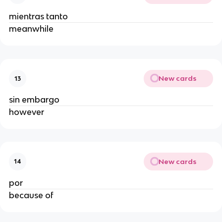
mientras tanto
meanwhile
New cards
13
sin embargo
however
New cards
14
por
because of