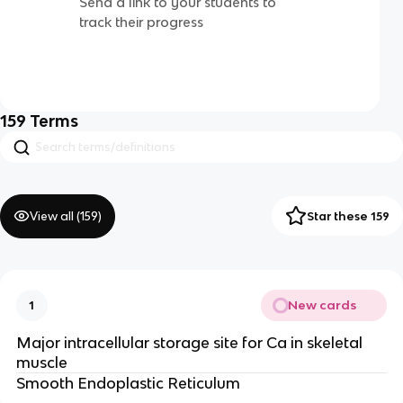
Send a link to your students to
track their progress
159
Terms
View all (
159
)
Star these 159
New cards
1
Major intracellular storage site for Ca in skeletal
muscle
Smooth Endoplastic Reticulum