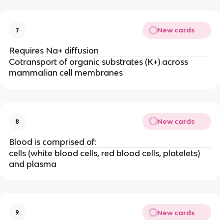
New cards
7
Requires Na+ diffusion
Cotransport of organic substrates (K+) across
mammalian cell membranes
New cards
8
Blood is comprised of:
cells (white blood cells, red blood cells, platelets)
and plasma
New cards
9