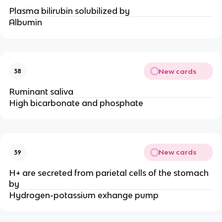
Plasma bilirubin solubilized by
Albumin
New cards
38
Ruminant saliva
High bicarbonate and phosphate
New cards
39
H+ are secreted from parietal cells of the stomach
by
Hydrogen-potassium exhange pump