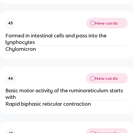
New cards
45
Formed in intestinal cells and pass into the
lynphocytes
Chylomicron
New cards
46
Basic motor activity of the ruminoreticulum starts
with
Rapid biphasic reticular contraction