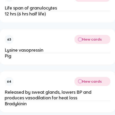
Life span of granulocytes
12 hrs (6 hrs half life)
New cards
63
Lysine vasopressin
Pig
New cards
64
Released by sweat glands, lowers BP and
produces vasodilation for heat loss
Bradykinin