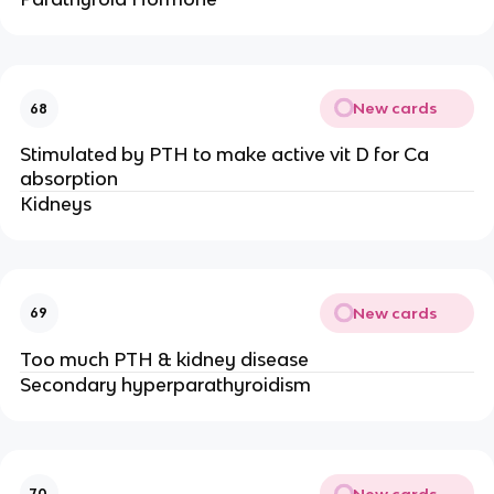
New cards
68
Stimulated by PTH to make active vit D for Ca
absorption
Kidneys
New cards
69
Too much PTH & kidney disease
Secondary hyperparathyroidism
New cards
70