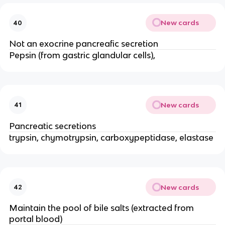
New cards
40
Not an exocrine pancreafic secretion
Pepsin (from gastric glandular cells),
New cards
41
Pancreatic secretions
trypsin, chymotrypsin, carboxypeptidase, elastase
New cards
42
Maintain the pool of bile salts (extracted from
portal blood)