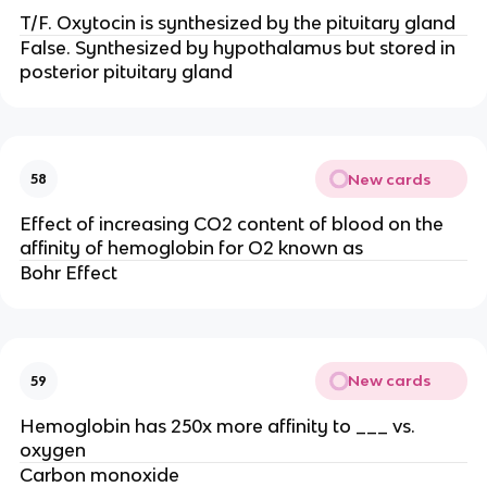
T/F. Oxytocin is synthesized by the pituitary gland
False. Synthesized by hypothalamus but stored in
posterior pituitary gland
New cards
58
Effect of increasing CO2 content of blood on the
affinity of hemoglobin for O2 known as
Bohr Effect
New cards
59
Hemoglobin has 250x more affinity to ___ vs.
oxygen
Carbon monoxide