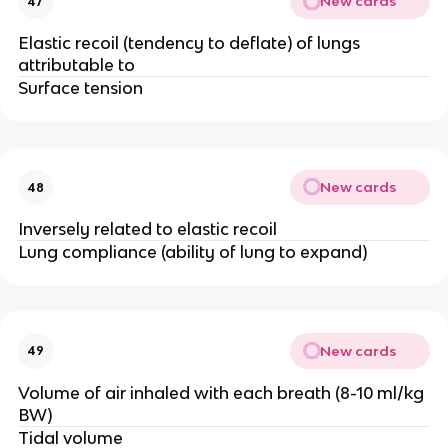
New cards
47
Elastic recoil (tendency to deflate) of lungs
attributable to
Surface tension
New cards
48
Inversely related to elastic recoil
Lung compliance (ability of lung to expand)
New cards
49
Volume of air inhaled with each breath (8-10 ml/kg
BW)
Tidal volume