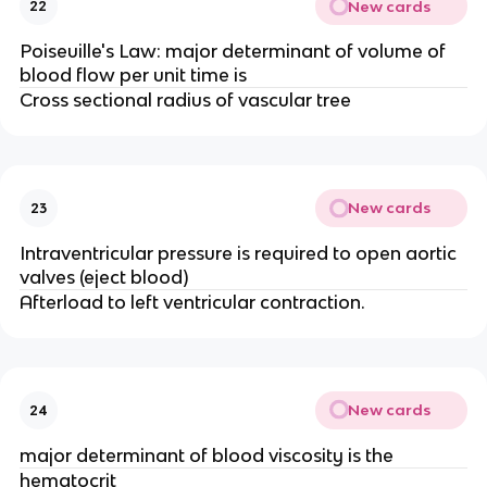
New cards
22
Poiseuille's Law: major determinant of volume of
blood flow per unit time is
Cross sectional radius of vascular tree
New cards
23
Intraventricular pressure is required to open aortic
valves (eject blood)
Afterload to left ventricular contraction.
New cards
24
major determinant of blood viscosity is the
hematocrit