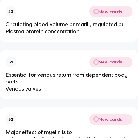
New cards
30
Circulating blood volume primarily regulated by
Plasma protein concentration
New cards
31
Essential for venous return from dependent body
parts
Venous valves
New cards
32
Major effect of myelin is to