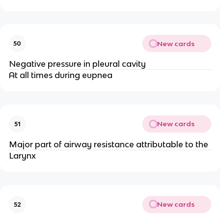
New cards
50
Negative pressure in pleural cavity
At all times during eupnea
New cards
51
Major part of airway resistance attributable to the
Larynx
New cards
52