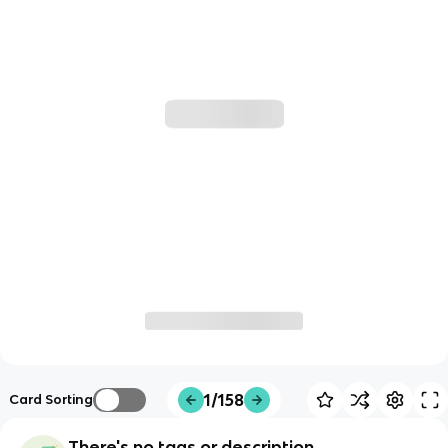
1/158
Card Sorting
There's no tags or description