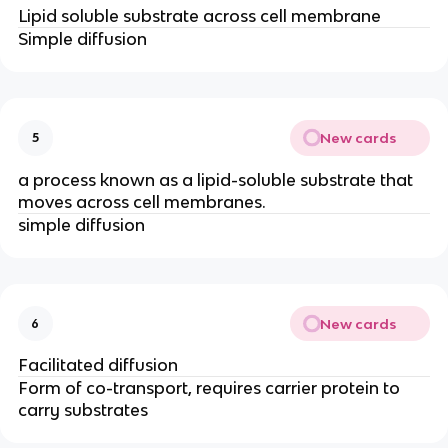
Lipid soluble substrate across cell membrane
Simple diffusion
New cards
5
a process known as a lipid-soluble substrate that
moves across cell membranes.
simple diffusion
New cards
6
Facilitated diffusion
Form of co-transport, requires carrier protein to
carry substrates