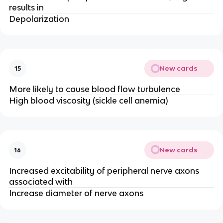
results in
Depolarization
New cards
15
More likely to cause blood flow turbulence
High blood viscosity (sickle cell anemia)
New cards
16
Increased excitability of peripheral nerve axons
associated with
Increase diameter of nerve axons