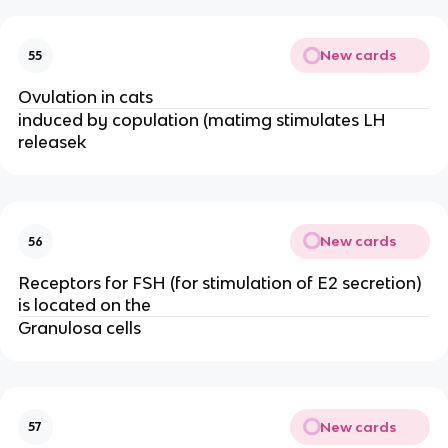
New cards
55
Ovulation in cats
induced by copulation (matimg stimulates LH
releasek
New cards
56
Receptors for FSH (for stimulation of E2 secretion)
is located on the
Granulosa cells
New cards
57