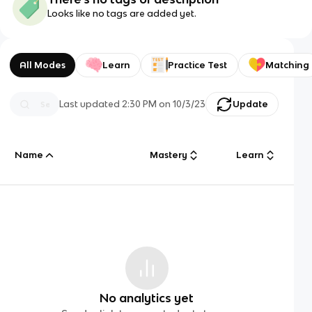
Looks like no tags are added yet.
All Modes
Learn
Practice Test
Matching
Last updated
2:30 PM
on
10/3/23
Update
Name
Mastery
Learn
No analytics yet