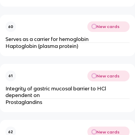
New cards
60
Serves as a carrier for hemoglobin
Haptoglobin (plasma protein)
New cards
61
Integrity of gastric mucosal barrier to HCl
dependent on
Prostaglandins
New cards
62