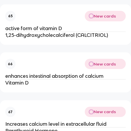
New cards
65
active form of vitamin D
1,25-dihydroxycholecalciferol (CALCITRIOL)
New cards
66
enhances intestinal absorption of calcium
Vitamin D
New cards
67
Increases calcium level in extracellular fluid
Parathyroid Hormone