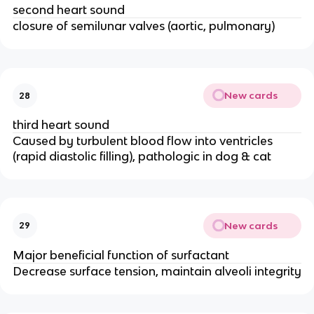
second heart sound
closure of semilunar valves (aortic, pulmonary)
New cards
28
third heart sound
Caused by turbulent blood flow into ventricles
(rapid diastolic filling), pathologic in dog & cat
New cards
29
Major beneficial function of surfactant
Decrease surface tension, maintain alveoli integrity