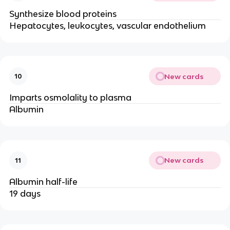
Synthesize blood proteins
Hepatocytes, leukocytes, vascular endothelium
New cards
10
Imparts osmolality to plasma
Albumin
New cards
11
Albumin half-life
19 days