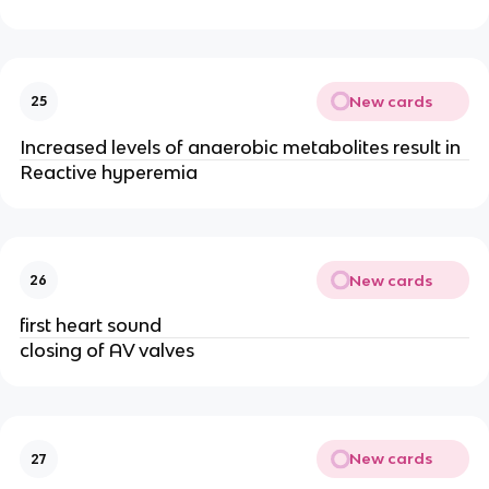
New cards
25
Increased levels of anaerobic metabolites result in
Reactive hyperemia
New cards
26
first heart sound
closing of AV valves
New cards
27