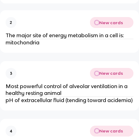
New cards
2
The major site of energy metabolism in a cell is:
mitochondria
New cards
3
Most powerful control of alveolar ventilation in a
healthy resting animal
pH of extracellular fluid (tending toward acidemia)
New cards
4