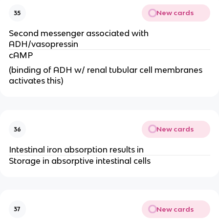
New cards
35
Second messenger associated with
ADH/vasopressin
cAMP
(binding of ADH w/ renal tubular cell membranes
activates this)
New cards
36
Intestinal iron absorption results in
Storage in absorptive intestinal cells
New cards
37