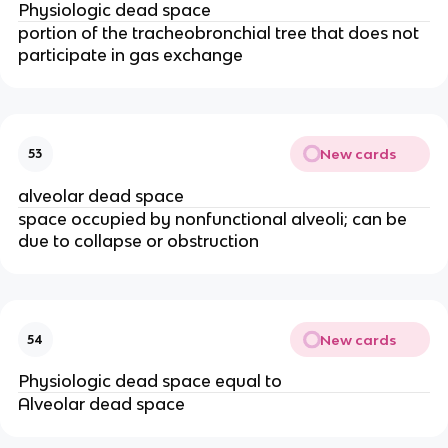
Physiologic dead space
portion of the tracheobronchial tree that does not
participate in gas exchange
New cards
53
alveolar dead space
space occupied by nonfunctional alveoli; can be
due to collapse or obstruction
New cards
54
Physiologic dead space equal to
Alveolar dead space