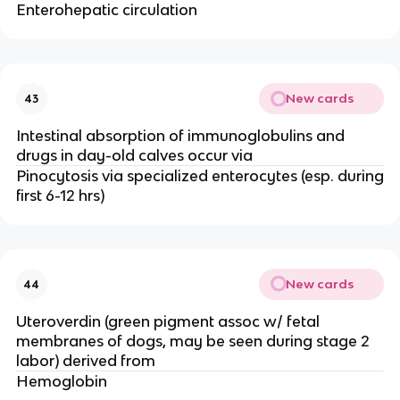
Enterohepatic circulation
New cards
43
Intestinal absorption of immunoglobulins and
drugs in day-old calves occur via
Pinocytosis via specialized enterocytes (esp. during
first 6-12 hrs)
New cards
44
Uteroverdin (green pigment assoc w/ fetal
membranes of dogs, may be seen during stage 2
labor) derived from
Hemoglobin