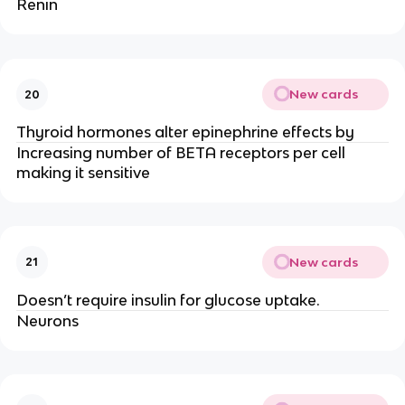
Renin
New cards
20
Thyroid hormones alter epinephrine effects by
Increasing number of BETA receptors per cell
making it sensitive
New cards
21
Doesn’t require insulin for glucose uptake.
Neurons