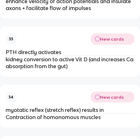
enhance velocity of action potentials and insulate
axons + facilitate flow of impulses
New cards
33
PTH directly activates
kidney conversion to active Vit D (and increases Ca
absorption from the gut)
New cards
34
myotatic reflex (stretch reflex) results in
Contraction of homonomous muscles