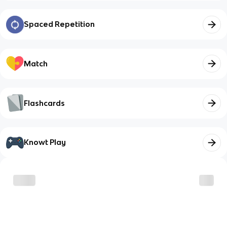
Spaced Repetition
Match
Flashcards
Knowt Play