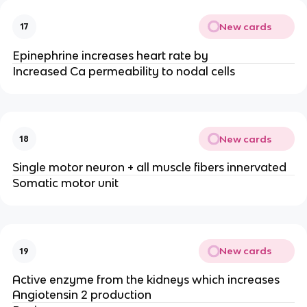
New cards
17
Epinephrine increases heart rate by
Increased Ca permeability to nodal cells
New cards
18
Single motor neuron + all muscle fibers innervated
Somatic motor unit
New cards
19
Active enzyme from the kidneys which increases
Angiotensin 2 production