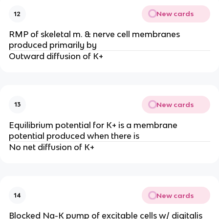
New cards
12
RMP of skeletal m. & nerve cell membranes
produced primarily by
Outward diffusion of K+
New cards
13
Equilibrium potential for K+ is a membrane
potential produced when there is
No net diffusion of K+
New cards
14
Blocked Na-K pump of excitable cells w/ digitalis