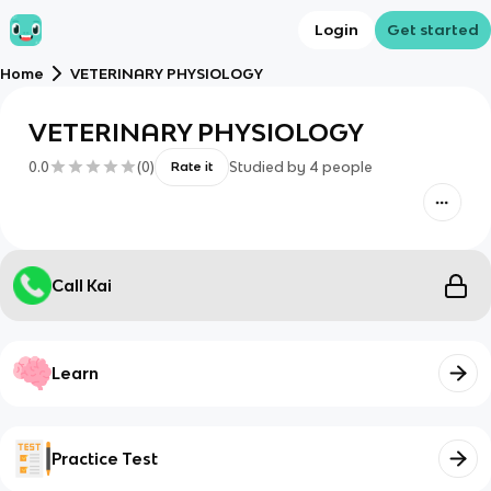
Login
Get started
Home
VETERINARY PHYSIOLOGY
VETERINARY PHYSIOLOGY
0.0
(
0
)
Studied by
4
people
Rate it
Call Kai
Learn
Practice Test