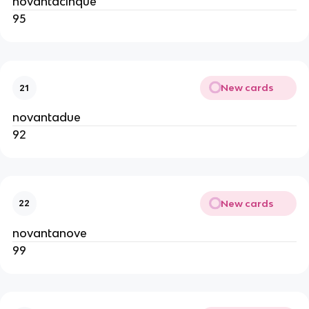
novantacinque
95
New cards
21
novantadue
92
New cards
22
novantanove
99