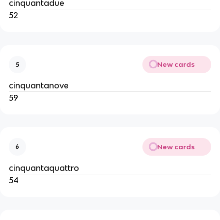
cinquantadue
52
New cards
5
cinquantanove
59
New cards
6
cinquantaquattro
54