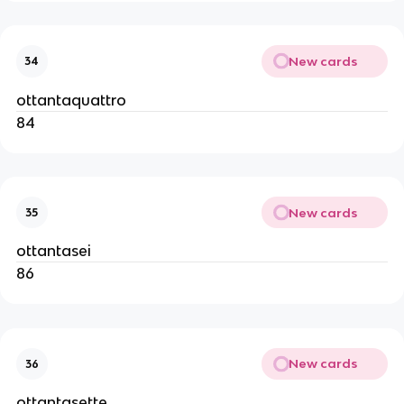
New cards
34
ottantaquattro
84
New cards
35
ottantasei
86
New cards
36
ottantasette