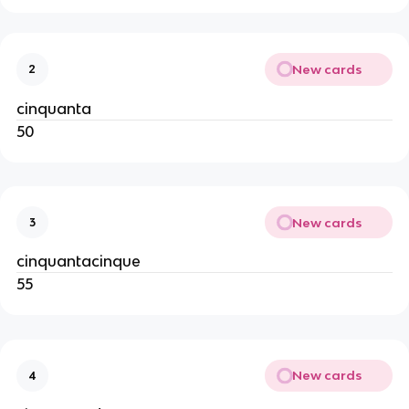
New cards
2
cinquanta
50
New cards
3
cinquantacinque
55
New cards
4