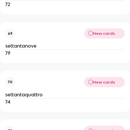
72
New cards
69
settantanove
79
New cards
70
settantaquattro
74