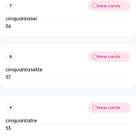
New cards
7
cinquantasei
56
New cards
8
cinquantasette
57
New cards
9
cinquantatre
53