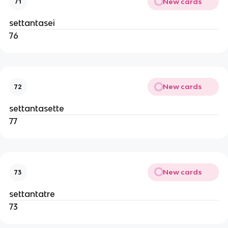
New cards
71
settantasei
76
New cards
72
settantasette
77
New cards
73
settantatre
73