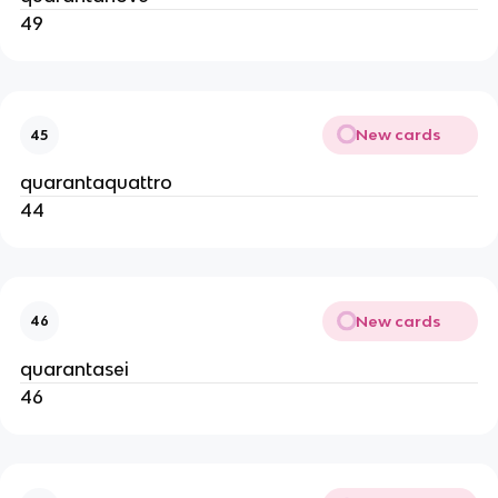
49
New cards
45
quarantaquattro
44
New cards
46
quarantasei
46