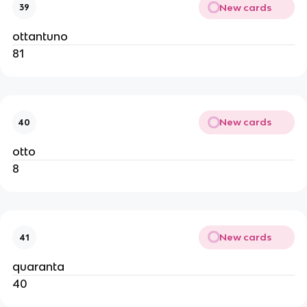
New cards
39
ottantuno
81
New cards
40
otto
8
New cards
41
quaranta
40