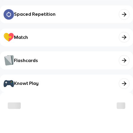
Spaced Repetition
Match
Flashcards
Knowt Play