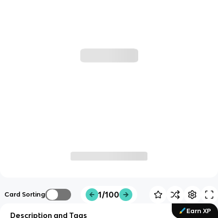
1/100
Card Sorting
Earn XP
Description and Tags