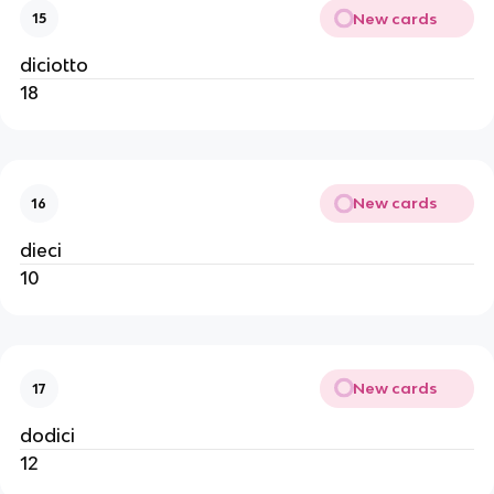
New cards
15
diciotto
18
New cards
16
dieci
10
New cards
17
dodici
12