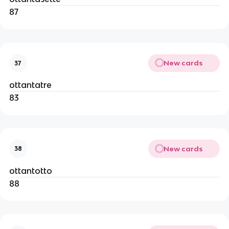
87
New cards
37
ottantatre
83
New cards
38
ottantotto
88