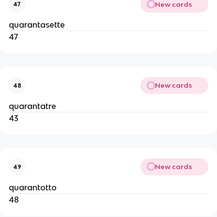
New cards
47
quarantasette
47
New cards
48
quarantatre
43
New cards
49
quarantotto
48