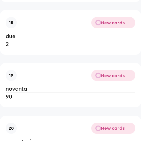
New cards
18
due
2
New cards
19
novanta
90
New cards
20