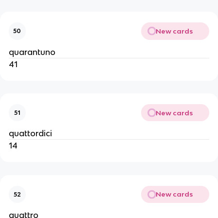
New cards
50
quarantuno
41
New cards
51
quattordici
14
New cards
52
quattro