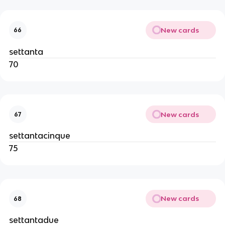
New cards
66
settanta
70
New cards
67
settantacinque
75
New cards
68
settantadue