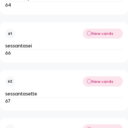
64
New cards
61
sessantasei
66
New cards
62
sessantasette
67