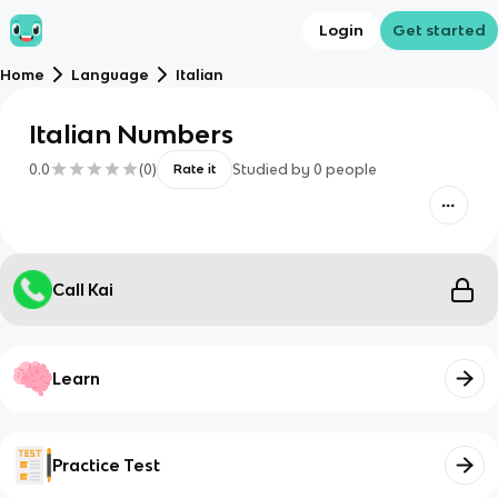
Login
Get started
Home
Language
Italian
Italian Numbers
0.0
(
0
)
Studied by
0
people
Rate it
Call Kai
Learn
Practice Test