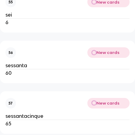
New cards
55
sei
6
New cards
56
sessanta
60
New cards
57
sessantacinque
65