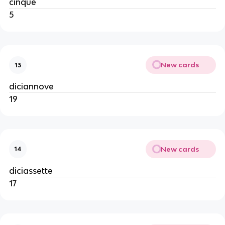
cinque
5
New cards
13
diciannove
19
New cards
14
diciassette
17