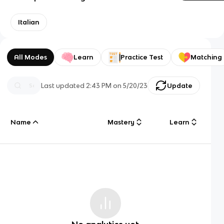
Italian
All Modes
Learn
Practice Test
Matching
Last updated
2:43 PM
on
5/20/23
Update
Name
Mastery
Learn