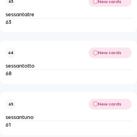
New cards
63
sessantatre
63
New cards
64
sessantotto
68
New cards
65
sessantuno
61