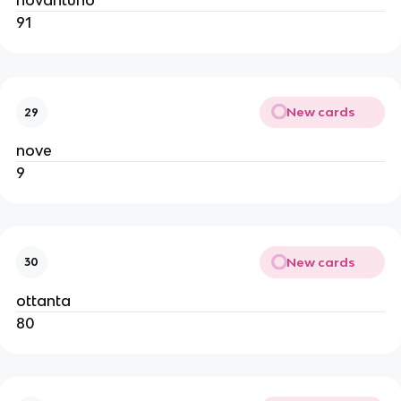
novantuno
91
New cards
29
nove
9
New cards
30
ottanta
80