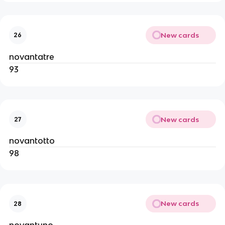
New cards
26
novantatre
93
New cards
27
novantotto
98
New cards
28