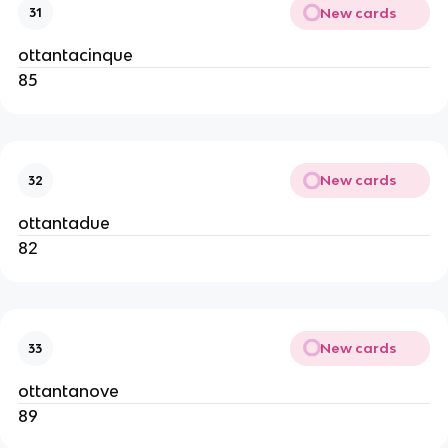
New cards
31
ottantacinque
85
New cards
32
ottantadue
82
New cards
33
ottantanove
89