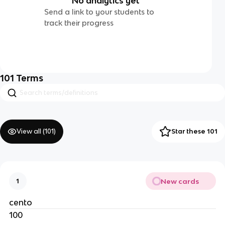
No analytics yet
Send a link to your students to
track their progress
101
Terms
View all (
101
)
Star these 101
New cards
1
cento
100