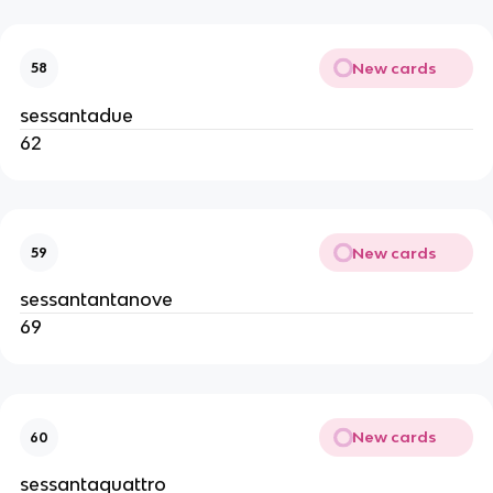
New cards
58
sessantadue
62
New cards
59
sessantantanove
69
New cards
60
sessantaquattro