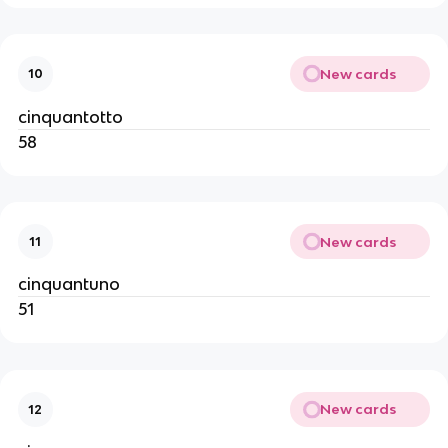
New cards
10
cinquantotto
58
New cards
11
cinquantuno
51
New cards
12