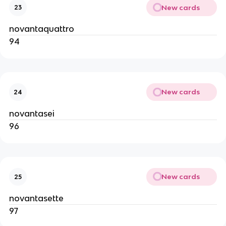
New cards
23
novantaquattro
94
New cards
24
novantasei
96
New cards
25
novantasette
97