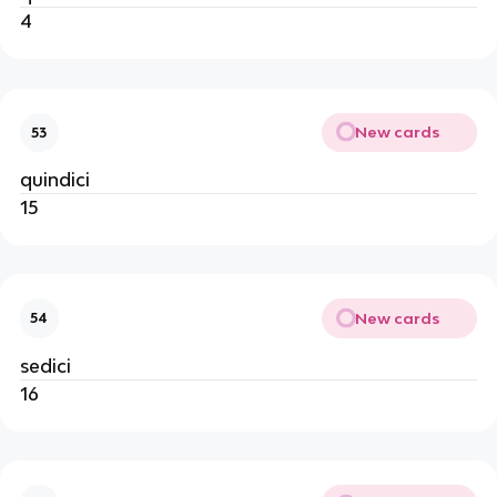
4
New cards
53
quindici
15
New cards
54
sedici
16