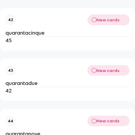
New cards
42
quarantacinque
45
New cards
43
quarantadue
42
New cards
44
quarantanove