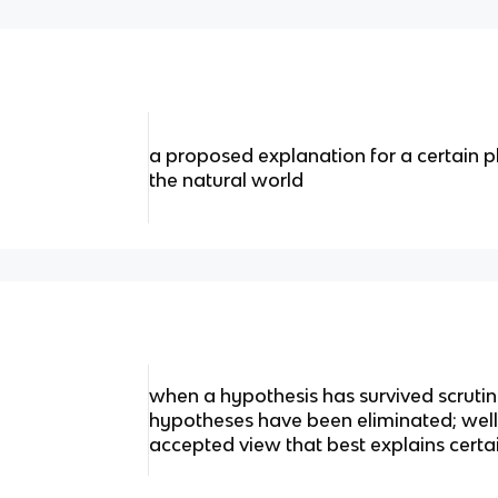
a proposed explanation for a certain 
the natural world
when a hypothesis has survived scrut
hypotheses have been eliminated; well
accepted view that best explains certa