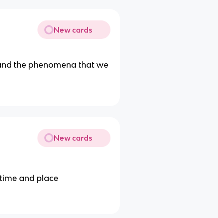
New cards
e and the phenomena that we
New cards
 time and place