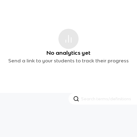
No analytics yet
Send a link to your students to track their progress