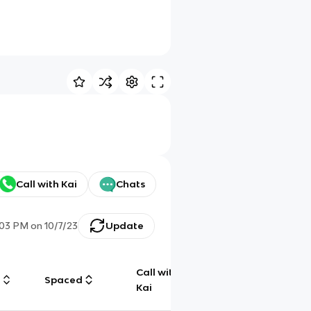
Call with Kai
Chats
:03 PM
on
10/7/23
Update
Call with
g
Spaced
Chat
Kai