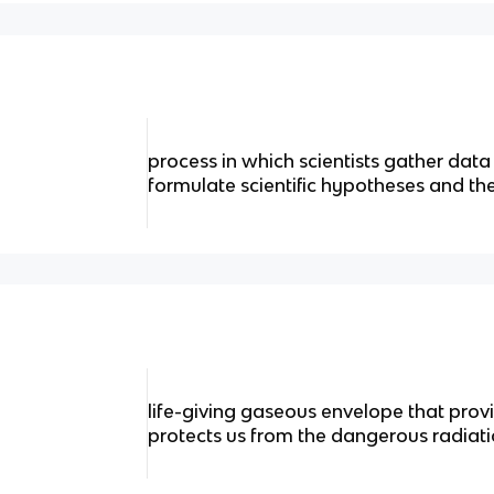
process in which scientists gather dat
formulate scientific hypotheses and th
life-giving gaseous envelope that prov
protects us from the dangerous radiat