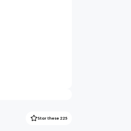
Star these 225