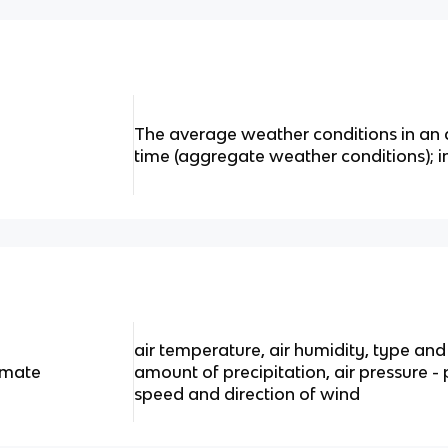
The average weather conditions in an 
time (aggregate weather conditions); 
air temperature, air humidity, type an
imate
amount of precipitation, air pressure -
speed and direction of wind