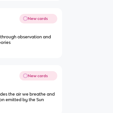
New cards
a through observation and
eories
New cards
ides the air we breathe and
ion emitted by the Sun