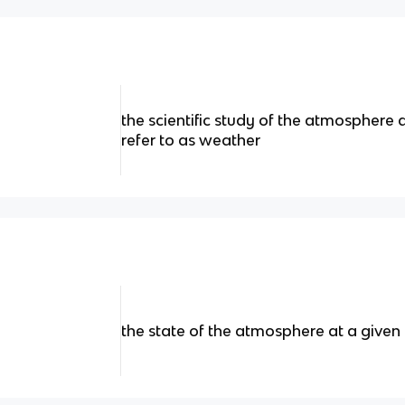
the scientific study of the atmospher
refer to as weather
the state of the atmosphere at a given