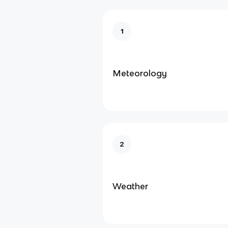
1
Meteorology
2
Weather