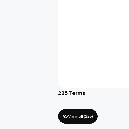
225
Terms
View all (
225
)