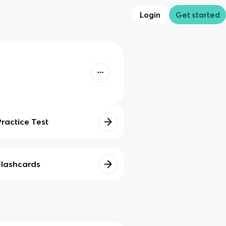
Login
Get started
Practice Test
Flashcards