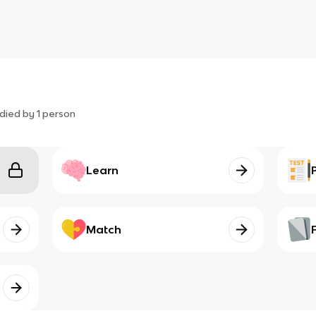
died by
1
person
Learn
Match