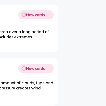
New cards
area over a long period of
includes extremes
New cards
d amount of clouds, type and
 pressure creates wind,