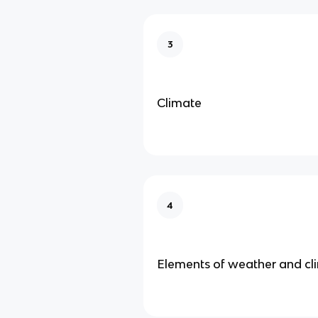
3
Climate
4
Elements of weather and cl