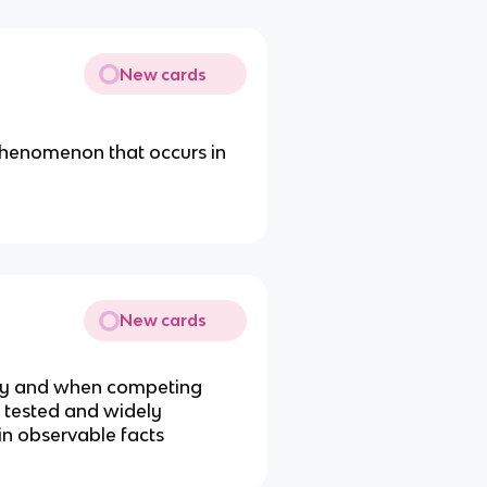
New cards
phenomenon that occurs in
New cards
iny and when competing
 tested and widely
in observable facts