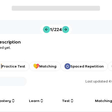
1/224
escription
ed yet.
Practice Test
Matching
Spaced Repetition
Last updated
4
astery
Learn
Test
Matchin