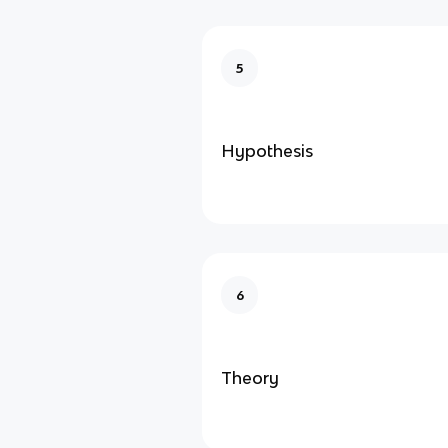
5
Hypothesis
6
Theory