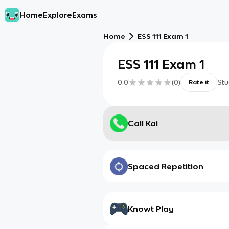
Home
Explore
Exams
Home
ESS 111 Exam 1
ESS 111 Exam 1
0.0
(
0
)
Stu
Rate it
Call Kai
Spaced Repetition
Knowt Play