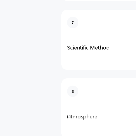
7
Scientific Method
8
Atmosphere