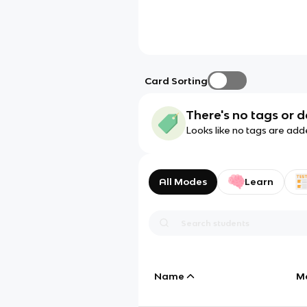
Card Sorting
There's no tags or d
Looks like no tags are add
All Modes
Learn
Name
M