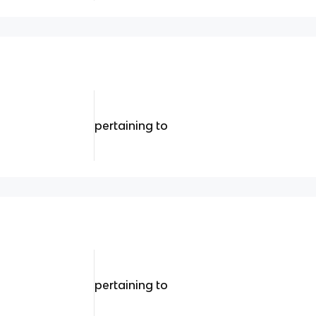
pertaining to
pertaining to