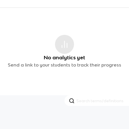
No analytics yet
Send a link to your students to track their progress