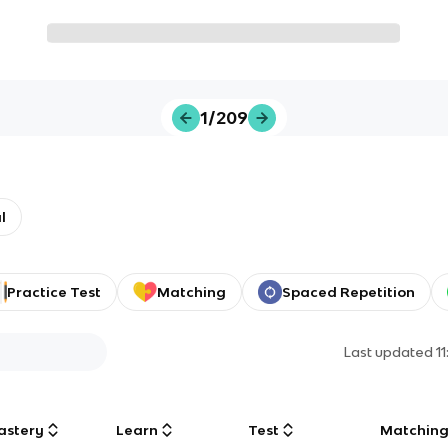
1/209
l
Practice Test
Matching
Spaced Repetition
Last updated
1
astery
Learn
Test
Matchin