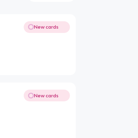
New cards
New cards