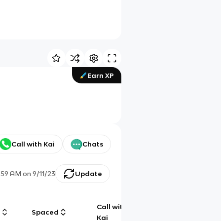
Earn XP
Call with Kai
Chats
1:59 AM
on
9/11/23
Update
Call with
g
Spaced
Chat
Kai