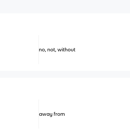
no, not, without
away from