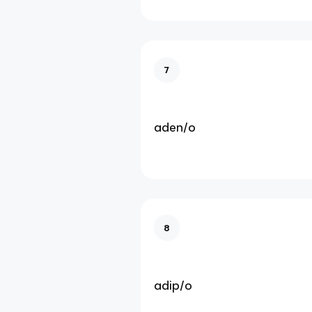
7
aden/o
8
adip/o