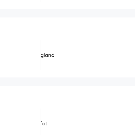
gland
fat