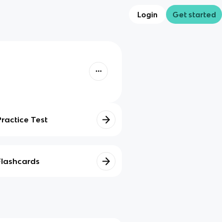
Login
Get started
Practice Test
Flashcards