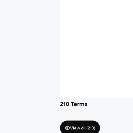
210
Terms
View all (
210
)