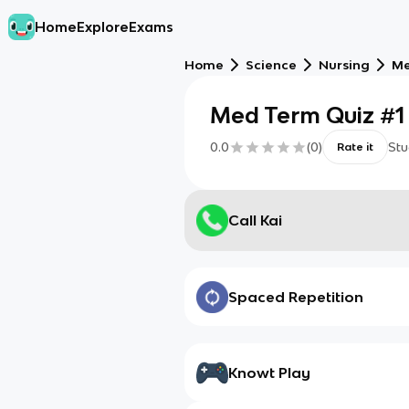
Home
Explore
Exams
Home
Science
Nursing
Me
Med Term Quiz #1
0.0
(
0
)
Stu
Rate it
Call Kai
Spaced Repetition
Knowt Play