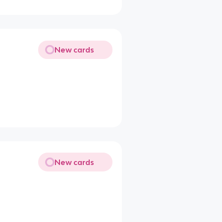
New cards
New cards