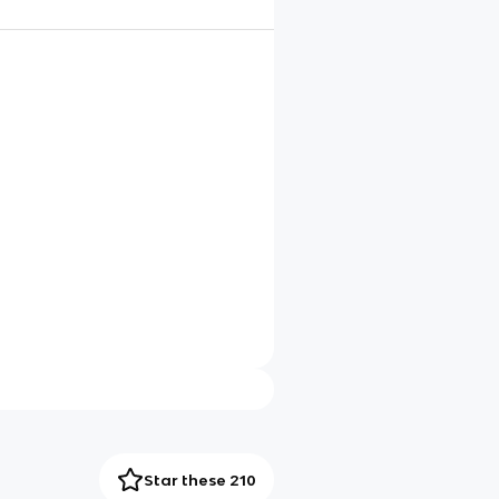
Star these 210