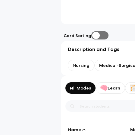
Card Sorting
Description and Tags
Nursing
Medical-Surgica
All Modes
Learn
Name
M