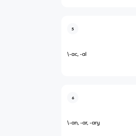
5
\-ac, -al
6
\-an, -ar, -ary