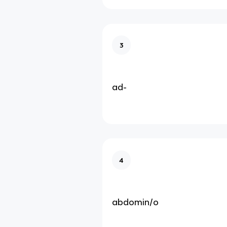
3
ad-
4
abdomin/o