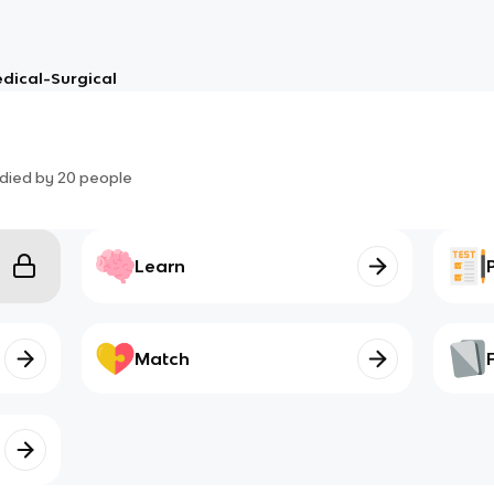
dical-Surgical
died by
20
people
Learn
Match