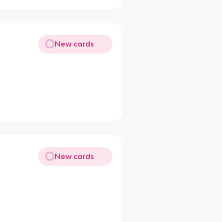
New cards
New cards