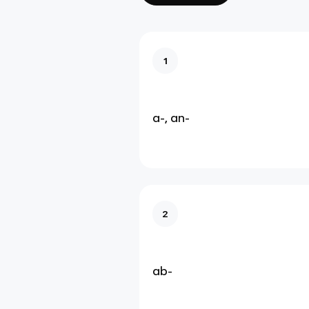
1
a-, an-
2
ab-