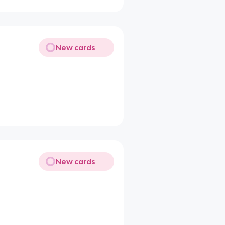
New cards
New cards