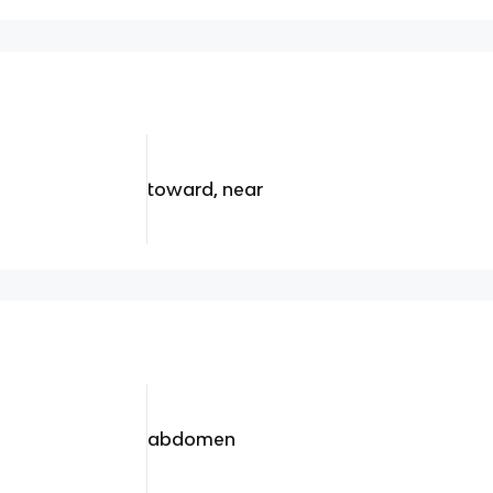
toward, near
abdomen