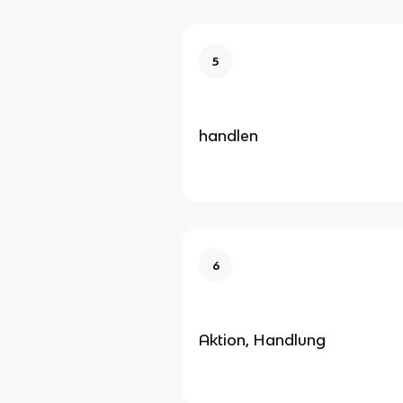
5
handlen
6
Aktion, Handlung