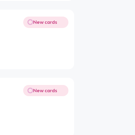
New cards
New cards