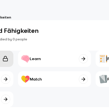
gkeiten
nd Fähigkeiten
died by
0
people
Learn
Match