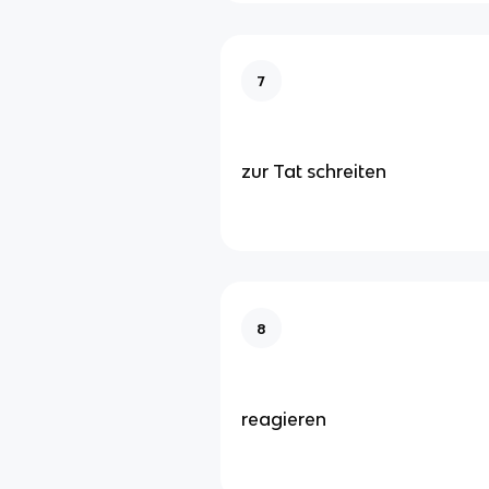
7
zur Tat schreiten
8
reagieren