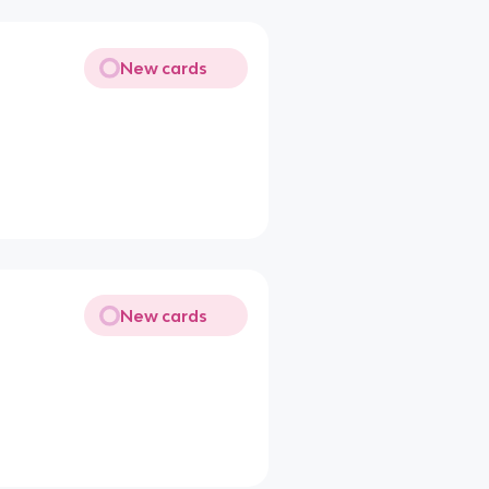
New cards
New cards