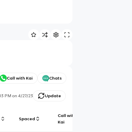
Call with Kai
Chats
03 PM
on
4/27/23
Update
Call with
g
Spaced
Chat
Kai