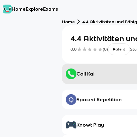
Home
Explore
Exams
Home
4.4 Aktivitäten und Fähi
4.4 Aktivitäten u
0.0
(
0
)
Stu
Rate it
Call Kai
Spaced Repetition
Knowt Play