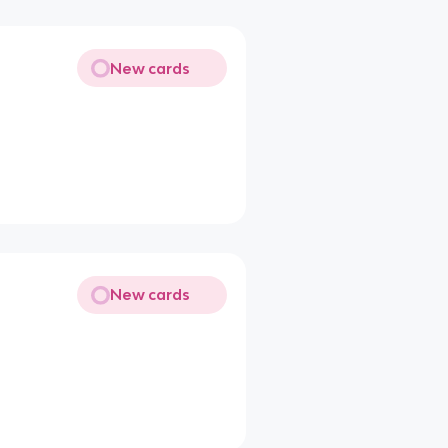
New cards
New cards