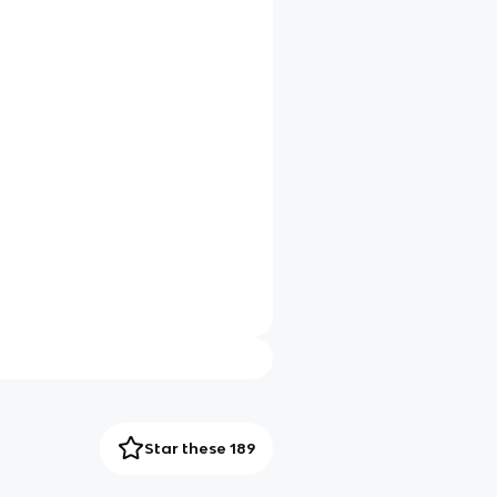
Star these 189