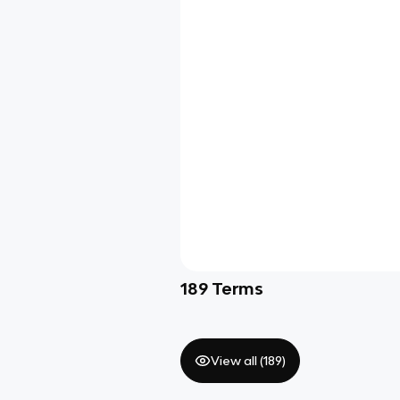
189
Terms
View all (
189
)