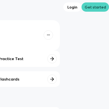
Login
Get started
Practice Test
Flashcards