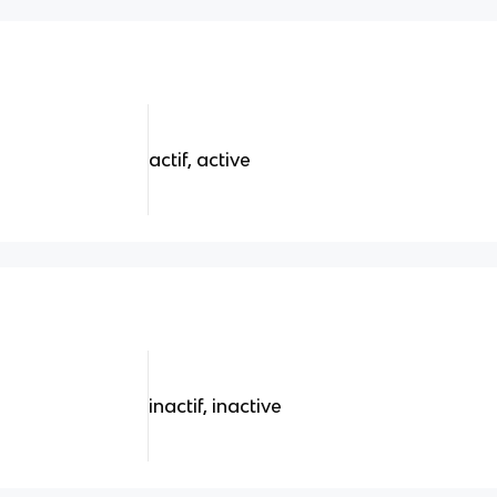
actif, active
inactif, inactive