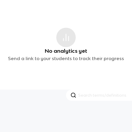
No analytics yet
Send a link to your students to track their progress