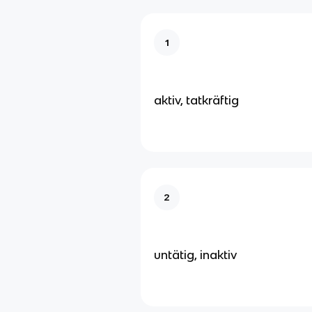
1
aktiv, tatkräftig
2
untätig, inaktiv