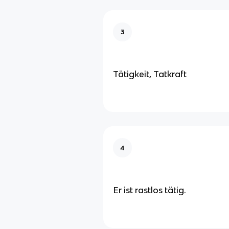
3
Tätigkeit, Tatkraft
4
Er ist rastlos tätig.