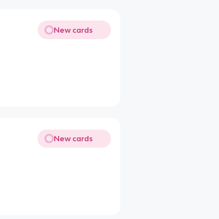
New cards
New cards