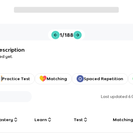
1/188
escription
ed yet.
Practice Test
Matching
Spaced Repetition
Last updated
6:
astery
Learn
Test
Matchin