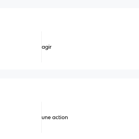
agir
une action