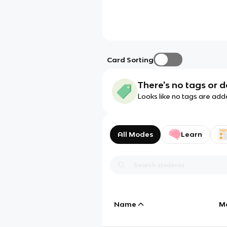
Card Sorting
There's no tags or d
Looks like no tags are add
All Modes
Learn
Name
M