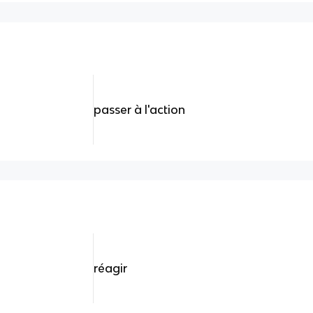
passer à l'action
réagir