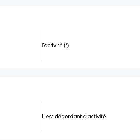
l'activité (f)
Il est débordant d'activité.