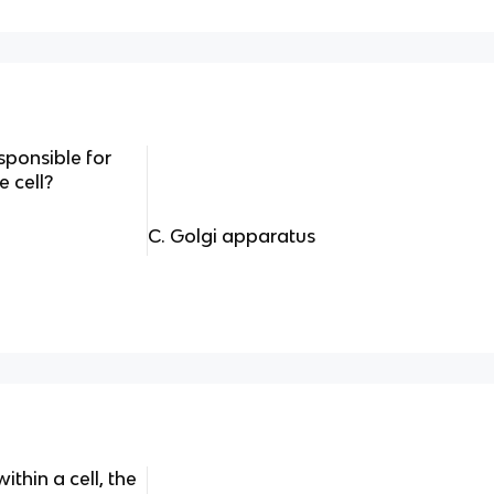
esponsible for
 cell?
C. Golgi apparatus
ithin a cell, the