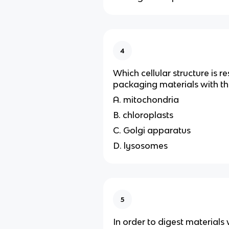
4
Which cellular structure is r
packaging materials with the
A. mitochondria
B. chloroplasts
C. Golgi apparatus
D. lysosomes
5
In order to digest materials w