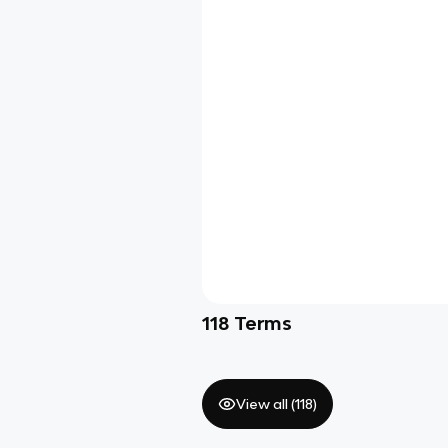
118
Terms
View all (
118
)