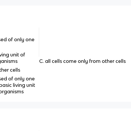
ed of only one
ving unit of
rganisms
C. all cells come only from other cells
ther cells
sed of only one
asic living unit
 organisms