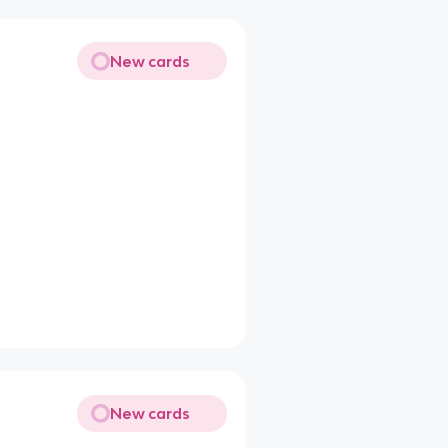
New cards
New cards