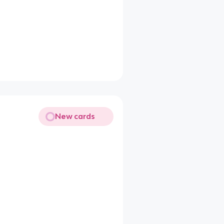
New cards