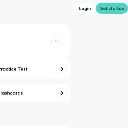
Login
Get started
Practice Test
Flashcards