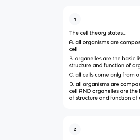
1
The cell theory states...
A. all organisms are compos
cell
B. organelles are the basic li
structure and function of o
C. all cells come only from o
D. all organisms are compo
cell AND organelles are the b
of structure and function of
2