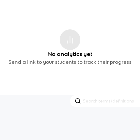
No analytics yet
Send a link to your students to track their progress