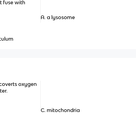
t fuse with
A. a lysosome
iculum
 coverts oxygen
er.
C. mitochondria