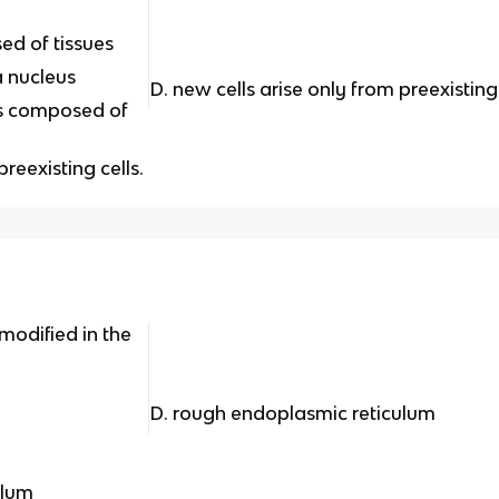
ed of tissues
 a nucleus
D. new cells arise only from preexisting
 is composed of
preexisting cells.
modified in the
D. rough endoplasmic reticulum
ulum