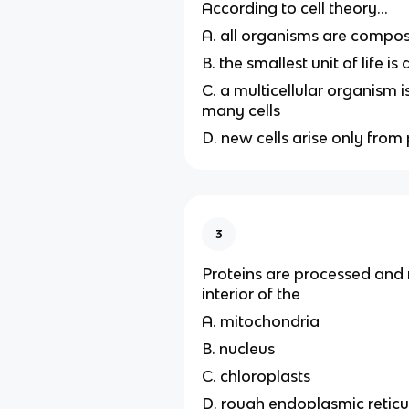
According to cell theory...
A. all organisms are compos
B. the smallest unit of life is
C. a multicellular organism
many cells
D. new cells arise only from 
3
Proteins are processed and 
interior of the
A. mitochondria
B. nucleus
C. chloroplasts
D. rough endoplasmic retic