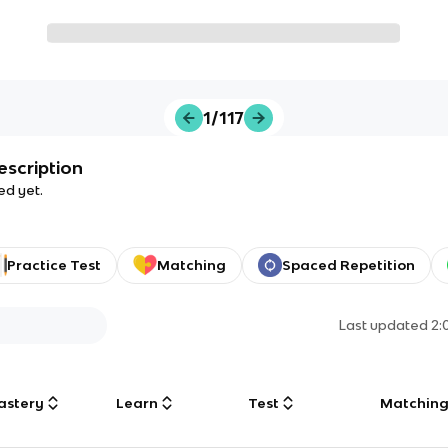
1/117
escription
ed yet.
Practice Test
Matching
Spaced Repetition
Last updated
2:
astery
Learn
Test
Matchin