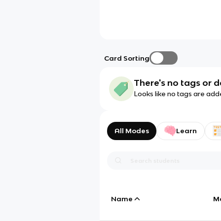
Card Sorting
There's no tags or d
Looks like no tags are add
All Modes
Learn
Name
M