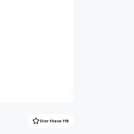
Star these 118