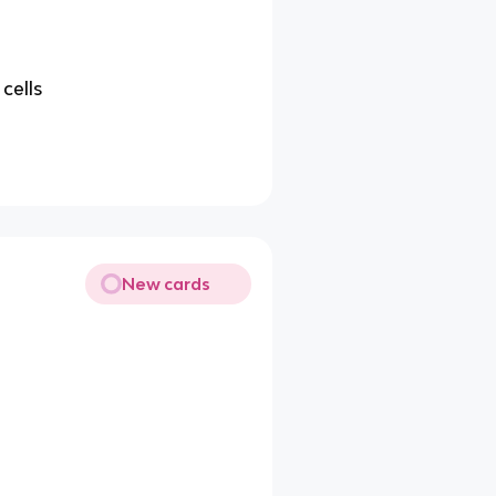
 cells
New cards