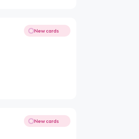
New cards
New cards