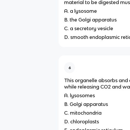
material to be digested mus
A. a lysosome
B. the Golgi apparatus
C. a secretory vesicle
D. smooth endoplasmic ret
6
This organelle absorbs and
while releasing CO2 and wat
A. lysosomes
B. Golgi apparatus
C. mitochondria
D. chloroplasts