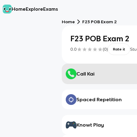
Home
Explore
Exams
Home
F23 POB Exam 2
F23 POB Exam 2
0.0
(
0
)
Stu
Rate it
Call Kai
Spaced Repetition
Knowt Play