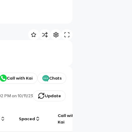
Call with Kai
Chats
02 PM
on
10/11/23
Update
Call with
g
Spaced
Chat
Kai