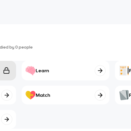
died by
0
people
Learn
Match