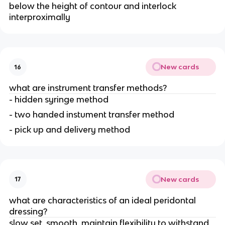
below the height of contour and interlock
interproximally
New cards
16
what are instrument transfer methods?
- hidden syringe method
- two handed instument transfer method
- pick up and delivery method
New cards
17
what are characteristics of an ideal peridontal
dressing?
slow set, smooth, maintain flexibility to withstand