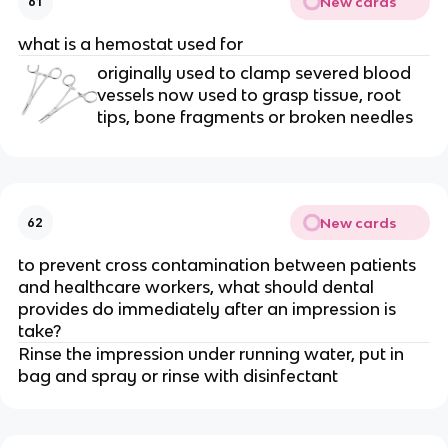
New cards
61
what is a hemostat used for
originally used to clamp severed blood
vessels now used to grasp tissue, root
tips, bone fragments or broken needles
New cards
62
to prevent cross contamination between patients
and healthcare workers, what should dental
provides do immediately after an impression is
take?
Rinse the impression under running water, put in
bag and spray or rinse with disinfectant