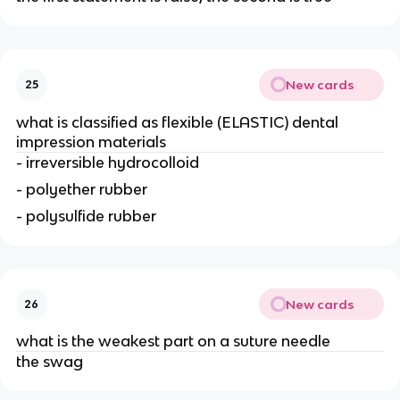
New cards
25
what is classified as flexible (ELASTIC) dental
impression materials
- irreversible hydrocolloid
- polyether rubber
- polysulfide rubber
New cards
26
what is the weakest part on a suture needle
the swag