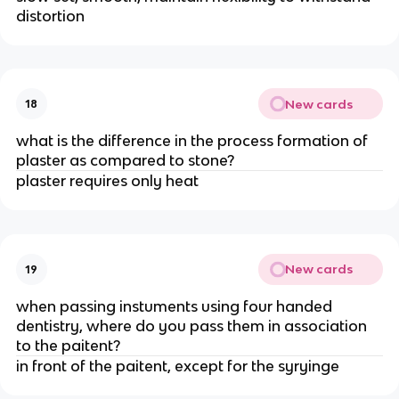
distortion
New cards
18
what is the difference in the process formation of
plaster as compared to stone?
plaster requires only heat
New cards
19
when passing instuments using four handed
dentistry, where do you pass them in association
to the paitent?
in front of the paitent, except for the syryinge