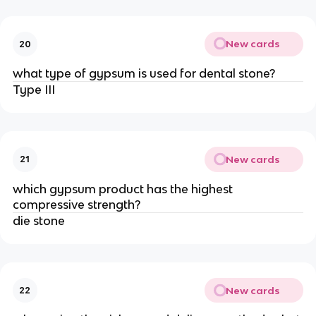
New cards
20
what type of gypsum is used for dental stone?
Type III
New cards
21
which gypsum product has the highest
compressive strength?
die stone
New cards
22