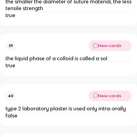
the smaller the diameter of suture material, the less
tensile strength
true
New cards
39
the liquid phase of a colloid is called a sol
true
New cards
40
type 2 laboratory plaster is used only intra-orally
false