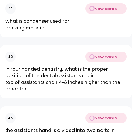
New cards
41
what is condenser used for
packing material
New cards
42
in four handed dentistry, what is the proper
position of the dental assistants chair
top of assistants chair 4-6 inches higher than the
operator
New cards
43
the assistants hand is divided into two parts in