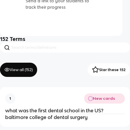
Send a link to your students to
track their progress
152
Terms
View all (
152
)
Star these 152
New cards
1
what was the first dental school in the US?
baltimore college of dental surgery