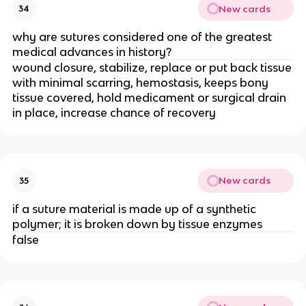
New cards
34
why are sutures considered one of the greatest
medical advances in history?
wound closure, stabilize, replace or put back tissue
with minimal scarring, hemostasis, keeps bony
tissue covered, hold medicament or surgical drain
in place, increase chance of recovery
New cards
35
if a suture material is made up of a synthetic
polymer; it is broken down by tissue enzymes
false