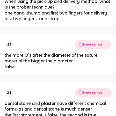
when using the pick-up and delivery method, what
is the prober technique?
one hand, thumb and first two fingers for delivery
last two fingers for pick up
New cards
23
the more O's after the diameter of the suture
material the bigger the diameter
false
New cards
24
dental stone and plaster have different chemical
formulas and dental stone is much denser
the first statement is false, the second is true