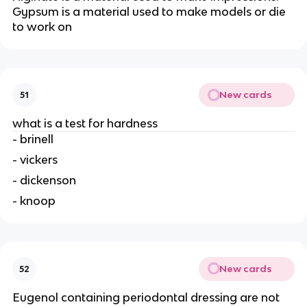
Gypsum is a material used to make models or die
to work on
New cards
51
what is a test for hardness
- brinell
- vickers
- dickenson
- knoop
New cards
52
Eugenol containing periodontal dressing are not