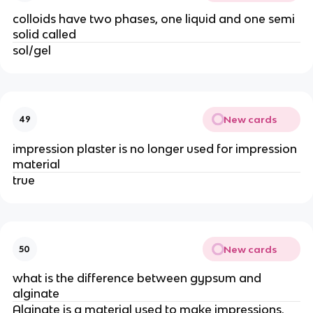
colloids have two phases, one liquid and one semi
solid called
sol/gel
New cards
49
impression plaster is no longer used for impression
material
true
New cards
50
what is the difference between gypsum and
alginate
Alginate is a material used to make impressions.