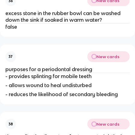
New cards
36
excess stone in the rubber bowl can be washed
down the sink if soaked in warm water?
false
New cards
37
purposes for a periodontal dressing
- provides splinting for mobile teeth
- allows wound to heal undisturbed
- reduces the likelihood of secondary bleeding
New cards
38