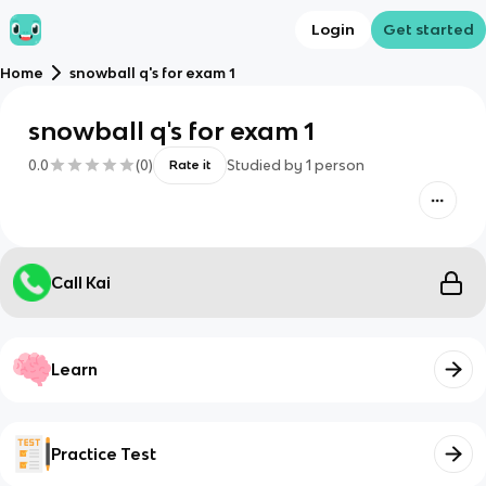
Login
Get started
Home
snowball q's for exam 1
snowball q's for exam 1
0.0
(
0
)
Studied by
1
person
Rate it
Call Kai
Learn
Practice Test