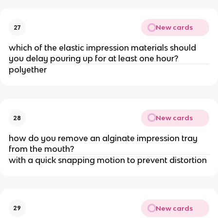
New cards
27
which of the elastic impression materials should
you delay pouring up for at least one hour?
polyether
New cards
28
how do you remove an alginate impression tray
from the mouth?
with a quick snapping motion to prevent distortion
New cards
29