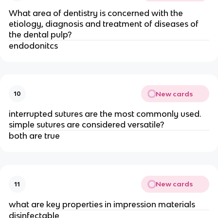
What area of dentistry is concerned with the
etiology, diagnosis and treatment of diseases of
the dental pulp?
endodonitcs
New cards
10
interrupted sutures are the most commonly used.
simple sutures are considered versatile?
both are true
New cards
11
what are key properties in impression materials
disinfectable