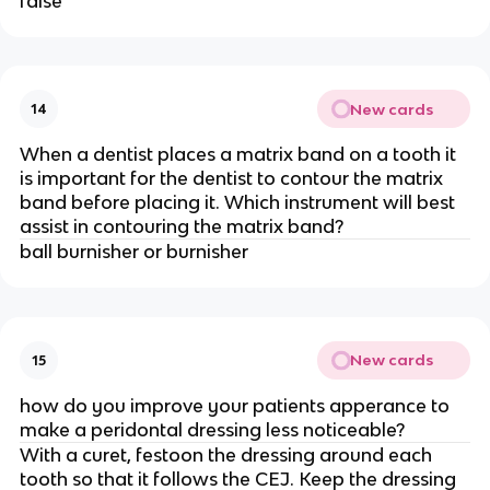
false
New cards
14
When a dentist places a matrix band on a tooth it
is important for the dentist to contour the matrix
band before placing it. Which instrument will best
assist in contouring the matrix band?
ball burnisher or burnisher
New cards
15
how do you improve your patients apperance to
make a peridontal dressing less noticeable?
With a curet, festoon the dressing around each
tooth so that it follows the CEJ. Keep the dressing