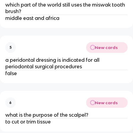
which part of the world still uses the miswak tooth
brush?
middle east and africa
New cards
5
a peridontal dressing is indicated for all
periodontal surgical procedures
false
New cards
6
what is the purpose of the scalpel?
to cut or trim tissue