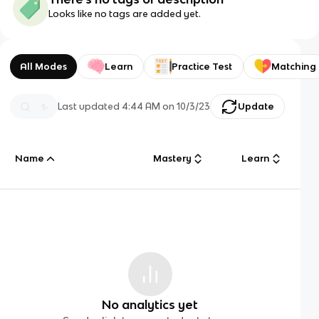
Looks like no tags are added yet.
All Modes
Learn
Practice Test
Matching
Last updated
4:44 AM
on
10/3/23
Update
Name
Mastery
Learn
No analytics yet