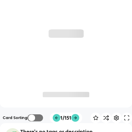
1/151
Card Sorting
There's no tags or description