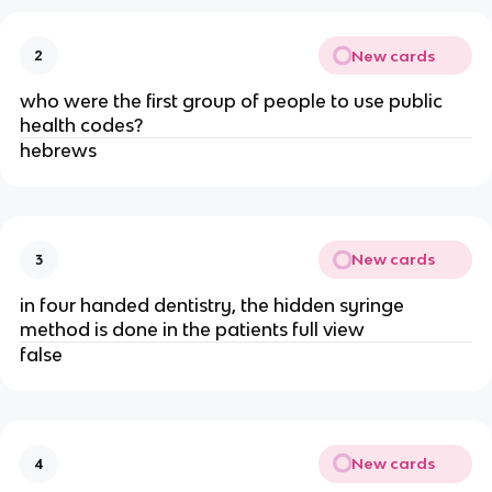
New cards
2
who were the first group of people to use public
health codes?
hebrews
New cards
3
in four handed dentistry, the hidden syringe
method is done in the patients full view
false
New cards
4