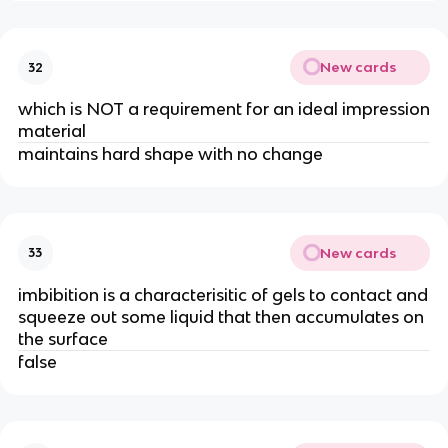
New cards
32
which is NOT a requirement for an ideal impression
material
maintains hard shape with no change
New cards
33
imbibition is a characterisitic of gels to contact and
squeeze out some liquid that then accumulates on
the surface
false