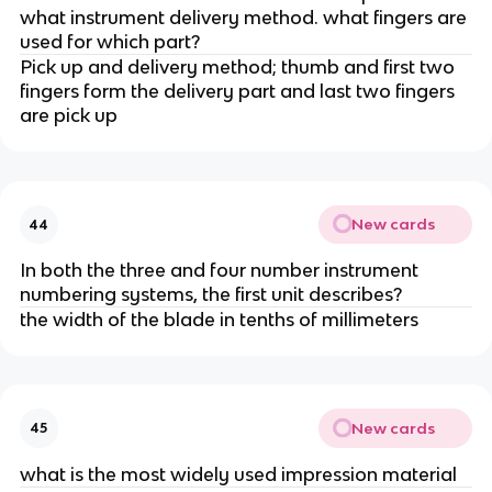
what instrument delivery method. what fingers are
used for which part?
Pick up and delivery method; thumb and first two
fingers form the delivery part and last two fingers
are pick up
New cards
44
In both the three and four number instrument
numbering systems, the first unit describes?
the width of the blade in tenths of millimeters
New cards
45
what is the most widely used impression material