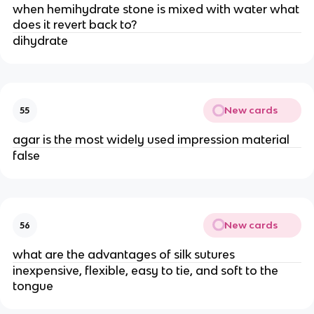
when hemihydrate stone is mixed with water what
does it revert back to?
dihydrate
New cards
55
agar is the most widely used impression material
false
New cards
56
what are the advantages of silk sutures
inexpensive, flexible, easy to tie, and soft to the
tongue