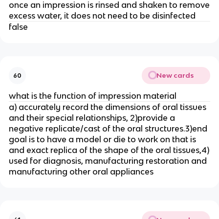
once an impression is rinsed and shaken to remove
excess water, it does not need to be disinfected
false
New cards
60
what is the function of impression material
a) accurately record the dimensions of oral tissues
and their special relationships, 2)provide a
negative replicate/cast of the oral structures.3)end
goal is to have a model or die to work on that is
and exact replica of the shape of the oral tissues,4)
used for diagnosis, manufacturing restoration and
manufacturing other oral appliances