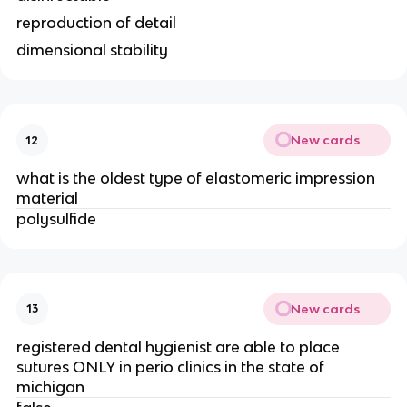
reproduction of detail
dimensional stability
New cards
12
what is the oldest type of elastomeric impression
material
polysulfide
New cards
13
registered dental hygienist are able to place
sutures ONLY in perio clinics in the state of
michigan