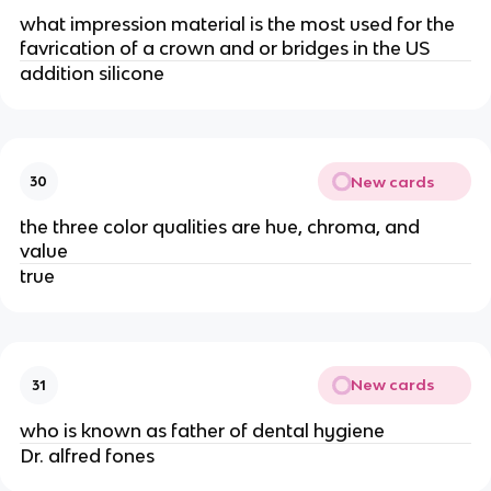
what impression material is the most used for the
favrication of a crown and or bridges in the US
addition silicone
New cards
30
the three color qualities are hue, chroma, and
value
true
New cards
31
who is known as father of dental hygiene
Dr. alfred fones