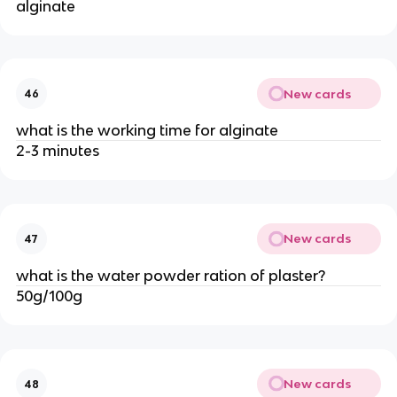
alginate
New cards
46
what is the working time for alginate
2-3 minutes
New cards
47
what is the water powder ration of plaster?
50g/100g
New cards
48