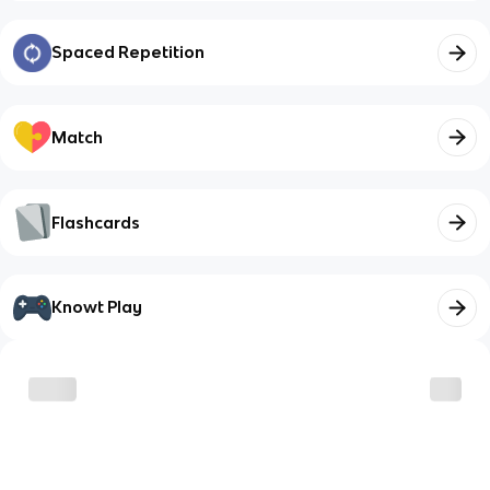
Spaced Repetition
Match
Flashcards
Knowt Play