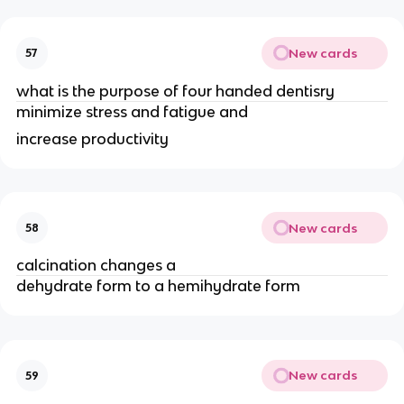
New cards
57
what is the purpose of four handed dentisry
minimize stress and fatigue and
increase productivity
New cards
58
calcination changes a
dehydrate form to a hemihydrate form
New cards
59