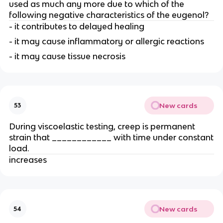
used as much any more due to which of the
following negative characteristics of the eugenol?
- it contributes to delayed healing
- it may cause inflammatory or allergic reactions
- it may cause tissue necrosis
New cards
53
During viscoelastic testing, creep is permanent
strain that ____________ with time under constant
load.
increases
New cards
54