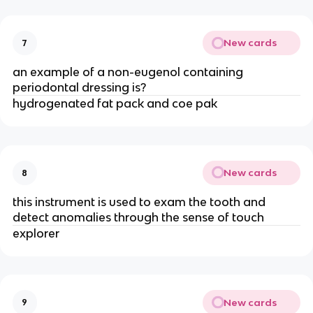
New cards
7
an example of a non-eugenol containing
periodontal dressing is?
hydrogenated fat pack and coe pak
New cards
8
this instrument is used to exam the tooth and
detect anomalies through the sense of touch
explorer
New cards
9