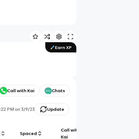
Earn XP
Call with Kai
Chats
7:22 PM
on
3/9/23
Update
Call with
g
Spaced
Chat
Kai