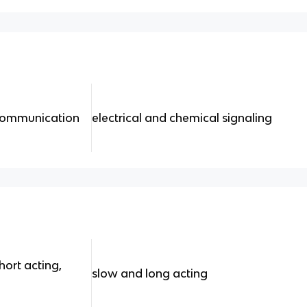
 communication
electrical and chemical signaling
hort acting,
slow and long acting