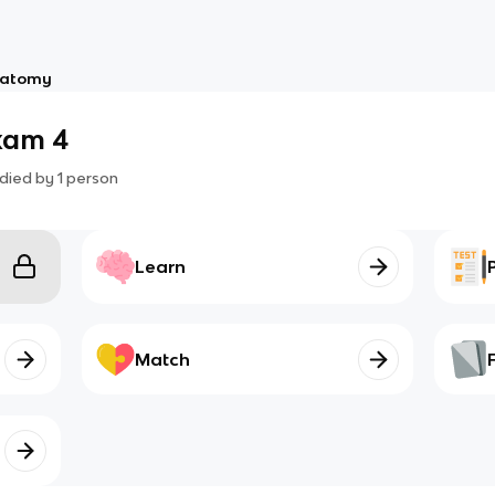
atomy
xam 4
died by
1
person
Learn
Match