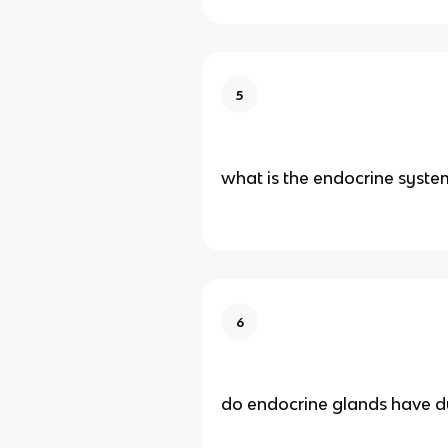
5
what is the endocrine syste
6
do endocrine glands have d