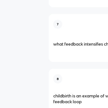
7
what feedback intensifies 
8
childbirth is an example of 
feedback loop