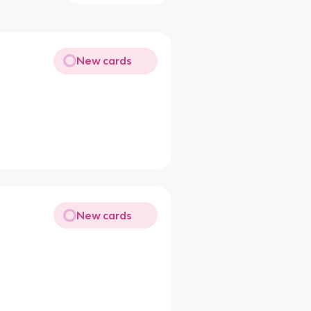
New cards
New cards