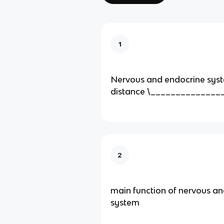
1
Nervous and endocrine syst
distance \______________
2
main function of nervous a
system