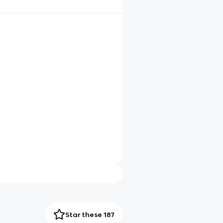
Star these 187