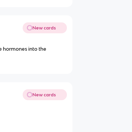
New cards
te hormones into the
New cards