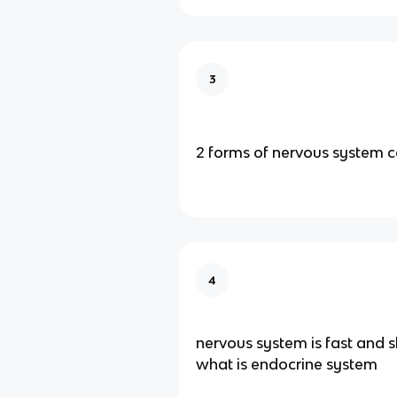
3
2 forms of nervous system
4
nervous system is fast and s
what is endocrine system