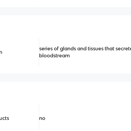
series of glands and tissues that secre
m
bloodstream
ucts
no