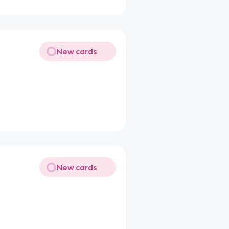
New cards
New cards