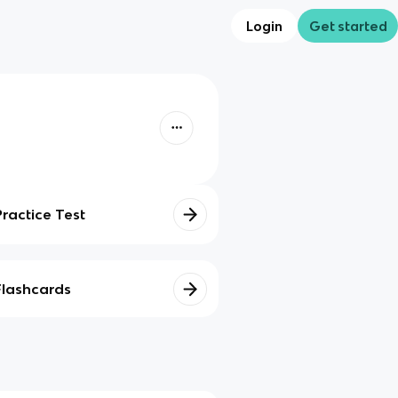
Login
Get started
Practice Test
Flashcards