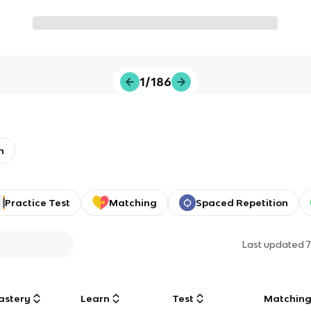
1/186
h
Practice Test
Matching
Spaced Repetition
Last updated
astery
Learn
Test
Matchin