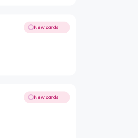
New cards
New cards