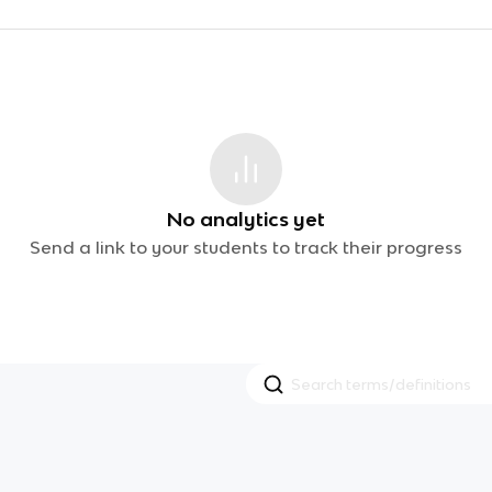
No analytics yet
Send a link to your students to track their progress