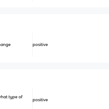
change
positive
what type of
positive