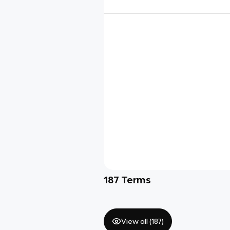
187
Terms
View all (
187
)