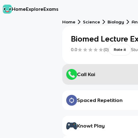
Home
Explore
Exams
Home
Science
Biology
An
Biomed Lecture E
0.0
(
0
)
Stu
Rate it
Call Kai
Spaced Repetition
Knowt Play