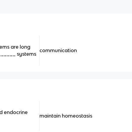
ems are long
communication
______ systems
nd endocrine
maintain homeostasis