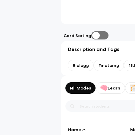
Card Sorting
Description and Tags
Biology
Anatomy
11t
All Modes
Learn
Name
M