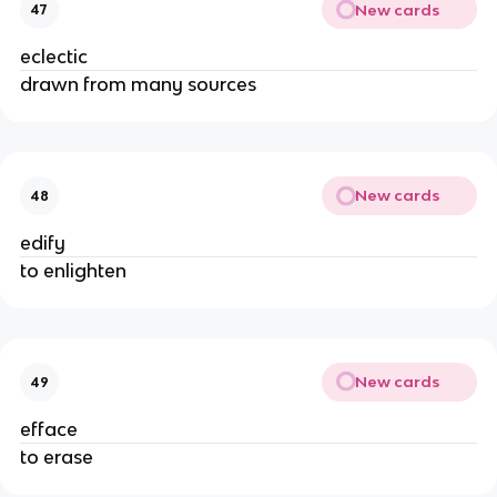
New cards
47
eclectic
drawn from many sources
New cards
48
edify
to enlighten
New cards
49
efface
to erase