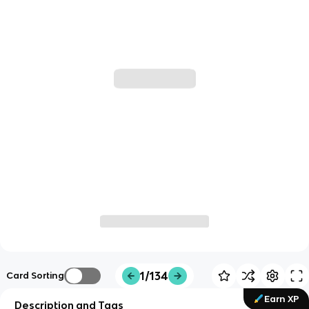
1/134
Card Sorting
Earn XP
Description and Tags