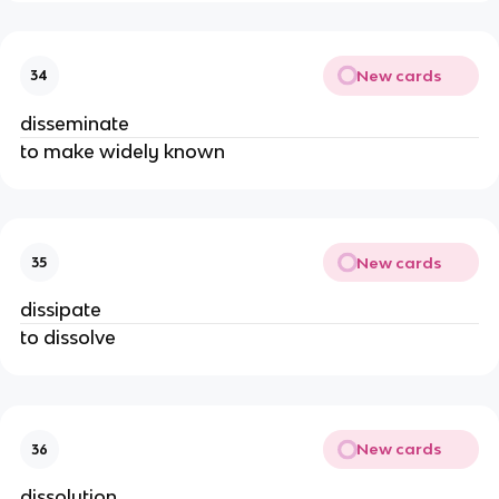
New cards
34
disseminate
to make widely known
New cards
35
dissipate
to dissolve
New cards
36
dissolution