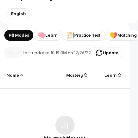
English
All Modes
Learn
Practice Test
Matching
Last updated
10:19 AM
on
12/26/22
Update
Name
Mastery
Learn