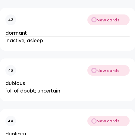
New cards
42
dormant
inactive; asleep
New cards
43
dubious
full of doubt; uncertain
New cards
44
duplicity