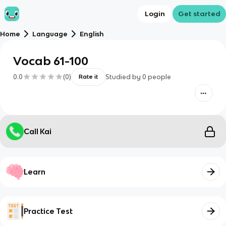
Login
Get started
Home
Language
English
Vocab 61-100
0.0
(
0
)
Studied by
0
people
Rate it
Call Kai
Learn
Practice Test