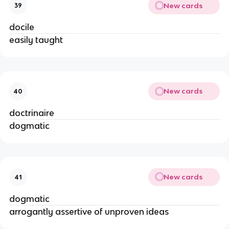
New cards
39
docile
easily taught
New cards
40
doctrinaire
dogmatic
New cards
41
dogmatic
arrogantly assertive of unproven ideas