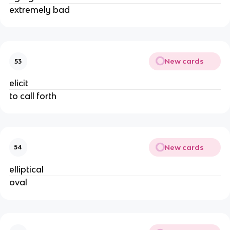
extremely bad
New cards
53
elicit
to call forth
New cards
54
elliptical
oval