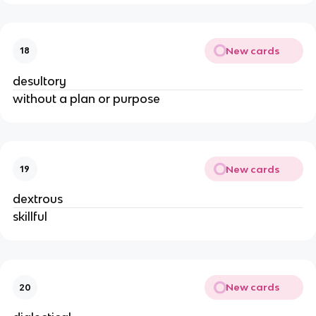
New cards
18
desultory
without a plan or purpose
New cards
19
dextrous
skillful
New cards
20