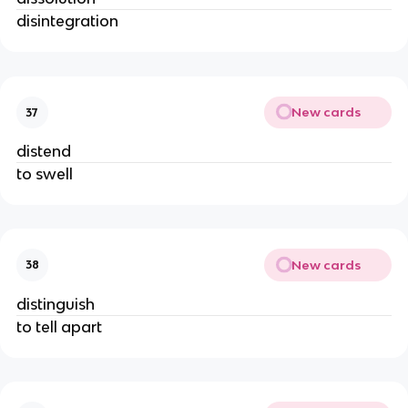
disintegration
New cards
37
distend
to swell
New cards
38
distinguish
to tell apart