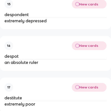
New cards
15
despondent
extremely depressed
New cards
16
despot
an absolute ruler
New cards
17
destitute
extremely poor