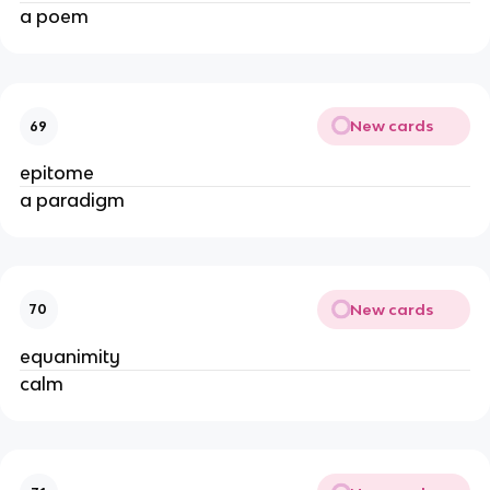
a poem
New cards
69
epitome
a paradigm
New cards
70
equanimity
calm