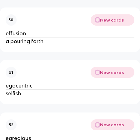
New cards
50
effusion
a pouring forth
New cards
51
egocentric
selfish
New cards
52
egregious