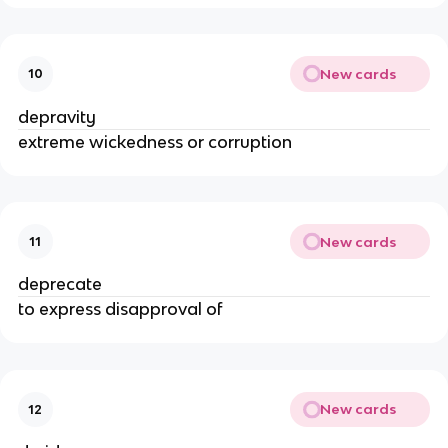
New cards
10
depravity
extreme wickedness or corruption
New cards
11
deprecate
to express disapproval of
New cards
12