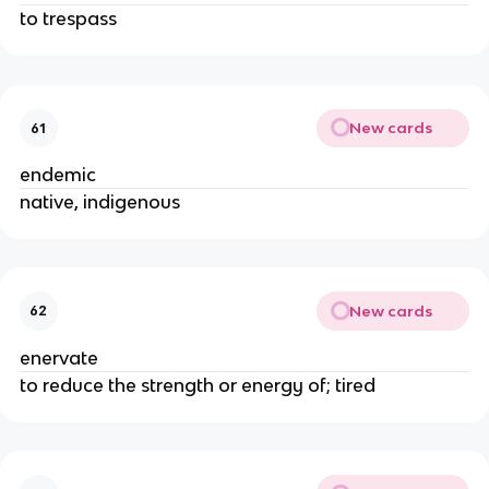
to trespass
New cards
61
endemic
native, indigenous
New cards
62
enervate
to reduce the strength or energy of; tired