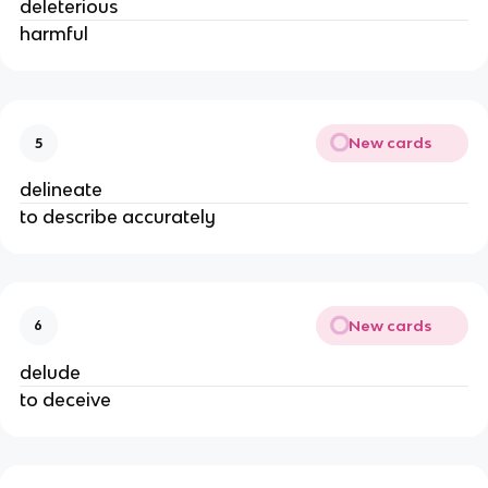
deleterious
harmful
New cards
5
delineate
to describe accurately
New cards
6
delude
to deceive