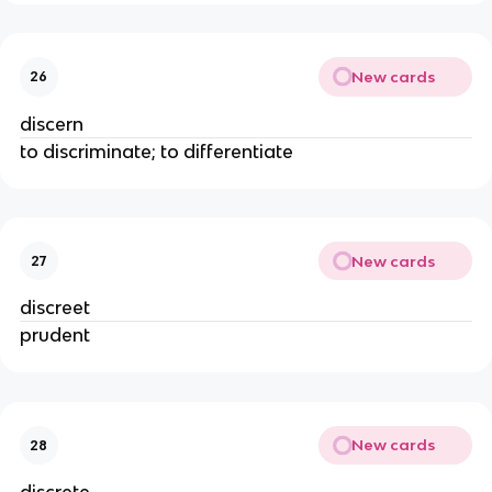
New cards
26
discern
to discriminate; to differentiate
New cards
27
discreet
prudent
New cards
28