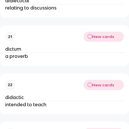
dialectical
relating to discussions
New cards
21
dictum
a proverb
New cards
22
didactic
intended to teach