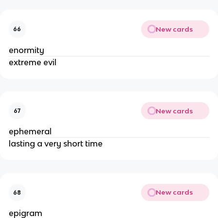
New cards
66
enormity
extreme evil
New cards
67
ephemeral
lasting a very short time
New cards
68
epigram