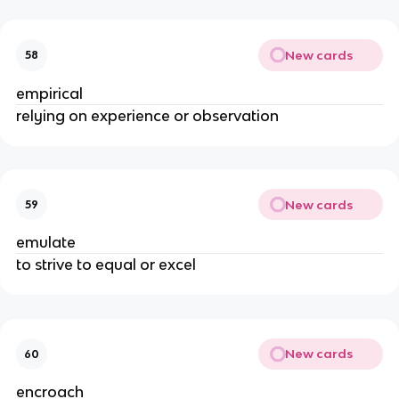
New cards
58
empirical
relying on experience or observation
New cards
59
emulate
to strive to equal or excel
New cards
60
encroach