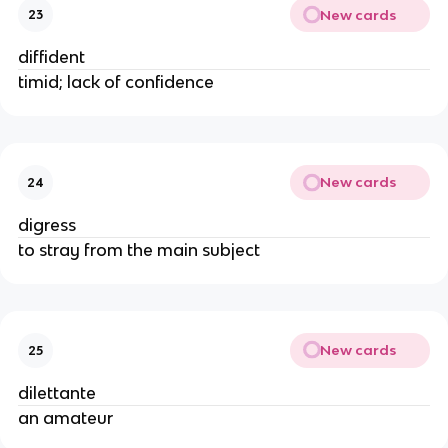
New cards
23
diffident
timid; lack of confidence
New cards
24
digress
to stray from the main subject
New cards
25
dilettante
an amateur