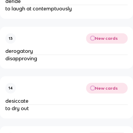
deride
to laugh at contemptuously
New cards
13
derogatory
disapproving
New cards
14
desiccate
to dry out