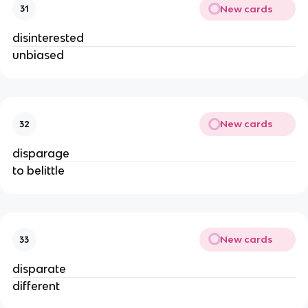
New cards
31
disinterested
unbiased
New cards
32
disparage
to belittle
New cards
33
disparate
different