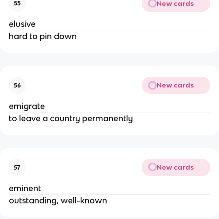
New cards
55
elusive
hard to pin down
New cards
56
emigrate
to leave a country permanently
New cards
57
eminent
outstanding, well-known