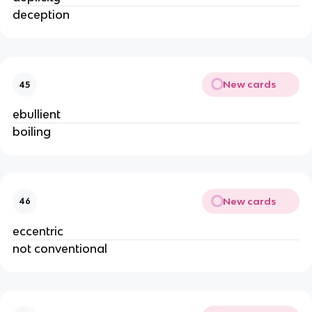
deception
New cards
45
ebullient
boiling
New cards
46
eccentric
not conventional