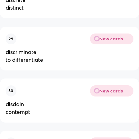
discrete
distinct
New cards
29
discriminate
to differentiate
New cards
30
disdain
contempt