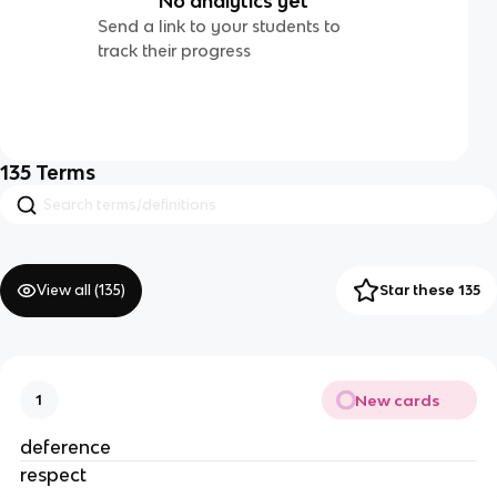
No analytics yet
Send a link to your students to
track their progress
135
Terms
View all (
135
)
Star these 135
New cards
1
deference
respect