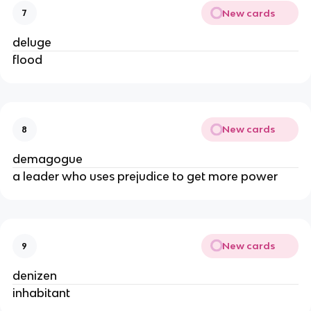
New cards
7
deluge
flood
New cards
8
demagogue
a leader who uses prejudice to get more power
New cards
9
denizen
inhabitant