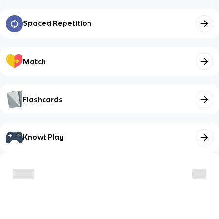
Spaced Repetition
Match
Flashcards
Knowt Play