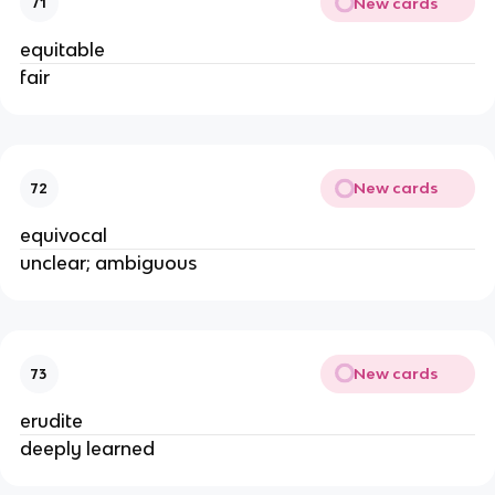
New cards
71
equitable
fair
New cards
72
equivocal
unclear; ambiguous
New cards
73
erudite
deeply learned