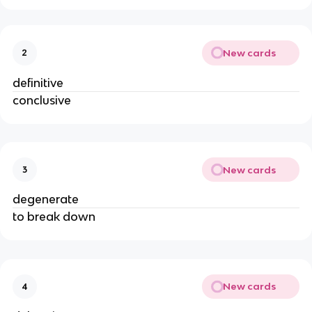
New cards
2
definitive
conclusive
New cards
3
degenerate
to break down
New cards
4