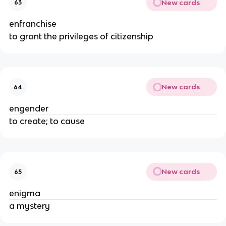
New cards
63
enfranchise
to grant the privileges of citizenship
New cards
64
engender
to create; to cause
New cards
65
enigma
a mystery