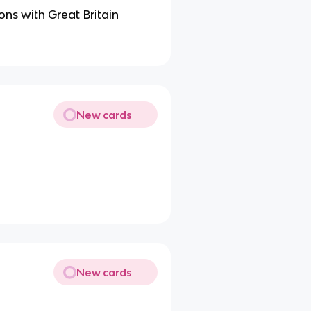
ons with Great Britain
New cards
New cards