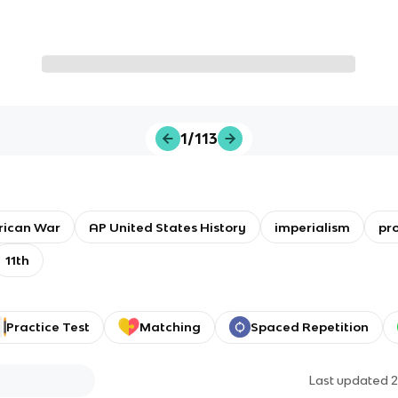
1/113
rican War
AP United States History
imperialism
pr
11th
Practice Test
Matching
Spaced Repetition
Last updated
2