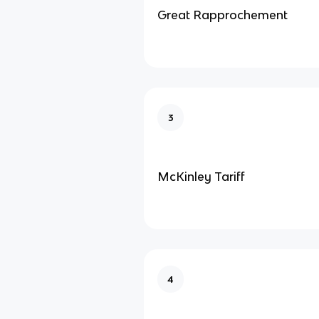
Great Rapprochement
3
McKinley Tariff
4