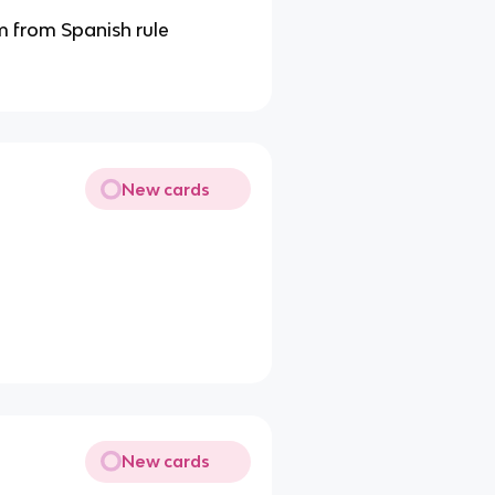
 from Spanish rule
New cards
New cards