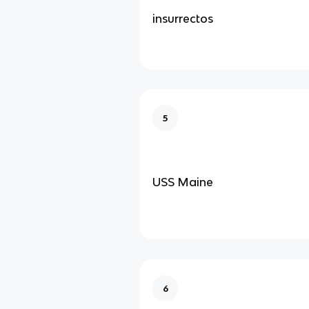
insurrectos
5
USS Maine
6