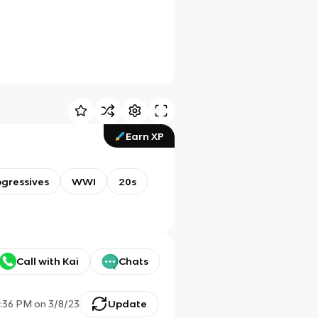
Earn XP
ogressives
WWI
20s
Call with Kai
Chats
:36 PM
on
3/8/23
Update