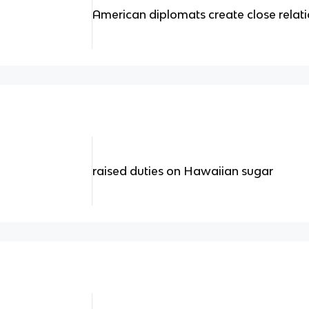
American diplomats create close relati
raised duties on Hawaiian sugar