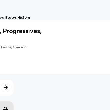
ed States History
, Progressives,
died by
1
person