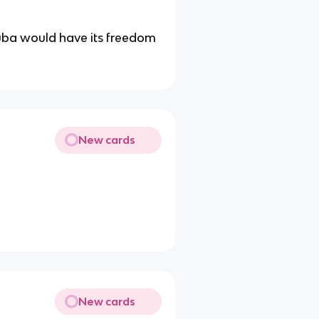
uba would have its freedom
New cards
New cards