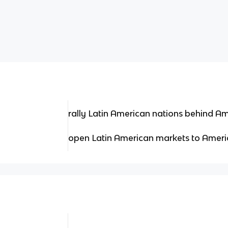
rally Latin American nations behind A
open Latin American markets to Ameri