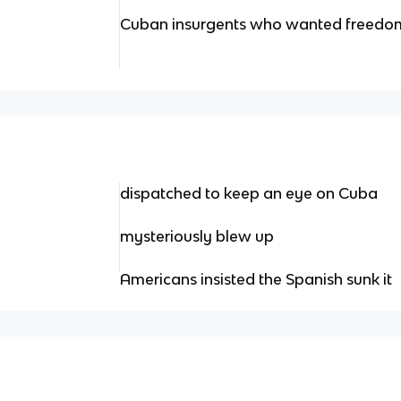
Cuban insurgents who wanted freedom
dispatched to keep an eye on Cuba
mysteriously blew up
Americans insisted the Spanish sunk it