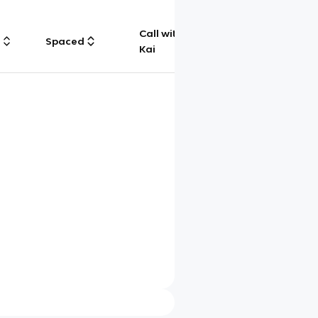
Call with
g
Spaced
Chat
Kai