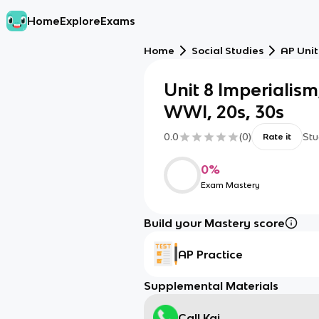
Home
Explore
Exams
Home
Social Studies
AP Unit
Unit 8 Imperialism
WWI, 20s, 30s
0.0
(
0
)
Stu
Rate it
0
%
Exam Mastery
Build your Mastery score
AP Practice
Supplemental Materials
Call Kai