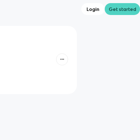
Login
Get started