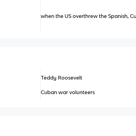
when the US overthrew the Spanish, C
Teddy Roosevelt
Cuban war volunteers