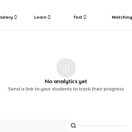
astery
Learn
Test
Matchin
No analytics yet
Send a link to your students to track their progress