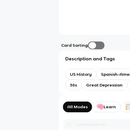
Card Sorting
Description and Tags
US History
Spanish-Ame
30s
Great Depression
All Modes
Learn