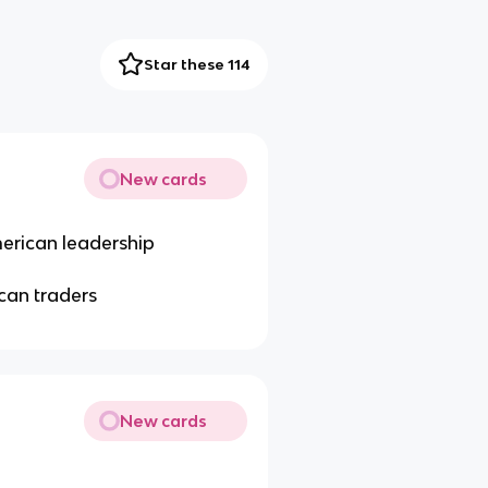
Star these 114
New cards
merican leadership
can traders
New cards