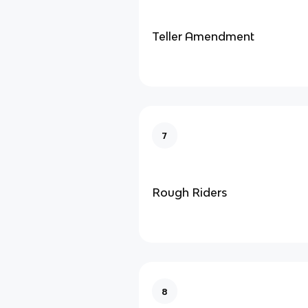
Teller Amendment
7
Rough Riders
8