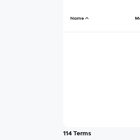
Name
M
114
Terms