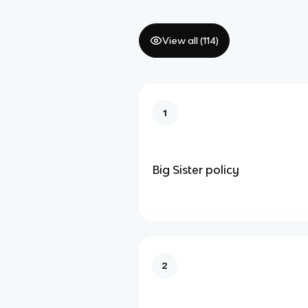
View all (
114
)
1
Big Sister policy
2