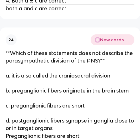
4. Both a & c are correct
both a and c are correct
New cards
24
**Which of these statements does not describe the
parasympathetic division of the ANS?**
a. it is also called the craniosacral division
b. preganglionic fibers originate in the brain stem
c. preganglionic fibers are short
d. postganglionic fibers synapse in ganglia close to
or in target organs
Preganglionic fibers are short