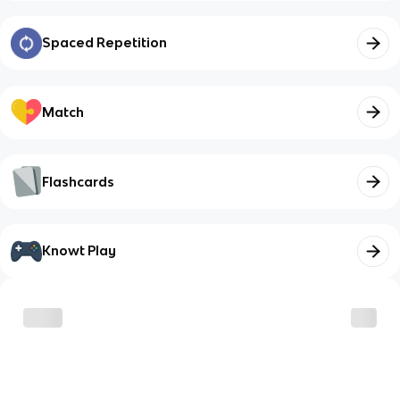
Spaced Repetition
Match
Flashcards
Knowt Play