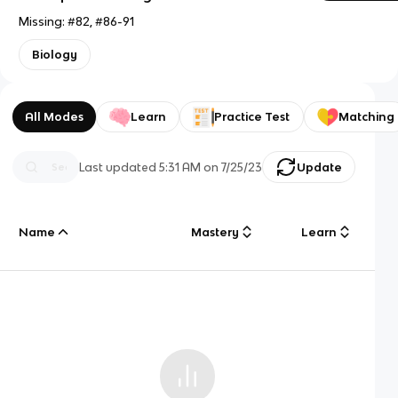
Missing: #82, #86-91
Biology
All Modes
Learn
Practice Test
Matching
Last updated
5:31 AM
on
7/25/23
Update
Name
Mastery
Learn