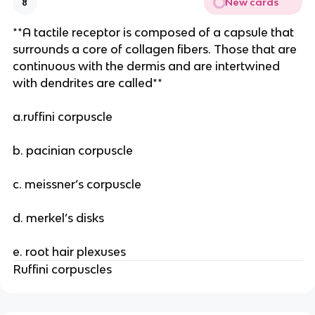
New cards
8
**A tactile receptor is composed of a capsule that
surrounds a core of collagen fibers. Those that are
continuous with the dermis and are intertwined
with dendrites are called**
a.ruffini corpuscle
b. pacinian corpuscle
c. meissner’s corpuscle
d. merkel’s disks
e. root hair plexuses
Ruffini corpuscles