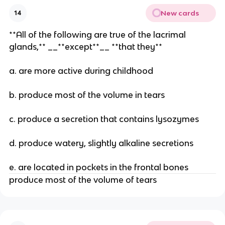
New cards
14
**All of the following are true of the lacrimal
glands,** __**except**__ **that they**
a. are more active during childhood
b. produce most of the volume in tears
c. produce a secretion that contains lysozymes
d. produce watery, slightly alkaline secretions
e. are located in pockets in the frontal bones
produce most of the volume of tears