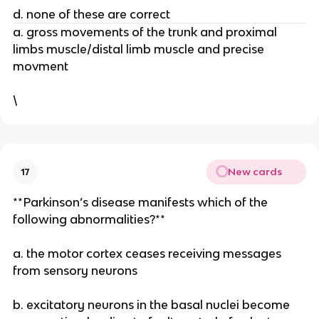
d. none of these are correct
a. gross movements of the trunk and proximal
limbs muscle/distal limb muscle and precise
movment
\
New cards
17
**Parkinson’s disease manifests which of the
following abnormalities?**
a. the motor cortex ceases receiving messages
from sensory neurons
b. excitatory neurons in the basal nuclei become