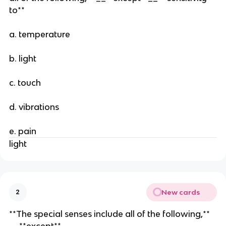
to**
a. temperature
b. light
c. touch
d. vibrations
e. pain
light
New cards
2
**The special senses include all of the following,**
__**except**__