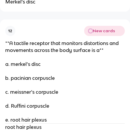
Merkel’s disc
New cards
12
**A tactile receptor that monitors distortions and
movements across the body surface is a**
a. merkel’s disc
b. pacinian corpuscle
c. meissner’s corpuscle
d. Ruffini corpuscle
e. root hair plexus
root hair plexus