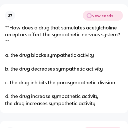
New cards
27
**How does a drug that stimulates acetylcholine
receptors affect the sympathetic nervous system?
**
a. the drug blocks sympathetic activity
b. the drug decreases sympathetic activity
c. the drug inhibits the parasympathetic division
d. the drug increase sympathetic activity
the drug increases sympathetic activity