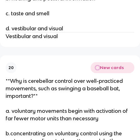
c. taste and smell
d. vestibular and visual
Vestibular and visual
New cards
20
**Why is cerebellar control over well-practiced
movements, such as swinging a baseball bat,
important?**
a. voluntary movements begin with activation of
far fewer motor units than necessary
b.concentrating on voluntary control using the