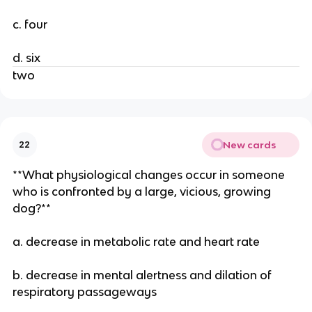
c. four
d. six
two
New cards
22
**What physiological changes occur in someone
who is confronted by a large, vicious, growing
dog?**
a. decrease in metabolic rate and heart rate
b. decrease in mental alertness and dilation of
respiratory passageways