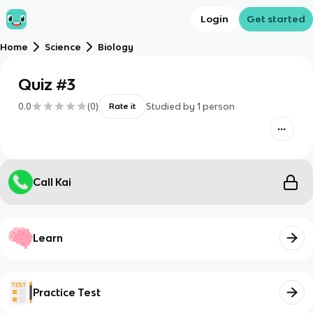
Login
Get started
Home
Science
Biology
Quiz #3
0.0
(
0
)
Studied by
1
person
Rate it
Call Kai
Learn
Practice Test