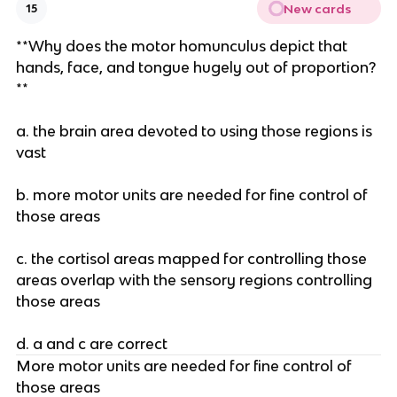
New cards
15
**Why does the motor homunculus depict that
hands, face, and tongue hugely out of proportion?
**
a. the brain area devoted to using those regions is
vast
b. more motor units are needed for fine control of
those areas
c. the cortisol areas mapped for controlling those
areas overlap with the sensory regions controlling
those areas
d. a and c are correct
More motor units are needed for fine control of
those areas