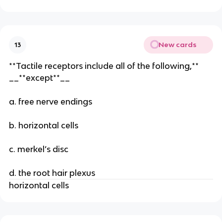
New cards
13
**Tactile receptors include all of the following,**
__**except**__
a. free nerve endings
b. horizontal cells
c. merkel’s disc
d. the root hair plexus
horizontal cells