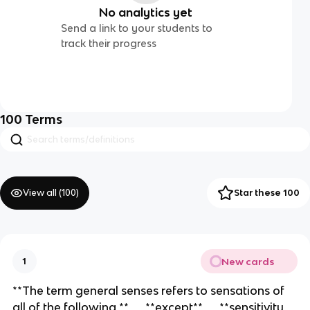
No analytics yet
Send a link to your students to
track their progress
100
Terms
View all (
100
)
Star these 100
New cards
1
**The term general senses refers to sensations of
all of the following,** __**except**__ **sensitivity