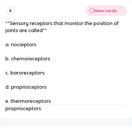
New cards
6
**Sensory receptors that monitor the position of
joints are called**
a. nocieptors
b. chemoreceptors
c. baroreceptors
d. proprioceptors
e. thermoreceptors
proprioceptors