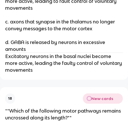
more active, leading to fault control of voluntary
movements
c. axons that synapse in the thalamus no longer
convey messages to the motor cortex
d. GABA is released by neurons in excessive
amounts
Excitatory neurons in the basal nuclei become
more active, leading the faulty control of voluntary
movements
New cards
18
**Which of the following motor pathways remains
uncrossed along its length?**