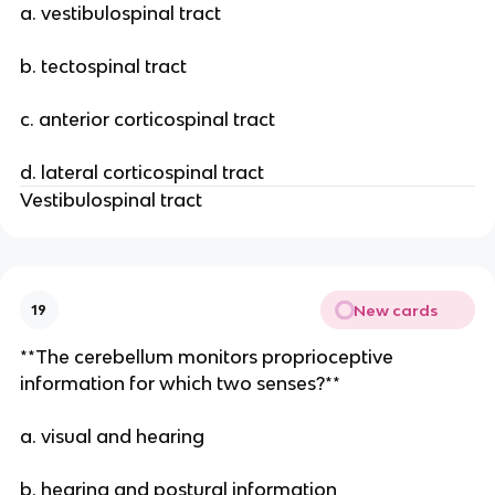
a. vestibulospinal tract
b. tectospinal tract
c. anterior corticospinal tract
d. lateral corticospinal tract
Vestibulospinal tract
New cards
19
**The cerebellum monitors proprioceptive
information for which two senses?**
a. visual and hearing
b. hearing and postural information