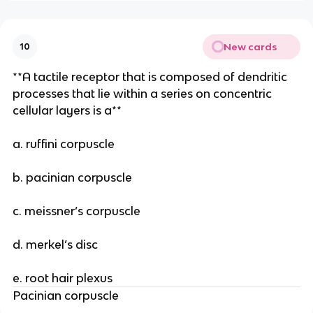
New cards
10
**A tactile receptor that is composed of dendritic
processes that lie within a series on concentric
cellular layers is a**
a. ruffini corpuscle
b. pacinian corpuscle
c. meissner’s corpuscle
d. merkel’s disc
e. root hair plexus
Pacinian corpuscle