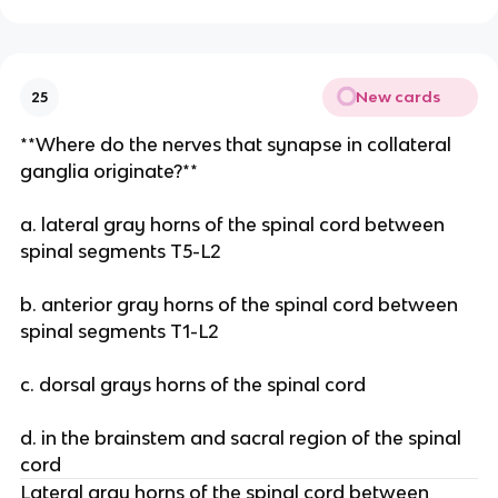
New cards
25
**Where do the nerves that synapse in collateral
ganglia originate?**
a. lateral gray horns of the spinal cord between
spinal segments T5-L2
b. anterior gray horns of the spinal cord between
spinal segments T1-L2
c. dorsal grays horns of the spinal cord
d. in the brainstem and sacral region of the spinal
cord
Lateral gray horns of the spinal cord between