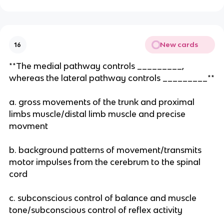
New cards
16
**The medial pathway controls _________,
whereas the lateral pathway controls _________**
a. gross movements of the trunk and proximal
limbs muscle/distal limb muscle and precise
movment
b. background patterns of movement/transmits
motor impulses from the cerebrum to the spinal
cord
c. subconscious control of balance and muscle
tone/subconscious control of reflex activity