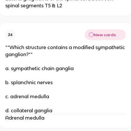
spinal segments T5 & L2
New cards
26
**Which structure contains a modified sympathetic
ganglion?**
a. sympathetic chain ganglia
b. splanchnic nerves
c. adrenal medulla
d. collateral ganglia
Adrenal medulla