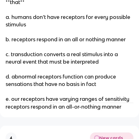
**that**
a. humans don’t have receptors for every possible
stimulus
b. receptors respond in an all or nothing manner
c. transduction converts a real stimulus into a
neural event that must be interpreted
d. abnormal receptors function can produce
sensations that have no basis in fact
e. our receptors have varying ranges of sensitivity
receptors respond in an all-or-nothing manner
New cards
4