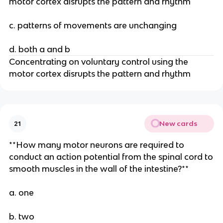
motor cortex disrupts the pattern and rhythm
c. patterns of movements are unchanging
d. both a and b
Concentrating on voluntary control using the
motor cortex disrupts the pattern and rhythm
New cards
21
**How many motor neurons are required to
conduct an action potential from the spinal cord to
smooth muscles in the wall of the intestine?**
a. one
b. two