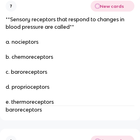
New cards
7
**Sensory receptors that respond to changes in
blood pressure are called**
a. nocieptors
b. chemoreceptors
c. baroreceptors
d. proprioceptors
e. thermoreceptors
baroreceptors