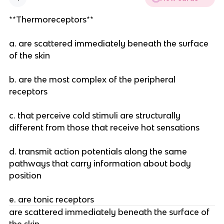
**Thermoreceptors**
a. are scattered immediately beneath the surface
of the skin
b. are the most complex of the peripheral
receptors
c. that perceive cold stimuli are structurally
different from those that receive hot sensations
d. transmit action potentials along the same
pathways that carry information about body
position
e. are tonic receptors
are scattered immediately beneath the surface of