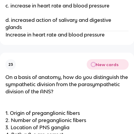
c. increase in heart rate and blood pressure
d. increased action of salivary and digestive
glands
Increase in heart rate and blood pressure
New cards
23
On a basis of anatomy, how do you distinguish the
sympathetic division from the parasympathetic
division of the ANS?
1. Origin of preganglionic fibers
2. Number of preganglionic fibers
3. Location of PNS ganglia