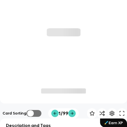
1/99
Card Sorting
Earn XP
Description and Tags