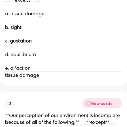
a. tissue damage
b. sight
c. gustation
d. equilibrium
e. olfaction
tissue damage
New cards
3
**Our perception of our environment is incomplete
because of all of the following,** __**except**__