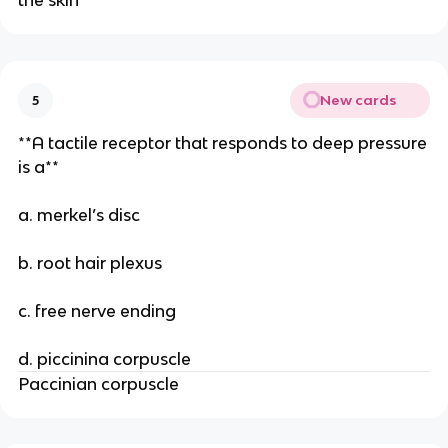
the skin
New cards
5
**A tactile receptor that responds to deep pressure
is a**
a. merkel’s disc
b. root hair plexus
c. free nerve ending
d. piccinina corpuscle
Paccinian corpuscle