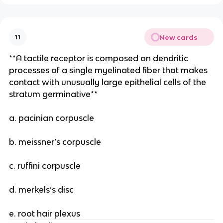
New cards
11
**A tactile receptor is composed on dendritic
processes of a single myelinated fiber that makes
contact with unusually large epithelial cells of the
stratum germinative**
a. pacinian corpuscle
b. meissner’s corpuscle
c. ruffini corpuscle
d. merkels’s disc
e. root hair plexus