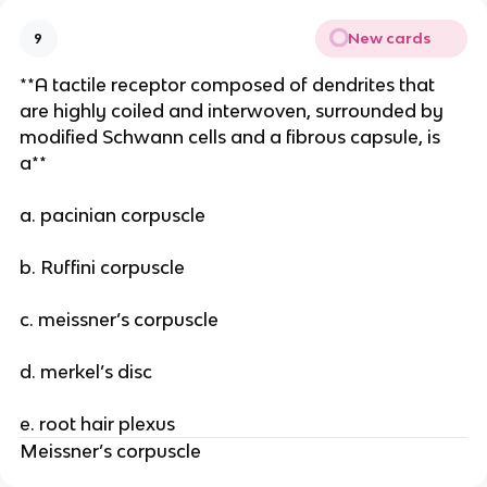
New cards
9
**A tactile receptor composed of dendrites that
are highly coiled and interwoven, surrounded by
modified Schwann cells and a fibrous capsule, is
a**
a. pacinian corpuscle
b. Ruffini corpuscle
c. meissner’s corpuscle
d. merkel’s disc
e. root hair plexus
Meissner’s corpuscle