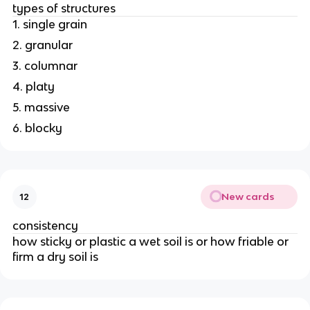
types of structures
1. single grain
2. granular
3. columnar
4. platy
5. massive
6. blocky
New cards
12
consistency
how sticky or plastic a wet soil is or how friable or
firm a dry soil is