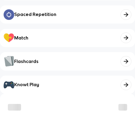
Spaced Repetition
Match
Flashcards
Knowt Play