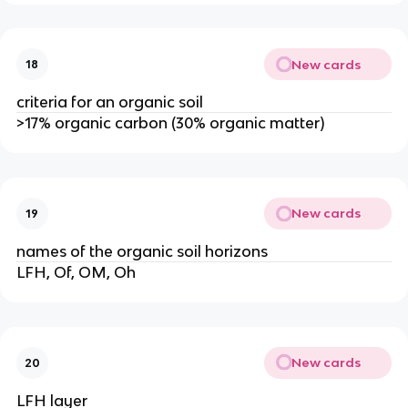
New cards
18
criteria for an organic soil
>17% organic carbon (30% organic matter)
New cards
19
names of the organic soil horizons
LFH, Of, OM, Oh
New cards
20
LFH layer