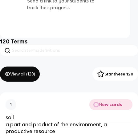
Send a link to your students to
track their progress
120
Terms
View all (
120
)
Star these 120
New cards
1
soil
a part and product of the environment, a
productive resource