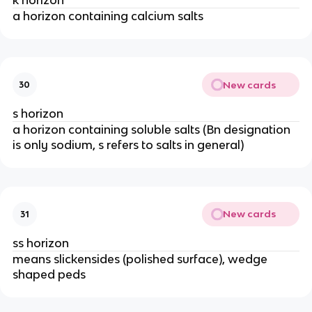
a horizon containing calcium salts
New cards
30
s horizon
a horizon containing soluble salts (Bn designation
is only sodium, s refers to salts in general)
New cards
31
ss horizon
means slickensides (polished surface), wedge
shaped peds