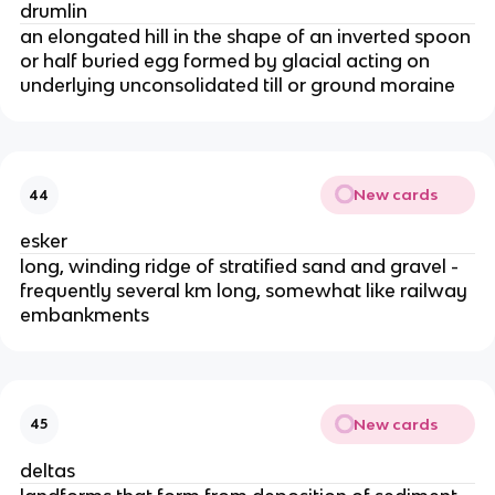
drumlin
an elongated hill in the shape of an inverted spoon
or half buried egg formed by glacial acting on
underlying unconsolidated till or ground moraine
New cards
44
esker
long, winding ridge of stratified sand and gravel -
frequently several km long, somewhat like railway
embankments
New cards
45
deltas