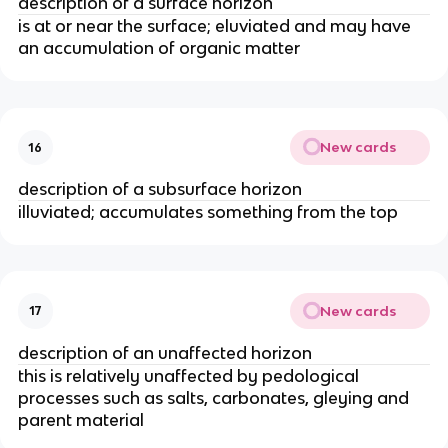
description of a surface horizon
is at or near the surface; eluviated and may have
an accumulation of organic matter
New cards
16
description of a subsurface horizon
illuviated; accumulates something from the top
New cards
17
description of an unaffected horizon
this is relatively unaffected by pedological
processes such as salts, carbonates, gleying and
parent material