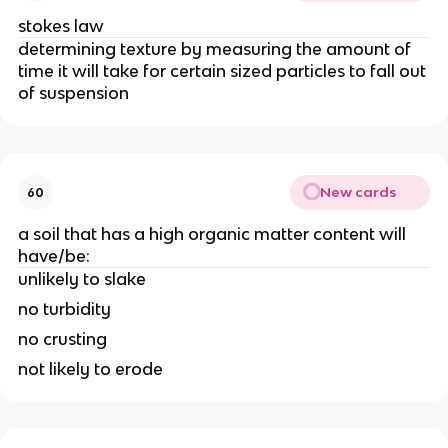
stokes law
determining texture by measuring the amount of
time it will take for certain sized particles to fall out
of suspension
New cards
60
a soil that has a high organic matter content will
have/be:
unlikely to slake
no turbidity
no crusting
not likely to erode