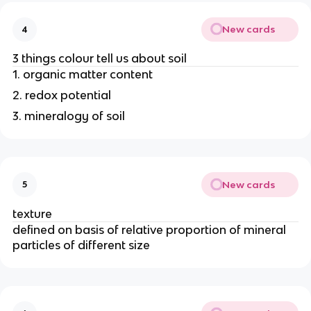
New cards
4
3 things colour tell us about soil
1. organic matter content
2. redox potential
3. mineralogy of soil
New cards
5
texture
defined on basis of relative proportion of mineral
particles of different size