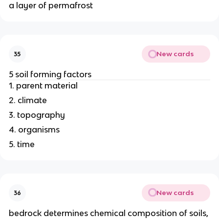
a layer of permafrost
New cards
35
5 soil forming factors
1. parent material
2. climate
3. topography
4. organisms
5. time
New cards
36
bedrock determines chemical composition of soils,