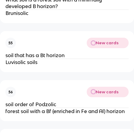
developed B horizon?
Brunisolic
New cards
55
soil that has a Bt horizon
Luvisolic soils
New cards
56
soil order of Podzolic
forest soil with a Bf (enriched in Fe and Al) horizon