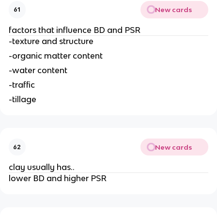
New cards
61
factors that influence BD and PSR
-texture and structure
-organic matter content
-water content
-traffic
-tillage
New cards
62
clay usually has..
lower BD and higher PSR