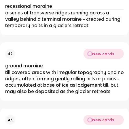
recessional moraine
a series of transverse ridges running across a
valley behind a terminal moraine - created during
temporary halts in a glaciers retreat
New cards
42
ground moraine
till covered areas with irregular topography and no
ridges, often forming gently rolling hills or plains -
accumulated at base of ice as lodgement till, but
may also be deposited as the glacier retreats
New cards
43