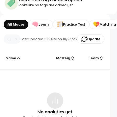
Looks like no tags are added yet.
All Modes
Learn
Practice Test
Matching
Last updated
1:32 AM
on
10/26/23
Update
Name
Mastery
Learn
No analytics yet