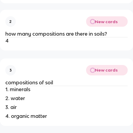
New cards
2
how many compositions are there in soils?
4
New cards
3
compositions of soil
1. minerals
2. water
3. air
4. organic matter