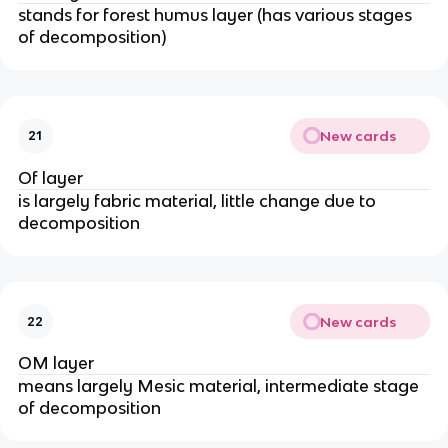
stands for forest humus layer (has various stages
of decomposition)
New cards
21
Of layer
is largely fabric material, little change due to
decomposition
New cards
22
OM layer
means largely Mesic material, intermediate stage
of decomposition