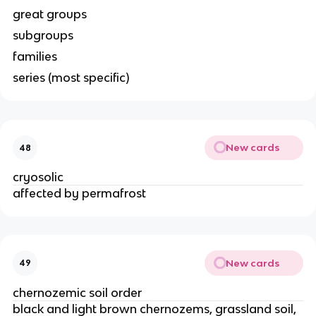
great groups
subgroups
families
series (most specific)
New cards
48
cryosolic
affected by permafrost
New cards
49
chernozemic soil order
black and light brown chernozems, grassland soil,