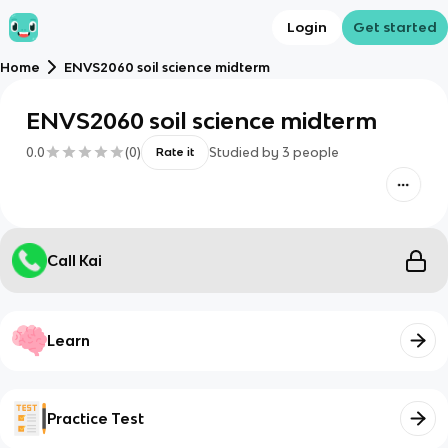
Login
Get started
Home
ENVS2060 soil science midterm
ENVS2060 soil science midterm
0.0
(
0
)
Studied by
3
people
Rate it
Call Kai
Learn
Practice Test