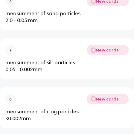
New cards
6
measurement of sand particles
2.0 - 0.05 mm
New cards
7
measurement of silt particles
0.05 - 0.002mm
New cards
8
measurement of clay particles
<0.002mm