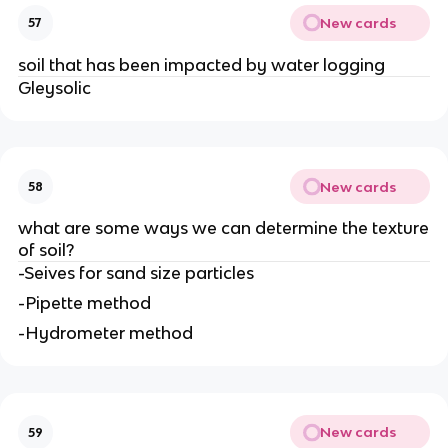
New cards
57
soil that has been impacted by water logging
Gleysolic
New cards
58
what are some ways we can determine the texture
of soil?
-Seives for sand size particles
-Pipette method
-Hydrometer method
New cards
59