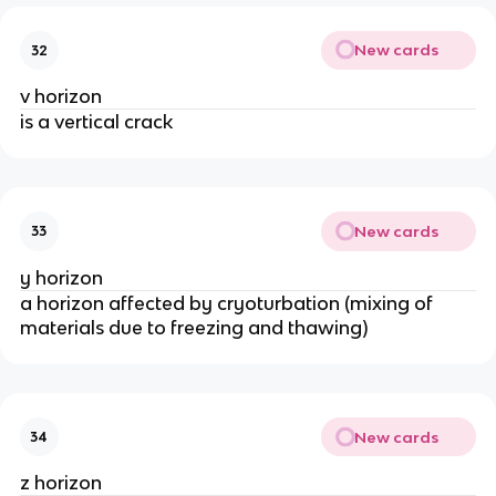
New cards
32
v horizon
is a vertical crack
New cards
33
y horizon
a horizon affected by cryoturbation (mixing of
materials due to freezing and thawing)
New cards
34
z horizon