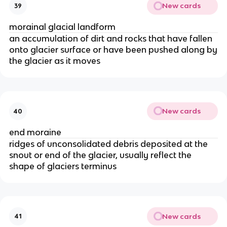
New cards
39
morainal glacial landform
an accumulation of dirt and rocks that have fallen
onto glacier surface or have been pushed along by
the glacier as it moves
New cards
40
end moraine
ridges of unconsolidated debris deposited at the
snout or end of the glacier, usually reflect the
shape of glaciers terminus
New cards
41