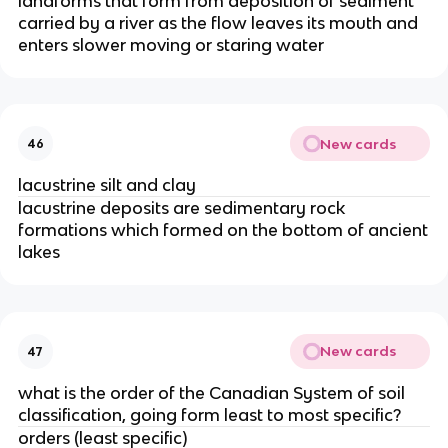
landforms that form from deposition of sediment
carried by a river as the flow leaves its mouth and
enters slower moving or staring water
New cards
46
lacustrine silt and clay
lacustrine deposits are sedimentary rock
formations which formed on the bottom of ancient
lakes
New cards
47
what is the order of the Canadian System of soil
classification, going form least to most specific?
orders (least specific)