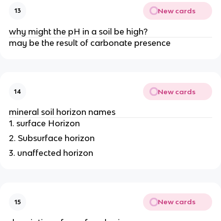
New cards
13
why might the pH in a soil be high?
may be the result of carbonate presence
New cards
14
mineral soil horizon names
1. surface Horizon
2. Subsurface horizon
3. unaffected horizon
New cards
15