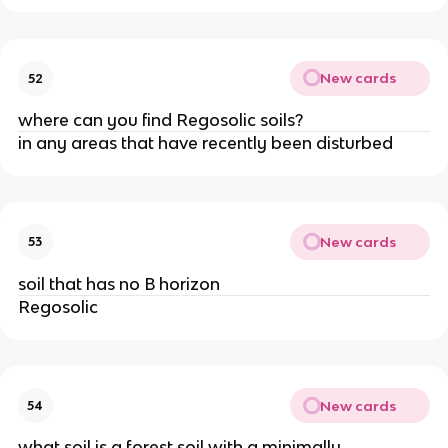
New cards
52
where can you find Regosolic soils?
in any areas that have recently been disturbed
New cards
53
soil that has no B horizon
Regosolic
New cards
54
what soil is a forest soil with a minimally