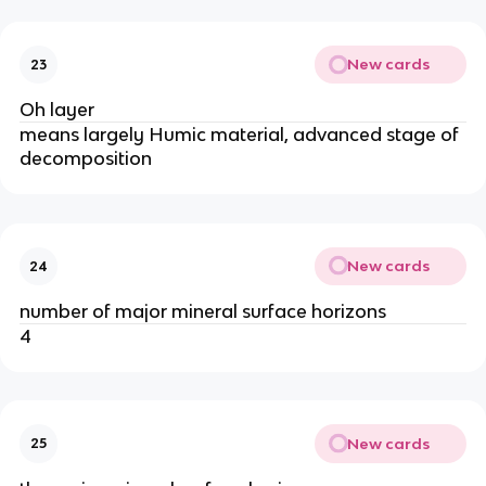
New cards
23
Oh layer
means largely Humic material, advanced stage of
decomposition
New cards
24
number of major mineral surface horizons
4
New cards
25