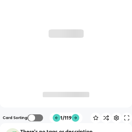
1/119
Card Sorting
There's no tags or description