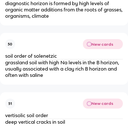
diagnostic horizon is formed by high levels of
organic matter additions from the roots of grasses,
organisms, climate
New cards
50
soil order of solenetzic
grassland soil with high Na levels in the B horizon,
usually associated with a clay rich B horizon and
often with saline
New cards
51
vertisolic soil order
deep vertical cracks in soil