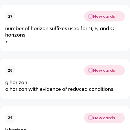
New cards
27
number of horizon suffixes used for A, B, and C
horizons
7
New cards
28
g horizon
a horizon with evidence of reduced conditions
New cards
29
k horizon