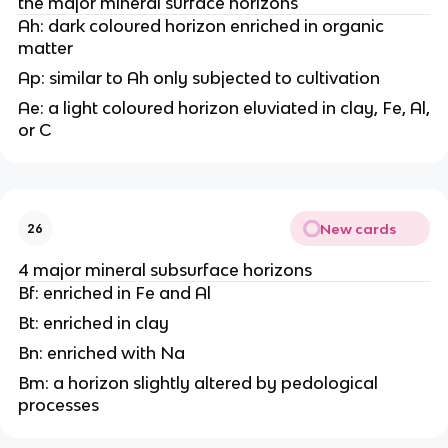
the major mineral surface horizons
Ah: dark coloured horizon enriched in organic
matter
Ap: similar to Ah only subjected to cultivation
Ae: a light coloured horizon eluviated in clay, Fe, Al,
or C
New cards
26
4 major mineral subsurface horizons
Bf: enriched in Fe and Al
Bt: enriched in clay
Bn: enriched with Na
Bm: a horizon slightly altered by pedological
processes