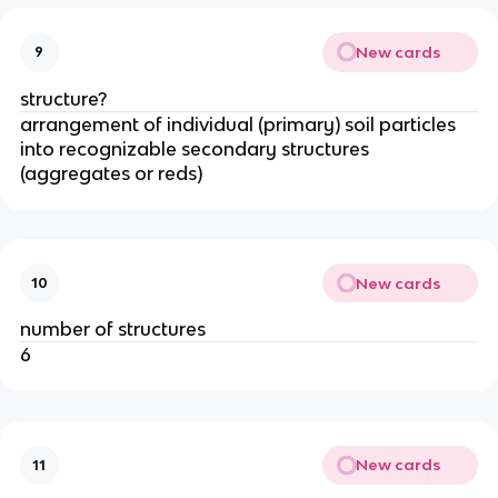
New cards
9
structure?
arrangement of individual (primary) soil particles
into recognizable secondary structures
(aggregates or reds)
New cards
10
number of structures
6
New cards
11