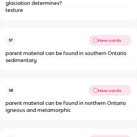
glaciation determines?
texture
New cards
37
parent material can be found in southern Ontario
sedimentary
New cards
38
parent material can be found in northern Ontario
igneous and metamorphic