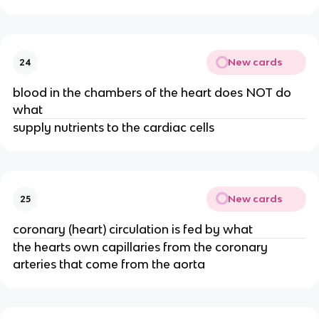
New cards
24
blood in the chambers of the heart does NOT do
what
supply nutrients to the cardiac cells
New cards
25
coronary (heart) circulation is fed by what
the hearts own capillaries from the coronary
arteries that come from the aorta