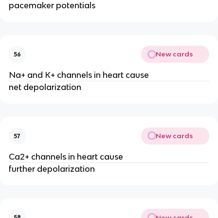
pacemaker potentials
New cards
56
Na+ and K+ channels in heart cause
net depolarization
New cards
57
Ca2+ channels in heart cause
further depolarization
New cards
58