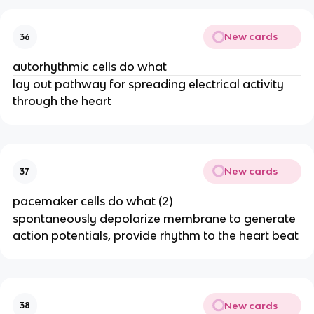
New cards
36
autorhythmic cells do what
lay out pathway for spreading electrical activity
through the heart
New cards
37
pacemaker cells do what (2)
spontaneously depolarize membrane to generate
action potentials, provide rhythm to the heart beat
New cards
38