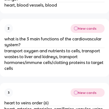
heart, blood vessels, blood
New cards
2
what is the 3 main functions of the cardiovascular
system?
transport oxygen and nutrients to cells, transport
wastes to liver and kidneys, transport
hormones/immune cells/clotting proteins to target
cells
New cards
3
heart to veins order (6)