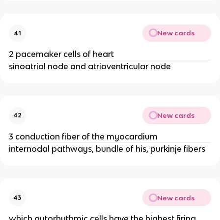
New cards
41
2 pacemaker cells of heart
sinoatrial node and atrioventricular node
New cards
42
3 conduction fiber of the myocardium
internodal pathways, bundle of his, purkinje fibers
New cards
43
which autorhythmic cells have the highest firing