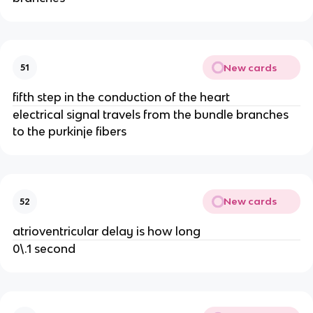
New cards
51
fifth step in the conduction of the heart
electrical signal travels from the bundle branches
to the purkinje fibers
New cards
52
atrioventricular delay is how long
0\.1 second