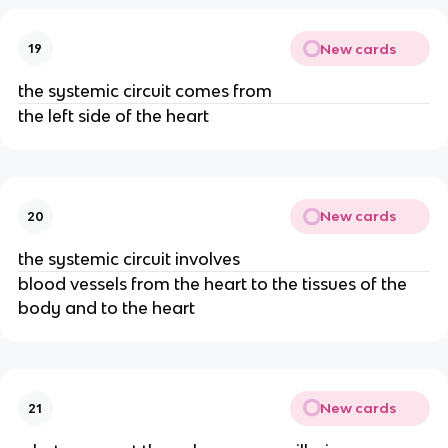
New cards
19
the systemic circuit comes from
the left side of the heart
New cards
20
the systemic circuit involves
blood vessels from the heart to the tissues of the
body and to the heart
New cards
21