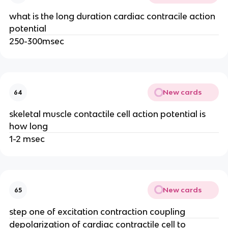
what is the long duration cardiac contracile action
potential
250-300msec
New cards
64
skeletal muscle contactile cell action potential is
how long
1-2 msec
New cards
65
step one of excitation contraction coupling
depolarization of cardiac contractile cell to