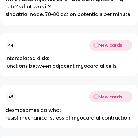
rate? what was it?
sinoatrial node, 70-80 action potentials per minute
New cards
44
intercalated disks
junctions between adjacent myocardial cells
New cards
45
desmosomes do what
resist mechanical stress of myocardial contraction