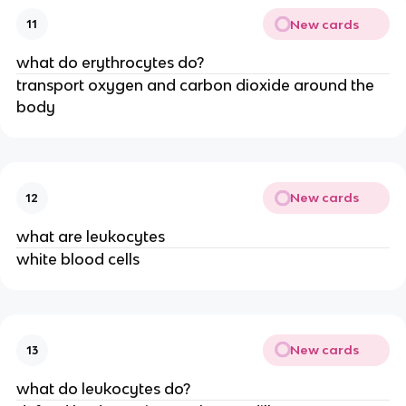
New cards
11
what do erythrocytes do?
transport oxygen and carbon dioxide around the
body
New cards
12
what are leukocytes
white blood cells
New cards
13
what do leukocytes do?