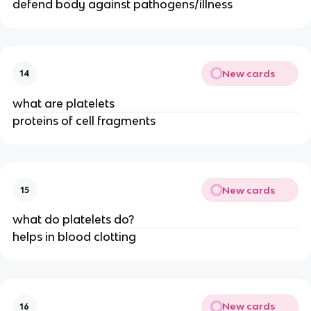
defend body against pathogens/illness
New cards
14
what are platelets
proteins of cell fragments
New cards
15
what do platelets do?
helps in blood clotting
New cards
16