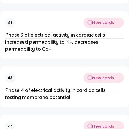
New cards
61
Phase 3 of electrical activity in cardiac cells
increased permeability to K+, decreases
permeability to Ca+
New cards
62
Phase 4 of electrical activity in cardiac cells
resting membrane potential
New cards
63