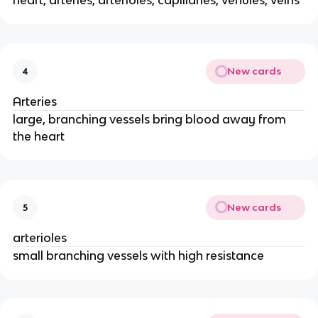
heart, arteries, arterioles, capillaries, venules, veins
New cards
4
Arteries
large, branching vessels bring blood away from
the heart
New cards
5
arterioles
small branching vessels with high resistance