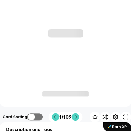
1/109
Card Sorting
Earn XP
Description and Tags