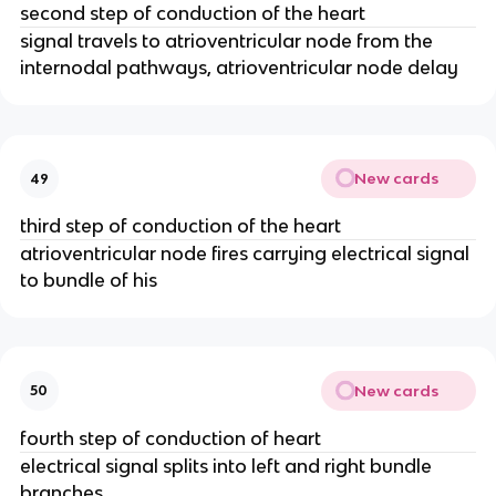
second step of conduction of the heart
signal travels to atrioventricular node from the
internodal pathways, atrioventricular node delay
New cards
49
third step of conduction of the heart
atrioventricular node fires carrying electrical signal
to bundle of his
New cards
50
fourth step of conduction of heart
electrical signal splits into left and right bundle
branches