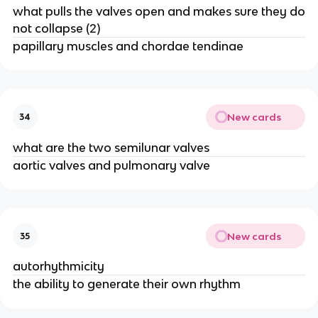
what pulls the valves open and makes sure they do
not collapse (2)
papillary muscles and chordae tendinae
New cards
34
what are the two semilunar valves
aortic valves and pulmonary valve
New cards
35
autorhythmicity
the ability to generate their own rhythm