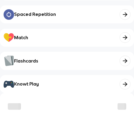
Spaced Repetition
Match
Flashcards
Knowt Play