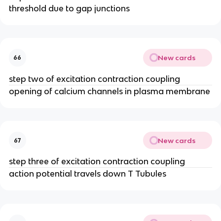
threshold due to gap junctions
New cards
66
step two of excitation contraction coupling
opening of calcium channels in plasma membrane
New cards
67
step three of excitation contraction coupling
action potential travels down T Tubules