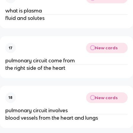
what is plasma
fluid and solutes
New cards
17
pulmonary circuit come from
the right side of the heart
New cards
18
pulmonary circuit involves
blood vessels from the heart and lungs