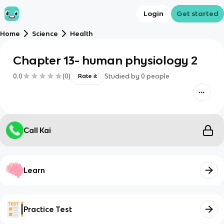
Login
Get started
Home
Science
Health
Chapter 13- human physiology 2
0.0
(
0
)
Studied by
0
people
Rate it
Call Kai
Learn
Practice Test