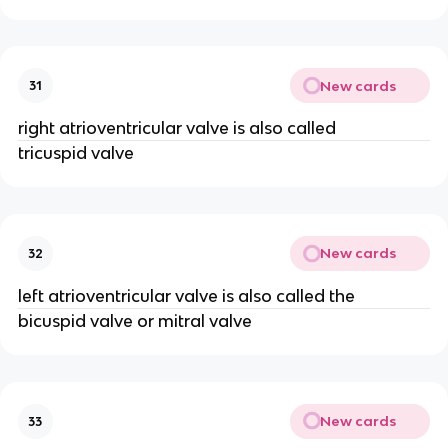
New cards
31
right atrioventricular valve is also called
tricuspid valve
New cards
32
left atrioventricular valve is also called the
bicuspid valve or mitral valve
New cards
33