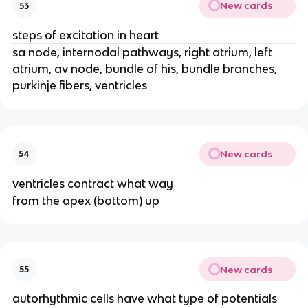
New cards
53
steps of excitation in heart
sa node, internodal pathways, right atrium, left
atrium, av node, bundle of his, bundle branches,
purkinje fibers, ventricles
New cards
54
ventricles contract what way
from the apex (bottom) up
New cards
55
autorhythmic cells have what type of potentials