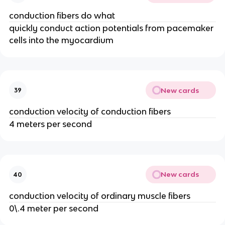
conduction fibers do what
quickly conduct action potentials from pacemaker
cells into the myocardium
New cards
39
conduction velocity of conduction fibers
4 meters per second
New cards
40
conduction velocity of ordinary muscle fibers
0\.4 meter per second