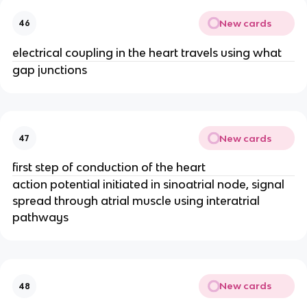
New cards
46
electrical coupling in the heart travels using what
gap junctions
New cards
47
first step of conduction of the heart
action potential initiated in sinoatrial node, signal
spread through atrial muscle using interatrial
pathways
New cards
48