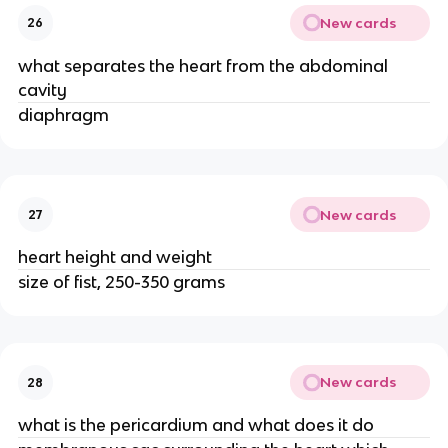
New cards
26
what separates the heart from the abdominal
cavity
diaphragm
New cards
27
heart height and weight
size of fist, 250-350 grams
New cards
28
what is the pericardium and what does it do