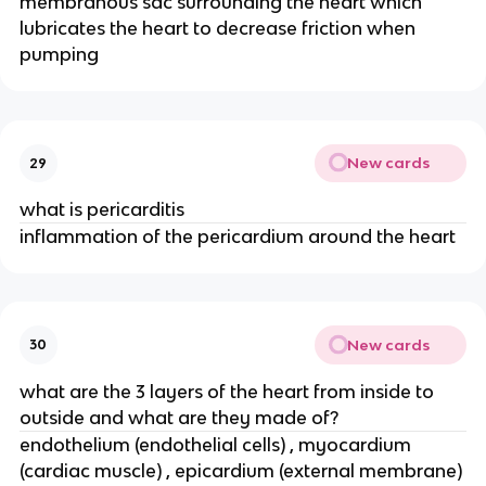
membranous sac surrounding the heart which
lubricates the heart to decrease friction when
pumping
New cards
29
what is pericarditis
inflammation of the pericardium around the heart
New cards
30
what are the 3 layers of the heart from inside to
outside and what are they made of?
endothelium (endothelial cells) , myocardium
(cardiac muscle) , epicardium (external membrane)