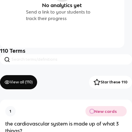
No analytics yet
Send a link to your students to
track their progress
110
Terms
View all (
110
)
Star these 110
New cards
1
the cardiovascular system is made up of what 3
things?