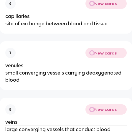
New cards
6
capillaries
site of exchange between blood and tissue
New cards
7
venules
small converging vessels carrying deoxygenated
blood
New cards
8
veins
large converging vessels that conduct blood