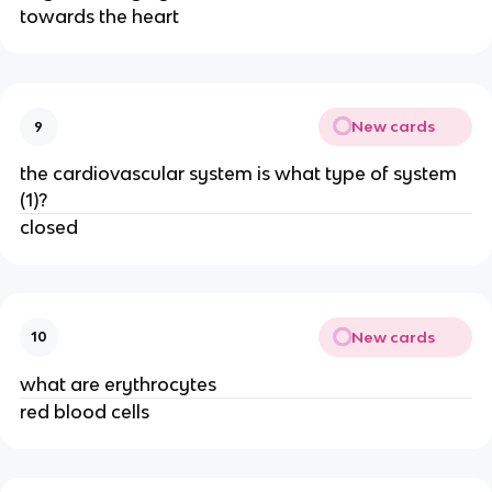
towards the heart
New cards
9
the cardiovascular system is what type of system
(1)?
closed
New cards
10
what are erythrocytes
red blood cells