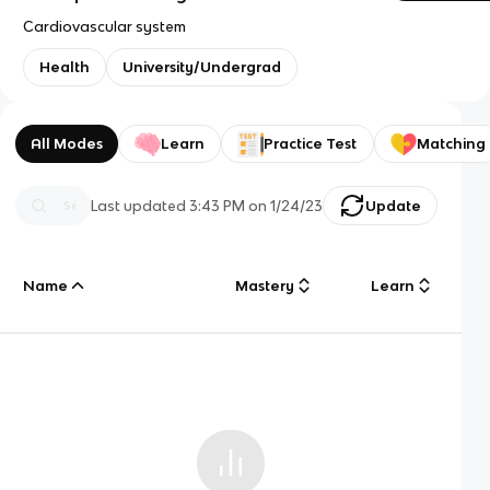
Cardiovascular system
Health
University/Undergrad
All Modes
Learn
Practice Test
Matching
Last updated
3:43 PM
on
1/24/23
Update
Name
Mastery
Learn