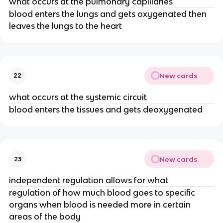
what occurs at the pulmonary capillaries
blood enters the lungs and gets oxygenated then
leaves the lungs to the heart
New cards
22
what occurs at the systemic circuit
blood enters the tissues and gets deoxygenated
New cards
23
independent regulation allows for what
regulation of how much blood goes to specific
organs when blood is needed more in certain
areas of the body