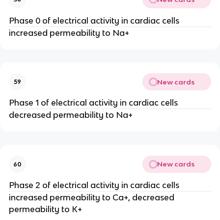
Phase 0 of electrical activity in cardiac cells
increased permeability to Na+
New cards
59
Phase 1 of electrical activity in cardiac cells
decreased permeability to Na+
New cards
60
Phase 2 of electrical activity in cardiac cells
increased permeability to Ca+, decreased
permeability to K+