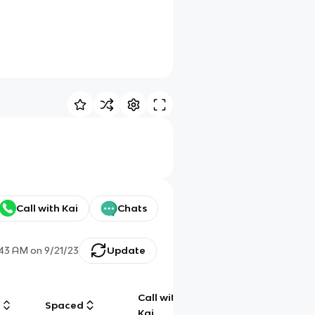
Call with Kai
Chats
:43 AM
on
9/21/23
Update
Call with
g
Spaced
Chat
Kai