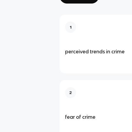
1
perceived trends in crime
2
fear of crime