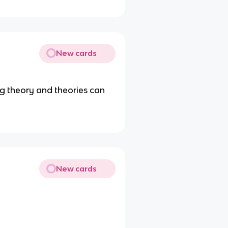
New cards
g theory and theories can
New cards