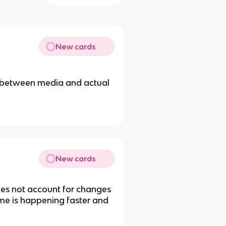
New cards
e between media and actual
New cards
oes not account for changes
ime is happening faster and