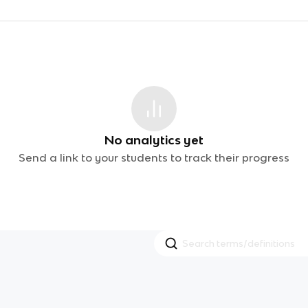
No analytics yet
Send a link to your students to track their progress