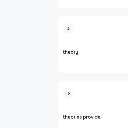
5
theory
6
theories provide