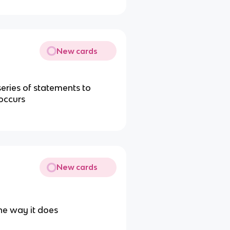
New cards
series of statements to
occurs
New cards
he way it does