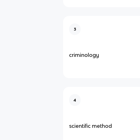
3
criminology
4
scientific method