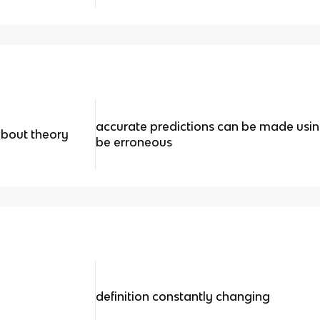
accurate predictions can be made usin
about theory
be erroneous
definition constantly changing