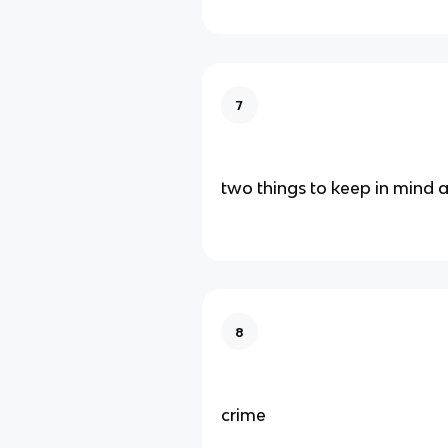
7
two things to keep in mind 
8
crime