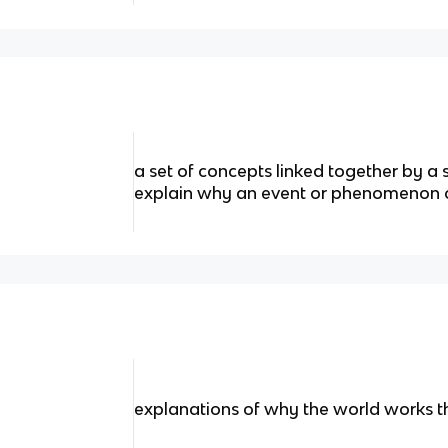
a set of concepts linked together by a 
explain why an event or phenomenon 
explanations of why the world works t