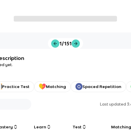
1/151
escription
ed yet.
Practice Test
Matching
Spaced Repetition
Last updated
3
astery
Learn
Test
Matchin