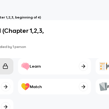
er 1,2,3, beginning of 4)
 (Chapter 1,2,3,
died by
1
person
Learn
Match