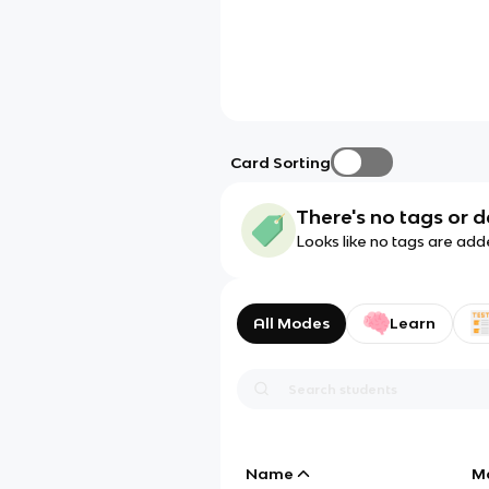
Card Sorting
There's no tags or d
Looks like no tags are add
All Modes
Learn
Name
M