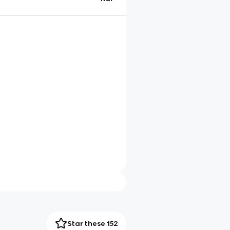
Star these 152