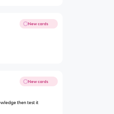
New cards
New cards
wledge then test it