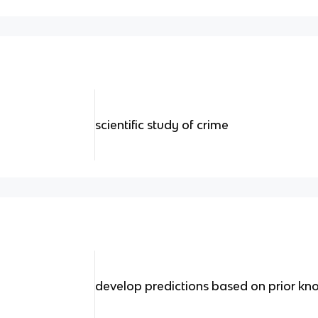
scientific study of crime
develop predictions based on prior kno