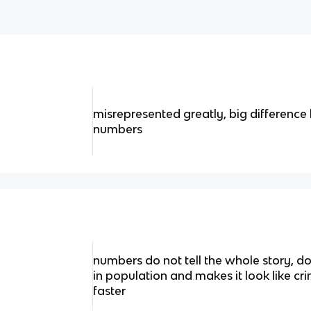
misrepresented greatly, big differenc
numbers
numbers do not tell the whole story, d
in population and makes it look like cr
faster