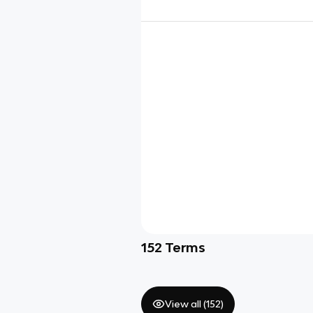
152
Terms
View all (
152
)