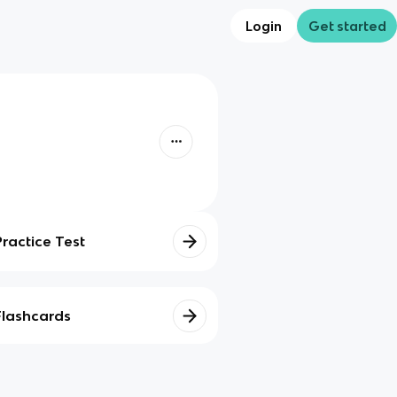
Login
Get started
Practice Test
Flashcards