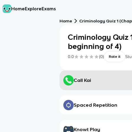
Home
Explore
Exams
Home
Criminology Quiz 1 (Chapt
Criminology Quiz 1
beginning of 4)
0.0
(
0
)
Stu
Rate it
Call Kai
Spaced Repetition
Knowt Play