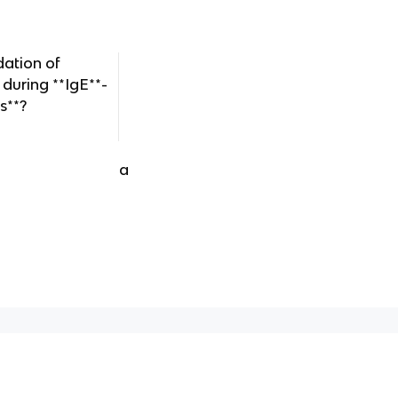
dation of
 during **IgE**-
s**?
a