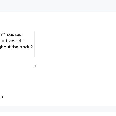
n** causes
ood vessel–
ghout the body?
c
on