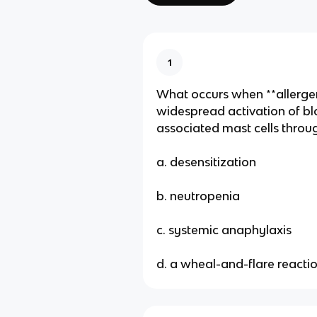
1
What occurs when **allerge
widespread activation of bl
associated mast cells throu
a. desensitization
b. neutropenia
c. systemic anaphylaxis
d. a wheal-and-flare reacti