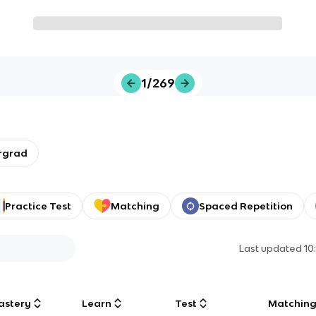
1/269
rgrad
Practice Test
Matching
Spaced Repetition
Last updated
10
astery
Learn
Test
Matchin