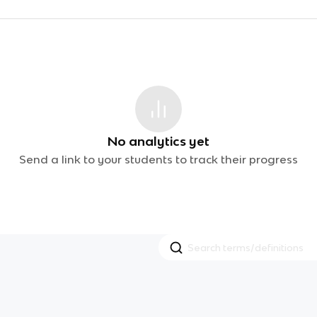
No analytics yet
Send a link to your students to track their progress