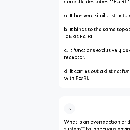
correctly describes **FcεRII
a. It has very similar structur
b. It binds to the same topo
IgE as FcεRI.
c. It functions exclusively as
receptor.
d. It carries out a distinct 
with FcεRI.
5
What is an overreaction of 
system** to innocuous envi