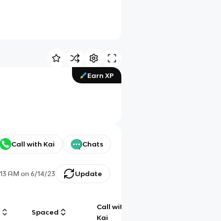
Earn XP
Call with Kai
Chats
:13 AM
on
6/14/23
Update
Call with
g
Spaced
Chat
Kai