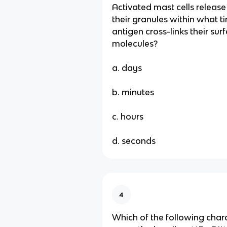
Activated mast cells release
their granules within what t
antigen cross-links their sur
molecules?
a. days
b. minutes
c. hours
d. seconds
4
Which of the following chara