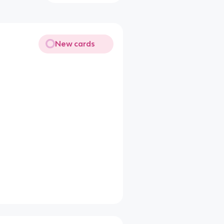
New cards