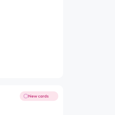
New cards