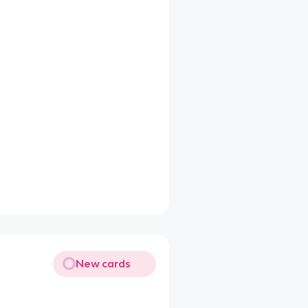
New cards