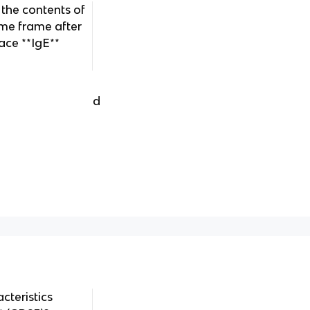
 the contents of
ime frame after
face **IgE**
d
cteristics