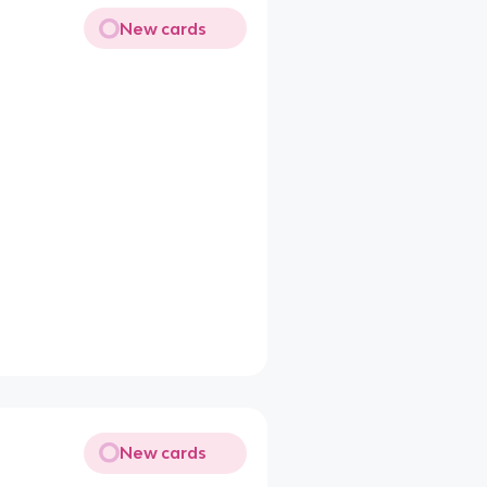
New cards
New cards