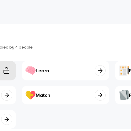
died by
4
people
Learn
Match