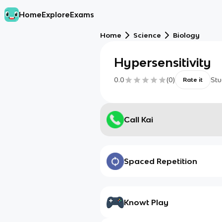
Home
Explore
Exams
Home
Science
Biology
Hypersensitivity
0.0
(
0
)
Stu
Rate it
Call Kai
Spaced Repetition
Knowt Play