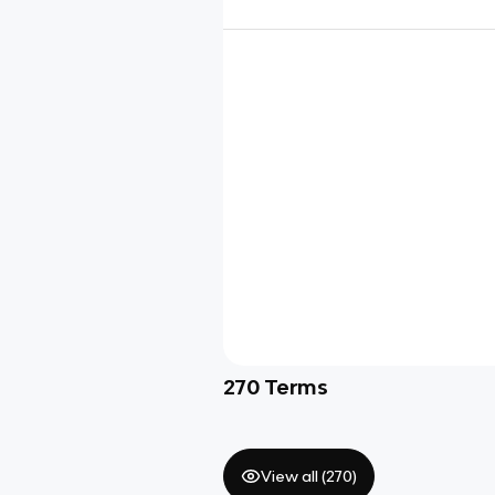
270
Terms
View all (
270
)