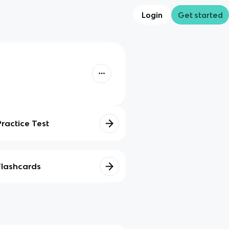
Login
Get started
Practice Test
Flashcards