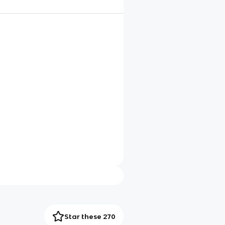
Star these 270