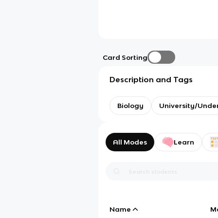
Card Sorting
Description and Tags
Biology
University/Unde
All Modes
Learn
Name
M