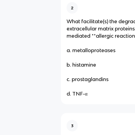
2
What facilitate(s) the degra
extracellular matrix proteins
mediated **allergic reaction
a. metalloproteases
b. histamine
c. prostaglandins
d. TNF-α
3