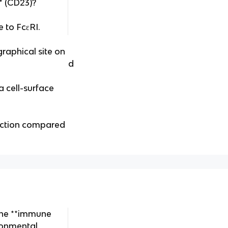
** (CD23)?
e to FcεRI.
graphical site on
d
 a cell-surface
function compared
the **immune
ronmental