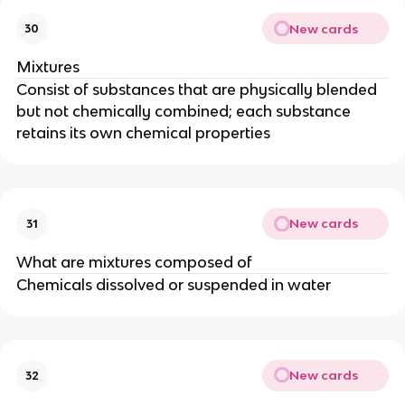
New cards
30
Mixtures
Consist of substances that are physically blended
but not chemically combined; each substance
retains its own chemical properties
New cards
31
What are mixtures composed of
Chemicals dissolved or suspended in water
New cards
32