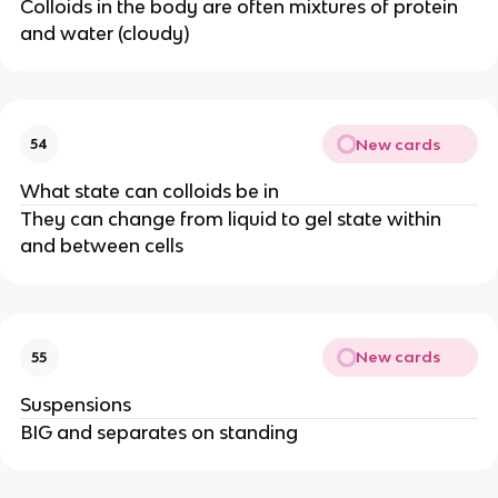
Colloids in the body are often mixtures of protein
and water (cloudy)
New cards
54
What state can colloids be in
They can change from liquid to gel state within
and between cells
New cards
55
Suspensions
BIG and separates on standing