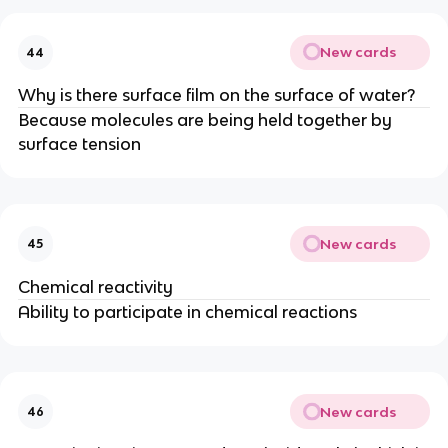
New cards
44
Why is there surface film on the surface of water?
Because molecules are being held together by
surface tension
New cards
45
Chemical reactivity
Ability to participate in chemical reactions
New cards
46