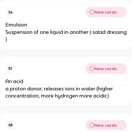
New cards
56
Emulsion
Suspension of one liquid in another ( salad dressing
)
New cards
57
An acid
a proton donor; releases ions in water (higher
concentration, more hydrogen more acidic)
New cards
58