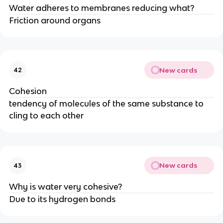
Water adheres to membranes reducing what?
Friction around organs
New cards
42
Cohesion
tendency of molecules of the same substance to
cling to each other
New cards
43
Why is water very cohesive?
Due to its hydrogen bonds