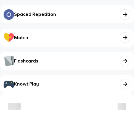
Spaced Repetition
Match
Flashcards
Knowt Play