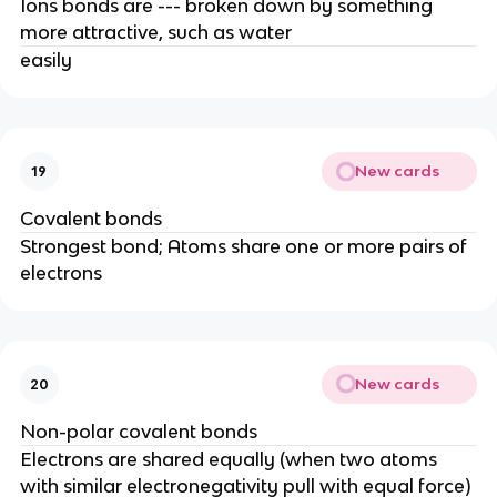
Ions bonds are --- broken down by something
more attractive, such as water
easily
New cards
19
Covalent bonds
Strongest bond; Atoms share one or more pairs of
electrons
New cards
20
Non-polar covalent bonds
Electrons are shared equally (when two atoms
with similar electronegativity pull with equal force)