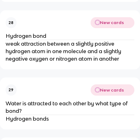
New cards
28
Hydrogen bond
weak attraction between a slightly positive
hydrogen atom in one molecule and a slightly
negative oxygen or nitrogen atom in another
New cards
29
Water is attracted to each other by what type of
bond?
Hydrogen bonds