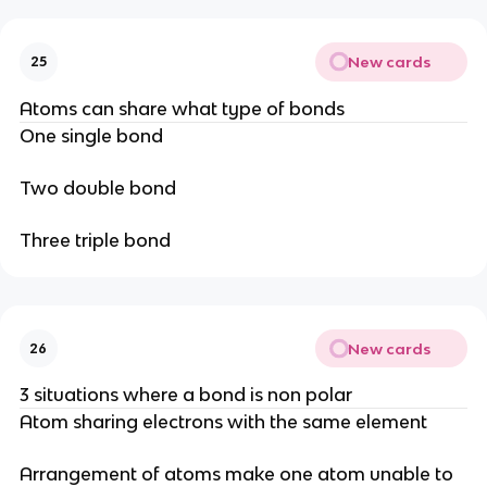
New cards
25
Atoms can share what type of bonds
One single bond
Two double bond
Three triple bond
New cards
26
3 situations where a bond is non polar
Atom sharing electrons with the same element
Arrangement of atoms make one atom unable to