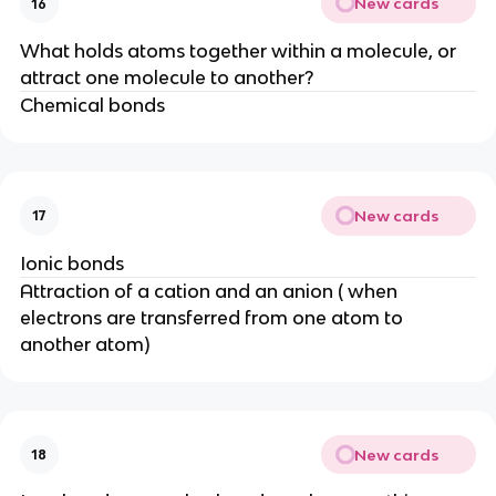
New cards
16
What holds atoms together within a molecule, or
attract one molecule to another?
Chemical bonds
New cards
17
Ionic bonds
Attraction of a cation and an anion ( when
electrons are transferred from one atom to
another atom)
New cards
18