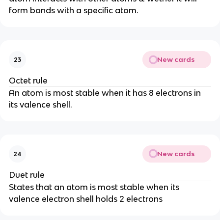
form bonds with a specific atom.
New cards
23
Octet rule
An atom is most stable when it has 8 electrons in
its valence shell.
New cards
24
Duet rule
States that an atom is most stable when its
valence electron shell holds 2 electrons