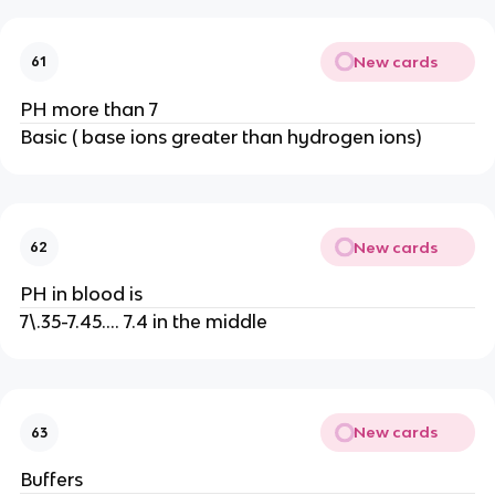
New cards
61
PH more than 7
Basic ( base ions greater than hydrogen ions)
New cards
62
PH in blood is
7\.35-7.45…. 7.4 in the middle
New cards
63
Buffers