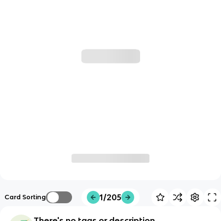
1/205
Card Sorting
There's no tags or description