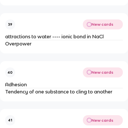
New cards
39
attractions to water ---- ionic bond in NaCl
Overpower
New cards
40
Adhesion
Tendency of one substance to cling to another
New cards
41