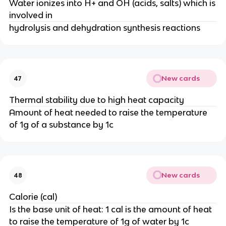
Water ionizes into H+ and OH (acids, salts) which is
involved in
hydrolysis and dehydration synthesis reactions
New cards
47
Thermal stability due to high heat capacity
Amount of heat needed to raise the temperature
of 1g of a substance by 1c
New cards
48
Calorie (cal)
Is the base unit of heat: 1 cal is the amount of heat
to raise the temperature of 1g of water by 1c