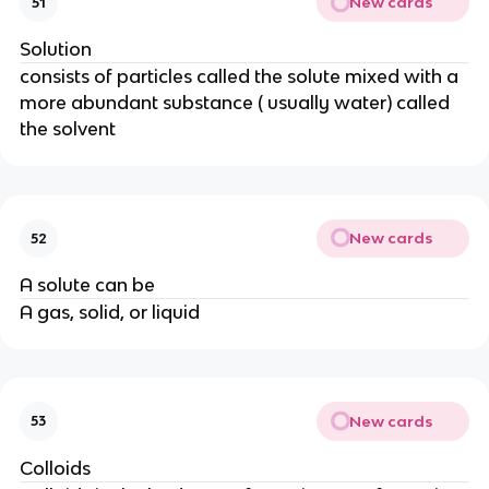
New cards
51
Solution
consists of particles called the solute mixed with a
more abundant substance ( usually water) called
the solvent
New cards
52
A solute can be
A gas, solid, or liquid
New cards
53
Colloids