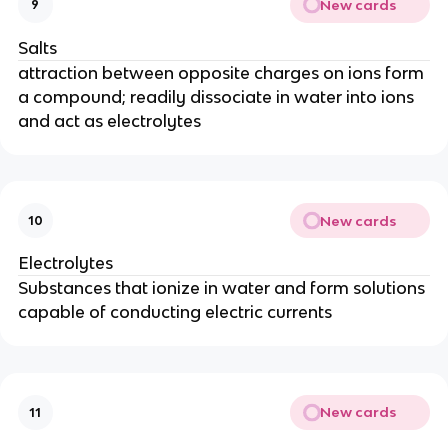
New cards
9
Salts
attraction between opposite charges on ions form
a compound; readily dissociate in water into ions
and act as electrolytes
New cards
10
Electrolytes
Substances that ionize in water and form solutions
capable of conducting electric currents
New cards
11