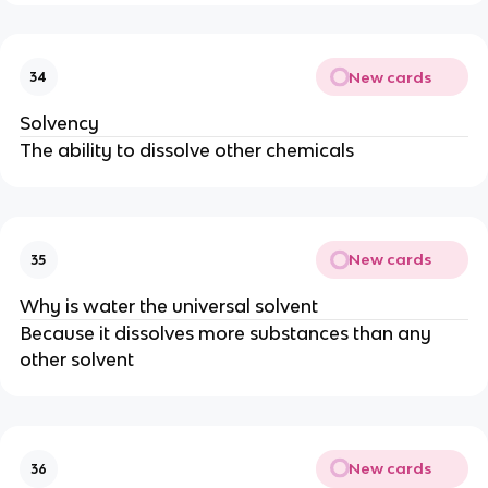
New cards
34
Solvency
The ability to dissolve other chemicals
New cards
35
Why is water the universal solvent
Because it dissolves more substances than any
other solvent
New cards
36