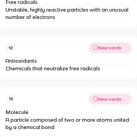
Free radicals
Unstable, highly reactive particles with an unusual
number of electrons
New cards
12
Antioxidants
Chemicals that neutralize free radicals
New cards
13
Molecule
A particle composed of two or more atoms united
by a chemical bond