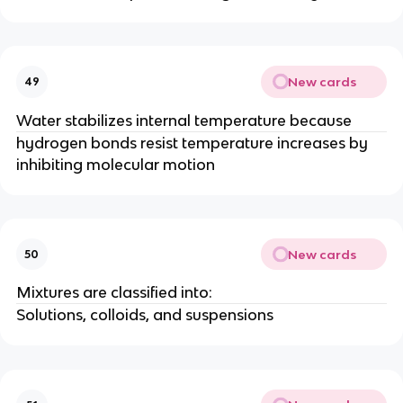
New cards
49
Water stabilizes internal temperature because
hydrogen bonds resist temperature increases by
inhibiting molecular motion
New cards
50
Mixtures are classified into:
Solutions, colloids, and suspensions