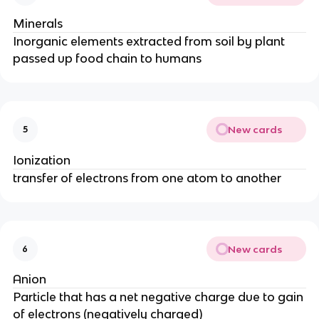
Minerals
Inorganic elements extracted from soil by plant
passed up food chain to humans
New cards
5
Ionization
transfer of electrons from one atom to another
New cards
6
Anion
Particle that has a net negative charge due to gain
of electrons (negatively charged)