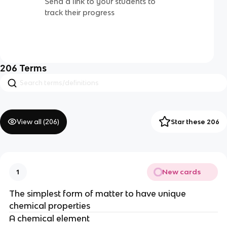
Send a link to your students to
track their progress
206
Terms
View all (
206
)
Star these 206
New cards
1
The simplest form of matter to have unique
chemical properties
A chemical element