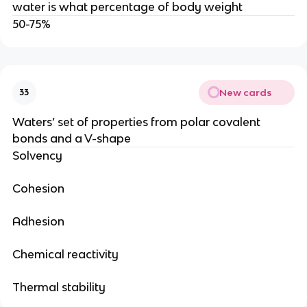
water is what percentage of body weight
50-75%
New cards
33
Waters’ set of properties from polar covalent
bonds and a V-shape
Solvency
Cohesion
Adhesion
Chemical reactivity
Thermal stability