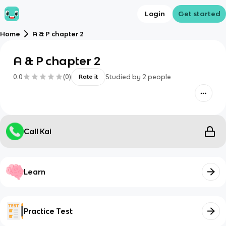
Login
Get started
Home
A & P chapter 2
A & P chapter 2
0.0
(
0
)
Studied by
2
people
Rate it
Call Kai
Learn
Practice Test