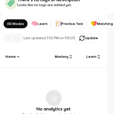
Looks like no tags are added yet.
All Modes
Learn
Practice Test
Matching
Last updated
7:02 PM
on
9/5/23
Update
Name
Mastery
Learn
No analytics yet