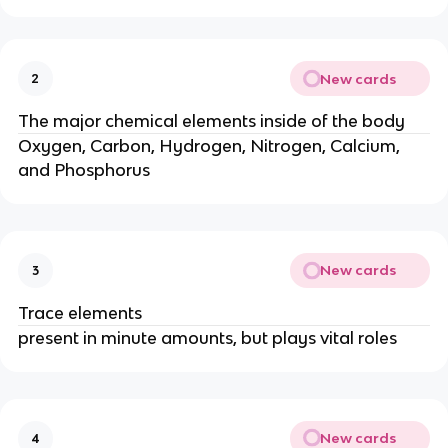
New cards
2
The major chemical elements inside of the body
Oxygen, Carbon, Hydrogen, Nitrogen, Calcium,
and Phosphorus
New cards
3
Trace elements
present in minute amounts, but plays vital roles
New cards
4