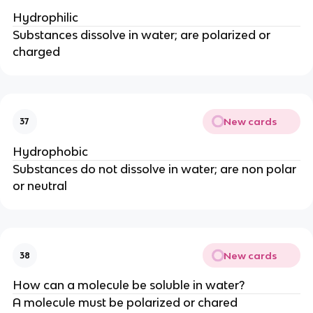
Hydrophilic
Substances dissolve in water; are polarized or
charged
New cards
37
Hydrophobic
Substances do not dissolve in water; are non polar
or neutral
New cards
38
How can a molecule be soluble in water?
A molecule must be polarized or chared