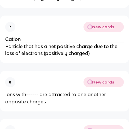
New cards
7
Cation
Particle that has a net positive charge due to the
loss of electrons (positively charged)
New cards
8
Ions with------ are attracted to one another
opposite charges