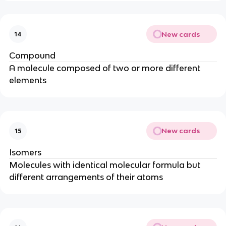
New cards
14
Compound
A molecule composed of two or more different
elements
New cards
15
Isomers
Molecules with identical molecular formula but
different arrangements of their atoms