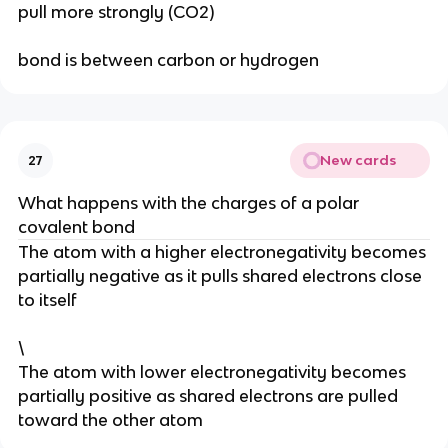
pull more strongly (CO2)
bond is between carbon or hydrogen
New cards
27
What happens with the charges of a polar
covalent bond
The atom with a higher electronegativity becomes
partially negative as it pulls shared electrons close
to itself
\
The atom with lower electronegativity becomes
partially positive as shared electrons are pulled
toward the other atom