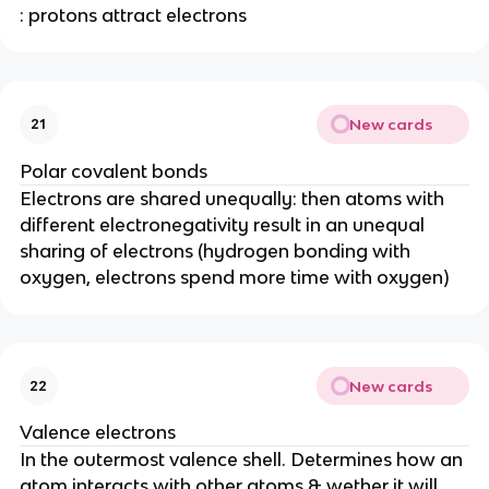
: protons attract electrons
New cards
21
Polar covalent bonds
Electrons are shared unequally: then atoms with
different electronegativity result in an unequal
sharing of electrons (hydrogen bonding with
oxygen, electrons spend more time with oxygen)
New cards
22
Valence electrons
In the outermost valence shell. Determines how an
atom interacts with other atoms & wether it will