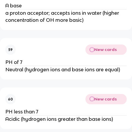
A base
a proton acceptor; accepts ions in water (higher
concentration of OH more basic)
New cards
59
PH of 7
Neutral (hydrogen ions and base ions are equal)
New cards
60
PH less than 7
Acidic (hydrogen ions greater than base ions)