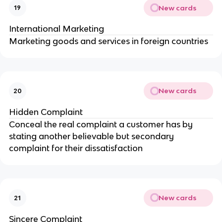
New cards
19
International Marketing
Marketing goods and services in foreign countries
New cards
20
Hidden Complaint
Conceal the real complaint a customer has by
stating another believable but secondary
complaint for their dissatisfaction
New cards
21
Sincere Complaint