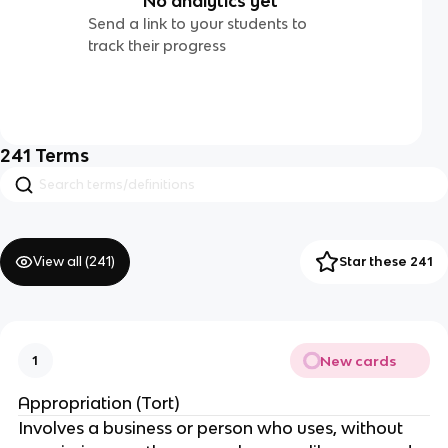
No analytics yet
Send a link to your students to
track their progress
241
Terms
View all (
241
)
Star these 241
New cards
1
Appropriation (Tort)
Involves a business or person who uses, without