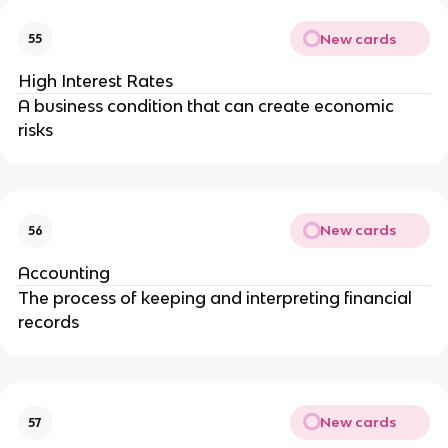
New cards
55
High Interest Rates
A business condition that can create economic
risks
New cards
56
Accounting
The process of keeping and interpreting financial
records
New cards
57