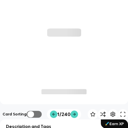
1/240
Card Sorting
Earn XP
Description and Tags