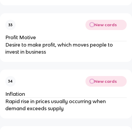
New cards
33
Profit Motive
Desire to make profit, which moves people to
invest in business
New cards
34
Inflation
Rapid rise in prices usually occurring when
demand exceeds supply