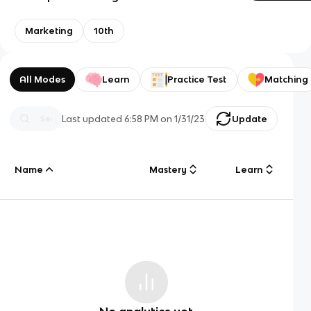
Marketing
10th
All Modes
Learn
Practice Test
Matching
Last updated
6:58 PM
on
1/31/23
Update
Name
Mastery
Learn