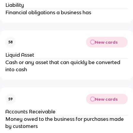
Liability
Financial obligations a business has
New cards
58
Liquid Asset
Cash or any asset that can quickly be converted
into cash
New cards
59
Accounts Receivable
Money owed to the business for purchases made
by customers