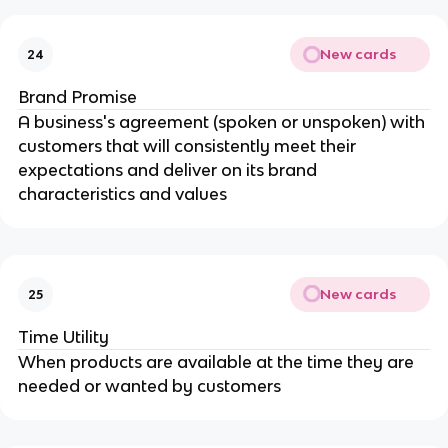
New cards
24
Brand Promise
A business's agreement (spoken or unspoken) with
customers that will consistently meet their
expectations and deliver on its brand
characteristics and values
New cards
25
Time Utility
When products are available at the time they are
needed or wanted by customers