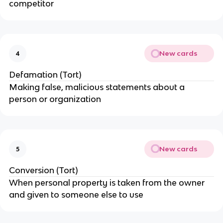
competitor
New cards
4
Defamation (Tort)
Making false, malicious statements about a
person or organization
New cards
5
Conversion (Tort)
When personal property is taken from the owner
and given to someone else to use