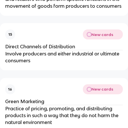
movement of goods form producers to consumers
New cards
15
Direct Channels of Distribution
Involve producers and either industrial or ultimate
consumers
New cards
16
Green Marketing
Practice of pricing, promoting, and distributing
products in such a way that they do not harm the
natural environment