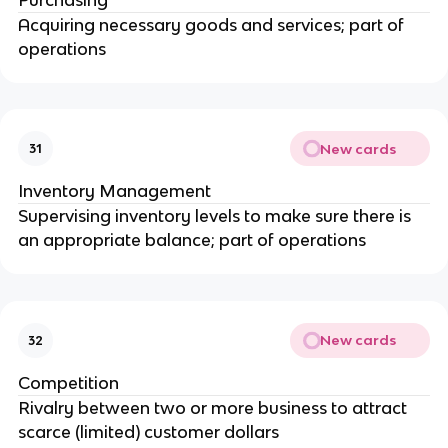
Acquiring necessary goods and services; part of
operations
New cards
31
Inventory Management
Supervising inventory levels to make sure there is
an appropriate balance; part of operations
New cards
32
Competition
Rivalry between two or more business to attract
scarce (limited) customer dollars