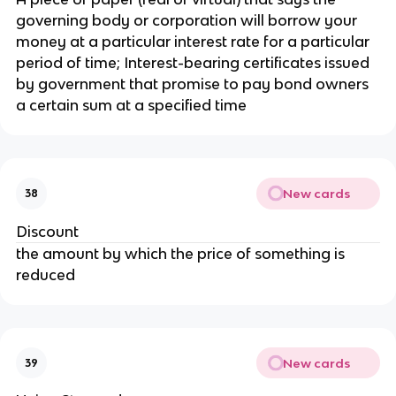
governing body or corporation will borrow your
money at a particular interest rate for a particular
period of time; Interest-bearing certificates issued
by government that promise to pay bond owners
a certain sum at a specified time
New cards
38
Discount
the amount by which the price of something is
reduced
New cards
39