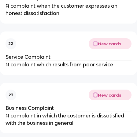
A complaint when the customer expresses an
honest dissatisfaction
New cards
22
Service Complaint
A complaint which results from poor service
New cards
23
Business Complaint
A complaint in which the customer is dissatisfied
with the business in general