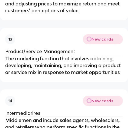
and adjusting prices to maximize return and meet
customers' perceptions of value
New cards
13
Product/Service Management
The marketing function that involves obtaining,
developing, maintaining, and improving a product
or service mix in response to market opportunities
New cards
14
Intermediarires
Middlemen and incude sales agents, wholesalers,
and retailers who perform specific functions in the