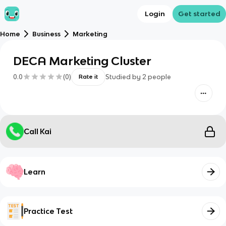
Login
Get started
Home
Business
Marketing
DECA Marketing Cluster
0.0
(
0
)
Studied by
2
people
Rate it
Call Kai
Learn
Practice Test