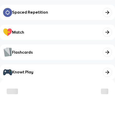
Spaced Repetition
Match
Flashcards
Knowt Play