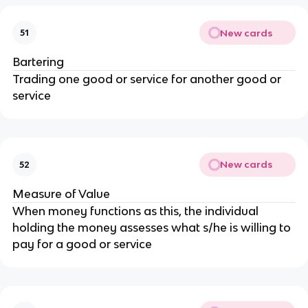
New cards
51
Bartering
Trading one good or service for another good or
service
New cards
52
Measure of Value
When money functions as this, the individual
holding the money assesses what s/he is willing to
pay for a good or service