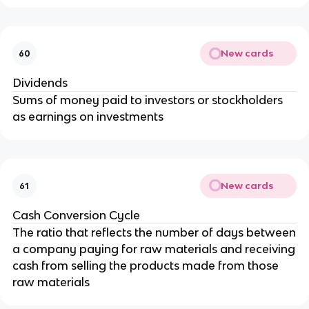
New cards
60
Dividends
Sums of money paid to investors or stockholders
as earnings on investments
New cards
61
Cash Conversion Cycle
The ratio that reflects the number of days between
a company paying for raw materials and receiving
cash from selling the products made from those
raw materials