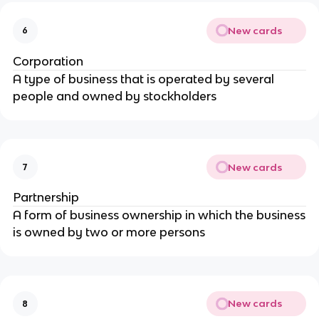
New cards
6
Corporation
A type of business that is operated by several
people and owned by stockholders
New cards
7
Partnership
A form of business ownership in which the business
is owned by two or more persons
New cards
8