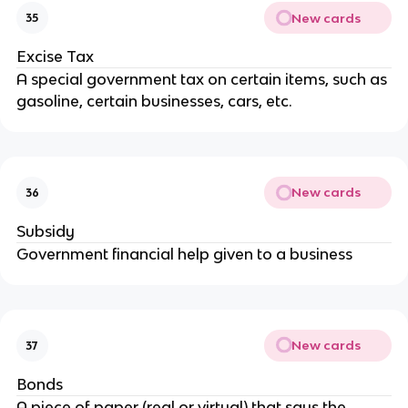
New cards
35
Excise Tax
A special government tax on certain items, such as
gasoline, certain businesses, cars, etc.
New cards
36
Subsidy
Government financial help given to a business
New cards
37
Bonds
A piece of paper (real or virtual) that says the