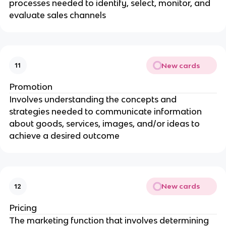
processes needed to identify, select, monitor, and
evaluate sales channels
New cards
11
Promotion
Involves understanding the concepts and
strategies needed to communicate information
about goods, services, images, and/or ideas to
achieve a desired outcome
New cards
12
Pricing
The marketing function that involves determining