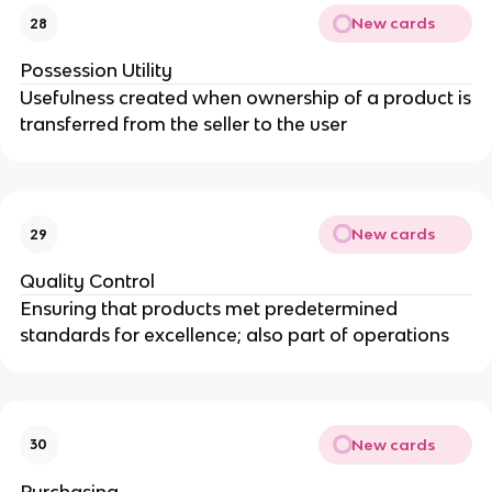
New cards
28
Possession Utility
Usefulness created when ownership of a product is
transferred from the seller to the user
New cards
29
Quality Control
Ensuring that products met predetermined
standards for excellence; also part of operations
New cards
30
Purchasing