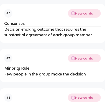
New cards
46
Consensus
Decision-making outcome that requires the
substantial agreement of each group member
New cards
47
Minority Rule
Few people in the group make the decision
New cards
48