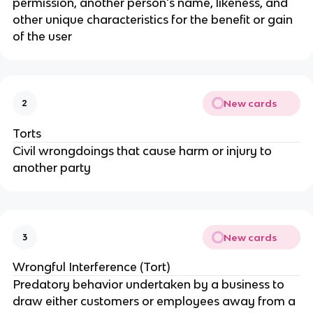
permission, another person's name, likeness, and
other unique characteristics for the benefit or gain
of the user
New cards
2
Torts
Civil wrongdoings that cause harm or injury to
another party
New cards
3
Wrongful Interference (Tort)
Predatory behavior undertaken by a business to
draw either customers or employees away from a