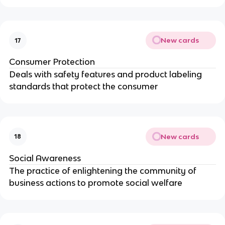
New cards
17
Consumer Protection
Deals with safety features and product labeling
standards that protect the consumer
New cards
18
Social Awareness
The practice of enlightening the community of
business actions to promote social welfare