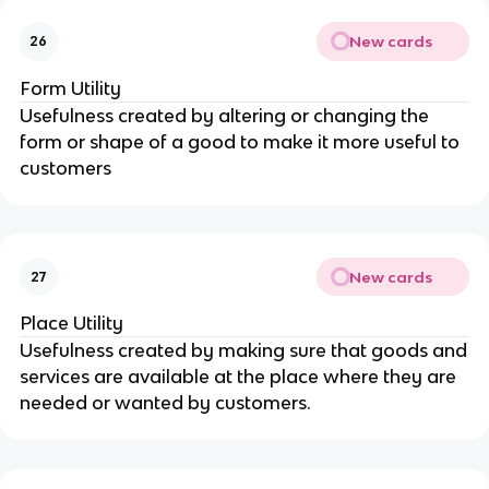
New cards
26
Form Utility
Usefulness created by altering or changing the
form or shape of a good to make it more useful to
customers
New cards
27
Place Utility
Usefulness created by making sure that goods and
services are available at the place where they are
needed or wanted by customers.