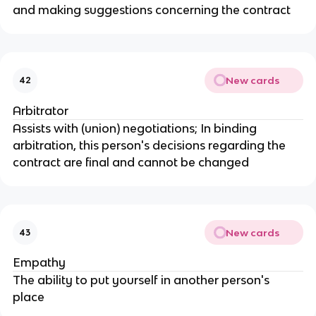
and making suggestions concerning the contract
New cards
42
Arbitrator
Assists with (union) negotiations; In binding
arbitration, this person's decisions regarding the
contract are final and cannot be changed
New cards
43
Empathy
The ability to put yourself in another person's
place