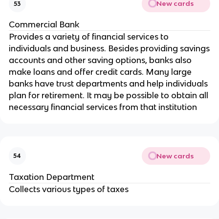
New cards
53
Commercial Bank
Provides a variety of financial services to
individuals and business. Besides providing savings
accounts and other saving options, banks also
make loans and offer credit cards. Many large
banks have trust departments and help individuals
plan for retirement. It may be possible to obtain all
necessary financial services from that institution
New cards
54
Taxation Department
Collects various types of taxes