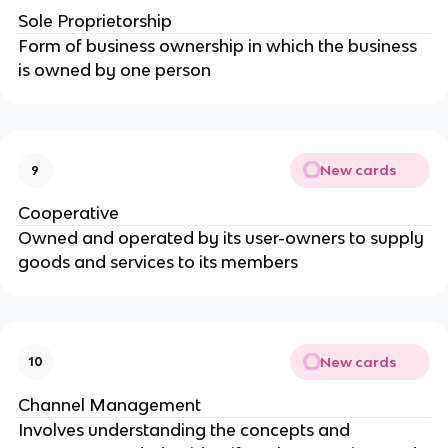
Sole Proprietorship
Form of business ownership in which the business
is owned by one person
New cards
9
Cooperative
Owned and operated by its user-owners to supply
goods and services to its members
New cards
10
Channel Management
Involves understanding the concepts and