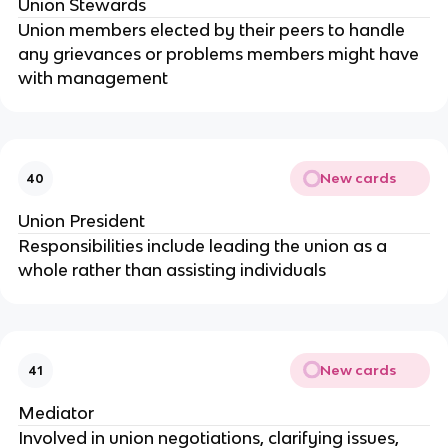
Union Stewards
Union members elected by their peers to handle
any grievances or problems members might have
with management
New cards
40
Union President
Responsibilities include leading the union as a
whole rather than assisting individuals
New cards
41
Mediator
Involved in union negotiations, clarifying issues,