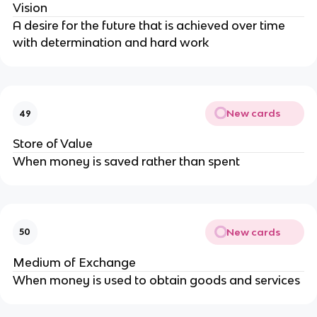
Vision
A desire for the future that is achieved over time
with determination and hard work
New cards
49
Store of Value
When money is saved rather than spent
New cards
50
Medium of Exchange
When money is used to obtain goods and services