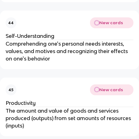
New cards
44
Self-Understanding
Comprehending one's personal needs interests,
values, and motives and recognizing their effects
on one's behavior
New cards
45
Productivity
The amount and value of goods and services
produced (outputs) from set amounts of resources
(inputs)