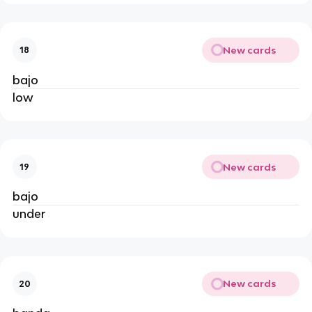
New cards
18
bajo
low
New cards
19
bajo
under
New cards
20