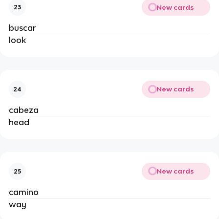
New cards
23
buscar
look
New cards
24
cabeza
head
New cards
25
camino
way