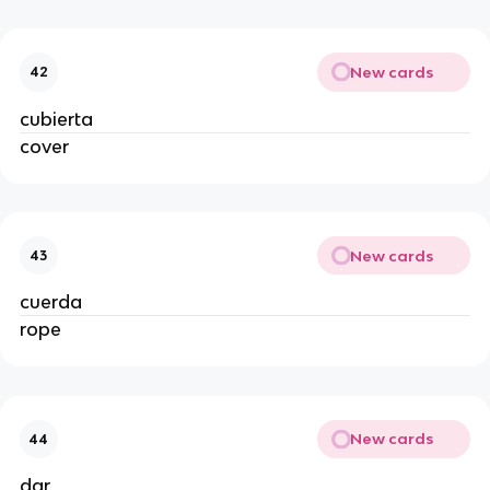
New cards
42
cubierta
cover
New cards
43
cuerda
rope
New cards
44
dar