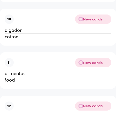
New cards
10
algodon
cotton
New cards
11
alimentos
food
New cards
12