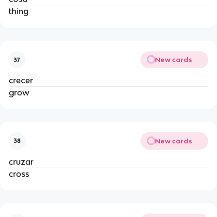
thing
New cards
37
crecer
grow
New cards
38
cruzar
cross