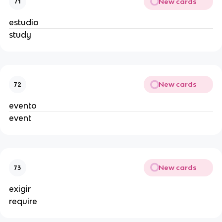
New cards
71
estudio
study
New cards
72
evento
event
New cards
73
exigir
require