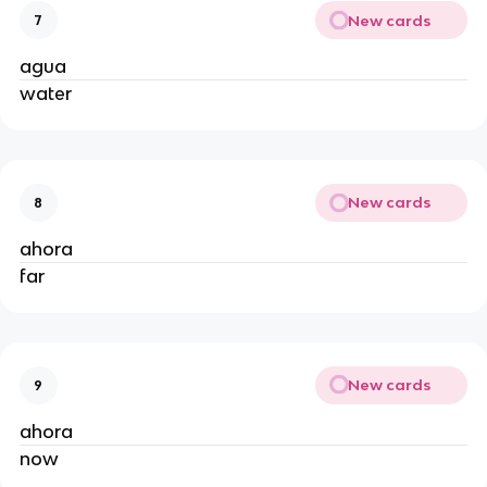
New cards
7
agua
water
New cards
8
ahora
far
New cards
9
ahora
now