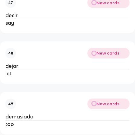
New cards
47
decir
say
New cards
48
dejar
let
New cards
49
demasiado
too