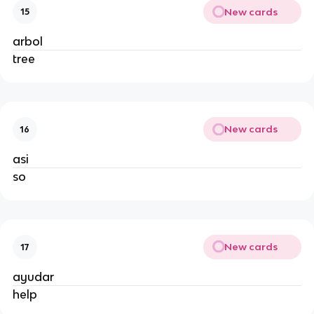
New cards
15
arbol
tree
New cards
16
asi
so
New cards
17
ayudar
help