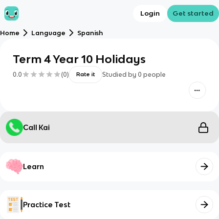
Login
Get started
Home
Language
Spanish
Term 4 Year 10 Holidays
0.0
(
0
)
Studied by
0
people
Rate it
Call Kai
Learn
Practice Test