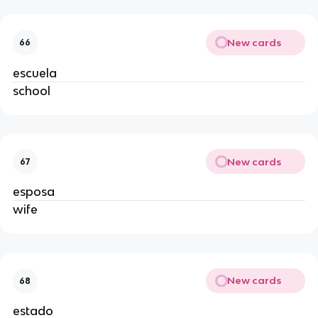
New cards
66
escuela
school
New cards
67
esposa
wife
New cards
68
estado