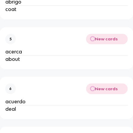
abrigo
coat
New cards
5
acerca
about
New cards
6
acuerdo
deal