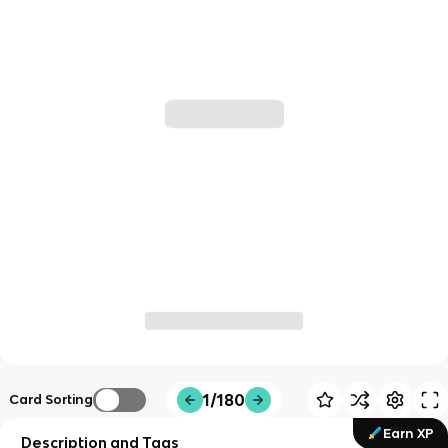
1/180
Card Sorting
Earn XP
Description and Tags