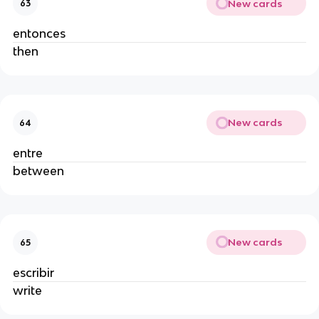
New cards
63
entonces
then
New cards
64
entre
between
New cards
65
escribir
write