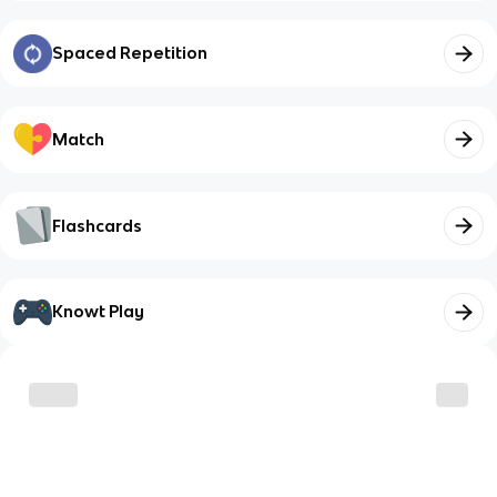
Spaced Repetition
Match
Flashcards
Knowt Play