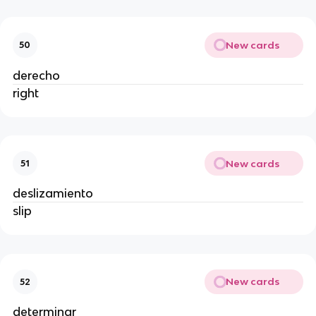
New cards
50
derecho
right
New cards
51
deslizamiento
slip
New cards
52
determinar