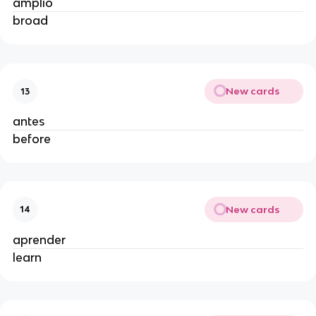
amplio
broad
New cards
13
antes
before
New cards
14
aprender
learn