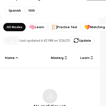
Spanish
10th
All Modes
Learn
Practice Test
Matching
Last updated
6:42 AM
on
1/26/23
Update
Name
Mastery
Learn