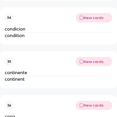
New cards
34
condicion
condition
New cards
35
continente
continent
New cards
36
cosa