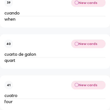
New cards
39
cuando
when
New cards
40
cuarto de galon
quart
New cards
41
cuatro
four