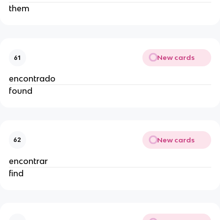
them
New cards
61
encontrado
found
New cards
62
encontrar
find