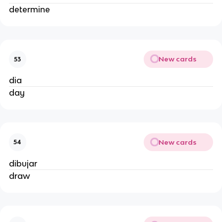
determine
New cards
53
dia
day
New cards
54
dibujar
draw