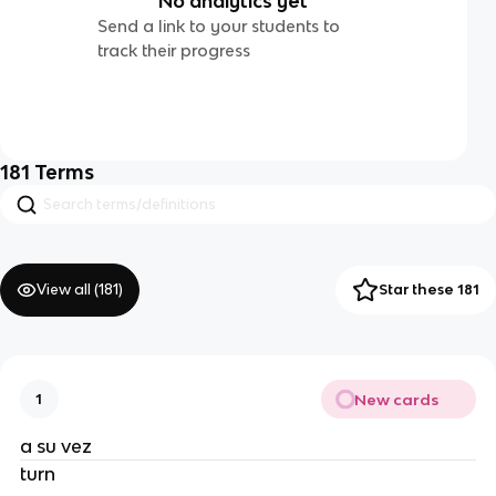
No analytics yet
Send a link to your students to
track their progress
181
Terms
View all (
181
)
Star these 181
New cards
1
a su vez
turn