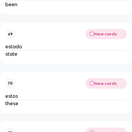
been
New cards
69
estado
state
New cards
70
estos
these