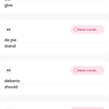
give
New cards
45
de pie
stand
New cards
46
deberia
should