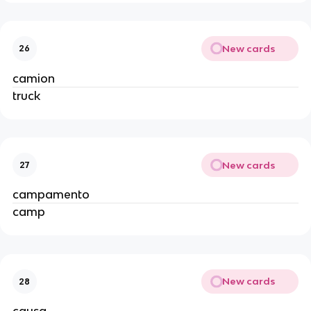
New cards
26
camion
truck
New cards
27
campamento
camp
New cards
28