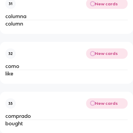
New cards
31
columna
column
New cards
32
como
like
New cards
33
comprado
bought