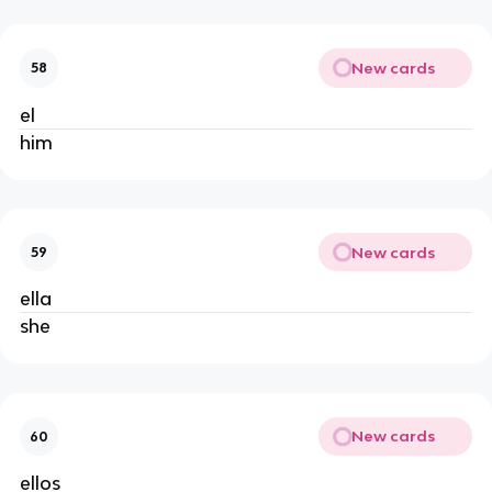
New cards
58
el
him
New cards
59
ella
she
New cards
60
ellos