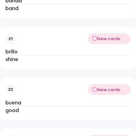
banda
band
New cards
21
brillo
shine
New cards
22
buena
good