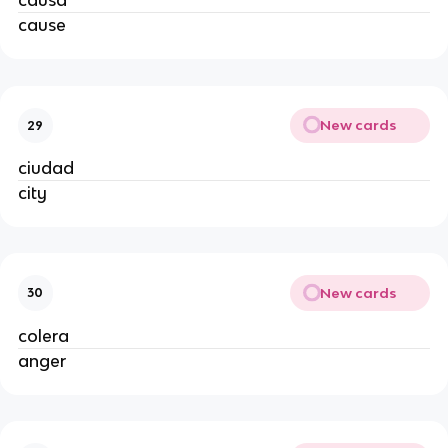
causa
cause
New cards
29
ciudad
city
New cards
30
colera
anger