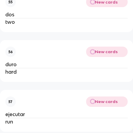
New cards
55
dos
two
New cards
56
duro
hard
New cards
57
ejecutar
run