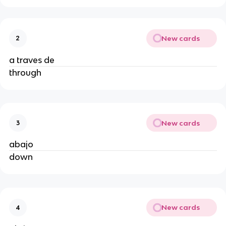
New cards
2
a traves de
through
New cards
3
abajo
down
New cards
4